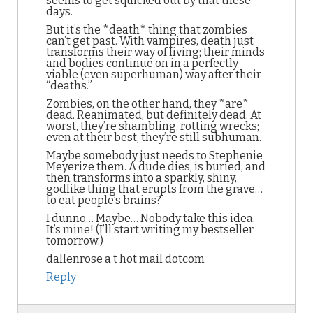
seems to get squicked out by that these
days.
But it’s the *death* thing that zombies
can’t get past. With vampires, death just
transforms their way of living; their minds
and bodies continue on in a perfectly
viable (even superhuman) way after their
“deaths.”
Zombies, on the other hand, they *are*
dead. Reanimated, but definitely dead. At
worst, they’re shambling, rotting wrecks;
even at their best, they’re still subhuman.
Maybe somebody just needs to Stephenie
Meyerize them. A dude dies, is buried, and
then transforms into a sparkly, shiny,
godlike thing that erupts from the grave…
to eat people’s brains?
I dunno… Maybe… Nobody take this idea.
It’s mine! (I’ll start writing my bestseller
tomorrow.)
dallenrose a t hot mail dotcom
Reply