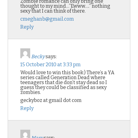
Zombie romance can only bring one
thought to my mind…”Ewww….” nothing
sexy that I can think of there.
cmeghanb@gmail.com
Reply
Becky
says:
15 October 2010 at 3:33 pm
Would love to win this book:) There’s a YA
series called Generation Dead where
teenagers that die don’t stay dead so I
guess they could be classified as sexy
zombies.
geckyboz at gmail dot com
Reply
Mary
says: