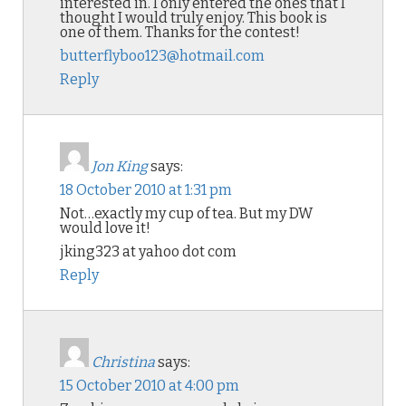
interested in. I only entered the ones that I
thought I would truly enjoy. This book is
one of them. Thanks for the contest!
butterflyboo123@hotmail.com
Reply
Jon King
says:
18 October 2010 at 1:31 pm
Not…exactly my cup of tea. But my DW
would love it!
jking323 at yahoo dot com
Reply
Christina
says:
15 October 2010 at 4:00 pm