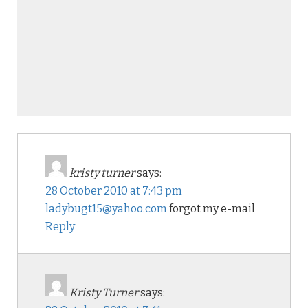
kristy turner
says:
28 October 2010 at 7:43 pm
ladybugt15@yahoo.com
forgot my e-mail
Reply
Kristy Turner
says: