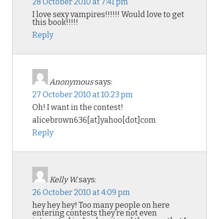
28 October 2010 at 7:41 pm
I love sexy vampires!!!!!! Would love to get
this book!!!!!
Reply
Anonymous
says:
27 October 2010 at 10:23 pm
Oh! I want in the contest!
alicebrown636[at]yahoo[dot]com
Reply
Kelly W.
says:
26 October 2010 at 4:09 pm
hey hey hey! Too many people on here
entering contests they’re not even