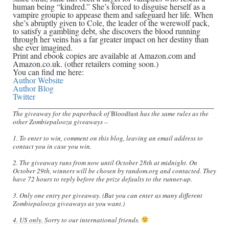
human being “kindred.” She’s forced to disguise herself as a
vampire groupie to appease them and safeguard her life. When
she’s abruptly given to Cole, the leader of the werewolf pack,
to satisfy a gambling debt, she discovers the blood running
through her veins has a far greater impact on her destiny than
she ever imagined.
Print and ebook copies are available at Amazon.com and
Amazon.co.uk. (other retailers coming soon.)
You can find me here:
Author Website
Author Blog
Twitter
________________________________________________
The giveaway for the paperback of
Bloodlust
has the same rules as the
other Zombiepalooza giveaways –
1. To enter to win, comment on this blog, leaving an email address to
contact you in case you win.
2. The giveaway runs from now until October 28th at midnight. On
October 29th, winners will be chosen by random.org and contacted. They
have 72 hours to reply before the prize defaults to the runner-up.
3. Only one entry per giveaway. (But you can enter as many different
Zombiepalooza giveaways as you want.)
4. US only. Sorry to our international friends.