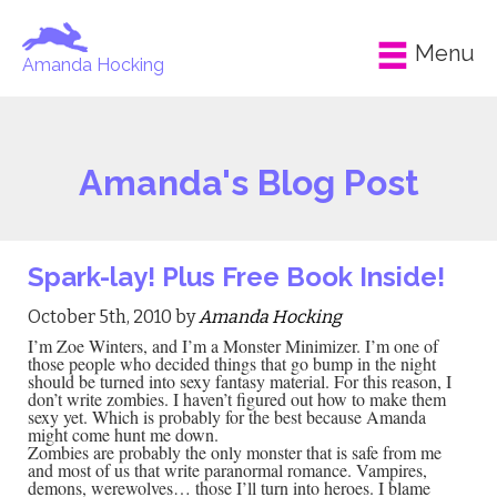
Menu
Amanda Hocking
Amanda's Blog Post
Spark-lay! Plus Free Book Inside!
October 5th, 2010 by
Amanda Hocking
I’m Zoe Winters, and I’m a Monster Minimizer. I’m one of
those people who decided things that go bump in the night
should be turned into sexy fantasy material. For this reason, I
don’t write zombies. I haven’t figured out how to make them
sexy yet. Which is probably for the best because Amanda
might come hunt me down.
Zombies are probably the only monster that is safe from me
and most of us that write paranormal romance. Vampires,
demons, werewolves… those I’ll turn into heroes. I blame