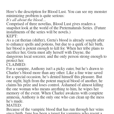
Here’s the description for Blood Lust. You can see my monster
minimizing problem is quite serious:
It’s all about the blood…
Comprised of three novellas, Blood Lust gives readers a
snapshot look at the world of the Preternaturals Series. (Future
installments of the series will be novels.)
KEPT:
As a cat therian (shifter), Greta’s blood is already sought after
to enhance spells and potions, but due to a quirk of her birth,
her blood is potent enough to kill for. When her tribe plans to
sacrifice her, Greta must ally herself with Dayne, the
dangerous local sorcerer, and the only person strong enough to
protect her.
CLAIMED:
For a vampire, Anthony isn’t a picky eater, but he’s drawn to
Charlee’s blood more than any other. Like a fine wine saved
for a special occasion, he’s denied himself this pleasure. But
one night, high from the potent magical blood of another, he
claims his prize and loses control. Ashamed of almost killing
the one woman who means anything to him, he wipes her
memory of the event. When Charlee awakens with complete
amnesia, Anthony is the only one who can clean up the mess
he’s made.
MATED:
Because of the vampiric blood that has run through her veins
since birth, Jane has been a target for vampires who resent a