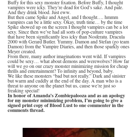
Buffy for this sexy monster fixation. Before Buffy, I thought
vampires were icky. They’re dead for God’s sake. And pale.
And they drink blood. Just eww.
But then came Spike and Angel, and I thought…. hmmm
vampires can be a little sexy. Okay, truth time… by the time
Spike showed up on the screen I thought vampires can be a lot
sexy. Since then we’ve had all sorts of pop-culture vampires
that have been significantly less icky than Nosferatu. Dracula
2000 with Gerard Butler. Yummy. Damon and Stefan (go team
Damon) from the Vampire Diaries, and then those sparkly ones
Meyer created.
From there, many author imaginations went wild. If vampires
could be sexy… what about demons and werewolves? How far
will we go on our crazy monster minimizing mission for cheap
thrills and entertainment? To infinity and beyond, baby.
We like these monsters “bad but not really.” Dark and sinister
but warm and cuddly at the end of the day. A man who is a
threat to anyone on the planet but us, cause we’re just so
freaking special!
In honor of Amanda’s Zombiepalooza and as an apology
for my monster minimizing problem, I’m going to give a
signed print copy of Blood Lust to one commenter in the
comments thread.