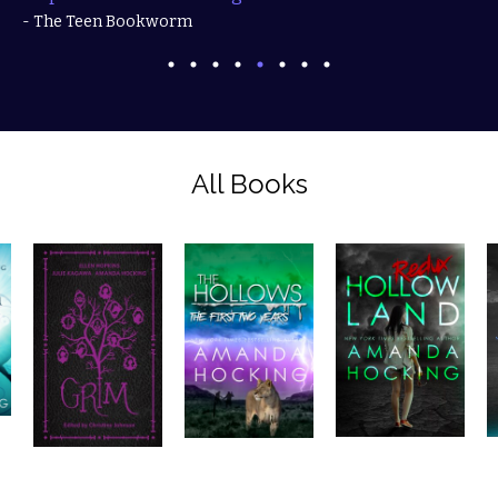
- The Teen Bookworm
All Books