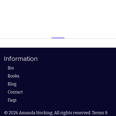
Information
Bio
Books
Blog
Contact
Faqs
© 2026 Amanda Hocking. All rights reserved. Terms &