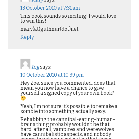
13 October 2010 at 7:31 am
This book sounds so inciting! I would love
to win this!
mary(at)guthnur(dot)net
Reply
Ing
says:
10 October 2010 at 10:39 pm
Hey Zoe, since you commented, does that
mean you now have a chance to give
yourself a signed copy of your own book?
Yeah, I’m not sure it’s possible to remake a
zombie into something actually sexy.
Rehabbing the cannibal-eating-human-
brains thing probably wouldn’t be that
hard; after all, vampires and werewolves
have cannibalistic aspects, and nobody