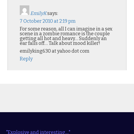
EmilyK
says:
7 October 2010 at 2:19 pm
For some reason, all I can imagine in a sex
scene in a zombie romance is the couple
getting all hot and heavy… Suddenly an
ear falls off… Talk about mood killer!
emilyking630 at yahoo dot com
Reply
"Explosive and interesting...."