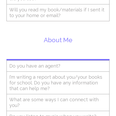
Will you read my book/materials if I sent it
to your home or email?
About Me
Do you have an agent?
I’m writing a report about you/your books
for school. Do you have any information
that can help me?
What are some ways I can connect with
you?