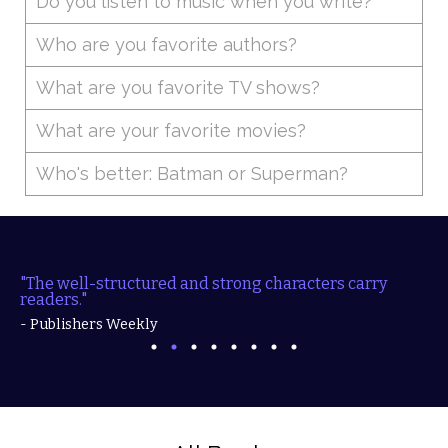
Do you listen to music when you write?
Who are you favorite authors?
What are you favorite TV shows?
What are your favorite movies?
Who's better: Batman or Superman?
"The well-structured and strong characters carry
readers."
- Publishers Weekly