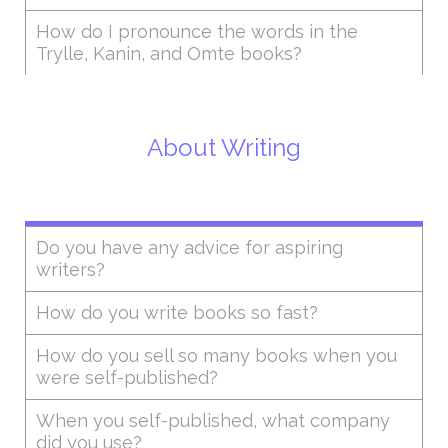
How do I pronounce the words in the
Trylle, Kanin, and Omte books?
About Writing
Do you have any advice for aspiring
writers?
How do you write books so fast?
How do you sell so many books when you
were self-published?
When you self-published, what company
did you use?