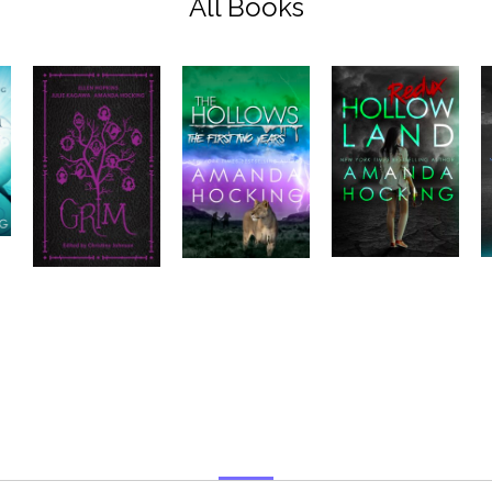
All Books