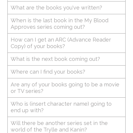
What are the books you've written?
When is the last book in the My Blood
Approves series coming out?
How can I get an ARC (Advance Reader
Copy) of your books?
What is the next book coming out?
Where can I find your books?
Are any of your books going to be a movie
or TV series?
Who is (insert character name) going to
end up with?
Will there be another series set in the
world of the Trylle and Kanin?