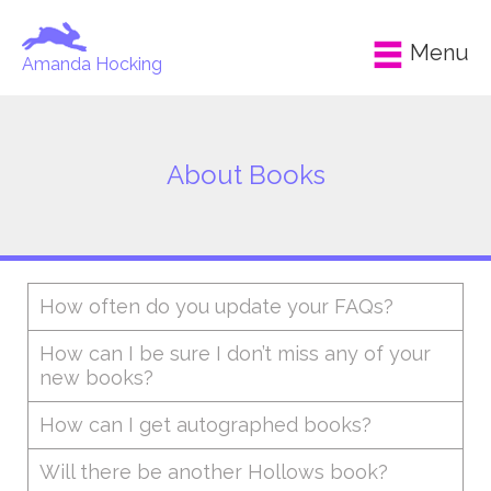
Menu
Amanda Hocking
About Books
How often do you update your FAQs?
How can I be sure I don’t miss any of your
new books?
How can I get autographed books?
Will there be another Hollows book?