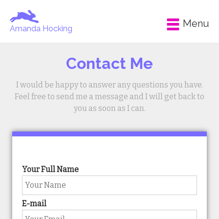
Menu
Amanda Hocking
Contact Me
I would be happy to answer any questions you have.
Feel free to send me a message and I will get back to
you as soon as I can.
Your Full Name
E-mail