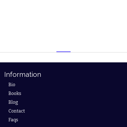
Information
Bio
Books
Blog
Contact
Faqs