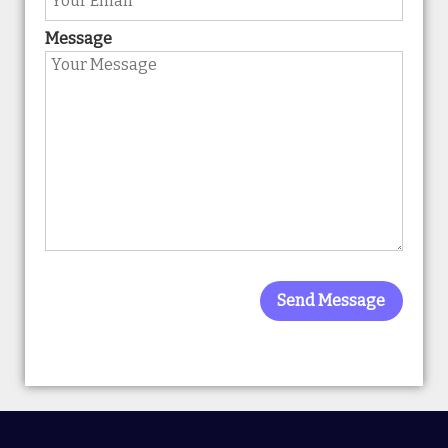
Message