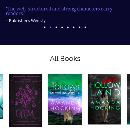
"The well-structured and strong characters carry
readers."
- Publishers Weekly
All Books