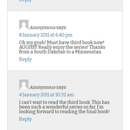
Anonymous
says:
8 January 2011 at 6:40 pm
Oh my gosh! Must have third book now!
AUGHH! Really enjoy the series! Thanks
from a South Dakotan to a Minnesotan.
Reply
Anonymous
says:
4 January 2011 at 10:32 am
I can’t wait to read the third book. This has
been such a wonderful series so far. I’m
looking forward to reading the final book!
Reply