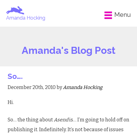
Menu
Amanda Hocking
Amanda's Blog Post
So….
December 20th, 2010 by
Amanda Hocking
Hi.
So… the thing about
Asend
is… I’m going to hold off on
publishing it. Indefinitely. It’s not because of issues