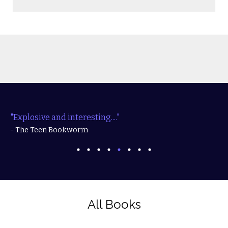
"Explosive and interesting...."
- The Teen Bookworm
All Books