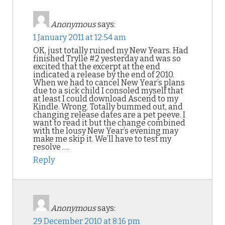
Anonymous
says:
1 January 2011 at 12:54 am
OK, just totally ruined my New Years. Had
finished Trylle #2 yesterday and was so
excited that the excerpt at the end
indicated a release by the end of 2010.
When we had to cancel New Year’s plans
due to a sick child I consoled myself that
at least I could download Ascend to my
Kindle. Wrong. Totally bummed out, and
changing release dates are a pet peeve. I
want to read it but the change combined
with the lousy New Year’s evening may
make me skip it. We’ll have to test my
resolve ….
Reply
Anonymous
says:
29 December 2010 at 8:16 pm