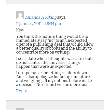
Amanda Hocking
says:
2 January 2011 at 8:34 pm
Key-
You think the mature thing would be to
immediately say “no” to an unexpected
offer of a publishing deal that would allow
a better quality of books and the ability to
concentrate more on writing?
I set a date when I thought I was sure, but I
do not control the universe. Things
happen that were unexpected.
I do apologize for letting readers down.
And I also apologize for being immature
and weighing all my options before make
a decision. Next time I will be more rash.
Reply