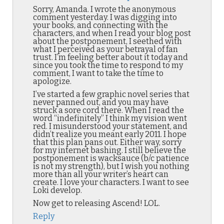
Sorry, Amanda. I wrote the anonymous
comment yesterday. I was digging into
your books, and connecting with the
characters, and when I read your blog post
about the postponement, I seethed with
what I perceived as your betrayal of fan
trust. I’m feeling better about it today and
since you took the time to respond to my
comment, I want to take the time to
apologize.
I’ve started a few graphic novel series that
never panned out, and you may have
struck a sore cord there. When I read the
word “indefinitely” I think my vision went
red. I misunderstood your statement, and
didn’t realize you meant early 2011. I hope
that this plan pans out. Either way, sorry
for my internet bashing. I still believe the
postponement is wacksauce (b/c patience
is not my strength), but I wish you nothing
more than all your writer’s heart can
create. I love your characters. I want to see
Loki develop.
Now get to releasing Ascend! LOL.
Reply