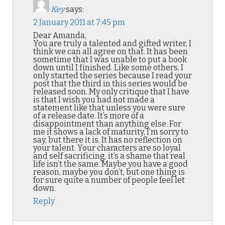
Key
says:
2 January 2011 at 7:45 pm
Dear Amanda,
You are truly a talented and gifted writer, I
think we can all agree on that. It has been
sometime that I was unable to put a book
down until I finished. Like some others, I
only started the series because I read your
post that the third in this series would be
released soon. My only critique that I have
is that I wish you had not made a
statement like that unless you were sure
of a release date. It’s more of a
disappointment than anything else. For
me it shows a lack of maturity, I’m sorry to
say, but there it is. It has no reflection on
your talent. Your characters are so loyal
and self sacrificing, it’s a shame that real
life isn’t the same. Maybe you have a good
reason, maybe you don’t, but one thing is
for sure quite a number of people feel let
down.
Reply