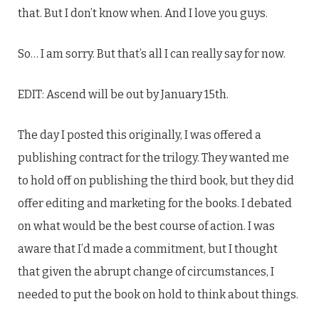
that. But I don’t know when. And I love you guys.
So… I am sorry. But that’s all I can really say for now.
EDIT: Ascend will be out by January 15th.
The day I posted this originally, I was offered a
publishing contract for the trilogy. They wanted me
to hold off on publishing the third book, but they did
offer editing and marketing for the books. I debated
on what would be the best course of action. I was
aware that I’d made a commitment, but I thought
that given the abrupt change of circumstances, I
needed to put the book on hold to think about things.