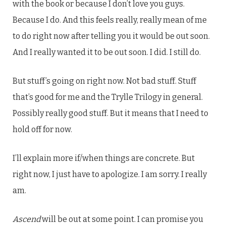
with the book or because I don’t love you guys.
Because I do. And this feels really, really mean of me
to do right now after telling you it would be out soon.
And I really wanted it to be out soon. I did. I still do.
But stuff’s going on right now. Not bad stuff. Stuff
that’s good for me and the Trylle Trilogy in general.
Possibly really good stuff. But it means that I need to
hold off for now.
I’ll explain more if/when things are concrete. But
right now, I just have to apologize. I am sorry. I really
am.
Ascend
will be out at some point. I can promise you