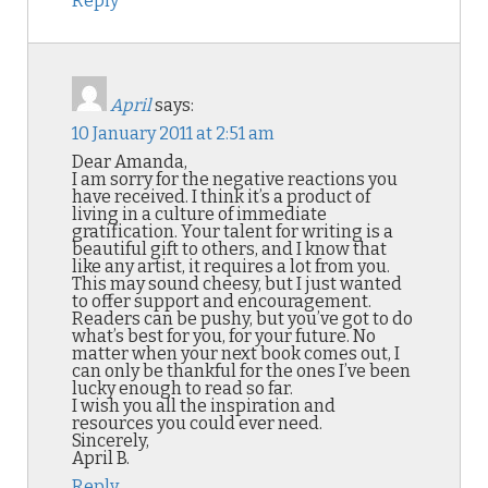
Reply
April
says:
10 January 2011 at 2:51 am
Dear Amanda,
I am sorry for the negative reactions you
have received. I think it’s a product of
living in a culture of immediate
gratification. Your talent for writing is a
beautiful gift to others, and I know that
like any artist, it requires a lot from you.
This may sound cheesy, but I just wanted
to offer support and encouragement.
Readers can be pushy, but you’ve got to do
what’s best for you, for your future. No
matter when your next book comes out, I
can only be thankful for the ones I’ve been
lucky enough to read so far.
I wish you all the inspiration and
resources you could ever need.
Sincerely,
April B.
Reply