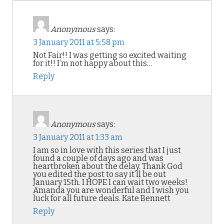
Anonymous
says:
3 January 2011 at 5:58 pm
Not Fair!! I was getting so excited waiting
for it!! I’m not happy about this…
Reply
Anonymous
says:
3 January 2011 at 1:33 am
I am so in love with this series that I just
found a couple of days ago and was
heartbroken about the delay. Thank God
you edited the post to say it’ll be out
January 15th. I HOPE I can wait two weeks!
Amanda you are wonderful and I wish you
luck for all future deals. Kate Bennett
Reply