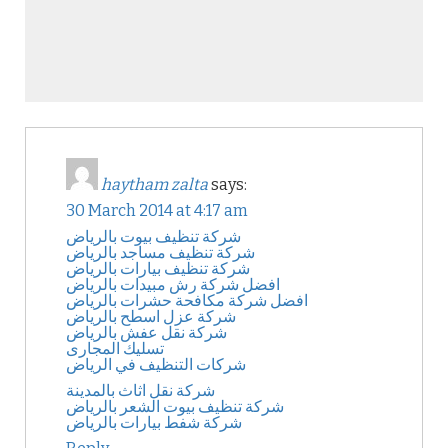
haytham zalta
says:
30 March 2014 at 4:17 am
شركة تنظيف بيوت بالرياض
شركة تنظيف مساجد بالرياض
شركة تنظيف بيارات بالرياض
افضل شركة رش مبيدات بالرياض
افضل شركة مكافحة حشرات بالرياض
شركة عزل اسطح بالرياض
شركة نقل عفش بالرياض
تسليك المجارى
شركات التنظيف في الرياض
شركة نقل اثاث بالمدينة
شركة تنظيف بيوت الشعر بالرياض
شركة شفط بيارات بالرياض