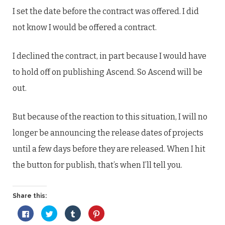
I set the date before the contract was offered. I did
not know I would be offered a contract.
I declined the contract, in part because I would have
to hold off on publishing Ascend. So Ascend will be
out.
But because of the reaction to this situation, I will no
longer be announcing the release dates of projects
until a few days before they are released. When I hit
the button for publish, that’s when I’ll tell you.
Share this:
Click
Click
Click
Click
to
to
to
to
share
share
share
share