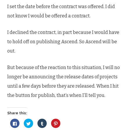
I set the date before the contract was offered. I did
not know I would be offered a contract.
I declined the contract, in part because I would have
to hold off on publishing Ascend. So Ascend will be
out.
But because of the reaction to this situation, I will no
longer be announcing the release dates of projects
until a few days before they are released. When I hit
the button for publish, that’s when I’ll tell you.
Share this:
Click
Click
Click
Click
to
to
to
to
share
share
share
share