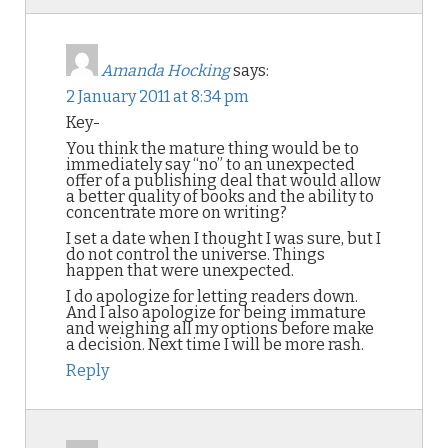
Amanda Hocking
says:
2 January 2011 at 8:34 pm
Key-
You think the mature thing would be to
immediately say “no” to an unexpected
offer of a publishing deal that would allow
a better quality of books and the ability to
concentrate more on writing?
I set a date when I thought I was sure, but I
do not control the universe. Things
happen that were unexpected.
I do apologize for letting readers down.
And I also apologize for being immature
and weighing all my options before make
a decision. Next time I will be more rash.
Reply