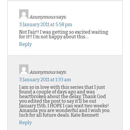
Anonymous
says:
3 January 2011 at 5:58 pm
Not Fair!! I was getting so excited waiting
for it!! I’m not happy about this…
Reply
Anonymous
says:
3 January 2011 at 1:33 am
I am so in love with this series that I just
found a couple of days ago and was
heartbroken about the delay. Thank God
you edited the post to say it’ll be out
January 15th. I HOPE I can wait two weeks!
Amanda you are wonderful and I wish you
luck for all future deals. Kate Bennett
Reply