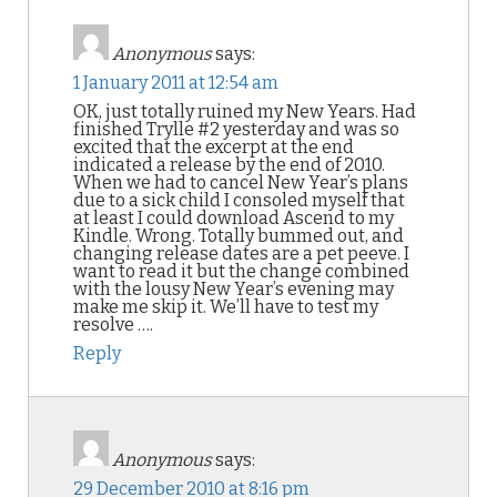
Anonymous
says:
1 January 2011 at 12:54 am
OK, just totally ruined my New Years. Had
finished Trylle #2 yesterday and was so
excited that the excerpt at the end
indicated a release by the end of 2010.
When we had to cancel New Year’s plans
due to a sick child I consoled myself that
at least I could download Ascend to my
Kindle. Wrong. Totally bummed out, and
changing release dates are a pet peeve. I
want to read it but the change combined
with the lousy New Year’s evening may
make me skip it. We’ll have to test my
resolve ….
Reply
Anonymous
says:
29 December 2010 at 8:16 pm