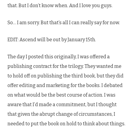
that. But I don’t know when. And I love you guys.
So… I am sorry. But that’s all I can really say for now.
EDIT: Ascend will be out by January 15th.
The day I posted this originally, I was offered a
publishing contract for the trilogy. They wanted me
to hold off on publishing the third book, but they did
offer editing and marketing for the books. I debated
on what would be the best course of action. I was
aware that I’d made a commitment, but I thought
that given the abrupt change of circumstances, I
needed to put the book on hold to think about things.