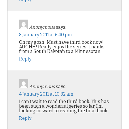
Anonymous
says:
8 January 2011 at 6:40 pm
Oh my gosh! Must have third book now!
AUGHH! Really enjoy the series! Thanks
from a South Dakotan to a Minnesotan.
Reply
Anonymous
says:
4 January 2011 at 10:32 am
I can’t wait to read the third book. This has
been such a wonderful series so far. I’m
looking forward to reading the final book!
Reply