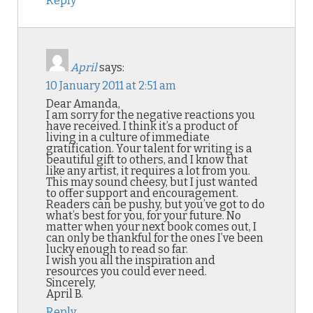
Reply
April
says:
10 January 2011 at 2:51 am
Dear Amanda,
I am sorry for the negative reactions you
have received. I think it’s a product of
living in a culture of immediate
gratification. Your talent for writing is a
beautiful gift to others, and I know that
like any artist, it requires a lot from you.
This may sound cheesy, but I just wanted
to offer support and encouragement.
Readers can be pushy, but you’ve got to do
what’s best for you, for your future. No
matter when your next book comes out, I
can only be thankful for the ones I’ve been
lucky enough to read so far.
I wish you all the inspiration and
resources you could ever need.
Sincerely,
April B.
Reply