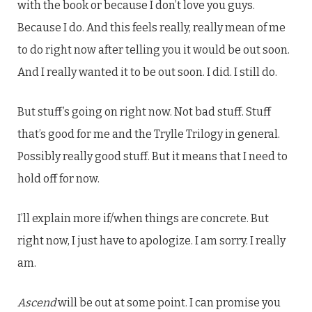
with the book or because I don’t love you guys.
Because I do. And this feels really, really mean of me
to do right now after telling you it would be out soon.
And I really wanted it to be out soon. I did. I still do.
But stuff’s going on right now. Not bad stuff. Stuff
that’s good for me and the Trylle Trilogy in general.
Possibly really good stuff. But it means that I need to
hold off for now.
I’ll explain more if/when things are concrete. But
right now, I just have to apologize. I am sorry. I really
am.
Ascend
will be out at some point. I can promise you