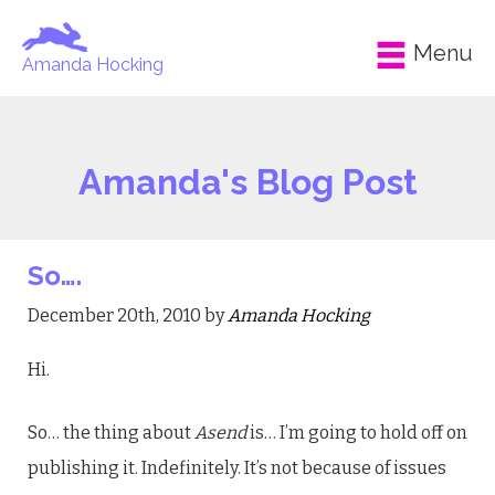
Menu
Amanda Hocking
Amanda's Blog Post
So….
December 20th, 2010 by
Amanda Hocking
Hi.
So… the thing about
Asend
is… I’m going to hold off on
publishing it. Indefinitely. It’s not because of issues