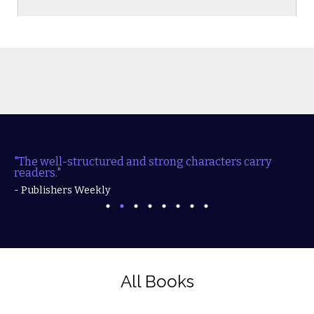
"The well-structured and strong characters carry
readers."
- Publishers Weekly
All Books