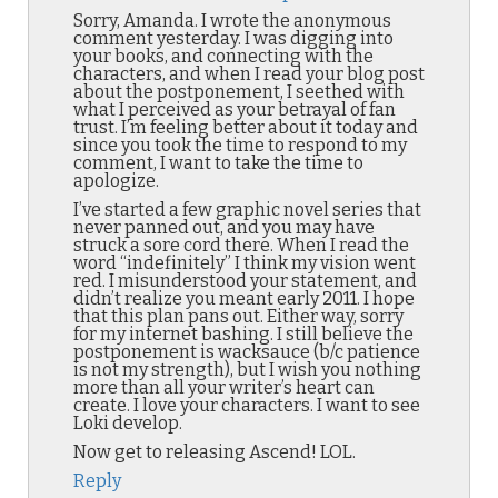
Sorry, Amanda. I wrote the anonymous
comment yesterday. I was digging into
your books, and connecting with the
characters, and when I read your blog post
about the postponement, I seethed with
what I perceived as your betrayal of fan
trust. I’m feeling better about it today and
since you took the time to respond to my
comment, I want to take the time to
apologize.
I’ve started a few graphic novel series that
never panned out, and you may have
struck a sore cord there. When I read the
word “indefinitely” I think my vision went
red. I misunderstood your statement, and
didn’t realize you meant early 2011. I hope
that this plan pans out. Either way, sorry
for my internet bashing. I still believe the
postponement is wacksauce (b/c patience
is not my strength), but I wish you nothing
more than all your writer’s heart can
create. I love your characters. I want to see
Loki develop.
Now get to releasing Ascend! LOL.
Reply