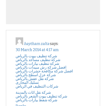
haytham zalta
says:
30 March 2014 at 4:17 am
شركة تنظيف بيوت بالرياض
شركة تنظيف مساجد بالرياض
شركة تنظيف بيارات بالرياض
افضل شركة رش مبيدات بالرياض
افضل شركة مكافحة حشرات بالرياض
شركة عزل اسطح بالرياض
شركة نقل عفش بالرياض
تسليك المجارى
شركات التنظيف في الرياض
شركة نقل اثاث بالمدينة
شركة تنظيف بيوت الشعر بالرياض
شركة شفط بيارات بالرياض