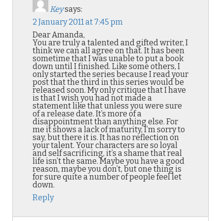
Key
says:
2 January 2011 at 7:45 pm
Dear Amanda,
You are truly a talented and gifted writer, I
think we can all agree on that. It has been
sometime that I was unable to put a book
down until I finished. Like some others, I
only started the series because I read your
post that the third in this series would be
released soon. My only critique that I have
is that I wish you had not made a
statement like that unless you were sure
of a release date. It’s more of a
disappointment than anything else. For
me it shows a lack of maturity, I’m sorry to
say, but there it is. It has no reflection on
your talent. Your characters are so loyal
and self sacrificing, it’s a shame that real
life isn’t the same. Maybe you have a good
reason, maybe you don’t, but one thing is
for sure quite a number of people feel let
down.
Reply