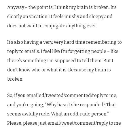
Anyway – the point is, I think my brain is broken. It’s
clearly on vacation. It feels mushy and sleepy and
does not want to conjugate anything ever.
It’s also having a very, very hard time remembering to
reply to emails. I feel like I’m forgetting people – like
there’s something I’m supposed to tell them. But I
don’t know who or what it is. Because my brain is
broken.
So, if you emailed/tweeted/commented/reply to me,
and you’re going, “Why hasn’t she responded? That
seems awfully rude. What an odd, rude person.”
Please, please just email/tweet/comment/reply to me