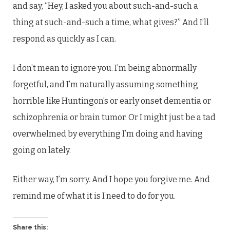
and say, “Hey, I asked you about such-and-such a
thing at such-and-such a time, what gives?” And I’ll
respond as quickly as I can.
I don’t mean to ignore you. I’m being abnormally
forgetful, and I’m naturally assuming something
horrible like Huntingon’s or early onset dementia or
schizophrenia or brain tumor. Or I might just be a tad
overwhelmed by everything I’m doing and having
going on lately.
Either way, I’m sorry. And I hope you forgive me. And
remind me of what it is I need to do for you.
Share this: