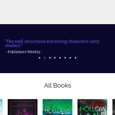
"The well-structured and strong characters carry
readers."
- Publishers Weekly
All Books