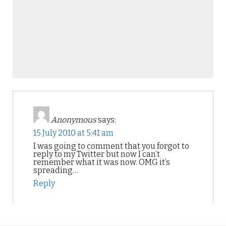
Anonymous
says:
15 July 2010 at 5:41 am
I was going to comment that you forgot to
reply to my Twitter but now I can’t
remember what it was now. OMG it’s
spreading…
Reply