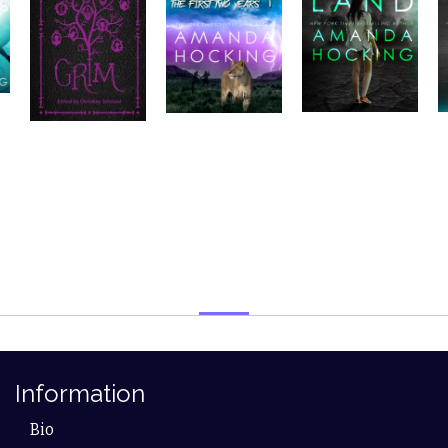
Information
Bio