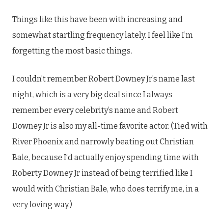
Things like this have been with increasing and
somewhat startling frequency lately. I feel like I’m
forgetting the most basic things.
I couldn’t remember Robert Downey Jr’s name last
night, which is a very big deal since I always
remember every celebrity’s name and Robert
Downey Jr is also my all-time favorite actor. (Tied with
River Phoenix and narrowly beating out Christian
Bale, because I’d actually enjoy spending time with
Roberty Downey Jr instead of being terrified like I
would with Christian Bale, who does terrify me, in a
very loving way.)