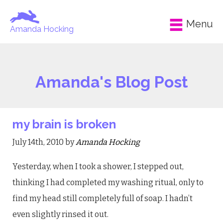
Menu
Amanda Hocking
Amanda's Blog Post
my brain is broken
July 14th, 2010 by
Amanda Hocking
Yesterday, when I took a shower, I stepped out,
thinking I had completed my washing ritual, only to
find my head still completely full of soap. I hadn’t
even slightly rinsed it out.