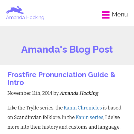
Menu
Amanda Hocking
Amanda's Blog Post
Frostfire Pronunciation Guide &
Intro
November 11th, 2014 by
Amanda Hocking
Like the Trylle series, the
Kanin Chronicles
is based
on Scandinvian folklore. In the
Kanin series
, I delve
more into their history and customs and language,