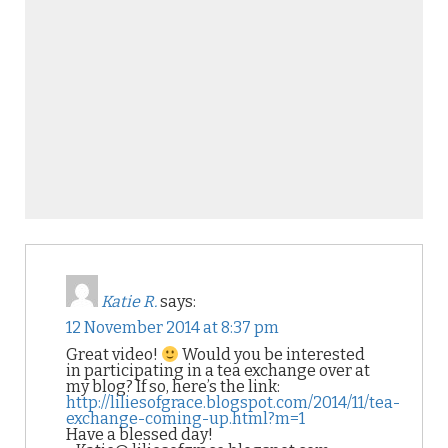
Katie R.
says:
12 November 2014 at 8:37 pm
Great video!
Would you be interested
in participating in a tea exchange over at
my blog? If so, here’s the link:
http://liliesofgrace.blogspot.com/2014/11/tea-
exchange-coming-up.html?m=1
Have a blessed day!