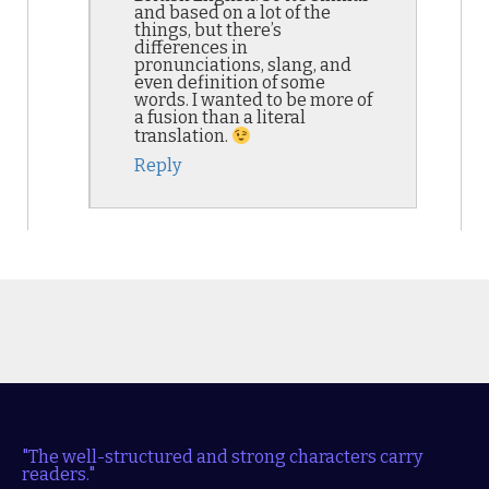
and based on a lot of the
things, but there’s
differences in
pronunciations, slang, and
even definition of some
words. I wanted to be more of
a fusion than a literal
translation.
Reply
"The well-structured and strong characters carry
readers."