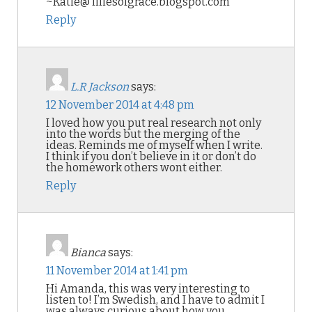
~Katie@ liliesofgrace.blogspot.com
Reply
L.R Jackson
says:
12 November 2014 at 4:48 pm
I loved how you put real research not only
into the words but the merging of the
ideas. Reminds me of myself when I write.
I think if you don’t believe in it or don’t do
the homework others wont either.
Reply
Bianca
says:
11 November 2014 at 1:41 pm
Hi Amanda, this was very interesting to
listen to! I’m Swedish, and I have to admit I
was always curious about how you