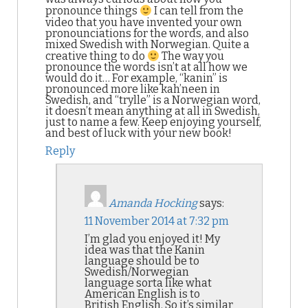
pronounce things
I can tell from the
video that you have invented your own
pronounciations for the words, and also
mixed Swedish with Norwegian. Quite a
creative thing to do
The way you
pronounce the words isn’t at all how we
would do it… For example, “kanin” is
pronounced more like kah’neen in
Swedish, and “trylle” is a Norwegian word,
it doesn’t mean anything at all in Swedish,
just to name a few. Keep enjoying yourself,
and best of luck with your new book!
Reply
Amanda Hocking
says:
11 November 2014 at 7:32 pm
I’m glad you enjoyed it! My
idea was that the Kanin
language should be to
Swedish/Norwegian
language sorta like what
American English is to
British English. So it’s similar