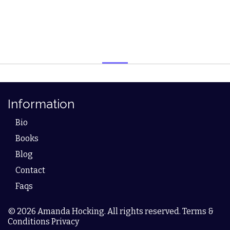
Information
Bio
Books
Blog
Contact
Faqs
© 2026 Amanda Hocking. All rights reserved. Terms &
Conditions Privacy