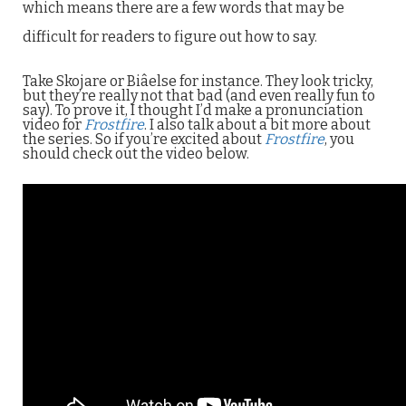
which means there are a few words that may be
difficult for readers to figure out how to say.
Take Skojare or Biâelse for instance. They look tricky,
but they’re really not that bad (and even really fun to
say). To prove it, I thought I’d make a pronunciation
video for
Frostfire
. I also talk about a bit more about
the series. So if you’re excited about
Frostfire
, you
should check out the video below.