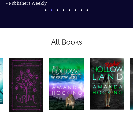
- Publishers Weekly
All Books