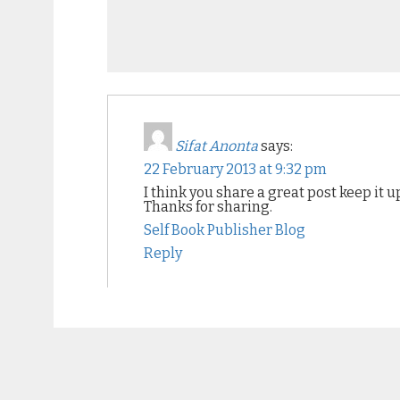
Sifat Anonta
says:
22 February 2013 at 9:32 pm
I think you share a great post keep it u
Thanks for sharing.
Self Book Publisher Blog
Reply