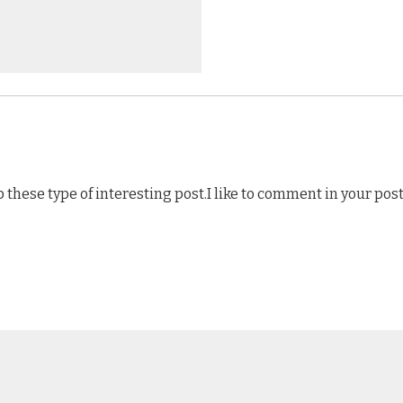
p these type of interesting post.I like to comment in your post 