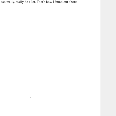
an really, really do a lot. That’s how I found out about
)