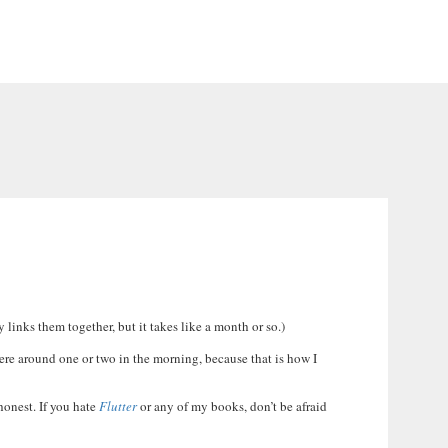
 links them together, but it takes like a month or so.)
ere around one or two in the morning, because that is how I
 honest. If you hate
Flutter
or any of my books, don’t be afraid