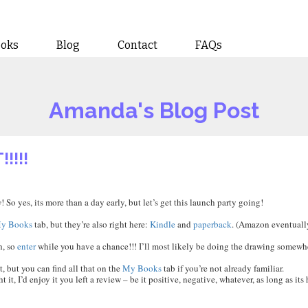
ooks
Blog
Contact
FAQs
Amanda's Blog Post
!!!!
y
! So yes, its more than a day early, but let’s get this launch party going!
y Books
tab, but they’re also right here:
Kindle
and
paperback
. (Amazon eventually
h, so
enter
while you have a chance!!! I’ll most likely be doing the drawing somewh
t, but you can find all that on the
My Books
tab if you’re not already familiar.
t, I’d enjoy it you left a review – be it positive, negative, whatever, as long as its