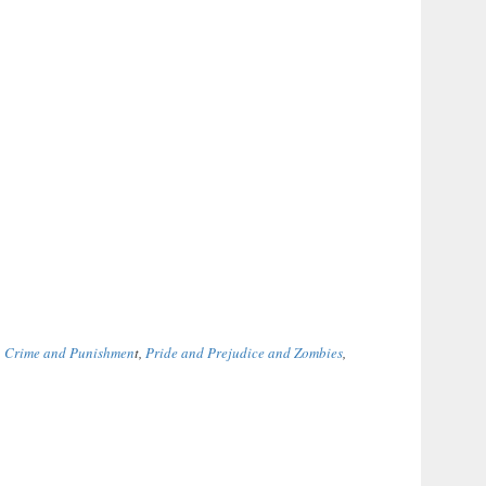
,
Crime and Punishmen
t,
Pride and Prejudice and Zombies
,