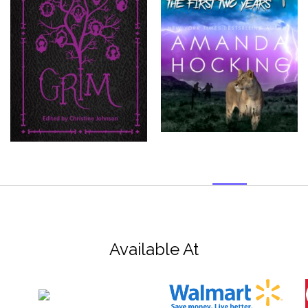
Available At