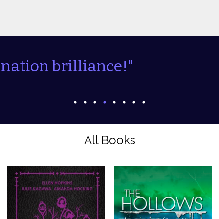
and interesting...."
All Books