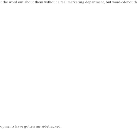
get the word out about them without a real marketing department, but word-of-mouth c
:
elopments have gotten me sidetracked.