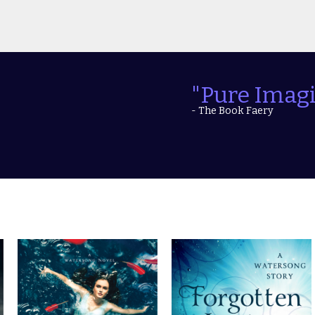
"Explosive 
- The Teen Bookworm