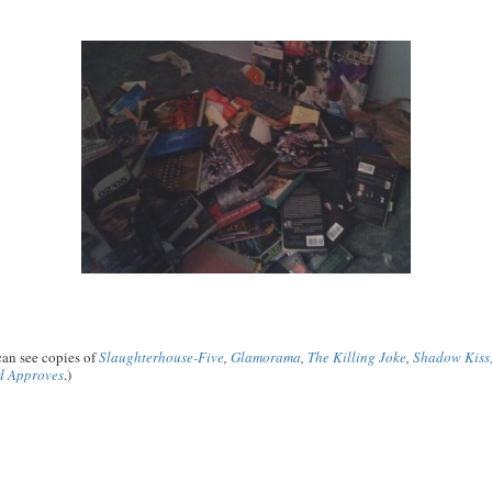
 can see copies of
Slaughterhouse-Five
,
Glamorama
,
The Killing Joke
,
Shadow Kiss
d Approves
.)