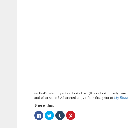
So that’s what my office looks like. (If you look closely, you
and what’s that? A battered copy of the first print of
My Bloo
Share this:
Click
Click
Click
Click
to
to
to
to
share
share
share
share
on
on
on
on