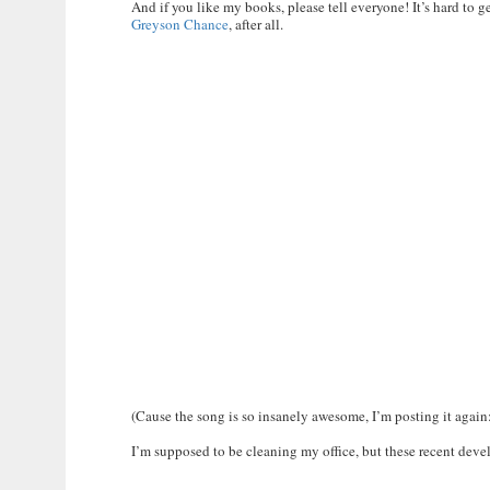
And if you like my books, please tell everyone! It’s hard to 
Greyson Chance
, after all.
(Cause the song is so insanely awesome, I’m posting it again
I’m supposed to be cleaning my office, but these recent dev