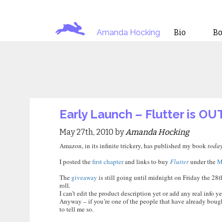
Amanda Hocking
Bio
B
Early Launch – Flutter is OUT!
May 27th, 2010 by
Amanda Hocking
Amazon, in its infinite trickery, has published my book
toda
I posted the
first chapter
and links to buy
Flutter
under the
M
The
giveaway
is still going until midnight on Friday the 28t
roll.
I can’t edit the product description yet or add any real info ye
Anyway – if you’re one of the people that have already bought i
to tell me so.