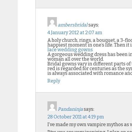
ambersbridal
says:
4 January 2012 at 2:07 am
A holy church, rings, a bouquet, a 3-fl
happiest moment in one’s life. Then it 
lace wedding gowns
A gorgeous wedding dress has been insid
woman all over the world.
Bridal gowns vary in different parts of
red is regarded for centuries as the sy
is always associated with romance and 
Reply
Pandaninja
says:
28 October 2011 at 4:19 pm
I’ve made my own vampire mythos as w