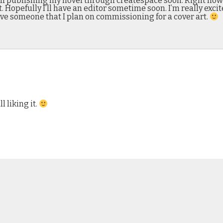
self publishing my novel through createspace soon. Right now 
it. Hopefully I’ll have an editor sometime soon. I’m really exc
ave someone that I plan on commissioning for a cover art.
 liking it.