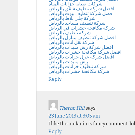
شركات صيانة خزانات المياه
افضل شركة تنظيف شقق بالرياض
افضل شركة تنظيف بيوت بالرياض
شركة جلي بلاط بالرياض
شركة تنظيف مساجد بالرياض
شركة مكافحة حشرات في الرياض
شركة تنظيف بالرياض
افضل شركة تنظيف منازل بالرياض
شركة نقل اثاث بالرياض
افضل شركة رش مبيدات بالرياض
افضل شركة مكافحة حشرات بالرياض
افضل شركة عزل خزانات بالرياض
رش مبيدات بالرياض
شركة تنظيف خزانات بالرياض
شركة مكافحة حشرات بالرياض
Reply
Theron Hill
says:
23 June 2013 at 3:05 am
I like the melanin is fancy comment. lo
Reply