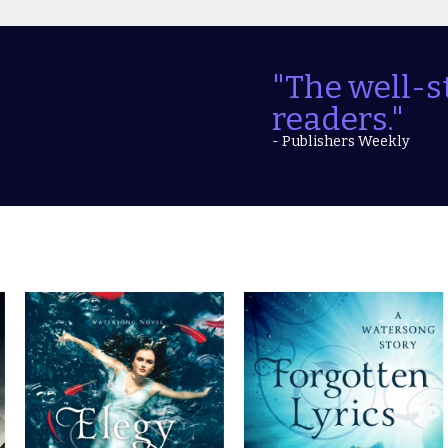
"The well-s
readers."
- Publishers Weekly