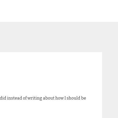
 did instead of writing about how I should be