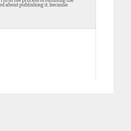
I’m in the process of outlining the
ited about publishing it, because