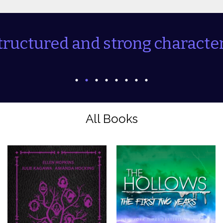
tructured and strong character
All Books