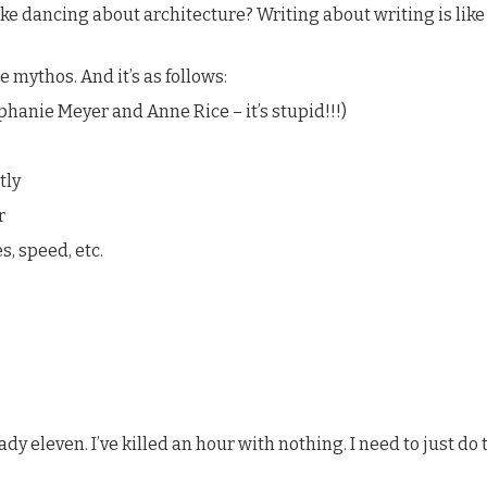
ke dancing about architecture? Writing about writing is like 
e mythos. And it’s as follows:
phanie Meyer and Anne Rice – it’s stupid!!!)
tly
r
s, speed, etc.
y eleven. I’ve killed an hour with nothing. I need to just do this