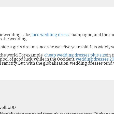
oor wedding cake,
lace wedding dress
champagne, and the mov
is the wedding.
e a girl’s dream since she was five years old. It is widely s
 the world. For example,
cheap wedding dresses plus size
in 
mbol of good luck; while in the Occident,
wedding dresses 20
sanctity. But, with the globalization, wedding dresses tend t
ell. xDD