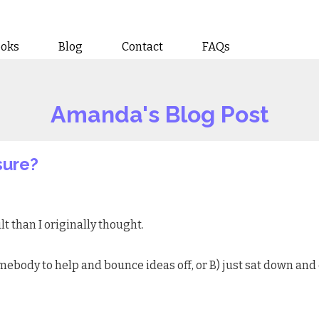
ooks
Blog
Contact
FAQs
Amanda's Blog Post
sure?
lt than I originally thought.
somebody to help and bounce ideas off, or B) just sat down and