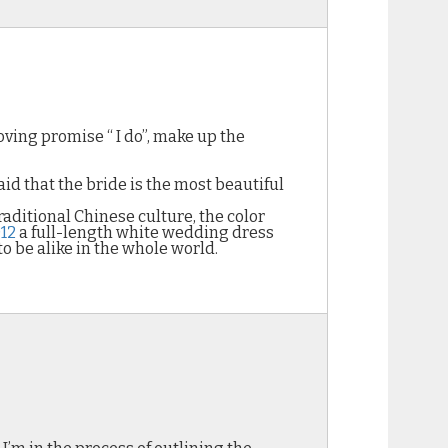
ing promise “ I do”, make up the
aid that the bride is the most beautiful
traditional Chinese culture, the color
12
a full-length white wedding dress
o be alike in the whole world.