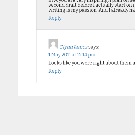
Btw, you are very inspiring. I plan on 
second draft before I actually start on 
writing is my passion. And I already h
Reply
Glynn James
says:
1 May 2011 at 12:14 pm
Looks like you were right about them all
Reply