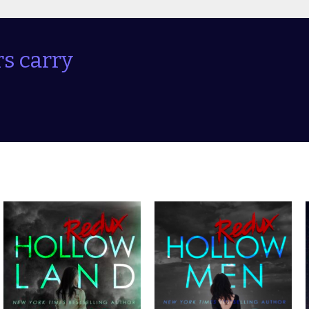
s carry