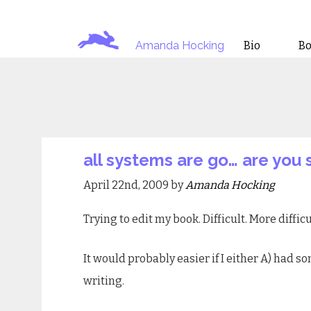
Amanda Hocking
Bio
B
all systems are go… are you 
April 22nd, 2009 by
Amanda Hocking
Trying to edit my book. Difficult. More difficu
It would probably easier if I either A) had 
writing.