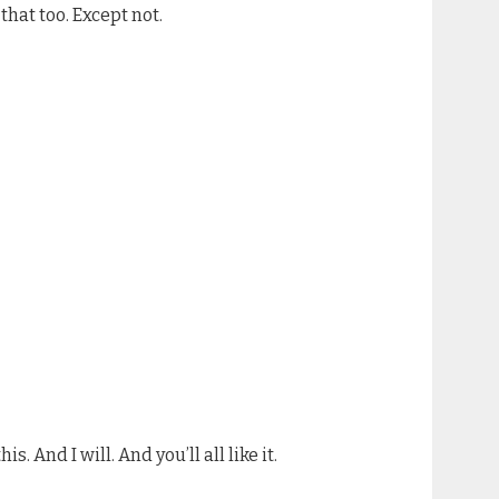
that too. Except not.
. And I will. And you’ll all like it.