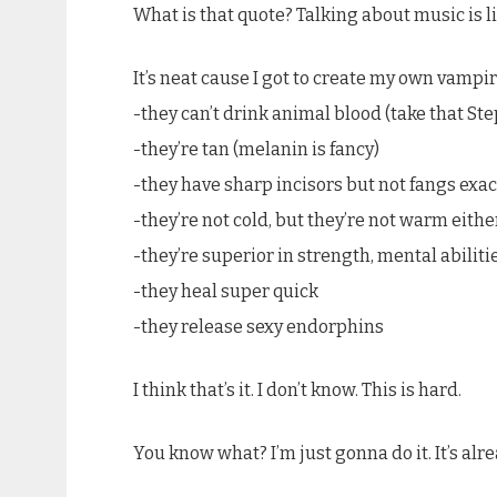
What is that quote? Talking about music is li
It’s neat cause I got to create my own vampir
-they can’t drink animal blood (take that Ste
-they’re tan (melanin is fancy)
-they have sharp incisors but not fangs exac
-they’re not cold, but they’re not warm eithe
-they’re superior in strength, mental abilitie
-they heal super quick
-they release sexy endorphins
I think that’s it. I don’t know. This is hard.
You know what? I’m just gonna do it. It’s alread