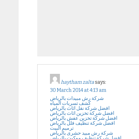
haytham zalta
says:
30 March 2014 at 4:13 am
شركة رش مبيدات بالرياض
كشف تسربات المياه
افضل شركة نقل اثاث بالرياض
افضل شركة تخزين اثاث بالرياض
افضل شركة تخزين عفش بالرياض
افضل شركة تنظيف فلل بالرياض
ترميم البيت
شركة رش مبيد حشرى بالرياض
افضل شركة تنظيف موكيت بالرياض