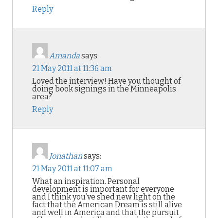
Reply
Amanda
says:
21 May 2011 at 11:36 am
Loved the interview! Have you thought of
doing book signings in the Minneapolis
area?
Reply
Jonathan
says:
21 May 2011 at 11:07 am
What an inspiration. Personal
development is important for everyone
and I think you’ve shed new light on the
fact that the American Dream is still alive
and well in America and that the pursuit