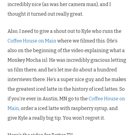
incredibly nice (as was her camera man), and I
thought it turned out really great.
Also, I need to give a shout out to Kyle who runs the
Coffee House on Main
where we filmed this. (He’s
also on the beginning of the video explaining what a
Monkey Mocha is). He was incredibly gracious letting
us film there, and he’s let me do about a hundred
interviews there. He’s a super nice guy, and he makes
the greatest iced latte in the history of iced lattes. So
if you’re ever in Austin, MN go to the
Coffee House on
Main
, order a iced latte with raspberry syrup, and
give Kyle a really big tip. You won’t regret it.