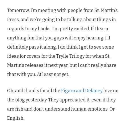
Tomorrow, I’m meeting with people from St. Martin’s
Press, and we’re going to be talking about things in
regards to my books. I’m pretty excited. If I learn
anything fun that you guys will enjoy hearing, I’ll
definitely pass it along. I do think I get to see some
ideas for covers for the Trylle Trilogy for when St.
Martin’s releases it next year, but I can’t really share
that with you. At least not yet.
Oh, and thanks for all the
Figaro and Delaney
love on
the blog yesterday. They appreciated it, even if they
are fish and don’t understand human emotions. Or
English.