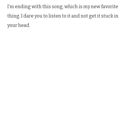
I’m ending with this song, which is my new favorite
thing. I dare you to listen to it and not get it stuck in
your head.