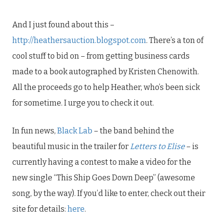
And I just found about this –
http://heathersauction.blogspot.com
. There’s a ton of
cool stuff to bid on – from getting business cards
made to a book autographed by Kristen Chenowith.
All the proceeds go to help Heather, who’s been sick
for sometime. I urge you to check it out.
In fun news,
Black Lab
– the band behind the
beautiful music in the trailer for
Letters to Elise
– is
currently having a contest to make a video for the
new single “This Ship Goes Down Deep” (awesome
song, by the way). If you’d like to enter, check out their
site for details:
here
.