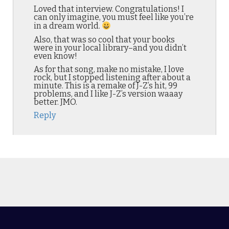
Loved that interview. Congratulations! I
can only imagine, you must feel like you’re
in a dream world.
Also, that was so cool that your books
were in your local library–and you didn’t
even know!
As for that song, make no mistake, I love
rock, but I stopped listening after about a
minute. This is a remake of J-Z’s hit, 99
problems, and I like J-Z’s version waaay
better. JMO.
Reply