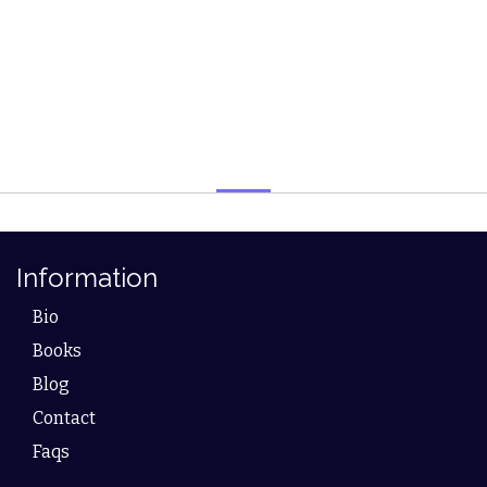
Information
Bio
Books
Blog
Contact
Faqs