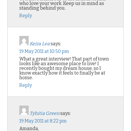
who love your work. Keep us in mind as
standing behind you.
Reply
Keira Lea
says:
19 May 2011 at 10:50 pm
What a great interview! That part of town
looks like an awesome place to live! I
recently bought my dream house, so I
know exactly how it feels to finally be at
home.
Reply
Tyhitia Green
says:
19 May 2011 at 8:22 pm
Amanda,