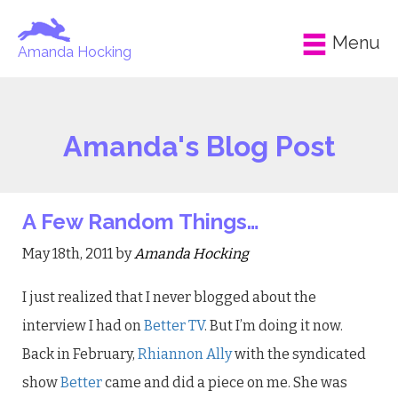
Menu
Amanda Hocking
Amanda's Blog Post
A Few Random Things…
May 18th, 2011 by
Amanda Hocking
I just realized that I never blogged about the
interview I had on
Better TV
. But I’m doing it now.
Back in February,
Rhiannon Ally
with the syndicated
show
Better
came and did a piece on me. She was