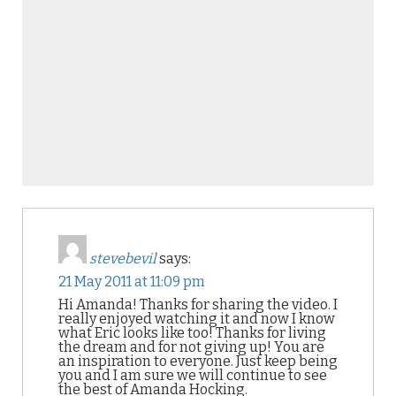
stevebevil
says:
21 May 2011 at 11:09 pm
Hi Amanda! Thanks for sharing the video. I
really enjoyed watching it and now I know
what Eric looks like too! Thanks for living
the dream and for not giving up! You are
an inspiration to everyone. Just keep being
you and I am sure we will continue to see
the best of Amanda Hocking.