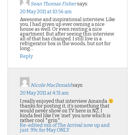
Sean Thomas Fisher
says:
20 May 2011 at 10:56 am
Awesome and inspirational interview. Like
you, I had given up ever owning a nice
house as well. Or even renting a nice
apartment. But after seeing this interview
all of that has changed. I still live in a
refrigerator box in the woods, but not for
long…
Reply
Nicole MacDonald
says:
20 May 2011 at 4:31 am
I really enjoyed that interview Amanda
thanks for posting it, it’s something that
would never show on TV here in NZ. I
kinda feel like I’ve ‘met’ you now which is
rather cool *grin*
Re-edited vsn of The Arrival now up and
just .99c for May ONLY