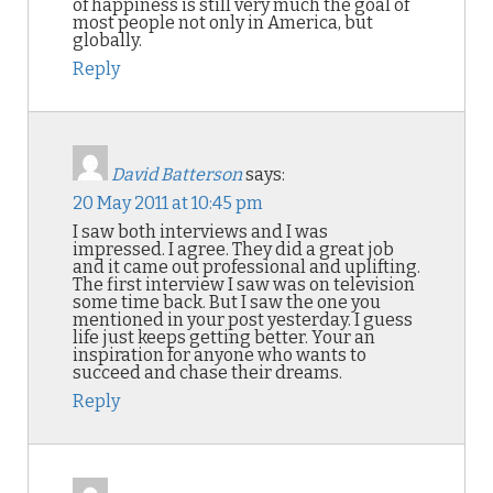
of happiness is still very much the goal of
most people not only in America, but
globally.
Reply
David Batterson
says:
20 May 2011 at 10:45 pm
I saw both interviews and I was
impressed. I agree. They did a great job
and it came out professional and uplifting.
The first interview I saw was on television
some time back. But I saw the one you
mentioned in your post yesterday. I guess
life just keeps getting better. Your an
inspiration for anyone who wants to
succeed and chase their dreams.
Reply