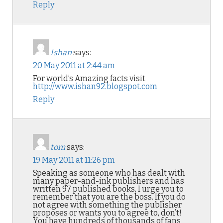
Reply
Ishan
says:
20 May 2011 at 2:44 am
For world’s Amazing facts visit
http://www.ishan92.blogspot.com
Reply
tom
says:
19 May 2011 at 11:26 pm
Speaking as someone who has dealt with
many paper-and-ink publishers and has
written 97 published books, I urge you to
remember that you are the boss. If you do
not agree with something the publisher
proposes or wants you to agree to, don’t!
You have hundreds of thousands of fans