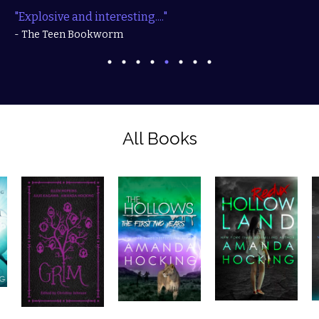
"Explosive and interesting...."
- The Teen Bookworm
All Books