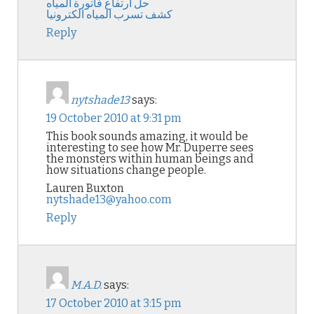
حل ارتفاع فاتورة المياه
كشف تسرب المياه الكترونيا
Reply
nytshade13
says:
19 October 2010 at 9:31 pm
This book sounds amazing, it would be
interesting to see how Mr. Duperre sees
the monsters within human beings and
how situations change people.
Lauren Buxton
nytshade13@yahoo.com
Reply
M.A.D.
says:
17 October 2010 at 3:15 pm