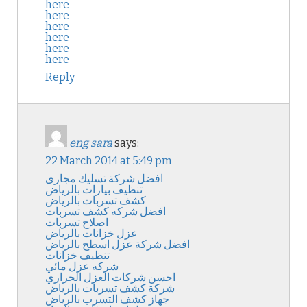
here
here
here
here
here
here
Reply
eng sara
says:
22 March 2014 at 5:49 pm
افضل شركة تسليك مجارى
تنظيف بيارات بالرياض
كشف تسربات بالرياض
افضل شركه كشف تسربات
اصلاح تسربات
عزل خزانات بالرياض
افضل شركة عزل اسطح بالرياض
تنظيف خزانات
شركه عزل مائي
احسن شركات العزل الحراري
شركة كشف تسربات بالرياض
جهاز كشف التسرب بالرياض