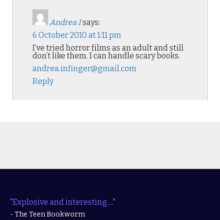
Andrea I
says:
6 October 2010 at 1:11 pm
I’ve tried horror films as an adult and still
don’t like them. I can handle scary books.
andrea.infinger@gmail.com
Reply
"Explosive and interesting...."
- The Teen Bookworm