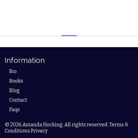
Information
Bio
Books
Blog
Contact
Faqs
© 2026 Amanda Hocking. All rights reserved. Terms &
Conditions Privacy