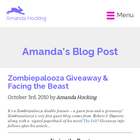
Menu
Amanda Hocking
Amanda's Blog Post
Zombiepalooza Giveaway &
Facing the Beast
October 3rd, 2010 by
Amanda Hocking
It’s a Zombiepalooza double feature – a guest post and a giveaway!
Zombiepalooza’s very first guest blog comes from Robert J. Duperre,
along with a
signed paperback of his novel
The Fall
! Giveaway info
follows after his article…
_________________________________________________________