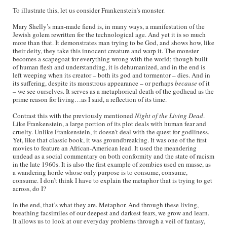
To illustrate this, let us consider Frankenstein’s monster.
Mary Shelly’s man-made fiend is, in many ways, a manifestation of the
Jewish golem rewritten for the technological age. And yet it is so much
more than that. It demonstrates man trying to be God, and shows how, like
their deity, they take this innocent creature and warp it. The monster
becomes a scapegoat for everything wrong with the world; though built
of human flesh and understanding, it is dehumanized, and in the end is
left weeping when its creator – both its god and tormentor – dies. And in
its suffering, despite its monstrous appearance – or perhaps
because
of it
– we see ourselves. It serves as a metaphorical death of the godhead as the
prime reason for living…as I said, a reflection of its time.
Contrast this with the previously mentioned
Night of the Living Dead
.
Like Frankenstein, a large portion of its plot deals with human fear and
cruelty. Unlike Frankenstein, it doesn’t deal with the quest for godliness.
Yet, like that classic book, it was groundbreaking. It was one of the first
movies to feature an African-American lead. It used the meandering
undead as a social commentary on both conformity and the state of racism
in the late 1960s. It is also the first example of zombies used en masse, as
a wandering horde whose only purpose is to consume, consume,
consume. I don’t think I have to explain the metaphor that is trying to get
across, do I?
In the end, that’s what they are. Metaphor. And through these living,
breathing facsimiles of our deepest and darkest fears, we grow and learn.
It allows us to look at our everyday problems through a veil of fantasy,