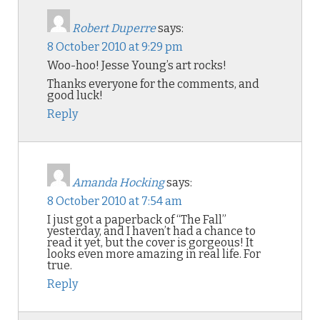
Robert Duperre
says:
8 October 2010 at 9:29 pm
Woo-hoo! Jesse Young’s art rocks!
Thanks everyone for the comments, and
good luck!
Reply
Amanda Hocking
says:
8 October 2010 at 7:54 am
I just got a paperback of “The Fall”
yesterday, and I haven’t had a chance to
read it yet, but the cover is gorgeous! It
looks even more amazing in real life. For
true.
Reply