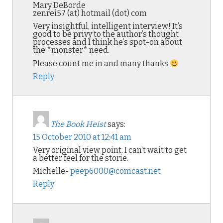
Mary DeBorde
zenrei57 (at) hotmail (dot) com
Very insightful, intelligent interview! It’s
good to be privy to the author’s thought
processes and I think he’s spot-on about
the *monster* need.
Please count me in and many thanks
Reply
The Book Heist
says:
15 October 2010 at 12:41 am
Very original view point. I can’t wait to get
a better feel for the storie.
Michelle-
peep6000@comcast.net
Reply