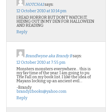
HOTCHA1
says:
12 October 2010 at 10:14 pm
I READ HORROR BUT DON’T WATCH IT.
HIDING OUT IN MY DEN FOR HALLOWEEN
AND READING
Reply
Brandlwyne aka Brandy B
says:
12 October 2010 at 7:55 pm
Monsters monsters everywhere… this is
my fav time of the year. I am going to pu
THe Fall on my book list. I like the idea of
Mayans locking up an ancient evil…
-Brandy
brandyzbooks@yahoo.com
Reply