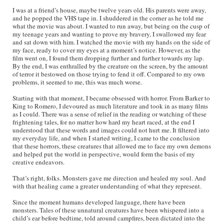
I was at a friend’s house, maybe twelve years old. His parents were away,
and he popped the VHS tape in. I shuddered in the corner as he told me
what the movie was about. I wanted to run away, but being on the cusp of
my teenage years and wanting to prove my bravery, I swallowed my fear
and sat down with him. I watched the movie with my hands on the side of
my face, ready to cover my eyes at a moment’s notice. However, as the
film went on, I found them dropping further and further towards my lap.
By the end, I was enthralled by the creature on the screen, by the amount
of terror it bestowed on those trying to fend it off. Compared to my own
problems, it seemed to me, this was much worse.
Starting with that moment, I became obsessed with horror. From Barker to
King to Romero, I devoured as much literature and took in as many films
as I could. There was a sense of relief in the reading or watching of these
frightening tales, for no matter how hard my heart raced, at the end I
understood that these words and images could not hurt me. It filtered into
my everyday life, and when I started writing, I came to the conclusion
that these horrors, these creatures that allowed me to face my own demons
and helped put the world in perspective, would form the basis of my
creative endeavors.
That’s right, folks. Monsters gave me direction and healed my soul. And
with that healing came a greater understanding of what they represent.
Since the moment humans developed language, there have been
monsters. Tales of these unnatural creatures have been whispered into a
child’s ear before bedtime, told around campfires, been dictated into the