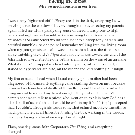
Facing the Beast
Why we need monsters in our lives
I was a very frightened child. Every creak in the dark, every bug I saw
crawling over the windowsill, every thought of never seeing my parents
again, filled me with a paralyzing sense of dread. I was prone to high
fevers and nightmares I would wake screaming from. Even certain
episodes of Sesame Street would send me into a cacophony of tears and
petrified mumbles. At one point I remember walking into the living room
when my younger sister – who was no more than four at the time – sat
alone watching the old
Twilight Zone
movie. It was toward the end of the
John Lithgow vignette, the one with a gremlin on the wing of an airplane.
What did I do? I dropped my head into my arms, rolled into a ball, and
started to hyperventilate. She, on the other hand, did nothing but laugh.
My fear came to a head when I found out my grandmother had been
diagnosed with cancer. Everything came crashing down on me. I became
obsessed with my fear of death, of those things out there that wanted to
bring an end to me and my loved ones, be they real or ethereal. My
parents sent me to talk to a priest, who went on to explain how God has a
plan for all of us, and that all would be well in my life if I simply accepted
that. I couldn’t. Though his words somewhat calmed me, there was still so
much panic I felt at all times, be it riding the bus, walking in the woods,
or simply laying my head on my pillow at night.
Then, one day, came John Carpenter’s
The Thing,
and everything
changed.