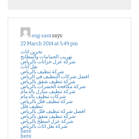
eng sara
says:
22 March 2014 at 5:49 pm
تخزين اثاث
تهريب الحمامات والمطابخ
شركة عزل خزانات بالرياض
نقل اثاث
شركة تنظيف بالرياض
افضل شركات التنظيف في الرياض
شركة تنظيف شقق بالرياض
شركة مكافحة الحشرات بالرياض
شركة تنظيف منازل بالدمام
شركات تنظيف بالدمام
شركة تنظيف فلل بالرياض
تنظيف فلل
افضل شركة تنظيف فلل بالرياض
شركة تنظيف شقق بالرياض
شركة عزل اسطح بالرياض
شركة نقل اثاث بالرياض
here
here