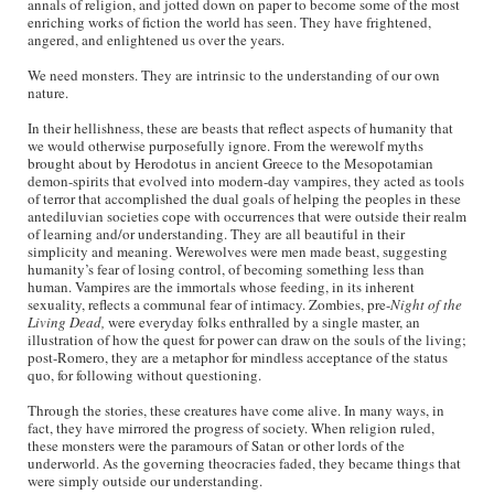
annals of religion, and jotted down on paper to become some of the most
enriching works of fiction the world has seen. They have frightened,
angered, and enlightened us over the years.
We need monsters. They are intrinsic to the understanding of our own
nature.
In their hellishness, these are beasts that reflect aspects of humanity that
we would otherwise purposefully ignore. From the werewolf myths
brought about by Herodotus in ancient Greece to the Mesopotamian
demon-spirits that evolved into modern-day vampires, they acted as tools
of terror that accomplished the dual goals of helping the peoples in these
antediluvian societies cope with occurrences that were outside their realm
of learning and/or understanding. They are all beautiful in their
simplicity and meaning. Werewolves were men made beast, suggesting
humanity’s fear of losing control, of becoming something less than
human. Vampires are the immortals whose feeding, in its inherent
sexuality, reflects a communal fear of intimacy. Zombies, pre-
Night of the
Living Dead,
were everyday folks enthralled by a single master, an
illustration of how the quest for power can draw on the souls of the living;
post-Romero, they are a metaphor for mindless acceptance of the status
quo, for following without questioning.
Through the stories, these creatures have come alive. In many ways, in
fact, they have mirrored the progress of society. When religion ruled,
these monsters were the paramours of Satan or other lords of the
underworld. As the governing theocracies faded, they became things that
were simply outside our understanding.