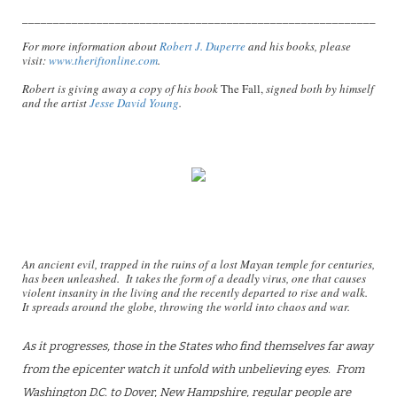
_________________________________________________________
For more information about
Robert J. Duperre
and his books, please
visit:
www.theriftonline.com
.
Robert is giving away a copy of his book
The Fall,
signed both by himself
and the artist
Jesse David Young
.
An ancient evil, trapped in the ruins of a lost Mayan temple for centuries,
has been unleashed. It takes the form of a deadly virus, one that causes
violent insanity in the living and the recently departed to rise and walk.
It spreads around the globe, throwing the world into chaos and war.
As it progresses, those in the States who find themselves far away
from the epicenter watch it unfold with unbelieving eyes. From
Washington D.C. to Dover, New Hampshire, regular people are