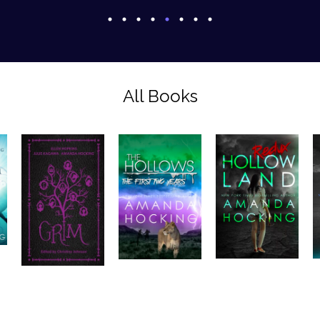
All Books