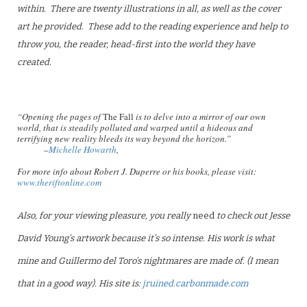
within. There are twenty illustrations in all, as well as the cover
art he provided. These add to the reading experience and help to
throw you, the reader, head-first into the world they have
created.
“Opening the pages of
The Fall
is to delve into a mirror of our own
world, that is steadily polluted and warped until a hideous and
terrifying new reality bleeds its way beyond the horizon.”
–
Michelle Howarth
,
For more info about Robert J. Duperre or his books, please visit:
www.theriftonline.com
Also, for your viewing pleasure, you really
need
to check out Jesse
David Young’s artwork because it’s so intense. His work is what
mine and Guillermo del Toro’s nightmares are made of. (I mean
that in a good way). His site is:
jruined.carbonmade.com