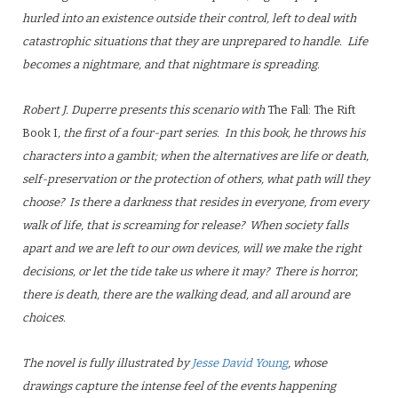
hurled into an existence outside their control, left to deal with
catastrophic situations that they are unprepared to handle. Life
becomes a nightmare, and that nightmare is spreading.
Robert J. Duperre presents this scenario with
The Fall: The Rift
Book I
, the first of a four-part series. In this book, he throws his
characters into a gambit; when the alternatives are life or death,
self-preservation or the protection of others, what path will they
choose? Is there a darkness that resides in everyone, from every
walk of life, that is screaming for release? When society falls
apart and we are left to our own devices, will we make the right
decisions, or let the tide take us where it may? There is horror,
there is death, there are the walking dead, and all around are
choices.
The novel is fully illustrated by
Jesse David Young
, whose
drawings capture the intense feel of the events happening