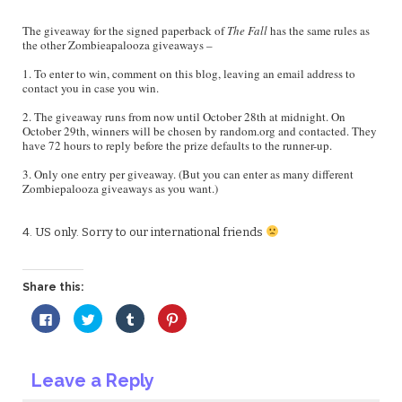
The giveaway for the signed paperback of
The Fall
has the same rules as
the other Zombieapalooza giveaways –
1. To enter to win, comment on this blog, leaving an email address to
contact you in case you win.
2. The giveaway runs from now until October 28th at midnight. On
October 29th, winners will be chosen by random.org and contacted. They
have 72 hours to reply before the prize defaults to the runner-up.
3. Only one entry per giveaway. (But you can enter as many different
Zombiepalooza giveaways as you want.)
4. US only. Sorry to our international friends
Share this:
Click
Click
Click
Click
to
to
to
to
share
share
share
share
on
on
on
on
Facebook
Twitter
Tumblr
Pinterest
(Opens
(Opens
(Opens
(Opens
Leave a Reply
in
in
in
in
new
new
new
new
window)
window)
window)
window)