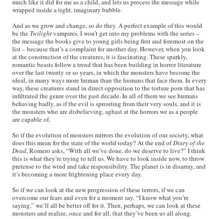
much like it did for me as a child, and lets us process the message while
wrapped inside a tight, imaginary bubble.
And as we grow and change, so do they. A perfect example of this would
be the
Twilight
vampires. I won’t get into my problems with the series –
the message the books give to young girls being first and foremost on the
list – because that’s a complaint for another day. However, when you look
at the construction of the creatures, it is fascinating. These sparkly,
romantic beasts follow a trend that has been building in horror literature
over the last twenty or so years, in which the monsters have become the
ideal, in many ways more human than the humans that face them. In every
way, these creatures stand in direct opposition to the torture porn that has
infiltrated the genre over the past decade. In all of them we see humans
behaving badly, as if the evil is sprouting from their very souls, and it is
the monsters who are disbelieving, aghast at the horrors we as a people
are capable of.
So if the evolution of monsters mirrors the evolution of our society, what
does this mean for the state of the world today? At the end of
Diary of the
Dead
, Romero asks, “With all we’ve done, do we deserve to live?” I think
this is what they’re trying to tell us. We have to look inside now, to throw
pretense to the wind and take responsibility. The planet is in disarray, and
it’s becoming a more frightening place every day.
So if we can look at the new progression of these terrors, if we can
overcome our fears and even for a moment say, “I know what you’re
saying,” we’ll all be better off for it. Then, perhaps, we can look at these
monsters and realize, once and for all, that they’ve been us all along.