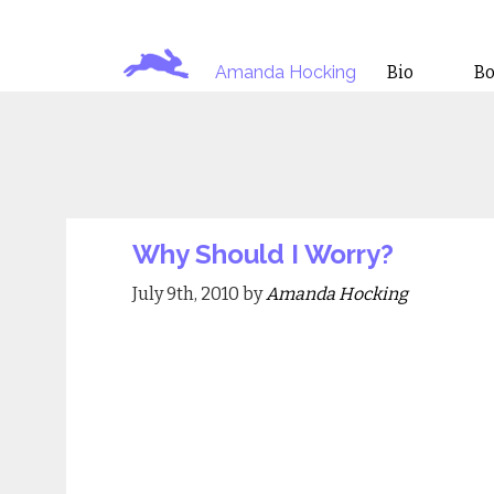
Amanda Hocking
Bio
B
Why Should I Worry?
July 9th, 2010 by
Amanda Hocking