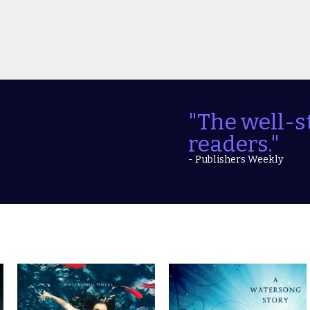
"The well-s
readers."
- Publishers Weekly