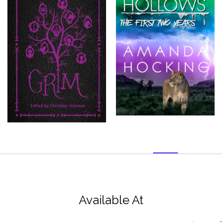
Available At