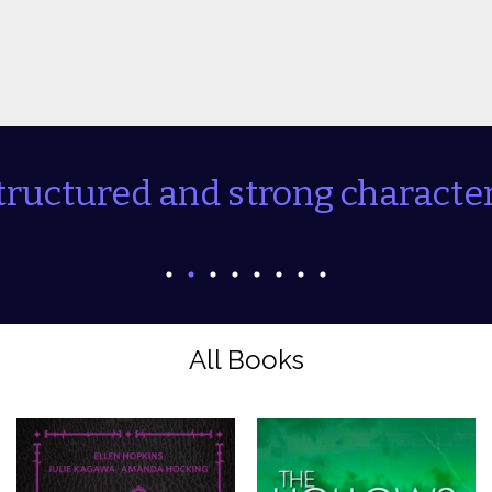
tructured and strong character
All Books