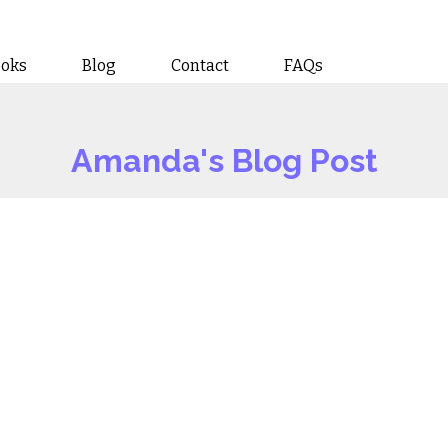
ooks
Blog
Contact
FAQs
Amanda's Blog Post