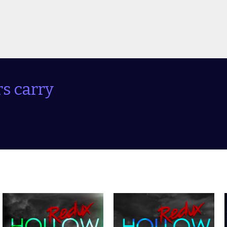
s carry