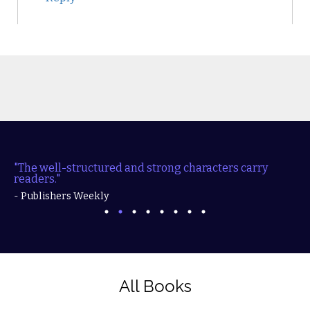
"The well-structured and strong characters carry
readers."
- Publishers Weekly
All Books