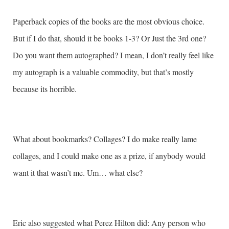
Paperback copies of the books are the most obvious choice.
But if I do that, should it be books 1-3? Or Just the 3rd one?
Do you want them autographed? I mean, I don’t really feel like
my autograph is a valuable commodity, but that’s mostly
because its horrible.
What about bookmarks? Collages? I do make really lame
collages, and I could make one as a prize, if anybody would
want it that wasn’t me. Um… what else?
Eric also suggested what Perez Hilton did: Any person who