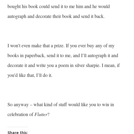
bought his book could send it to me him and he would
autograph and decorate their book and send it back.
I won’t even make that a prize. If you ever buy any of my
books in paperback, send it to me, and I’ll autograph it and
decorate it and write you a poem in silver sharpie. I mean, if
you’d like that, I’ll do it.
So anyway – what kind of stuff would like you to win in
celebration of
Flutter
?
Share this: