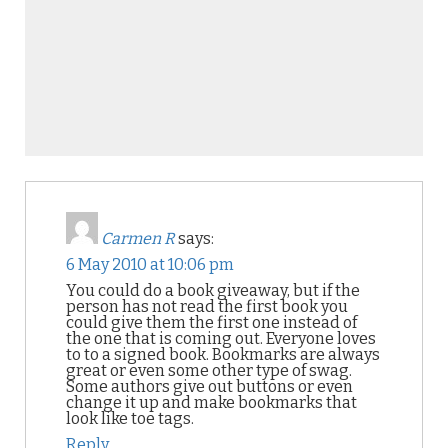
Carmen R
says:
6 May 2010 at 10:06 pm
You could do a book giveaway, but if the
person has not read the first book you
could give them the first one instead of
the one that is coming out. Everyone loves
to to a signed book. Bookmarks are always
great or even some other type of swag.
Some authors give out buttons or even
change it up and make bookmarks that
look like toe tags.
Reply