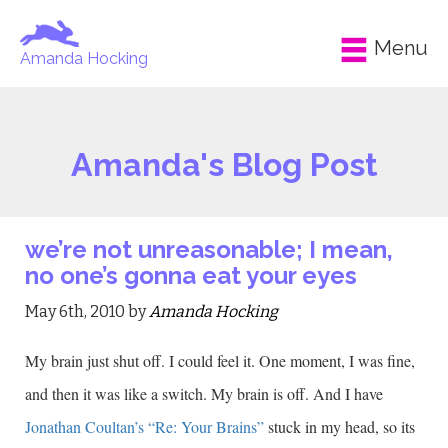
Menu
Amanda Hocking
Amanda's Blog Post
we’re not unreasonable; I mean,
no one’s gonna eat your eyes
May 6th, 2010 by
Amanda Hocking
My brain just shut off. I could feel it. One moment, I was fine,
and then it was like a switch. My brain is off. And I have
Jonathan Coultan’s “Re: Your Brains”
stuck in my head, so its