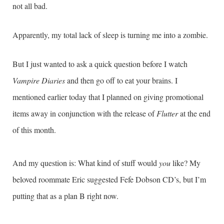
not all bad.
Apparently, my total lack of sleep is turning me into a zombie.
But I just wanted to ask a quick question before I watch
Vampire Diaries
and then go off to eat your brains. I
mentioned earlier today that I planned on giving promotional
items away in conjunction with the release of
Flutter
at the end
of this month.
And my question is: What kind of stuff would
you
like? My
beloved roommate Eric suggested Fefe Dobson CD’s, but I’m
putting that as a plan B right now.