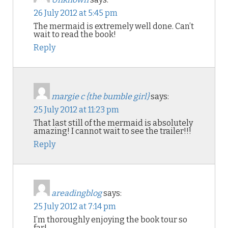
26 July 2012 at 5:45 pm
The mermaid is extremely well done. Can’t
wait to read the book!
Reply
margie c {the bumble girl}
says:
25 July 2012 at 11:23 pm
That last still of the mermaid is absolutely
amazing! I cannot wait to see the trailer!!!
Reply
areadingblog
says:
25 July 2012 at 7:14 pm
I’m thoroughly enjoying the book tour so
far!