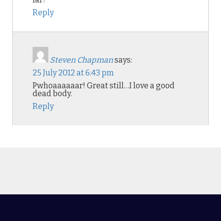
Reply
Steven Chapman
says:
25 July 2012 at 6:43 pm
Pwhoaaaaaar! Great still…I love a good
dead body.
Reply