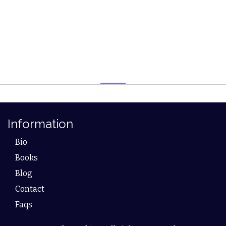
Information
Bio
Books
Blog
Contact
Faqs