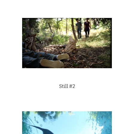
Still #2