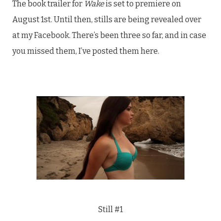
The book trailer for
Wake
is set to premiere on
August 1st. Until then, stills are being revealed over
at my Facebook. There’s been three so far, and in case
you missed them, I’ve posted them here.
Still #1