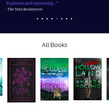
"Explosive and interesting...."
- The Teen Bookworm
All Books