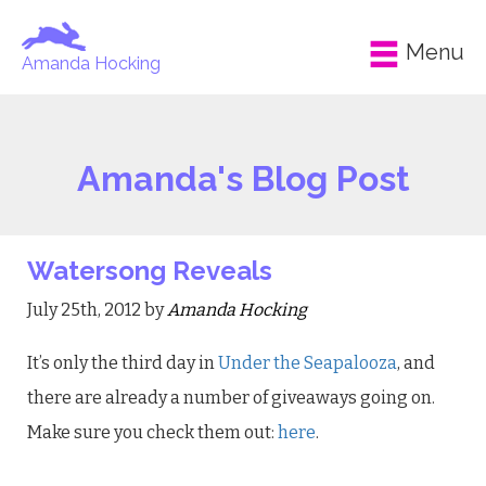
Menu
Amanda Hocking
Amanda's Blog Post
Watersong Reveals
July 25th, 2012 by
Amanda Hocking
It’s only the third day in
Under the Seapalooza
, and
there are already a number of giveaways going on.
Make sure you check them out:
here
.