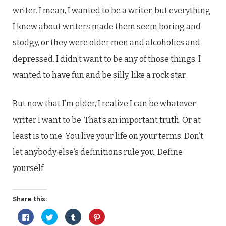
writer. I mean, I wanted to be a writer, but everything
I knew about writers made them seem boring and
stodgy, or they were older men and alcoholics and
depressed. I didn’t want to be any of those things. I
wanted to have fun and be silly, like a rock star.
But now that I’m older, I realize I can be whatever
writer I want to be. That’s an important truth. Or at
least is to me. You live your life on your terms. Don’t
let anybody else’s definitions rule you. Define
yourself.
Share this:
Click
Click
Click
Click
to
to
to
to