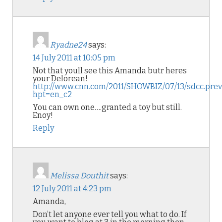
Ryadne24
says:
14 July 2011 at 10:05 pm
Not that youll see this Amanda butr heres
your Delorean!
http://www.cnn.com/2011/SHOWBIZ/07/13/sdcc.prev
hpt=en_c2
You can own one….granted a toy but still.
Enoy!
Reply
Melissa Douthit
says:
12 July 2011 at 4:23 pm
Amanda,
Don’t let anyone ever tell you what to do. If