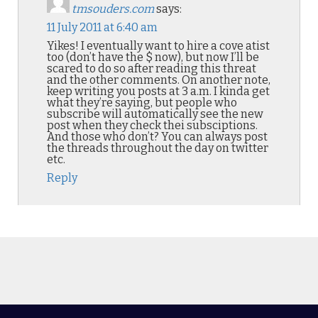
tmsouders.com
says:
11 July 2011 at 6:40 am
Yikes! I eventually want to hire a cove atist
too (don’t have the $ now), but now I’ll be
scared to do so after reading this threat
and the other comments. On another note,
keep writing you posts at 3 a.m. I kinda get
what they’re saying, but people who
subscribe will automatically see the new
post when they check thei subsciptions.
And those who don’t? You can always post
the threads throughout the day on twitter
etc.
Reply