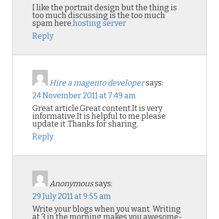
I like the portrait design but the thing is
too much discussing is the too much
spam here.
hosting server
Reply
Hire a magento developer
says:
24 November 2011 at 7:49 am
Great article.Great content.It is very
informative.It is helpful to me.please
update it .Thanks for sharing.
Reply
Anonymous
says:
29 July 2011 at 9:55 am
Write your blogs when you want. Writing
at 3 in the morning makes you awesome-