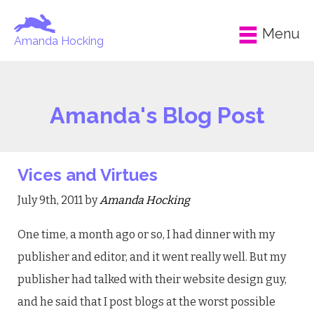
Menu
Amanda Hocking
Amanda's Blog Post
Vices and Virtues
July 9th, 2011 by
Amanda Hocking
One time, a month ago or so, I had dinner with my
publisher and editor, and it went really well. But my
publisher had talked with their website design guy,
and he said that I post blogs at the worst possible