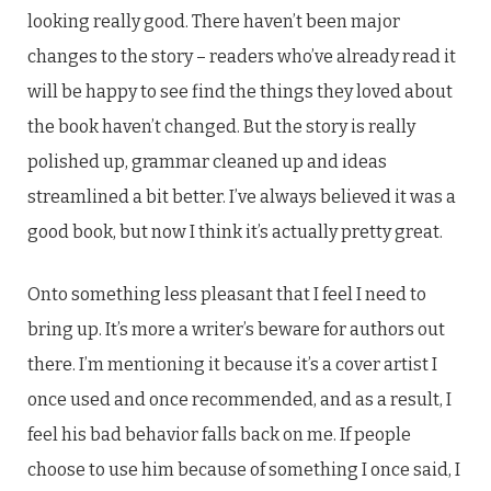
looking really good. There haven’t been major
changes to the story – readers who’ve already read it
will be happy to see find the things they loved about
the book haven’t changed. But the story is really
polished up, grammar cleaned up and ideas
streamlined a bit better. I’ve always believed it was a
good book, but now I think it’s actually pretty great.
Onto something less pleasant that I feel I need to
bring up. It’s more a writer’s beware for authors out
there. I’m mentioning it because it’s a cover artist I
once used and once recommended, and as a result, I
feel his bad behavior falls back on me. If people
choose to use him because of something I once said, I