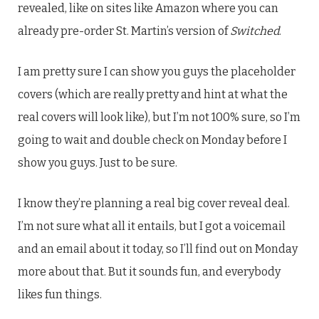
revealed, like on sites like Amazon where you can
already pre-order St. Martin’s version of
Switched
.
I am pretty sure I can show you guys the placeholder
covers (which are really pretty and hint at what the
real covers will look like), but I’m not 100% sure, so I’m
going to wait and double check on Monday before I
show you guys. Just to be sure.
I know they’re planning a real big cover reveal deal.
I’m not sure what all it entails, but I got a voicemail
and an email about it today, so I’ll find out on Monday
more about that. But it sounds fun, and everybody
likes fun things.