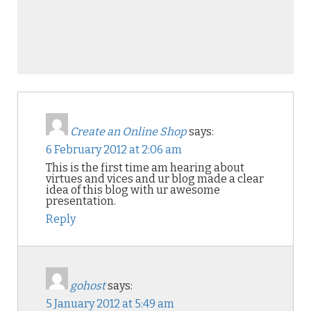
Create an Online Shop
says:
6 February 2012 at 2:06 am
This is the first time am hearing about
virtues and vices and ur blog made a clear
idea of this blog with ur awesome
presentation.
Reply
gohost
says:
5 January 2012 at 5:49 am