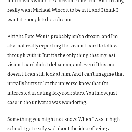
into movies would be a dream come true. And I really,
really want Michael Wincott to be in it, and I think I
want it enough to be a dream.
Alright. Pete Wentz probably isn’t a dream, and I’m
also not really expecting the vision board to follow
through with it. But it’s the only thing that my last
vision board didn’t deliver on, and even if this one
doesn’t, I can still look at him. And I can’t imagine that
it really hurts to let the universe know that I’m
interested in dating foxy rock stars. You know, just
case in the universe was wondering.
Something you might not know: When I was in high
school, I got really sad about the idea of being a