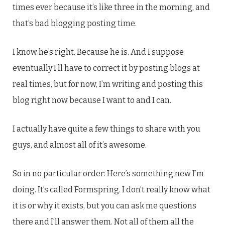
times ever because it’s like three in the morning, and
that’s bad blogging posting time.
I know he’s right. Because he is. And I suppose
eventually I’ll have to correct it by posting blogs at
real times, but for now, I’m writing and posting this
blog right now because I want to and I can.
I actually have quite a few things to share with you
guys, and almost all of it’s awesome.
So in no particular order: Here’s something new I’m
doing. It’s called Formspring. I don’t really know what
it is or why it exists, but you can ask me questions
there and I’ll answer them. Not all of them all the