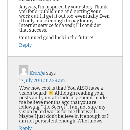
Anyway, I’m inspired by your story. Thank
you for e-publishing and getting your
work out. I’ll get it out too, eventually. Even
if I only make enough to pay for my
Internet service for a year, I’ll consider
that success.
Continued good luck in the future!
Reply
Ksenija
says:
17 July 2011 at 2:28 am
Wow, how cool is that! You ALSO have a
vision board!
Although reading your
posts and your attitude in general, made
me believe months ago that you are
following *the Secret*. I am not sure my
vision board works for me that well …
Maybe I just don’t believe in it enough or I
am not persistent enough. Who knows!
Reply