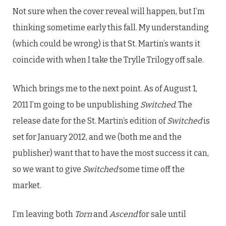
Not sure when the cover reveal will happen, but I’m
thinking sometime early this fall. My understanding
(which could be wrong) is that St. Martin’s wants it
coincide with when I take the Trylle Trilogy off sale.
Which brings me to the next point. As of August 1,
2011 I’m going to be unpublishing
Switched
. The
release date for the St. Martin’s edition of
Switched
is
set for January 2012, and we (both me and the
publisher) want that to have the most success it can,
so we want to give
Switched
some time off the
market.
I’m leaving both
Torn
and
Ascend
for sale until