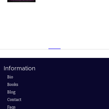
Information
Bio
Books
Blog
Contact
Faqs