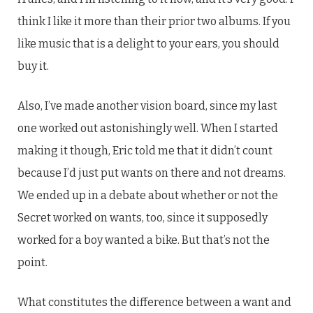
think I like it more than their prior two albums. If you
like music that is a delight to your ears, you should
buy it.
Also, I’ve made another vision board, since my last
one worked out astonishingly well. When I started
making it though, Eric told me that it didn’t count
because I’d just put wants on there and not dreams.
We ended up in a debate about whether or not the
Secret worked on wants, too, since it supposedly
worked for a boy wanted a bike. But that’s not the
point.
What constitutes the difference between a want and