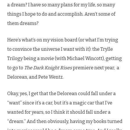
a dream? I have so many plans for my life, so many
things I hope to do and accomplish. Aren’t some of
them dreams?
Here’s what’s on my vision board (or what I’m trying
to convince the universe I want with it): the Trylle
Trilogy being a movie (with Michael Wincott), getting
to go to
The Dark Knight Rises
premiere next year, a
Delorean, and Pete Wentz.
Okay, yes, I get that the Delorean could fall under a
“want” since it’s a car, but it’s a magic car that I’ve
wanted for years, so I think it should fall under a
“dream.” And then obviously, having my books turned