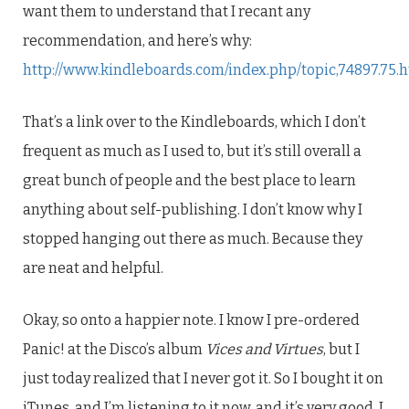
want them to understand that I recant any
recommendation, and here’s why:
http://www.kindleboards.com/index.php/topic,74897.75.
That’s a link over to the Kindleboards, which I don’t
frequent as much as I used to, but it’s still overall a
great bunch of people and the best place to learn
anything about self-publishing. I don’t know why I
stopped hanging out there as much. Because they
are neat and helpful.
Okay, so onto a happier note. I know I pre-ordered
Panic! at the Disco’s album
Vices and Virtues
, but I
just today realized that I never got it. So I bought it on
iTunes, and I’m listening to it now, and it’s very good. I