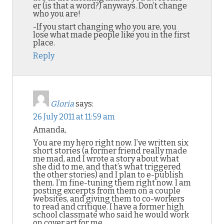
er (is that a word?) anyways. Don’t change
who you are!
-If you start changing who you are, you
lose what made people like you in the first
place.
Reply
Gloria
says:
26 July 2011 at 11:59 am
Amanda,
You are my hero right now. I’ve written six
short stories (a former friend really made
me mad, and I wrote a story about what
she did to me, and that’s what triggered
the other stories) and I plan to e-publish
them. I’m fine-tuning them right now. I am
posting excerpts from them on a couple
websites, and giving them to co-workers
to read and critique. I have a former high
school classmate who said he would work
on cover art for me.