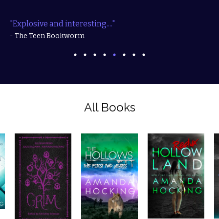
"Explosive and interesting...."
- The Teen Bookworm
All Books