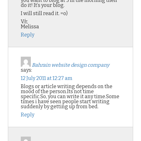
you want to blog at 3 in the morning then
do it! It’s your blog.
I will still read it. =o)
V/r,
Melissa
Reply
Bahrain website design company
says:
12 July 2011 at 12:27 am
Blogs or article writing depends on the
mood of the person.Its not time
specific.So, you can write it any time.Some
times i have seen people start writing
suddenly by getting up from bed.
Reply