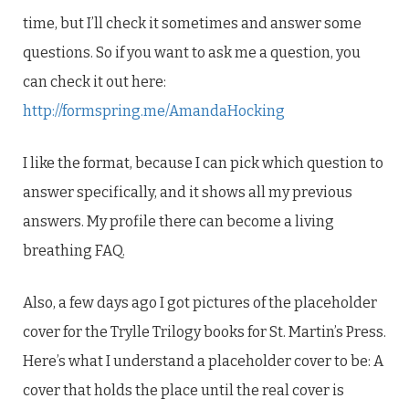
time, but I’ll check it sometimes and answer some
questions. So if you want to ask me a question, you
can check it out here:
http://formspring.me/AmandaHocking
I like the format, because I can pick which question to
answer specifically, and it shows all my previous
answers. My profile there can become a living
breathing FAQ.
Also, a few days ago I got pictures of the placeholder
cover for the Trylle Trilogy books for St. Martin’s Press.
Here’s what I understand a placeholder cover to be: A
cover that holds the place until the real cover is