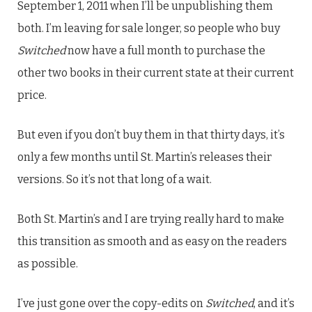
September 1, 2011 when I’ll be unpublishing them
both. I’m leaving for sale longer, so people who buy
Switched
now have a full month to purchase the
other two books in their current state at their current
price.
But even if you don’t buy them in that thirty days, it’s
only a few months until St. Martin’s releases their
versions. So it’s not that long of a wait.
Both St. Martin’s and I are trying really hard to make
this transition as smooth and as easy on the readers
as possible.
I’ve just gone over the copy-edits on
Switched
, and it’s