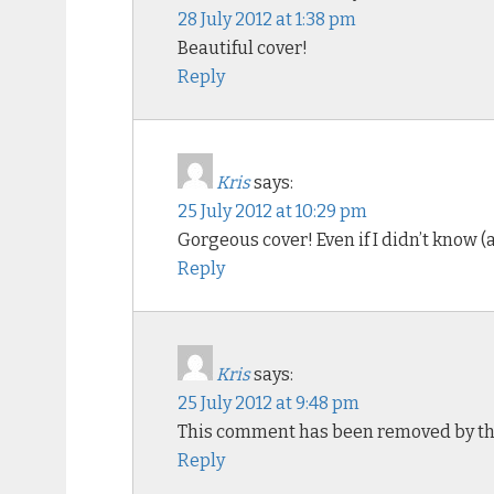
28 July 2012 at 1:38 pm
Beautiful cover!
Reply
Kris
says:
25 July 2012 at 10:29 pm
Gorgeous cover! Even if I didn’t know (
Reply
Kris
says:
25 July 2012 at 9:48 pm
This comment has been removed by th
Reply