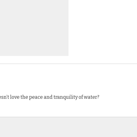
n’t love the peace and tranquility of water?