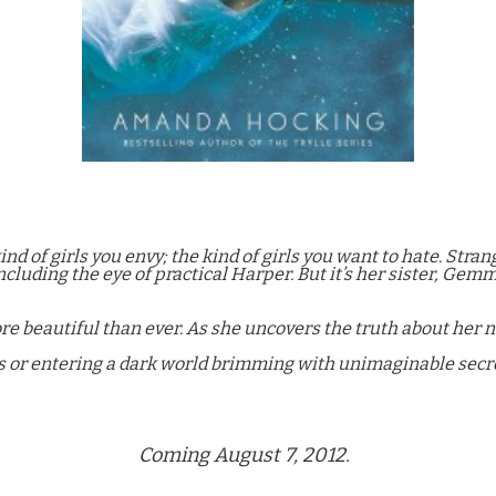
ind of girls you envy; the kind of girls you want to hate. Str
cluding the eye of practical Harper. But it’s her sister, Gemm
re beautiful than ever. As she uncovers the truth about her
s or entering a dark world brimming with unimaginable secr
Coming August 7, 2012.