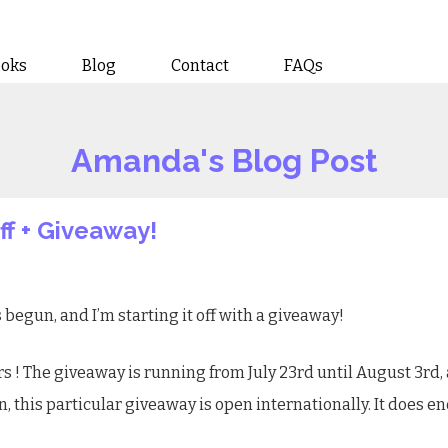
ooks
Blog
Contact
FAQs
Amanda's Blog Post
f + Giveaway!
s begun, and I’m starting it off with a giveaway!
rs
! The giveaway is running from July 23rd until August 3rd, 
n, this particular giveaway is open internationally. It does 