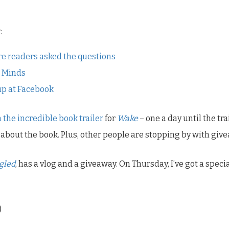
:
e readers asked the questions
l Minds
 up at Facebook
 the incredible book trailer
for
Wake
– one a day until the tr
about the book. Plus, other people are stopping by with giv
gled
, has a vlog and a giveaway. On Thursday, I’ve got a sp
)