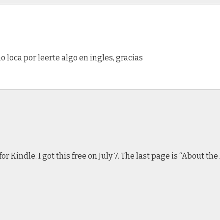
 loca por leerte algo en ingles, gracias
r Kindle. I got this free on July 7. The last page is “About t