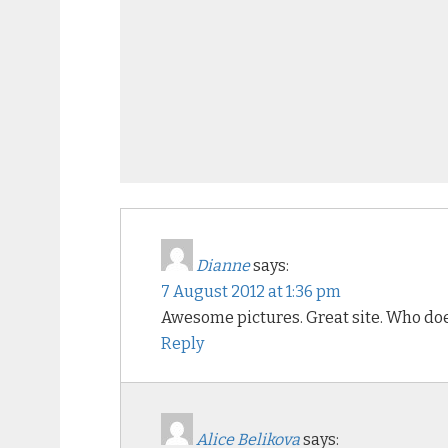
Dianne
says:
7 August 2012 at 1:36 pm
Awesome pictures. Great site. Who does
Reply
Alice Belikova
says: