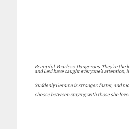
Beautiful. Fearless. Dangerous. They’re the k
and Lexi have caught everyone’s attention, in
Suddenly Gemma is stronger, faster, and mo
choose between staying with those she love