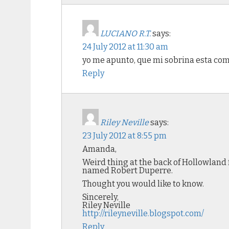
LUCIANO R.T.
says:
24 July 2012 at 11:30 am
yo me apunto, que mi sobrina esta como
Reply
Riley Neville
says:
23 July 2012 at 8:55 pm
Amanda,
Weird thing at the back of Hollowland fo
named Robert Duperre.
Thought you would like to know.
Sincerely,
Riley Neville
http://rileyneville.blogspot.com/
Reply