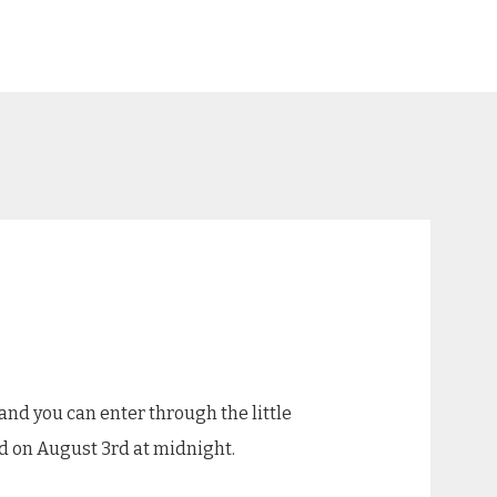
and you can enter through the little
end on August 3rd at midnight.