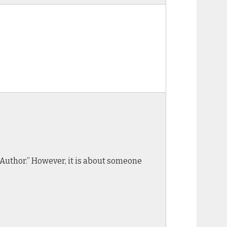
he Author.” However, it is about someone