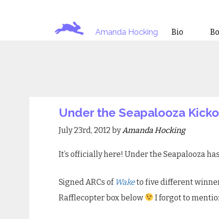
Amanda Hocking
Bio
B
Under the Seapalooza Kickof
July 23rd, 2012 by
Amanda Hocking
It’s officially here! Under the Seapalooza ha
Signed ARCs of
Wake
to five different winne
Rafflecopter box below
I forgot to mentio