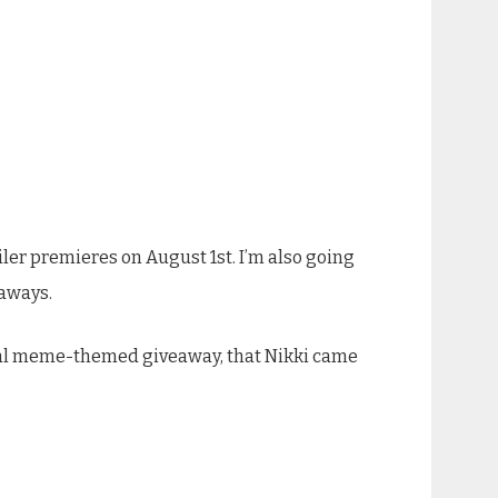
ailer premieres on August 1st. I’m also going
eaways.
ecial meme-themed giveaway, that Nikki came