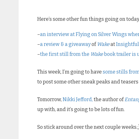
Here’s some other fun things going on today
–
an interview at
Flying on Silver Wings
wher
–
a review & a giveaway
of
Wake
at
Insightfu
–
the first still from the
Wake
book trailer is
This week, I’m going to have
some stills from
to post some other sneak peaks and teasers 
Tomorrow,
Nikki Jefford,
the author of
Entan
up with, and it’s going to be lots of fun.
So stick around over the next couple weeks.;