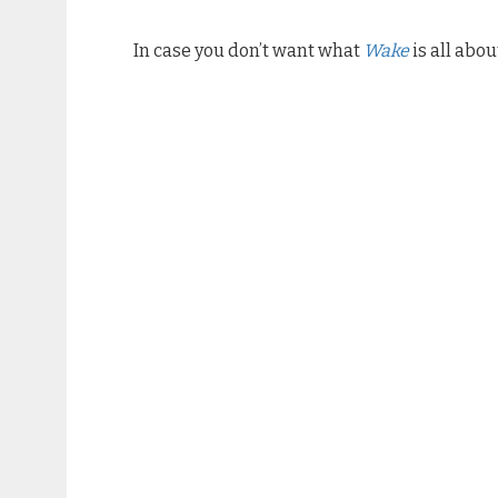
In case you don’t want what
Wake
is all abo