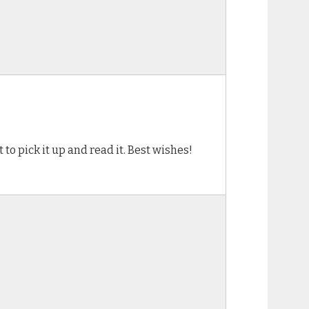
to pick it up and read it. Best wishes!