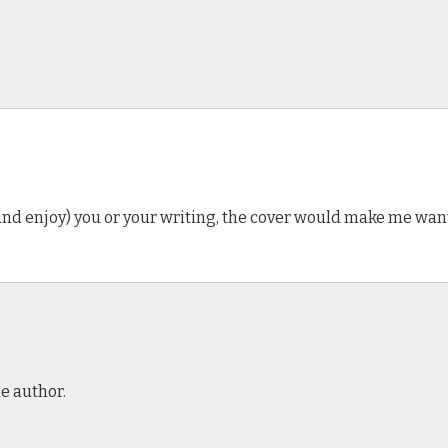
and enjoy) you or your writing, the cover would make me want 
e author.