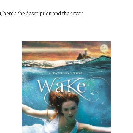
ut, here’s the description and the cover: