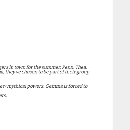
angers in town for the summer, Penn, Thea,
a, they’ve chosen to be part of their group.
 new mythical powers, Gemma is forced to
ets.