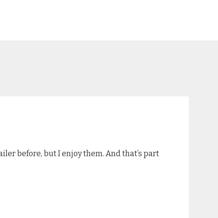
iler before, but I enjoy them. And that’s part