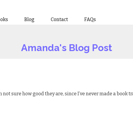
ooks
Blog
Contact
FAQs
Amanda's Blog Post
’m not sure how good they are, since I’ve never made a book tra