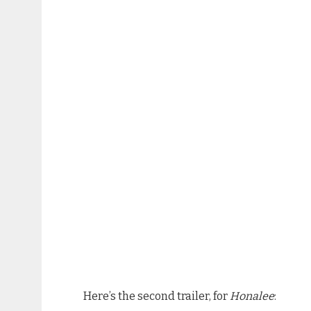
Here’s the second trailer, for
Honalee
: