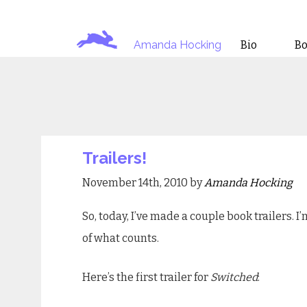
Amanda Hocking
Bio
B
Trailers!
November 14th, 2010 by
Amanda Hocking
So, today, I’ve made a couple book trailers. I
of what counts.
Here’s the first trailer for
Switched
: