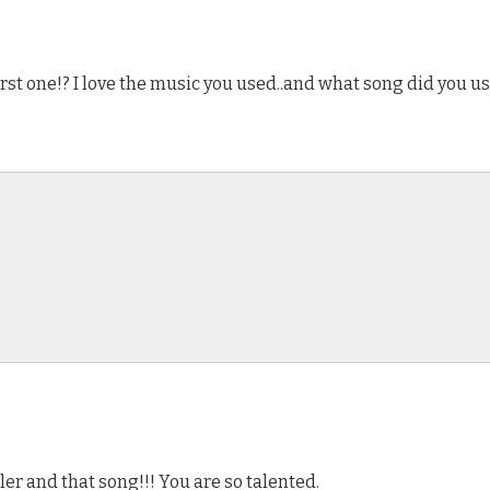
rst one!? I love the music you used..and what song did you us
ler and that song!!! You are so talented.