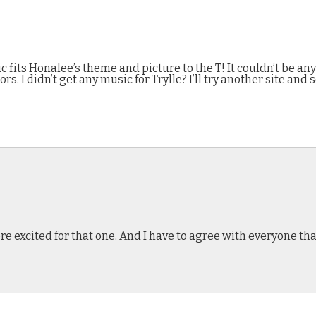
 fits Honalee’s theme and picture to the T! It couldn’t be any 
ors. I didn’t get any music for Trylle? I’ll try another site and 
excited for that one. And I have to agree with everyone tha