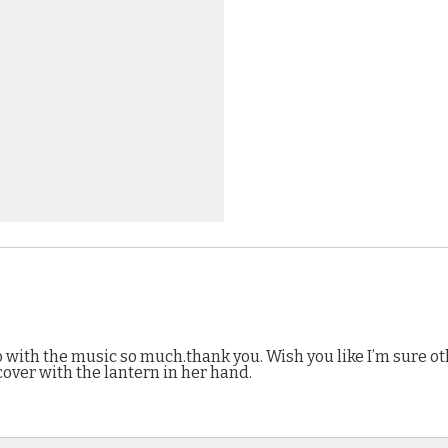
eo with the music so much.thank you. Wish you like I’m sure o
cover with the lantern in her hand.