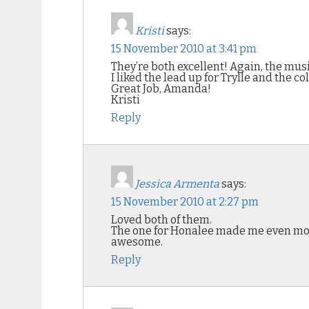
Kristi
says:
15 November 2010 at 3:41 pm
They’re both excellent! Again, the music
I liked the lead up for Trylle and the col
Great Job, Amanda!
Kristi
Reply
Jessica Armenta
says:
15 November 2010 at 2:27 pm
Loved both of them.
The one for Honalee made me even more 
awesome.
Reply