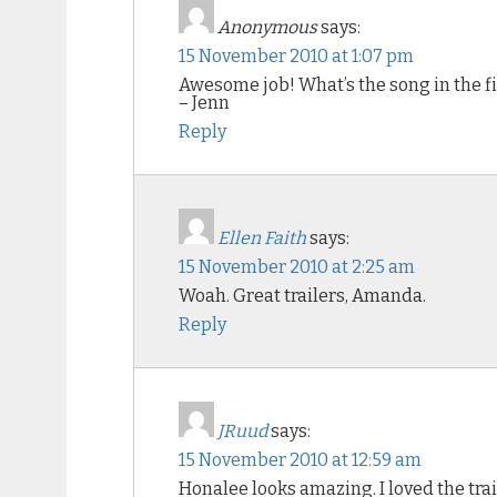
Anonymous
says:
15 November 2010 at 1:07 pm
Awesome job! What’s the song in the fi
– Jenn
Reply
Ellen Faith
says:
15 November 2010 at 2:25 am
Woah. Great trailers, Amanda.
Reply
JRuud
says:
15 November 2010 at 12:59 am
Honalee looks amazing. I loved the trai