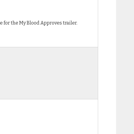
e for the My Blood Approves trailer.