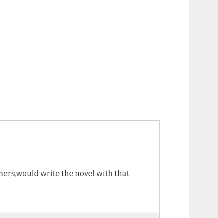
thers,would write the novel with that