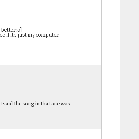
better :o]
see if it’s just my computer.
t said the song in that one was