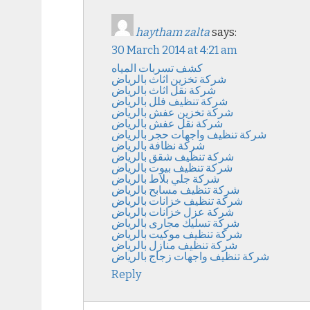
haytham zalta
says:
30 March 2014 at 4:21 am
كشف تسربات المياه
شركة تخزين اثاث بالرياض
شركة نقل اثاث بالرياض
شركة تنظيف فلل بالرياض
شركة تخزين عفش بالرياض
شركة نقل عفش بالرياض
شركة تنظيف واجهات حجر بالرياض
شركة نظافة بالرياض
شركة تنظيف شقق بالرياض
شركة تنظيف بيوت بالرياض
شركة جلي بلاط بالرياض
شركة تنظيف مسابح بالرياض
شركة تنظيف خزانات بالرياض
شركة عزل خزانات بالرياض
شركة تسليك مجارى بالرياض
شركة تنظيف موكيت بالرياض
شركة تنظيف منازل بالرياض
شركة تنظيف واجهات زجاج بالرياض
Reply