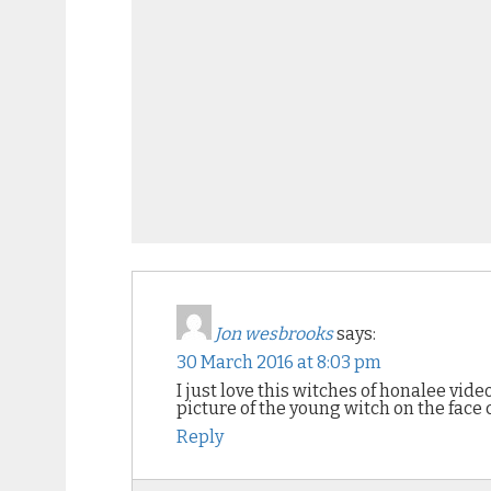
Jon wesbrooks
says:
30 March 2016 at 8:03 pm
I just love this witches of honalee vid
picture of the young witch on the face 
Reply