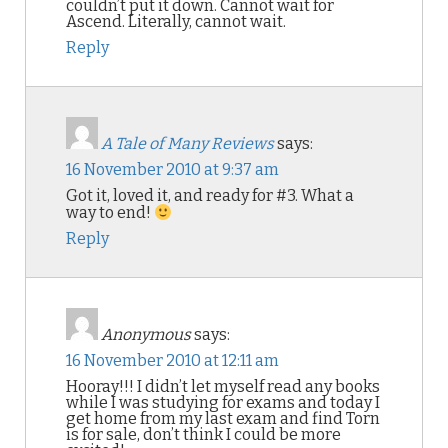
couldn’t put it down. Cannot wait for
Ascend. Literally, cannot wait.
Reply
A Tale of Many Reviews
says:
16 November 2010 at 9:37 am
Got it, loved it, and ready for #3. What a
way to end!
Reply
Anonymous
says:
16 November 2010 at 12:11 am
Hooray!!! I didn’t let myself read any books
while I was studying for exams and today I
get home from my last exam and find Torn
is for sale, don’t think I could be more