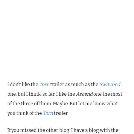
I don’t like the
Torn
trailer as much as the
Switched
one, but I think, so far, I like the
Ascend
one the most
of the three of them. Maybe. But let me know what
you think of the
Torn
trailer.
If you missed the other blog: I have a blog with the