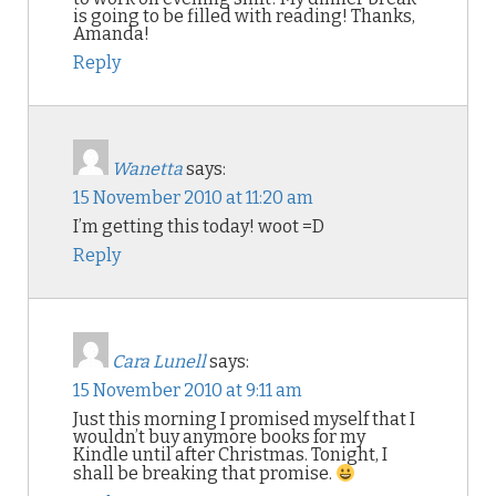
is going to be filled with reading! Thanks,
Amanda!
Reply
Wanetta
says:
15 November 2010 at 11:20 am
I’m getting this today! woot =D
Reply
Cara Lunell
says:
15 November 2010 at 9:11 am
Just this morning I promised myself that I
wouldn’t buy anymore books for my
Kindle until after Christmas. Tonight, I
shall be breaking that promise.