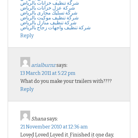
شركة تنظيف خزانات بالرياض
شركة عزل خزانات بالرياض
شركة تسليك مجارى بالرياض
شركة تنظيف موكيت بالرياض
شركة تنظيف منازل بالرياض
شركة تنظيف واجهات زجاج بالرياض
Reply
arialburnz
says:
13 March 2011 at 5:22 pm
What do you make your trailers with????
Reply
Shana
says:
21 November 2010 at 12:36 am
Loved Loved Loved it. Finished it one day,