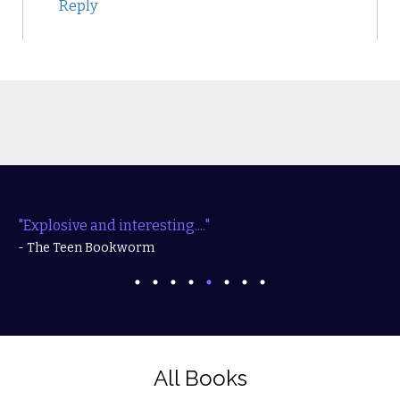
Reply
"Explosive and interesting...."
- The Teen Bookworm
All Books