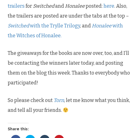
trailers
for
Switched
and
Honalee
posted:
here
. Also,
the trailers are posted are under the tabs at the top –
Switched
with the Trylle Trilogy
, and
Honalee
with
the Witches of Honalee.
The giveaways for the books are now over, too, and I’ll
be contacting the winners later today, and posting
them on the blog this week. Thanks to everybody who
participated!
So please check out
Torn
, let me know what you think,
and tell all your friends.
Share this: