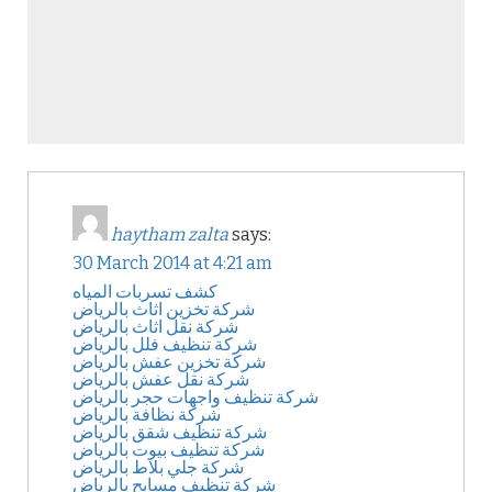
haytham zalta
says:
30 March 2014 at 4:21 am
كشف تسربات المياه
شركة تخزين اثاث بالرياض
شركة نقل اثاث بالرياض
شركة تنظيف فلل بالرياض
شركة تخزين عفش بالرياض
شركة نقل عفش بالرياض
شركة تنظيف واجهات حجر بالرياض
شركة نظافة بالرياض
شركة تنظيف شقق بالرياض
شركة تنظيف بيوت بالرياض
شركة جلي بلاط بالرياض
شركة تنظيف مسابح بالرياض