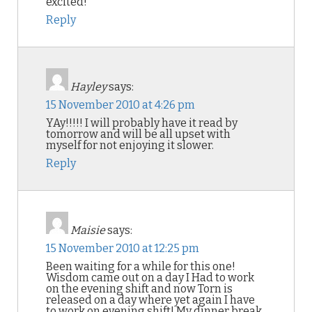
excited!
Reply
Hayley
says:
15 November 2010 at 4:26 pm
YAy!!!!! I will probably have it read by
tomorrow and will be all upset with
myself for not enjoying it slower.
Reply
Maisie
says:
15 November 2010 at 12:25 pm
Been waiting for a while for this one!
Wisdom came out on a day I Had to work
on the evening shift and now Torn is
released on a day where yet again I have
to work on evening shift! My dinner break