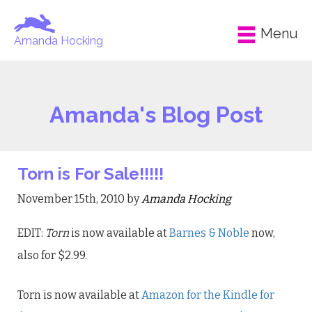
Menu
Amanda Hocking
Amanda's Blog Post
Torn is For Sale!!!!!
November 15th, 2010 by
Amanda Hocking
EDIT:
Torn
is now available at
Barnes & Noble
now,
also for $2.99.
Torn is now available at
Amazon for the Kindle for