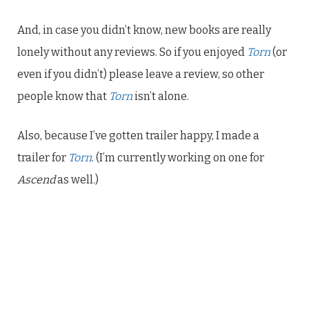
And, in case you didn’t know, new books are really
lonely without any reviews. So if you enjoyed
Torn
(or
even if you didn’t) please leave a review, so other
people know that
Torn
isn’t alone.
Also, because I’ve gotten trailer happy, I made a
trailer for
Torn
. (I’m currently working on one for
Ascend
as well.)