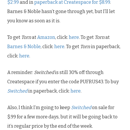
$2.99
and in
paperback at Createspace for $8.99
.
Barnes & Noble hasn’t gone through yet, but I’ll let
you know as soon as it is.
To get
Torn
at
Amazon
, click:
here
. To get
Torn
at
Barnes & Noble
, click:
here
. To get
Torn
in paperback,
click:
here
.
A reminder:
Switched
is still 30% off through
Createspace
if you enter the code PUFRUS43. To buy
Switched
in paperback, click:
here
.
Also, I think I’m going to keep
Switched
on sale for
$.99 for a few more days, but it will be going back to
it’s regular price by the end of the week.