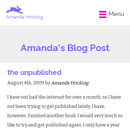
Menu
Amanda Hocking
Amanda's Blog Post
the unpublished
August 4th, 2009 by
Amanda Hocking
I have not had the internet for over a month, so I have
not been trying to get published lately. I have,
however, finished another book. I would very much so
like to try and get published again. I only have a year