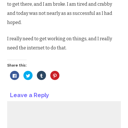
to get there, and I am broke. I am tired and crabby
and today was not nearly as as successful as I had
hoped.
I really need to get working on things, and I really
need the internet to do that.
Share this:
Click
Click
Click
Click
to
to
to
to
share
share
share
share
on
on
on
on
Facebook
Twitter
Tumblr
Pinterest
(Opens
(Opens
(Opens
(Opens
Leave a Reply
in
in
in
in
new
new
new
new
window)
window)
window)
window)