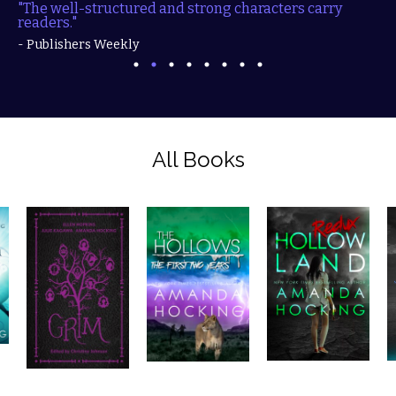
"The well-structured and strong characters carry
readers."
- Publishers Weekly
All Books