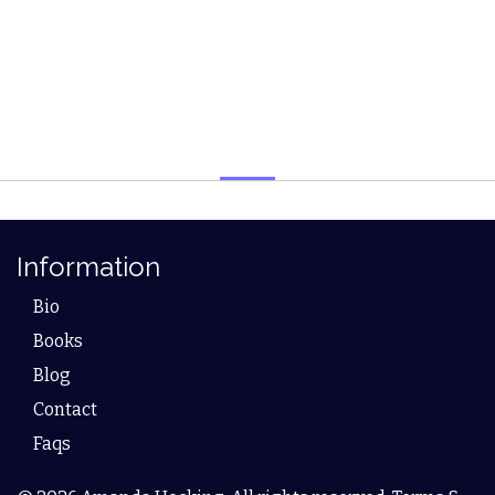
Information
Bio
Books
Blog
Contact
Faqs