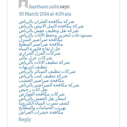
haytham zalta
says:
30 March 2014 at 4:09 am
شركة مكافحة الفئران بالرياض
شركة مكافحة النمل الابيض بالرياض
شركة نقل وتغليف عفش بالرياض
مستودعات لتخزين وحفظ الأثاث بالرياض
مكافحة صراصير المنزل
مكافحة صراصير المطبخ
حل ارتفاع فاتورة المياه
شركات العزل الحراري
شركات عزل مائي
شركة تنظيف الاثاث بالرياض
تنظيف انتريهات
شركات تنظيف الستائر بالرياض
شركة تنظيف كنب بالرياض
مكافحة صراصير الخشب
شركة مكافحة الصراصير بالرياض
نقل اثاث رخيص
شركات مكافحة القوارض
اسعار نقل العفش بالرياض
كشف تسرب المياه الكترونيا
تهريب الحمامات والمطابخ
مكافحة حشرات الفراش
Reply