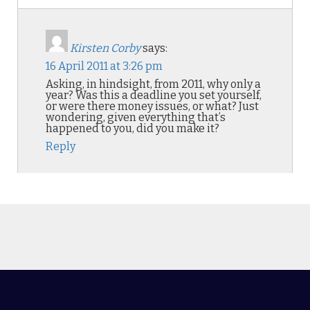
Kirsten Corby
says:
16 April 2011 at 3:26 pm
Asking, in hindsight, from 2011, why only a
year? Was this a deadline you set yourself,
or were there money issues, or what? Just
wondering, given everything that’s
happened to you, did you make it?
Reply