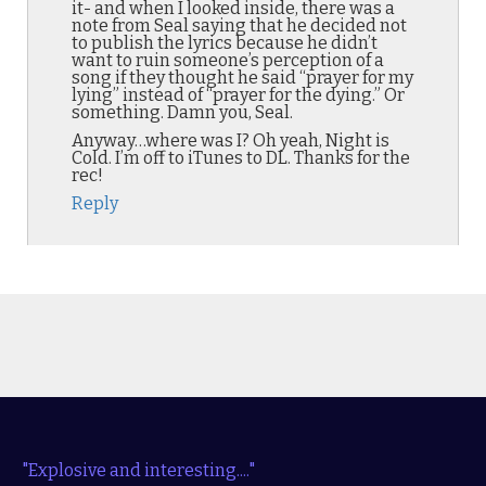
it- and when I looked inside, there was a
note from Seal saying that he decided not
to publish the lyrics because he didn’t
want to ruin someone’s perception of a
song if they thought he said “prayer for my
lying” instead of “prayer for the dying.” Or
something. Damn you, Seal.
Anyway…where was I? Oh yeah, Night is
Cold. I’m off to iTunes to DL. Thanks for the
rec!
Reply
"Explosive and interesting...."