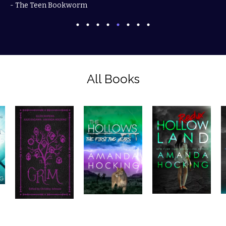
- The Teen Bookworm
All Books