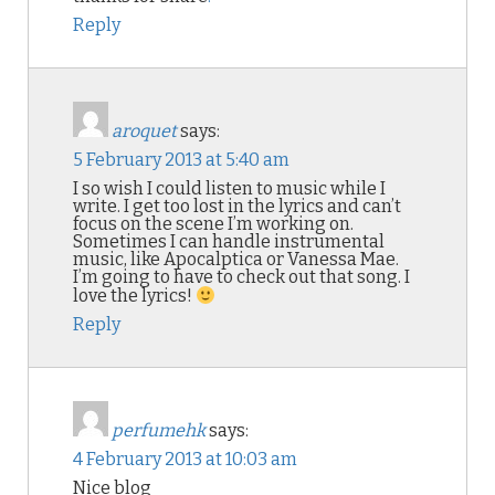
Reply
aroquet
says:
5 February 2013 at 5:40 am
I so wish I could listen to music while I
write. I get too lost in the lyrics and can’t
focus on the scene I’m working on.
Sometimes I can handle instrumental
music, like Apocalptica or Vanessa Mae.
I’m going to have to check out that song. I
love the lyrics!
Reply
perfumehk
says:
4 February 2013 at 10:03 am
Nice blog