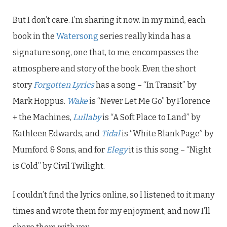
But I don’t care. I’m sharing it now. In my mind, each
book in the
Watersong
series really kinda has a
signature song, one that, to me, encompasses the
atmosphere and story of the book. Even the short
story
Forgotten Lyrics
has a song – “In Transit” by
Mark Hoppus.
Wake
is “Never Let Me Go” by Florence
+ the Machines,
Lullaby
is “A Soft Place to Land” by
Kathleen Edwards, and
Tidal
is “White Blank Page” by
Mumford & Sons, and for
Elegy
it is this song – “Night
is Cold” by Civil Twilight.
I couldn’t find the lyrics online, so I listened to it many
times and wrote them for my enjoyment, and now I’ll