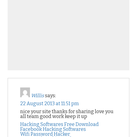
Willis
says:
22 August 2013 at 11:51 pm
nice your site thanks for sharing love you
all team good work keep it up
Hacking Softwares Free Download
Facebook Hacking Softwares
Wifi Password Hacker