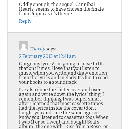
Oddly enough, the sequel, Cannibal
Hearts, seems to have chosen the finale
from Pippin as it’s theme.
Reply
Charity
says:
2 February 2013 at 12:41 am
Gorgeous lyrics! I’m going to have to DL
that on iTunes. I love that you listen to
music when you write, and draw emotion
from the lyrics and melody. It’s fun to read
your books to a soundtrack.
I’ve also done the “listen over and over
again and write down the lyrics” thing. I
remember thinking I was super smart
after I learned that most cassette tapes
had the lyrics inside the cover (don’t
laugh- you and I are the same age so I
know you listened to cassettes too). When
I was 11 or so, I went and bought Seal’s
album- the one with “Kiss from a Rose” on