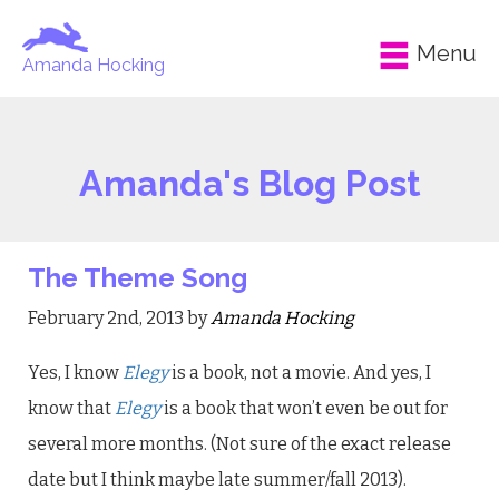
Menu
Amanda Hocking
Amanda's Blog Post
The Theme Song
February 2nd, 2013 by
Amanda Hocking
Yes, I know
Elegy
is a book, not a movie. And yes, I
know that
Elegy
is a book that won’t even be out for
several more months. (Not sure of the exact release
date but I think maybe late summer/fall 2013).