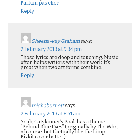
Parfum pas cher
Reply
Sheena-kay Graham
says:
2 February 2013 at 9:34 pm
Those lyrics are deep and touching. Music
often helps writers with their work. It’s
great when two art forms combine.
Reply
mishaburnett
says:
2 February 2013 at 8:51 am
Yeah, Catskinner’s Book has a theme–
“Behind Blue Eyes” (originally by The Who,
of course, but I actually like the Limp
Bizkit cover better.)