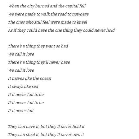
When the city burned and the capital fell
We were made to walk the road to nowhere
The ones who still feel were made to kneel
As if they could have the one thing they could never hold
There’s a thing they want so bad
We call it love
There’s a thing they’ll never have
We call it love
It moves like the ocean
It sways like sea
It’ll never fail to be
It’ll never fail to be
It’ll never fail
They can have it, but they’ll never hold it
They can steal it, but they’ll never own it