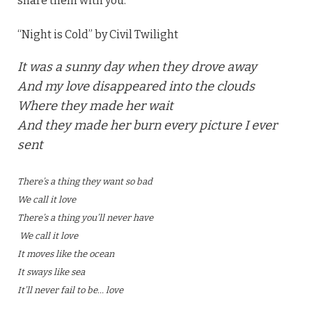
share them with you.
“Night is Cold” by Civil Twilight
It was a sunny day when they drove away
And my love disappeared into the clouds
Where they made her wait
And they made her burn every picture I ever
sent
There’s a thing they want so bad
We call it love
There’s a thing you’ll never have
We call it love
It moves like the ocean
It sways like sea
It’ll never fail to be… love