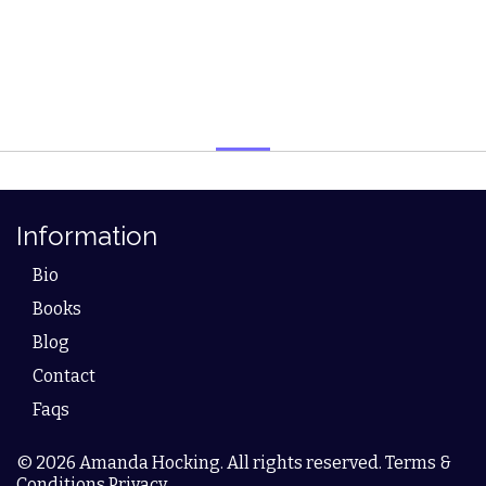
Information
Bio
Books
Blog
Contact
Faqs
© 2026 Amanda Hocking. All rights reserved. Terms &
Conditions Privacy