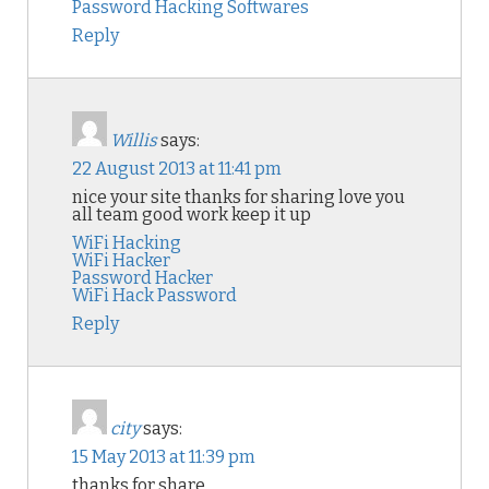
Password Hacking Softwares
Reply
Willis
says:
22 August 2013 at 11:41 pm
nice your site thanks for sharing love you
all team good work keep it up
WiFi Hacking
WiFi Hacker
Password Hacker
WiFi Hack Password
Reply
city
says:
15 May 2013 at 11:39 pm
thanks for share
.