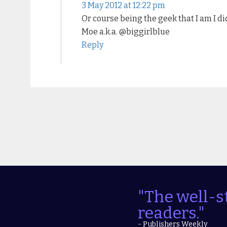
3 May 2012 at 12:22 pm
Or course being the geek that I am I d
Moe a.k.a. @biggirlblue
Reply
"The well-s
readers."
- Publishers Weekly