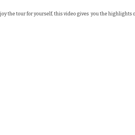
joy the tour for yourself, this video gives you the highlights