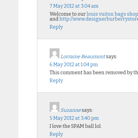
7 May 2012 at 3:04 am
Welcome to our
louis vuiton bags sho
and
http://www.designerburberrystor
Reply
Lorraine Beaumont
says:
6 May 2012 at 1:04 pm
This comment has been removed by th
Reply
Suzanne
says:
5 May 2012 at 3:40 pm
I love the SPAM ball lol.
Reply