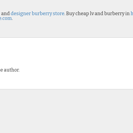
p
and
designer burberry store
. Buy cheap lv and burberry in
e.com
.
e author.