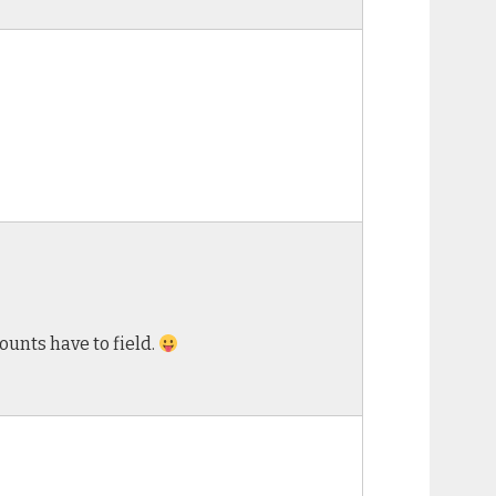
unts have to field.