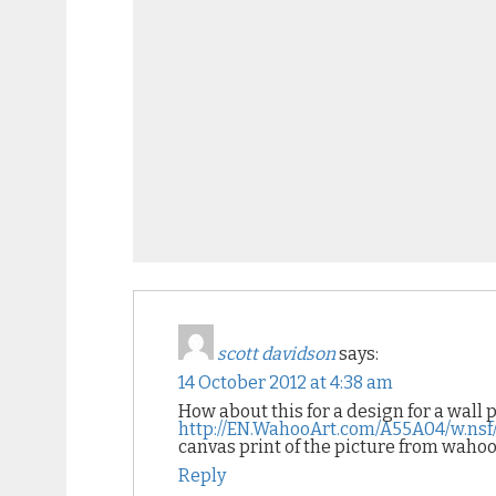
scott davidson
says:
14 October 2012 at 4:38 am
How about this for a design for a wall 
http://EN.WahooArt.com/A55A04/w.n
canvas print of the picture from waho
Reply