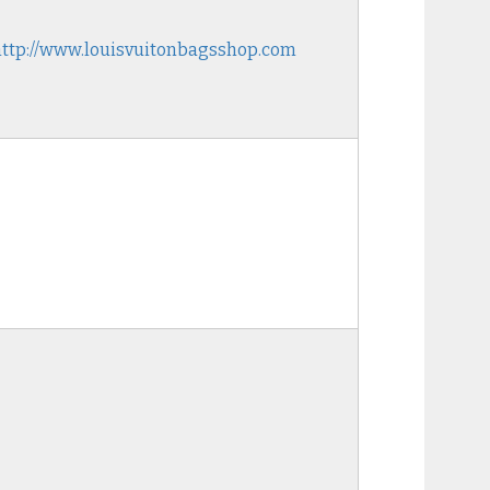
http://www.louisvuitonbagsshop.com