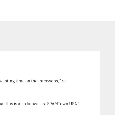
 wasting time on the interwebs, I re-
that this is also known as “SPAMTown USA.”