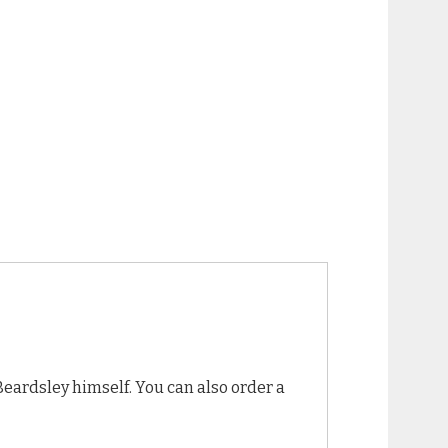
Beardsley himself. You can also order a