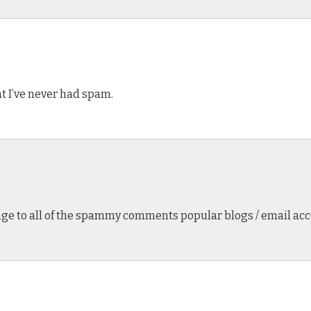
hat I’ve never had spam.
age to all of the spammy comments popular blogs / email acco