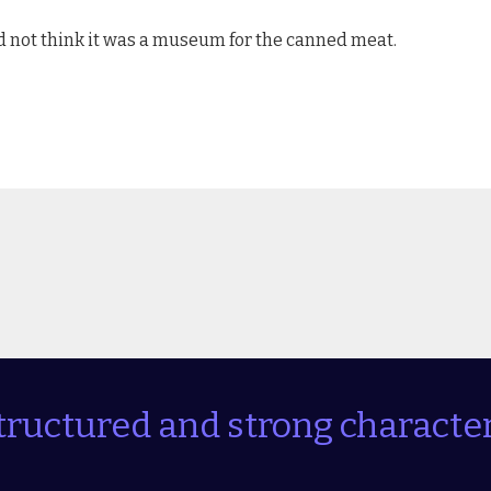
id not think it was a museum for the canned meat.
tructured and strong character