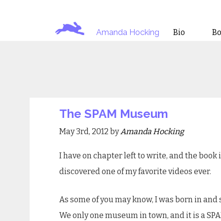
Amanda Hocking
Bio
B
The SPAM Museum
May 3rd, 2012 by
Amanda Hocking
I have on chapter left to write, and the book 
discovered one of my favorite videos ever.
As some of you may know, I was born in and 
We only one museum in town, and it is a S