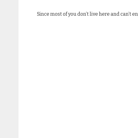
Since most of you don’t live here and can’t en