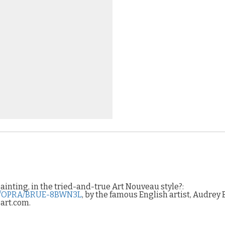
painting, in the tried-and-true Art Nouveau style?:
sf/OPRA/BRUE-8BWN3L
, by the famous English artist, Audrey 
oart.com.