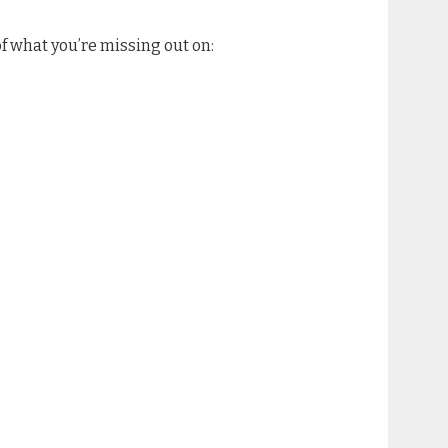
 of what you’re missing out on: