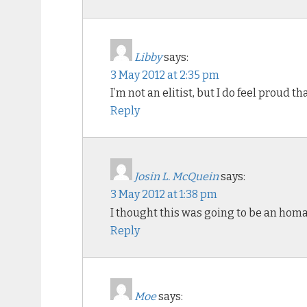
Libby
says:
3 May 2012 at 2:35 pm
I’m not an elitist, but I do feel proud t
Reply
Josin L. McQuein
says:
3 May 2012 at 1:38 pm
I thought this was going to be an hom
Reply
Moe
says: