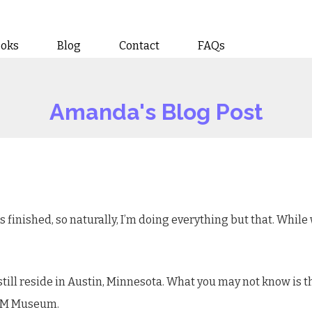
ooks
Blog
Contact
FAQs
Amanda's Blog Post
is finished, so naturally, I’m doing everything but that. While
still reside in Austin, Minnesota. What you may not know is 
PAM Museum.