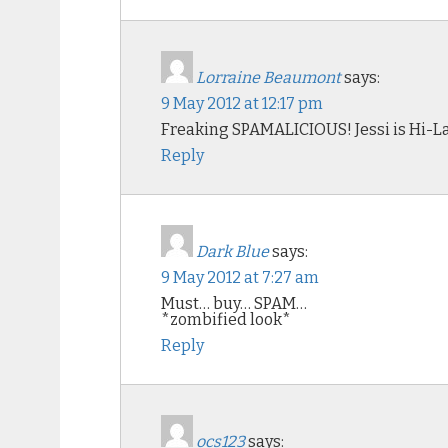
Lorraine Beaumont
says:
9 May 2012 at 12:17 pm
Freaking SPAMALICIOUS! Jessi is Hi-La
Reply
Dark Blue
says:
9 May 2012 at 7:27 am
Must… buy… SPAM…
*zombified look*
Reply
ocs123
says: