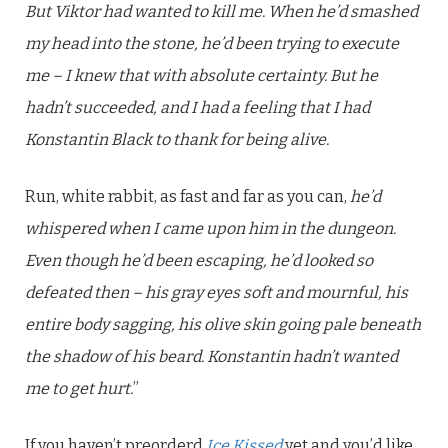
But Viktor had wanted to kill me. When he’d smashed
my head into the stone, he’d been trying to execute
me – I knew that with absolute certainty. But he
hadn’t succeeded, and I had a feeling that I had
Konstantin Black to thank for being alive.
Run, white rabbit, as fast and far as you can,
he’d
whispered when I came upon him in the dungeon.
Even though he’d been escaping, he’d looked so
defeated then – his gray eyes soft and mournful, his
entire body sagging, his olive skin going pale beneath
the shadow of his beard. Konstantin hadn’t wanted
me to get hurt.
”
If you haven’t preorderd
Ice Kissed
yet and you’d like