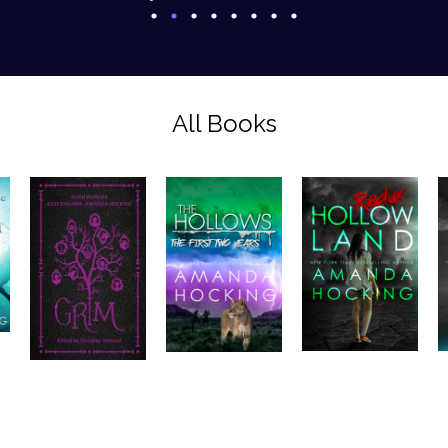
All Books