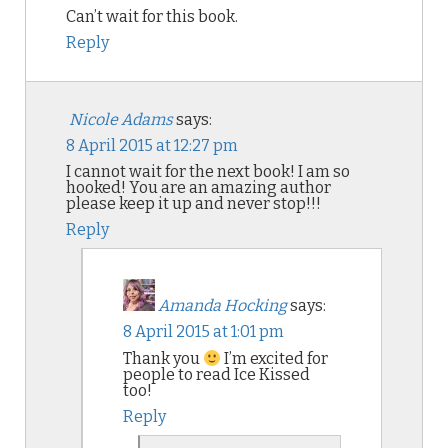
Can’t wait for this book.
Reply
Nicole Adams
says:
8 April 2015 at 12:27 pm
I cannot wait for the next book! I am so
hooked! You are an amazing author
please keep it up and never stop!!!
Reply
Amanda Hocking
says:
8 April 2015 at 1:01 pm
Thank you
I’m excited for
people to read Ice Kissed
too!
Reply