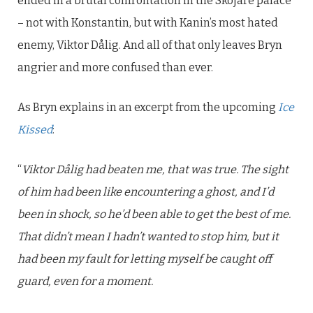
ended in a brutal confrontation in the Skojare palace
– not with Konstantin, but with Kanin’s most hated
enemy, Viktor Dålig. And all of that only leaves Bryn
angrier and more confused than ever.
As Bryn explains in an excerpt from the upcoming
Ice
Kissed
:
“
Viktor Dålig had beaten me, that was true. The sight
of him had been like encountering a ghost, and I’d
been in shock, so he’d been able to get the best of me.
That didn’t mean I hadn’t wanted to stop him, but it
had been my fault for letting myself be caught off
guard, even for a moment.