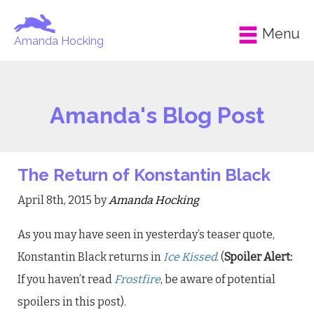
Menu
Amanda Hocking
Amanda's Blog Post
The Return of Konstantin Black
April 8th, 2015 by
Amanda Hocking
As you may have seen in yesterday’s teaser quote,
Konstantin Black returns in
Ice Kissed
.
(
Spoiler Alert:
If you haven’t read
Frostfire
, be aware of potential
spoilers in this post).