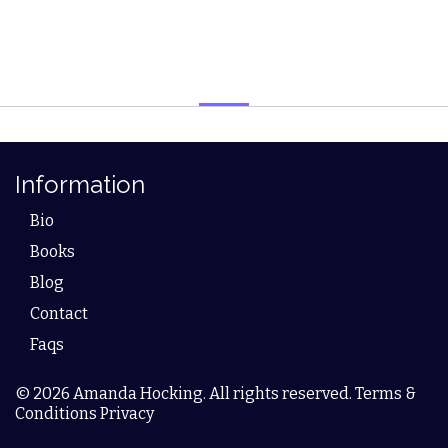
Information
Bio
Books
Blog
Contact
Faqs
© 2026 Amanda Hocking. All rights reserved. Terms &
Conditions Privacy