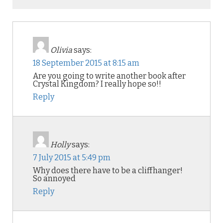
Olivia
says:
18 September 2015 at 8:15 am
Are you going to write another book after
Crystal Kingdom? I really hope so!!
Reply
Holly
says:
7 July 2015 at 5:49 pm
Why does there have to be a cliffhanger!
So annoyed
Reply