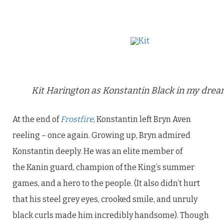
Kit Harington as Konstantin Black in my drea
At the end of
Frostfire
, Konstantin left Bryn Aven
reeling – once again. Growing up, Bryn admired
Konstantin deeply. He was an elite member of
the Kanin guard, champion of the King’s summer
games, and a hero to the people. (It also didn’t hurt
that his steel grey eyes, crooked smile, and unruly
black curls made him incredibly handsome). Though