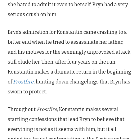
she hated to admit it even to herself, Bryn had a very
serious crush on him.
Bryn’s admiration for Konstantin came crashing to a
bitter end when he tried to assassinate her father,
and his motives for the seemingly unprovoked attack
still elude her. Then, after four years on the run,
Konstantin makes a dramatic return in the beginning
of
Frostfire
,
hunting down changelings that Bryn has
sworn to protect.
Throughout
Frostfire
, Konstantin makes several
startling confessions that lead Bryn to believe that
everything is not as it seems with him, but it all