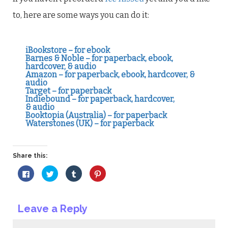
to, here are some ways you can do it:
iBookstore – for ebook
Barnes & Noble – for paperback, ebook,
hardcover, & audio
Amazon – for paperback, ebook, hardcover, &
audio
Target – for paperback
Indiebound – for paperback, hardcover,
& audio
Booktopia (Australia) – for paperback
Waterstones (UK) – for paperback
Share this:
Click
Click
Click
Click
to
to
to
to
share
share
share
share
on
on
on
on
Facebook
Twitter
Tumblr
Pinterest
(Opens
(Opens
(Opens
(Opens
Leave a Reply
in
in
in
in
new
new
new
new
window)
window)
window)
window)