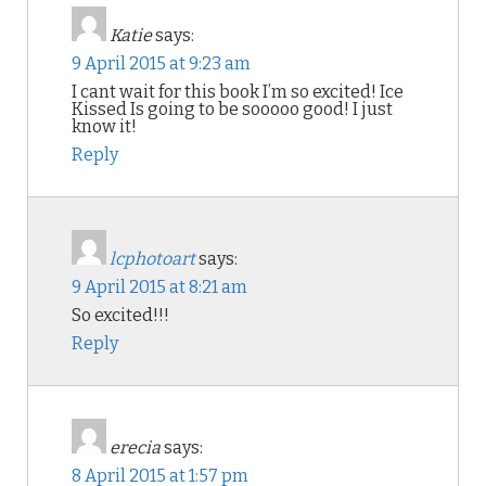
Katie
says:
9 April 2015 at 9:23 am
I cant wait for this book I’m so excited! Ice
Kissed Is going to be sooooo good! I just
know it!
Reply
lcphotoart
says:
9 April 2015 at 8:21 am
So excited!!!
Reply
erecia
says:
8 April 2015 at 1:57 pm