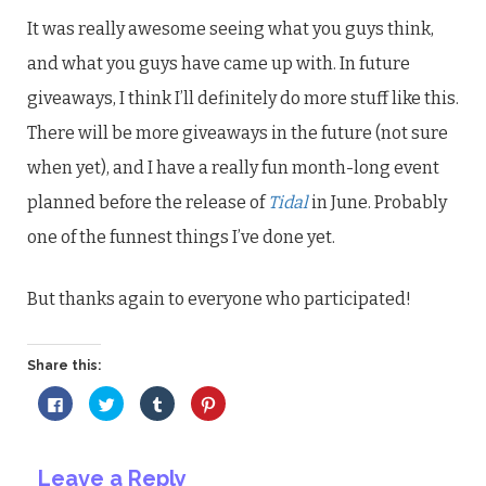
It was really awesome seeing what you guys think,
and what you guys have came up with. In future
giveaways, I think I’ll definitely do more stuff like this.
There will be more giveaways in the future (not sure
when yet), and I have a really fun month-long event
planned before the release of
Tidal
in June. Probably
one of the funnest things I’ve done yet.
But thanks again to everyone who participated!
Share this:
Click
Click
Click
Click
to
to
to
to
share
share
share
share
on
on
on
on
Facebook
Twitter
Tumblr
Pinterest
(Opens
(Opens
(Opens
(Opens
Leave a Reply
in
in
in
in