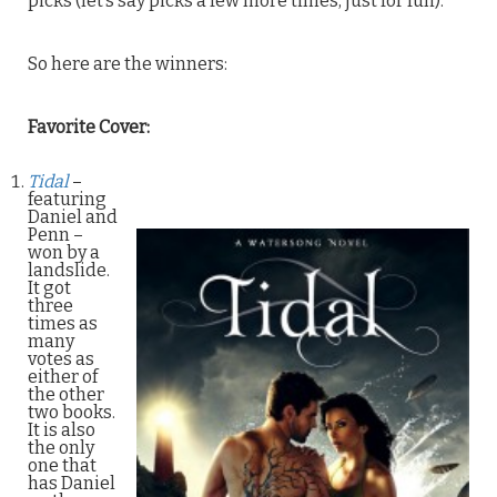
picks (let’s say picks a few more times, just for fun).
So here are the winners:
Favorite Cover:
Tidal
–
featuring
Daniel and
Penn –
won by a
landslide.
It got
three
times as
many
votes as
either of
the other
two books.
It is also
the only
one that
has Daniel