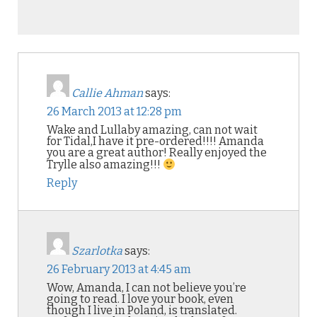
Callie Ahman
says:
26 March 2013 at 12:28 pm
Wake and Lullaby amazing, can not wait
for Tidal,I have it pre-ordered!!!! Amanda
you are a great author! Really enjoyed the
Trylle also amazing!!!
Reply
Szarlotka
says:
26 February 2013 at 4:45 am
Wow, Amanda, I can not believe you’re
going to read. I love your book, even
though I live in Poland, is translated.