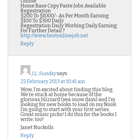
Online
Home Base Copy Paste Jobs Available
Regestration
$200 To $1000/- As Per Month Earning
$100 To $300 Daily
Regestration Daily Working Daily Earning
For Further Detail ?
http://www.bestonlinejob.net
Reply
J.L. Sunday
says:
22 February 2013 at 10:41 am
Wow, I’m excited about finding this blog.
We’re stuck at home because of the
glorious blizzard (yea snow days) and I’m
looking for new books to load on my Nook.
I’m going to start with your first series.
Great music picks! I do this for the books I
write, too!
Janet Nuckolls
Reply