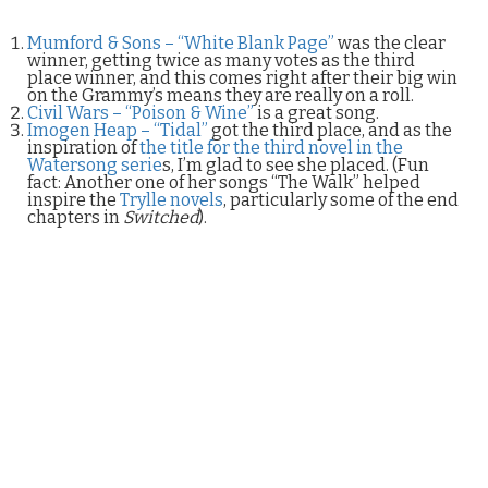
Mumford & Sons – “White Blank Page”
was the clear
winner, getting twice as many votes as the third
place winner, and this comes right after their big win
on the Grammy’s means they are really on a roll.
Civil Wars – “Poison & Wine”
is a great song.
Imogen Heap – “Tidal”
got the third place, and as the
inspiration of
the title for the third novel in the
Watersong serie
s, I’m glad to see she placed. (Fun
fact: Another one of her songs “The Walk” helped
inspire the
Trylle novels
, particularly some of the end
chapters in
Switched
).