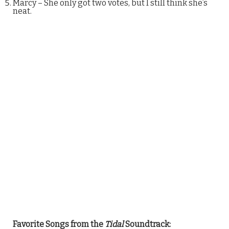
Marcy – She only got two votes, but I still think she’s
neat.
Favorite Songs from the
Tidal
Soundtrack: