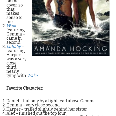
on the
cover, so
that
makes
sense to
me.
Wake
–
featuring
Gemma –
came in
second.
Lullaby
–
featuring
Harper –
was a very
close
third,
nearly
tying with
Wake
.
Favorite Character:
Daniel – but only by a tight lead above Gemma.
Gemma – very close second.
Harper – trailed slightly behind her sister.
Alex – finished out the top four.