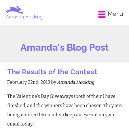
Menu
Amanda Hocking
Amanda's Blog Post
The Results of the Contest
February 22nd, 2013 by
Amanda Hocking
The Valentine’s Day Giveaways (both of them) have
finished, and the winners have been chosen. They are
being notified by email, so keep an eye out on your
email today.