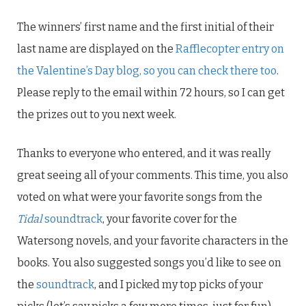
The winners’ first name and the first initial of their
last name are displayed on the
Rafflecopter entry on
the Valentine’s Day blog, so you can check there too
.
Please reply to the email within 72 hours, so I can get
the prizes out to you next week.
Thanks to everyone who entered, and it was really
great seeing all of your comments. This time, you also
voted on what were your favorite songs from the
Tidal
soundtrack
, your favorite cover for the
Watersong novels, and your favorite characters in the
books. You also suggested songs you’d like to see on
the
soundtrack
, and I picked my top picks of your