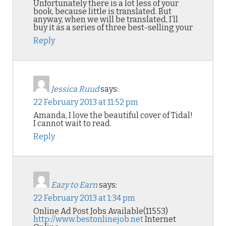
Unfortunately there is a lot less of your
book, because little is translated. But
anyway, when we will be translated, I’ll
buy it as a series of three best-selling your
Reply
Jessica Ruud
says:
22 February 2013 at 11:52 pm
Amanda, I love the beautiful cover of Tidal!
I cannot wait to read.
Reply
Eazy to Earn
says:
22 February 2013 at 1:34 pm
Online Ad Post Jobs Available(11553)
http://www.bestonlinejob.net
Internet