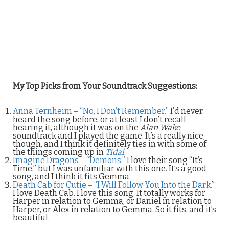
My Top Picks from Your Soundtrack Suggestions:
Anna Ternheim – “No, I Don’t Remember.”
I’d never
heard the song before, or at least I don’t recall
hearing it, although it was on the
Alan Wake
soundtrack and I played the game. It’s a really nice,
though, and I think it definitely ties in with some of
the things coming up in
Tidal
.
Imagine Dragons – “Demons.”
I love their song “It’s
Time,” but I was unfamiliar with this one. It’s a good
song, and I think it fits Gemma.
Death Cab for Cutie – “I Will Follow You Into the Dark.
”
I love Death Cab. I love this song. It totally works for
Harper in relation to Gemma, or Daniel in relation to
Harper, or Alex in relation to Gemma. So it fits, and it’s
beautiful.