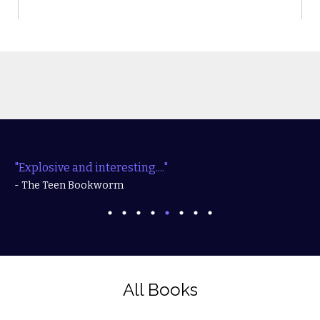
"Explosive and interesting...."
- The Teen Bookworm
All Books