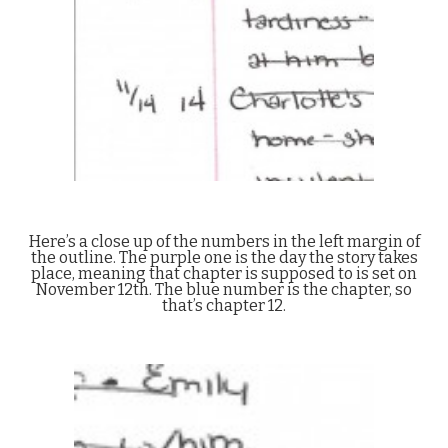
Here’s a close up of the numbers in the left margin of
the outline. The purple one is the day the story takes
place, meaning that chapter is supposed to is set on
November 12th. The blue number is the chapter, so
that’s chapter 12.