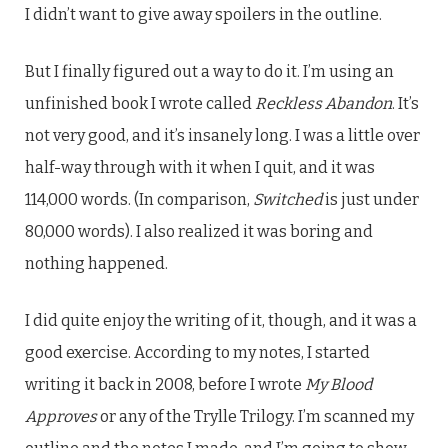
I didn’t want to give away spoilers in the outline.
But I finally figured out a way to do it. I’m using an
unfinished book I wrote called
Reckless Abandon
. It’s
not very good, and it’s insanely long. I was a little over
half-way through with it when I quit, and it was
114,000 words. (In comparison,
Switched
is just under
80,000 words). I also realized it was boring and
nothing happened.
I did quite enjoy the writing of it, though, and it was a
good exercise. According to my notes, I started
writing it back in 2008, before I wrote
My Blood
Approves
or any of the Trylle Trilogy. I’m scanned my