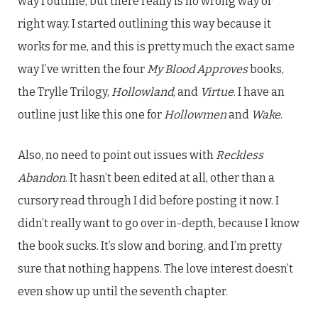
way I outline, but there really is no wrong way or
right way. I started outlining this way because it
works for me, and this is pretty much the exact same
way I’ve written the four
My Blood Approves
books,
the Trylle Trilogy,
Hollowland
, and
Virtue
. I have an
outline just like this one for
Hollowmen
and
Wake
.
Also, no need to point out issues with
Reckless
Abandon
. It hasn’t been edited at all, other than a
cursory read through I did before posting it now. I
didn’t really want to go over in-depth, because I know
the book sucks. It’s slow and boring, and I’m pretty
sure that nothing happens. The love interest doesn’t
even show up until the seventh chapter.