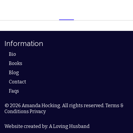
Information
Bio
Books
Blog
Contact
Faqs
© 2026 Amanda Hocking. All rights reserved. Terms &
Conditions Privacy
Website created by: A Loving Husband