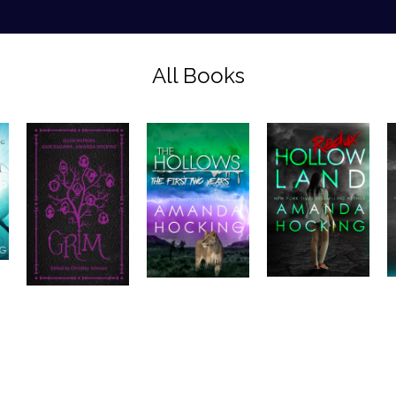
All Books