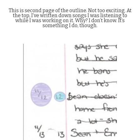
This is second page of the outline. Not too exciting. At
the top, I’ve written down songs I was listening to
while I was working on it. Why? I don’t know. It’s
something I do, though.