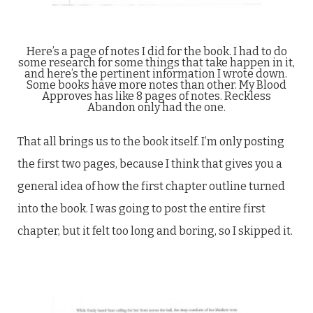
Here’s a page of notes I did for the book. I had to do
some research for some things that take happen in it,
and here’s the pertinent information I wrote down.
Some books have more notes than other. My Blood
Approves has like 8 pages of notes. Reckless
Abandon only had the one.
That all brings us to the book itself. I’m only posting
the first two pages, because I think that gives you a
general idea of how the first chapter outline turned
into the book. I was going to post the entire first
chapter, but it felt too long and boring, so I skipped it.