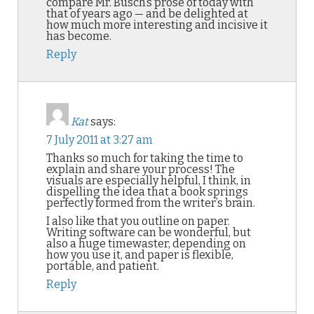
compare Mr. Busch’s prose of today with
that of years ago — and be delighted at
how much more interesting and incisive it
has become.
Reply
Kat
says:
7 July 2011 at 3:27 am
Thanks so much for taking the time to
explain and share your process! The
visuals are especially helpful, I think, in
dispelling the idea that a book springs
perfectly formed from the writer’s brain.
I also like that you outline on paper.
Writing software can be wonderful, but
also a huge timewaster, depending on
how you use it, and paper is flexible,
portable, and patient.
Reply