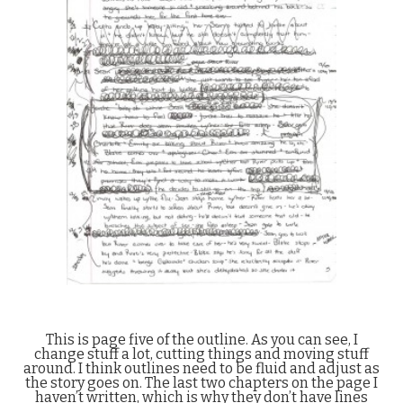
This is page five of the outline. As you can see, I
change stuff a lot, cutting things and moving stuff
around. I think outlines need to be fluid and adjust as
the story goes on. The last two chapters on the page I
haven’t written, which is why they don’t have lines