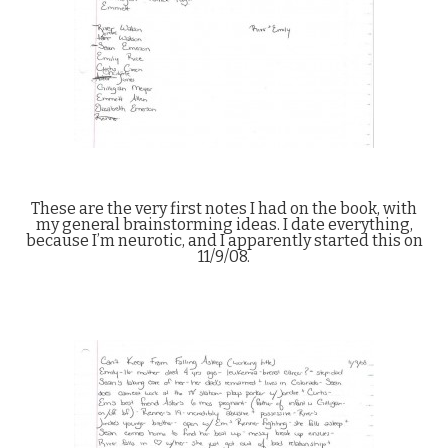
These are the very first notes I had on the book, with
my general brainstorming ideas. I date everything,
because I’m neurotic, and I apparently started this on
11/9/08.