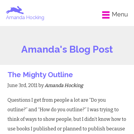
Menu
Amanda Hocking
Amanda's Blog Post
The Mighty Outline
June 3rd, 2011 by
Amanda Hocking
Questions I get from people a lot are “Do you
outline?” and “How do you outline?” I was trying to
think of ways to show people, but I didn’t know how to
use books I published or planned to publish because