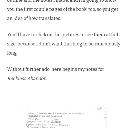
outline and the notes I made, and I’m going to show
you the first couple pages of the book, too, so you get
an idea of how translates.
You’ll have to click on the pictures to see them at full
size, because I didn’t want this blog to be ridiculously
long.
Without further ado, here begins my notes for
Reckless Abandon
.