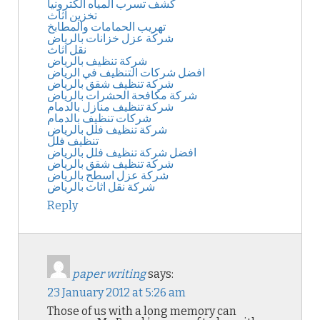
كشف تسرب المياه الكترونيا
تخزين اثاث
تهريب الحمامات والمطابخ
شركة عزل خزانات بالرياض
نقل اثاث
شركة تنظيف بالرياض
افضل شركات التنظيف في الرياض
شركة تنظيف شقق بالرياض
شركة مكافحة الحشرات بالرياض
شركة تنظيف منازل بالدمام
شركات تنظيف بالدمام
شركة تنظيف فلل بالرياض
تنظيف فلل
افضل شركة تنظيف فلل بالرياض
شركة تنظيف شقق بالرياض
شركة عزل اسطح بالرياض
شركة نقل اثاث بالرياض
Reply
paper writing
says:
23 January 2012 at 5:26 am
Those of us with a long memory can