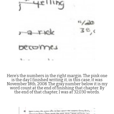
Here’s the numbers in the right margin. The pink one
is the day I finished writing it, in this case, it was
November 18th, 2008. The gray number below it is my
word count at the end of finishing that chapter. By
the end of that chapter, I was at 32,030 words.