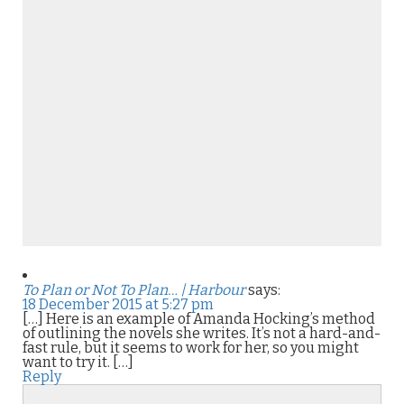
To Plan or Not To Plan… | Harbour
says:
18 December 2015 at 5:27 pm
[…] Here is an example of Amanda Hocking’s method
of outlining the novels she writes. It’s not a hard-and-
fast rule, but it seems to work for her, so you might
want to try it. […]
Reply