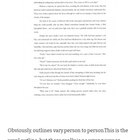
Obviously, outlines vary person to person.This is the