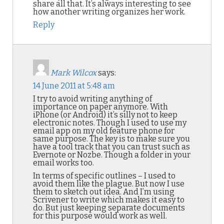
share all that. It’s always interesting to see
how another writing organizes her work.
Reply
Mark Wilcox
says:
14 June 2011 at 5:48 am
I try to avoid writing anything of
importance on paper anymore. With
iPhone (or Android) it’s silly not to keep
electronic notes. Though I used to use my
email app on my old feature phone for
same purpose. The key is to make sure you
have a tool track that you can trust such as
Evernote or Nozbe. Though a folder in your
email works too.
In terms of specific outlines – I used to
avoid them like the plague. But now I use
them to sketch out idea. And I’m using
Scrivener to write which makes it easy to
do. But just keeping separate documents
for this purpose would work as well.