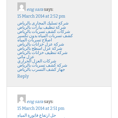
eng sara
says:
15 March 2014 at 2:52 pm
شركة تسليك المجارى بالرياض
شركة تنظيف بيارات بالرياض
شركات كشف تسربات بالرياض
كشف تسربات المياه بدون تكسير
اصلاح تسربات المياه
شركة عزل خزانات بالرياض
شركة عزل اسطح بالرياض
شركة تنظيف خزانات بالرياض
عزل مائي
شركات العزل الحراري
شركة كشف تسربات بالرياض
جهاز كشف التسرب بالرياض
Reply
eng sara
says:
15 March 2014 at 2:51 pm
حل ارتفاع فاتورة المياه