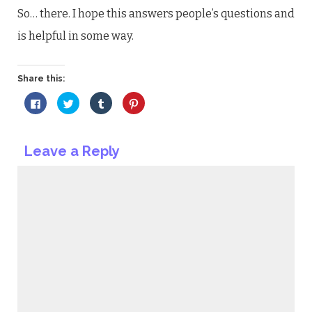
So… there. I hope this answers people’s questions and
is helpful in some way.
Share this:
Click
Click
Click
Click
to
to
to
to
share
share
share
share
on
on
on
on
Facebook
Twitter
Tumblr
Pinterest
(Opens
(Opens
(Opens
(Opens
Leave a Reply
in
in
in
in
new
new
new
new
window)
window)
window)
window)