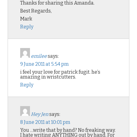
Thanks for sharing this Amanda.
Best Regards,
Mark
Reply
emilee
says:
9 June 2011 at 5:54 pm
i feel your love for patrick fugit. he’s
amazing in wristcutters.
Reply
Hey Jen
says:
8 June 2011 at 10:01 pm
You …write that by hand? No freaking way.
I hate writing ANYTHING out by hand. For