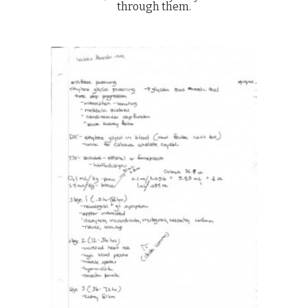
through them.