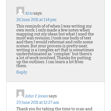
Kris
says:
26 June 2011 at 1:14 pm
This reminds of of when I was writing my
own work; I only made a few notes when
mapping out my ideas but what I used the
most was revision; I took one body of text
and then I would reformat and redo some
scenes. But your process is pretty neat;
writing is a complex art that is sometimes
underestimated as “complex” but there’s
a lot of work involved. Thanks for putting
up the outlines. I can learn a lot from
them.
Reply
John Y. Jones
says:
23 June 2011 at 12:27 am
Thank you for taking the time to scan and