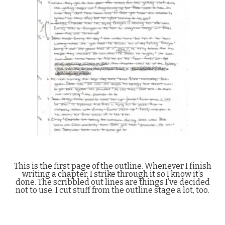
This is the first page of the outline. Whenever I finish
writing a chapter, I strike through it so I know it’s
done. The scribbled out lines are things I’ve decided
not to use. I cut stuff from the outline stage a lot, too.