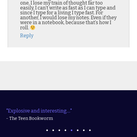
one, I lose my train of thought far too
easily, I can’t write as fast as I can type and
since I type for a living I type fast. For
another, I would lose my notes. Even if they
were in a notebook, because that’s how I
roll.
Reply
"Explosive and interesting...."
- The Teen Bookworm