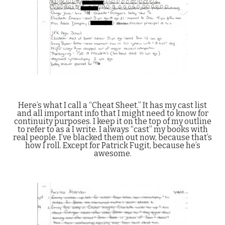
Here’s what I call a “Cheat Sheet.” It has my cast list
and all important info that I might need to know for
continuity purposes. I keep it on the top of my outline
to refer to as a I write. I always “cast” my books with
real people. I’ve blacked them out now, because that’s
how I roll. Except for Patrick Fugit, because he’s
awesome.