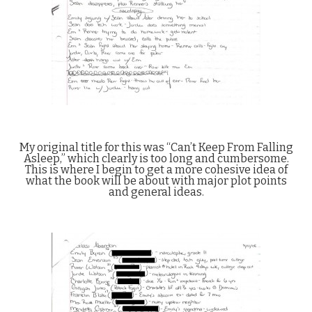
My original title for this was “Can’t Keep From Falling
Asleep,” which clearly is too long and cumbersome.
This is where I begin to get a more cohesive idea of
what the book will be about with major plot points
and general ideas.