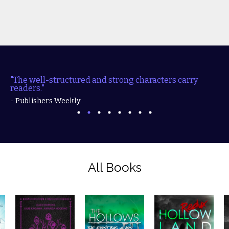
"The well-structured and strong characters carry
readers."
- Publishers Weekly
All Books