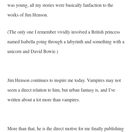
was young, all my stories were basically fanfaction to the
works of Jim Henson.
(The only one I remember vividly involved a British princess
named Isabella going through a labyrinth and something with a
unicorn and David Bowie.)
Jim Henson continues to inspire me today. Vampires may not
seem a direct relation to him, but urban fantasy is, and I’ve
written about a lot more than vampires.
More than that, he is the direct motive for me finally publishing