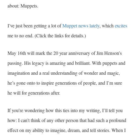
about: Muppets.
I’ve just been getting a lot of
Muppet news lately
, which
excites
me to no end. (Click the links for details.)
May 16th will mark the 20 year anniversary of Jim Henson’s
passing. His legacy is amazing and brilliant. With puppets and
imagination and a real understanding of wonder and magic,
he’s gone onto to inspire generations of people, and I’m sure
he will for generations after.
If you’re wondering how this ties into my writing, I’ll tell you
how: I can’t think of any other person that had such a profound
effect on my ability to imagine, dream, and tell stories. When I