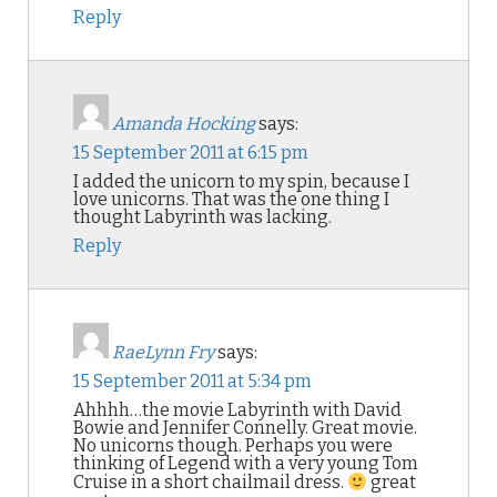
Reply
Amanda Hocking
says:
15 September 2011 at 6:15 pm
I added the unicorn to my spin, because I
love unicorns. That was the one thing I
thought Labyrinth was lacking.
Reply
RaeLynn Fry
says:
15 September 2011 at 5:34 pm
Ahhhh…the movie Labyrinth with David
Bowie and Jennifer Connelly. Great movie.
No unicorns though. Perhaps you were
thinking of Legend with a very young Tom
Cruise in a short chailmail dress.
great