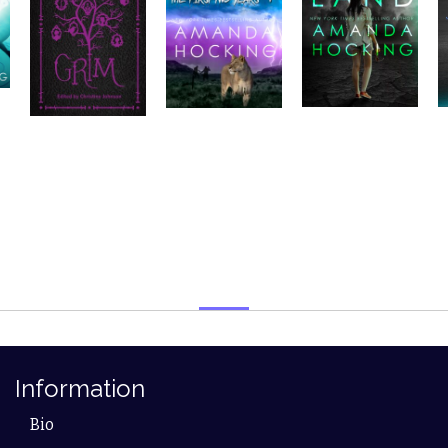
Information
Bio