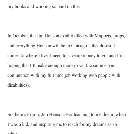
my books and working so hard on this.
In October, the Jim Henson exhibit filled with Muppets, props,
and everything Henson will be in Chicago – the closest it
comes to where I live. I need to save up money to go, and I’m
hoping that I’ll make enough money over the summer (in
conjunction with my full-time job working with people with
disabilities).
So, here’s to you, Jim Henson: For teaching to me dream when
I was a kid, and inspiring me to reach for my dreams as an
adult.