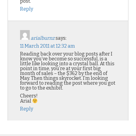
post.
Reply
arialburnz
says:
11 March 2011 at 12:32 am
Reading back over your blog posts after I
know you’ve become so successful, is a
little like looking into a crystal ball. At this
point in time, you’re at your first big
month of sales – the $362 by the end of
May. Then things skyrocket. I’m looking
forward to reading the post where you got
to go to the exhibit.
Cheers!
Arial
Reply