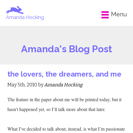
Menu
Amanda Hocking
Amanda's Blog Post
the lovers, the dreamers, and me
May 5th, 2010 by
Amanda Hocking
The feature in the paper about me will be printed today, but it
hasn’t happened yet, so I’ll talk more about that later.
What I’ve decided to talk about, instead, is what I’m passionate