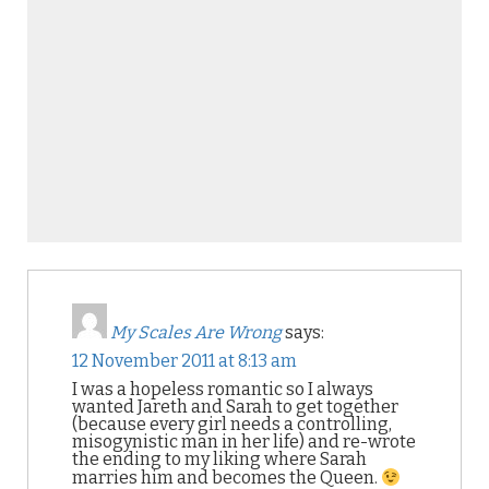
My Scales Are Wrong
says:
12 November 2011 at 8:13 am
I was a hopeless romantic so I always
wanted Jareth and Sarah to get together
(because every girl needs a controlling,
misogynistic man in her life) and re-wrote
the ending to my liking where Sarah
marries him and becomes the Queen.