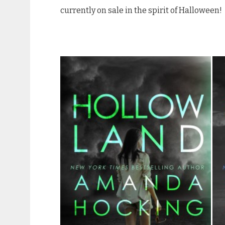
currently on sale in the spirit of Halloween!