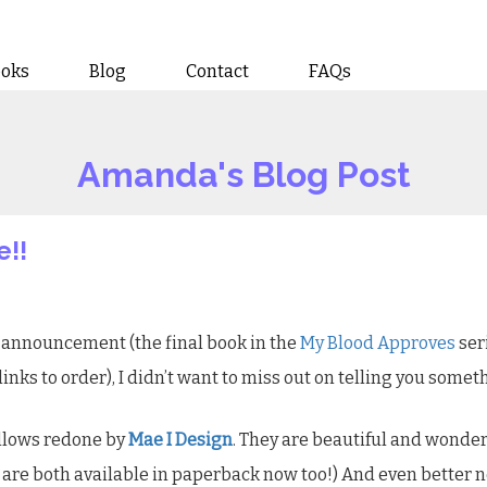
ooks
Blog
Contact
FAQs
Amanda's Blog Post
e!!
announcement (the final book in the
My Blood Approves
ser
links to order), I didn’t want to miss out on telling you somet
ollows redone by
Mae I Design
. They are beautiful and wonder
y are both available in paperback now too!) And even better 