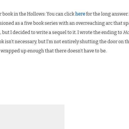
r book in the Hollows: You can click
here
for the long answer.
ioned as a five book series with an overreaching arc that sp
but I decided to write a sequel to it. I wrote the ending to
Ho
isn’t necessary, but I’m not entirely shutting the door on th
is wrapped up enough that there doesn’t have to be.