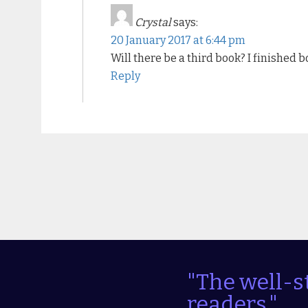
Crystal
says:
20 January 2017 at 6:44 pm
Will there be a third book? I finished b
Reply
"The well-s
readers."