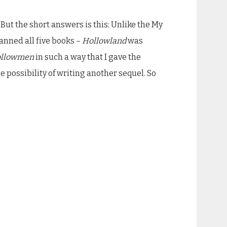
 But the short answers is this: Unlike the My
anned all five books –
Hollowland
was
llowmen
in such a way that I gave the
e possibility of writing another sequel. So