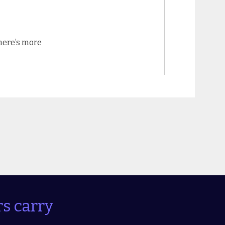
there’s more
s carry