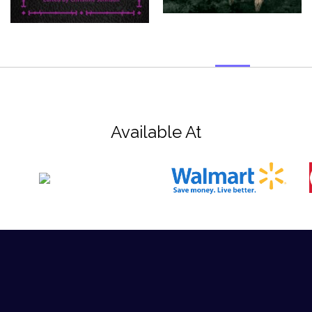
Available At