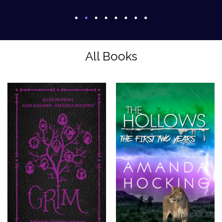
All Books