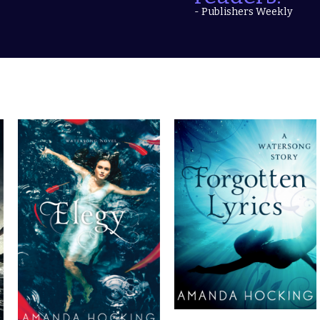
- Publishers Weekly