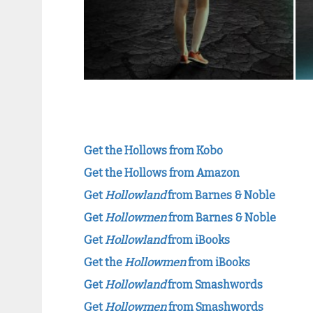
Get the Hollows from Kobo
Get the Hollows from Amazon
Get
Hollowland
from Barnes & Noble
Get
Hollowmen
from Barnes & Noble
Get
Hollowland
from iBooks
Get the
Hollowmen
from iBooks
Get
Hollowland
from Smashwords
Get
Hollowmen
from Smashwords