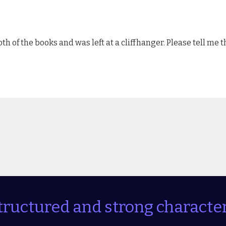
oth of the books and was left at a cliffhanger. Please tell me 
tructured and strong character