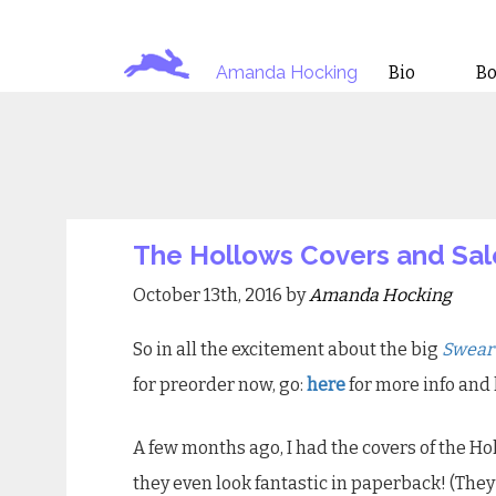
Amanda Hocking
Bio
B
The Hollows Covers and Sal
October 13th, 2016 by
Amanda Hocking
So in all the excitement about the big
Swear
for preorder now, go:
here
for more info and 
A few months ago, I had the covers of the H
they even look fantastic in paperback! (The