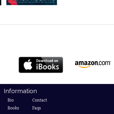
Information
Bio
Contact
Books
Faqs