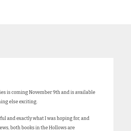
ies is coming November 9th and is available
hing else exciting.
ful and exactly what I was hoping for, and
news, both books in the Hollows are