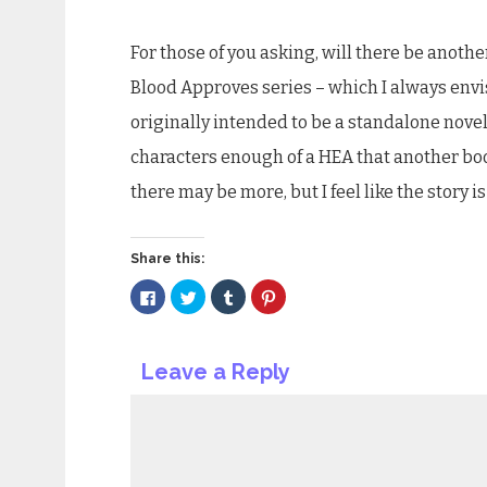
For those of you asking, will there be anothe
Blood Approves series – which I always envis
originally intended to be a standalone novel, 
characters enough of a HEA that another book 
there may be more, but I feel like the story 
Share this:
Click
Click
Click
Click
to
to
to
to
share
share
share
share
on
on
on
on
Facebook
Twitter
Tumblr
Pinterest
(Opens
(Opens
(Opens
(Opens
Leave a Reply
in
in
in
in
new
new
new
new
window)
window)
window)
window)