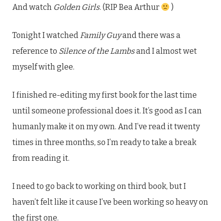
And watch
Golden Girls
. (RIP Bea Arthur
)
Tonight I watched
Family Guy
and there was a
reference to
Silence of the Lambs
and I almost wet
myself with glee.
I finished re-editing my first book for the last time
until someone professional does it. It’s good as I can
humanly make it on my own. And I’ve read it twenty
times in three months, so I’m ready to take a break
from reading it.
I need to go back to working on third book, but I
haven’t felt like it cause I’ve been working so heavy on
the first one.