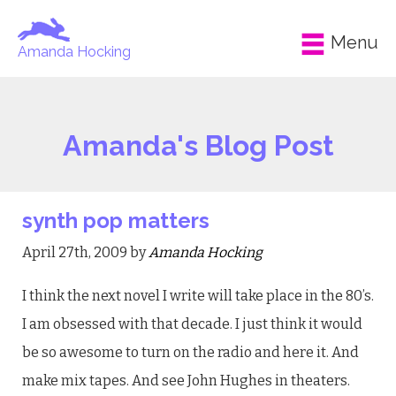
Menu
Amanda Hocking
Amanda's Blog Post
synth pop matters
April 27th, 2009 by
Amanda Hocking
I think the next novel I write will take place in the 80’s.
I am obsessed with that decade. I just think it would
be so awesome to turn on the radio and here it. And
make mix tapes. And see John Hughes in theaters.