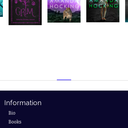
Information
Bio
Books