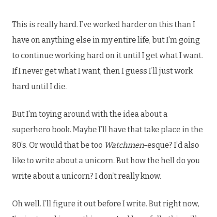
This is really hard. I’ve worked harder on this than I
have on anything else in my entire life, but I’m going
to continue working hard on it until I get what I want.
If I never get what I want, then I guess I’ll just work
hard until I die.
But I’m toying around with the idea about a
superhero book. Maybe I’ll have that take place in the
80’s. Or would that be too
Watchmen
-esque? I’d also
like to write about a unicorn. But how the hell do you
write about a unicorn? I don’t really know.
Oh well. I’ll figure it out before I write. But right now,