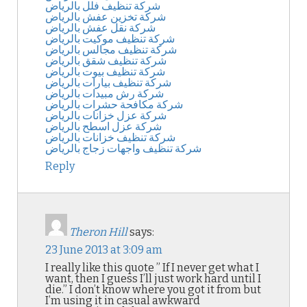
شركة تنظيف فلل بالرياض
شركة تخزين عفش بالرياض
شركة نقل عفش بالرياض
شركة تنظيف موكيت بالرياض
شركة تنظيف مجالس بالرياض
شركة تنظيف شقق بالرياض
شركة تنظيف بيوت بالرياض
شركة تنظيف بيارات بالرياض
شركة رش مبيدات بالرياض
شركة مكافحة حشرات بالرياض
شركة عزل خزانات بالرياض
شركة عزل اسطح بالرياض
شركة تنظيف خزانات بالرياض
شركة تنظيف واجهات زجاج بالرياض
Reply
Theron Hill
says:
23 June 2013 at 3:09 am
I really like this quote ” If I never get what I
want, then I guess I’ll just work hard until I
die.” I don’t know where you got it from but
I’m using it in casual awkward