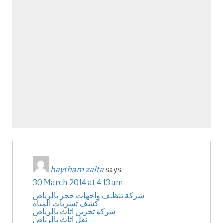
haytham zalta
says:
30 March 2014 at 4:13 am
شركة تنظيف واجهات حجر بالرياض
كشف تسربات المياه
شركة تخزين اثاث بالرياض
نقل اثاث بالرياض