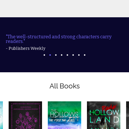
"The well-structured and strong characters carry
readers."
- Publishers Weekly
All Books