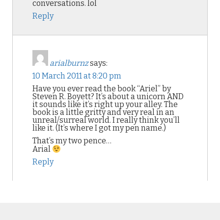
conversations. lol
Reply
arialburnz
says:
10 March 2011 at 8:20 pm
Have you ever read the book “Ariel” by
Steven R. Boyett? It’s about a unicorn AND
it sounds like it’s right up your alley. The
book is a little gritty and very real in an
unreal/surreal world. I really think you’ll
like it. (It’s where I got my pen name.)
That’s my two pence…
Arial
Reply