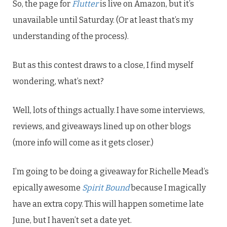
So, the page for
Flutter
is live on Amazon, but it’s
unavailable until Saturday. (Or at least that’s my
understanding of the process).
But as this contest draws to a close, I find myself
wondering, what’s next?
Well, lots of things actually. I have some interviews,
reviews, and giveaways lined up on other blogs
(more info will come as it gets closer.)
I’m going to be doing a giveaway for Richelle Mead’s
epically awesome
Spirit Bound
because I magically
have an extra copy. This will happen sometime late
June, but I haven’t set a date yet.