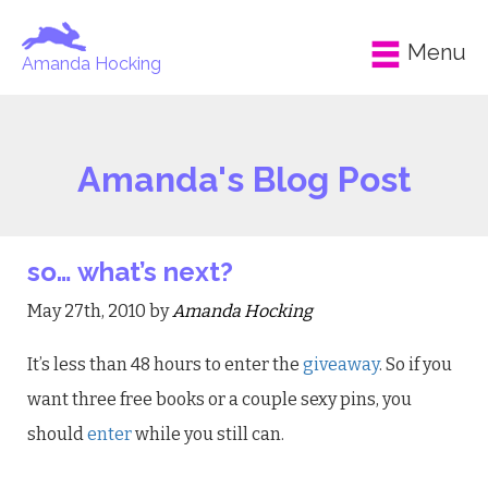
Menu
Amanda Hocking
Amanda's Blog Post
so… what’s next?
May 27th, 2010 by
Amanda Hocking
It’s less than 48 hours to enter the
giveaway
. So if you
want three free books or a couple sexy pins, you
should
enter
while you still can.