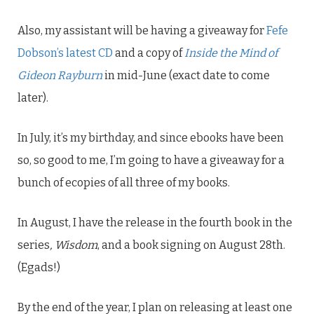
Also, my assistant will be having a giveaway for
Fefe
Dobson’s latest CD
and a copy of
Inside the Mind of
Gideon Rayburn
in mid-June (exact date to come
later).
In July, it’s my birthday, and since ebooks have been
so, so good to me, I’m going to have a giveaway for a
bunch of ecopies of all three of my books.
In August, I have the release in the fourth book in the
series
, Wisdom
, and a book signing on August 28th.
(Egads!)
By the end of the year, I plan on releasing at least one