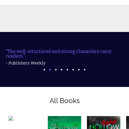
"The well-structured and strong characters carry
readers."
- Publishers Weekly
All Books