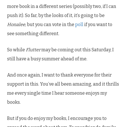
more book in a different series (possibly two, if I can
push it). So far, by the looks of it, it’s going to be
Honalee
, but you can vote in the
poll
if you want to
see something different.
So while
Flutter
may be coming out this Saturday, I
still have a busy summer ahead of me.
And once again, I want to thank everyone for their
support in this. You’ve all been amazing, and it thrills
me every single time I hear someone enjoys my
books.
But if you do enjoy my books, I encourage you to