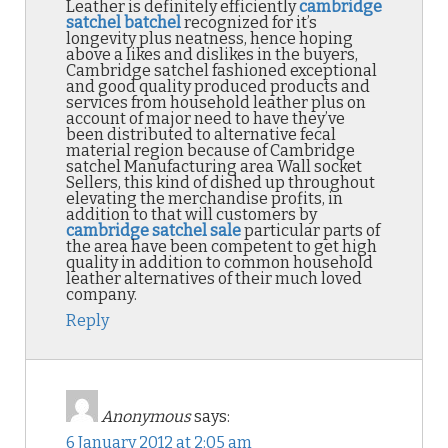
Leather is definitely efficiently
cambridge
satchel batchel
recognized for it’s
longevity plus neatness, hence hoping
above a likes and dislikes in the buyers,
Cambridge satchel fashioned exceptional
and good quality produced products and
services from household leather plus on
account of major need to have they’ve
been distributed to alternative fecal
material region because of Cambridge
satchel Manufacturing area Wall socket
Sellers, this kind of dished up throughout
elevating the merchandise profits, in
addition to that will customers by
cambridge satchel sale
particular parts of
the area have been competent to get high
quality in addition to common household
leather alternatives of their much loved
company.
Reply
Anonymous
says:
6 January 2012 at 2:05 am