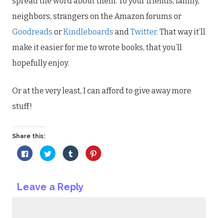
spread the word about them. To your friends, family,
neighbors, strangers on the Amazon forums or
Goodreads
or
Kindleboards
and
Twitter
. That way it’ll
make it easier for me to wrote books, that you’ll
hopefully enjoy.
Or at the very least, I can afford to give away more
stuff!
Share this:
Click
Click
Click
Click
to
to
to
to
share
share
share
share
on
on
on
on
Facebook
Twitter
Tumblr
Pinterest
(Opens
(Opens
(Opens
(Opens
Leave a Reply
in
in
in
in
new
new
new
new
window)
window)
window)
window)