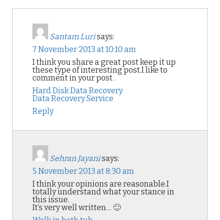
Santam Luri
says:
7 November 2013 at 10:10 am
I think you share a great post keep it up
these type of interesting post.I like to
comment in your post .
Hard Disk Data Recovery
Data Recovery Service
Reply
Sehran Jayani
says:
5 November 2013 at 8:30 am
I think your opinions are reasonable.I
totally understand what your stance in
this issue.
It’s very well written… 🙂