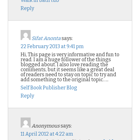
Walk in bath tub
Reply
Sifat Anonta
says:
22 February 2013 at 9:41 pm
Hi, This page is very informative and fun to
read. I am a huge follower of the things
blogged about. I also love reading the
comments, but it seems like a great deal
of readers need to stay on topic to try and
add something to the original topic…..
Self Book Publisher Blog
Reply
Anonymous
says:
11 April 2012 at 4:22 am