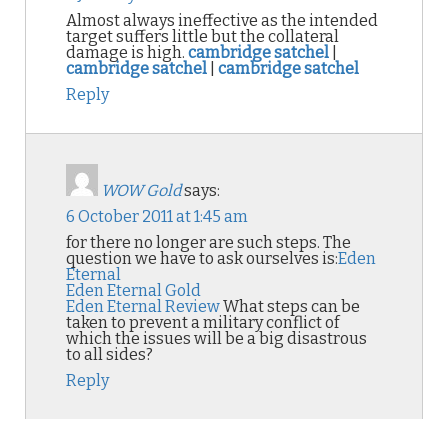
Almost always ineffective as the intended
target suffers little but the collateral
damage is high.
cambridge satchel
|
cambridge satchel
|
cambridge satchel
Reply
WOW Gold
says:
6 October 2011 at 1:45 am
for there no longer are such steps. The
question we have to ask ourselves is:
Eden
Eternal
Eden Eternal Gold
Eden Eternal Review
What steps can be
taken to prevent a military conflict of
which the issues will be a big disastrous
to all sides?
Reply