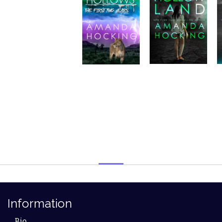
Information
Bio