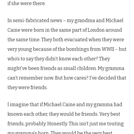
if she were there.
In semi-fabricated news – my grandma and Michael
Caine were born in the same part of London around
the same time. They both evacuated when they were
very young because of the bombings from WWII – but
who’s to say they didn’t know each other? They
might’ve been friends as small children. My gramma
can’t remember now. But how cares? I’ve decided that
they were friends.
I imagine that if Michael Caine and my gramma had
known each other, they would be friends. Very best
friends, probably. Honestly. This isn’t just me touting
my gramma’s horn. They would be the very best