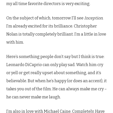
my all time favorite directors is very exciting.
On the subject of which, tomorrow I’ll see
Inception
.
I’m already excited for its brilliance. Christopher
Nolan is totally completely brilliant. I’m a little in love
with him.
Here’s something people don’t say but I think is true:
Leonardo DiCaprio can only play sad. Watch him cry
or yell or get really upset about something, and it’s
believable. But when he’s happy (or does an accent), it
takes you out of the film. He can always make me cry –
he can never make me laugh.
I’m also in love with Michael Caine. Completely. Have