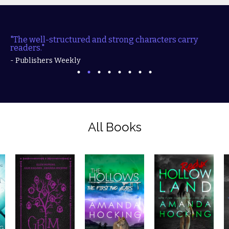
"The well-structured and strong characters carry
readers."
- Publishers Weekly
All Books