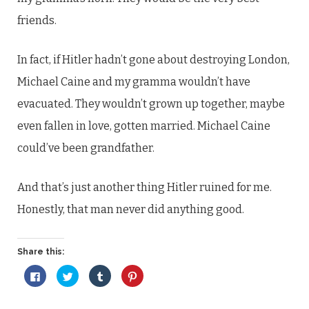
friends.
In fact, if Hitler hadn’t gone about destroying London,
Michael Caine and my gramma wouldn’t have
evacuated. They wouldn’t grown up together, maybe
even fallen in love, gotten married. Michael Caine
could’ve been grandfather.
And that’s just another thing Hitler ruined for me.
Honestly, that man never did anything good.
Share this:
Click
Click
Click
Click
to
to
to
to
share
share
share
share
on
on
on
on
Facebook
Twitter
Tumblr
Pinterest