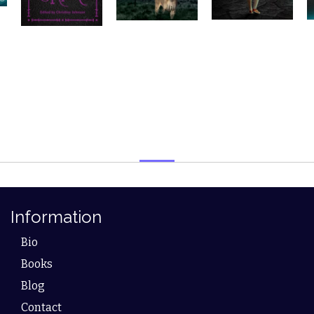
Information
Bio
Books
Blog
Contact