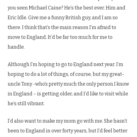
you seen Michael Caine? He’s the best ever. Him and
Eric Idle. Give me a funny British guy, and I am so
there. I think that’s the main reason I’m afraid to
move to England. It’d be far too much for me to
handle.
Although I’m hoping to go to England next year. I’m
hoping to do a lot of things, of course, but my great-
uncle Tony -who’s pretty much the only person I know
in England – is getting older, and I’d like to visit while
he’s still vibrant.
I’d also want to make my mom go with me. She hasn’t
been to England in over forty years, but I’d feel better