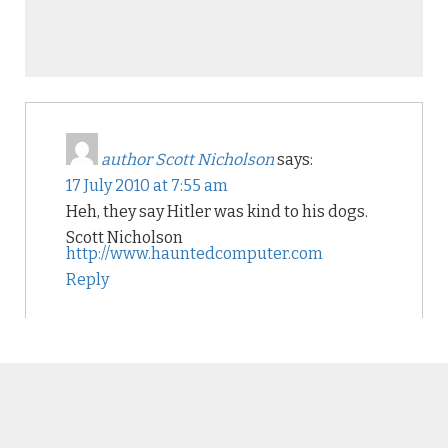
author Scott Nicholson
says:
17 July 2010 at 7:55 am
Heh, they say Hitler was kind to his dogs.
Scott Nicholson
http://www.hauntedcomputer.com
Reply