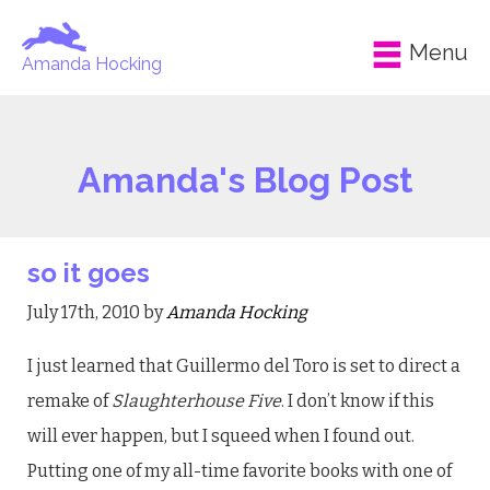
Menu
Amanda Hocking
Amanda's Blog Post
so it goes
July 17th, 2010 by
Amanda Hocking
I just learned that Guillermo del Toro is set to direct a
remake of
Slaughterhouse Five
. I don’t know if this
will ever happen, but I squeed when I found out.
Putting one of my all-time favorite books with one of