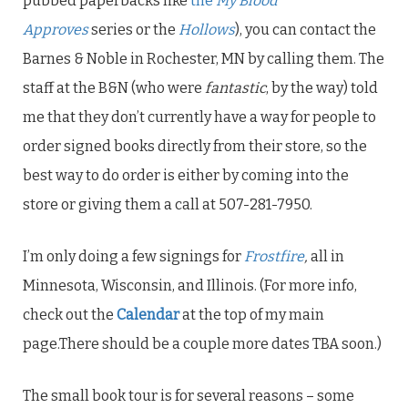
pubbed paperbacks like
the
My Blood
Approves
series or the
Hollows
), you can contact the
Barnes & Noble in Rochester, MN by calling them. The
staff at the B&N (who were
fantastic
, by the way) told
me that they don’t currently have a way for people to
order signed books directly from their store, so the
best way to do order is either by coming into the
store or giving them a call at 507-281-7950.
I’m only doing a few signings for
Frostfire
,
all in
Minnesota, Wisconsin, and Illinois. (For more info,
check out the
Calendar
at the top of my main
page.There should be a couple more dates TBA soon.)
The small book tour is for several reasons – some