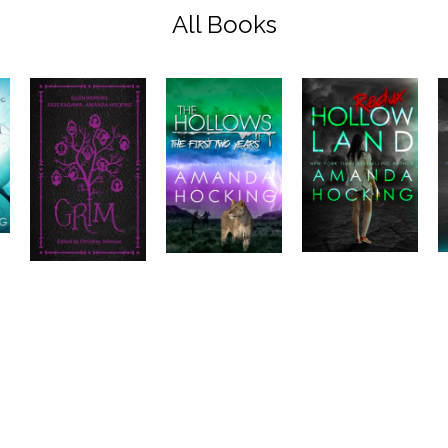
All Books