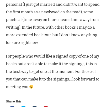
personal (I just got married and didn’t want to spend
the first month as a newlywed on the road), some
practical (time away on tours means time away from
writing). In the future, with other books, I may do a
more extended book tour, but I don’t know anything
for sure right now.
For people who would like a signed copy of one of my
books but aren’t able to make it the signings, this is
the best way to get one at the moment. For those of
you that can make it to the signings, I look forward to
meeting you
Share this: