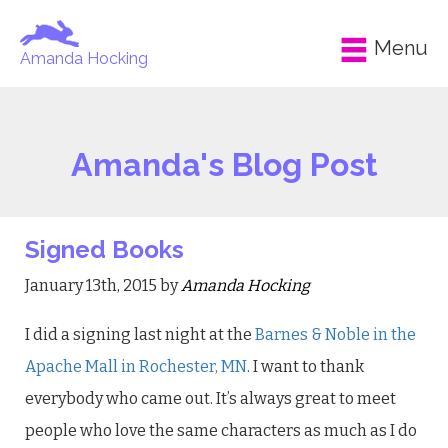
Menu
Amanda Hocking
Amanda's Blog Post
Signed Books
January 13th, 2015 by
Amanda Hocking
I did a signing last night at the
Barnes & Noble in the
Apache Mall in Rochester, MN
. I want to thank
everybody who came out. It’s always great to meet
people who love the same characters as much as I do