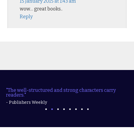
15 January 2015 at 1:43 am
wow… great books..
Reply
"The well-structured and strong characters carry
readers."
- Publishers Weekly