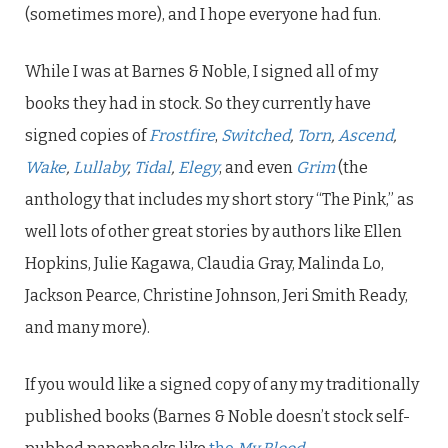
(sometimes more), and I hope everyone had fun.
While I was at Barnes & Noble, I signed all of my
books they had in stock. So they currently have
signed copies of
Frostfire
,
Switched
,
Torn
,
Ascend
,
Wake
,
Lullaby
,
Tidal
,
Elegy
, and even
Grim
(the
anthology that includes my short story “The Pink,” as
well lots of other great stories by authors like Ellen
Hopkins, Julie Kagawa, Claudia Gray, Malinda Lo,
Jackson Pearce, Christine Johnson, Jeri Smith Ready,
and many more).
If you would like a signed copy of any my traditionally
published books (Barnes & Noble doesn’t stock self-