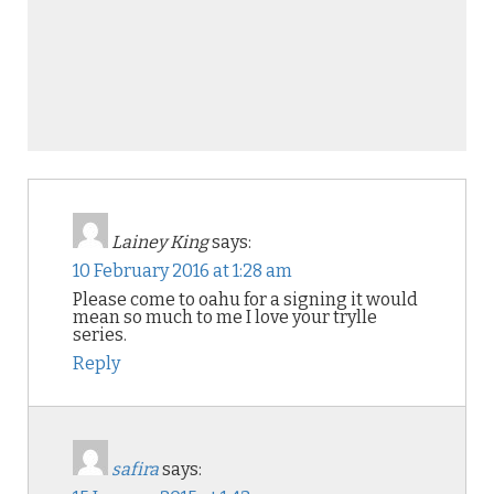
Lainey King
says:
10 February 2016 at 1:28 am
Please come to oahu for a signing it would
mean so much to me I love your trylle
series.
Reply
safira
says: