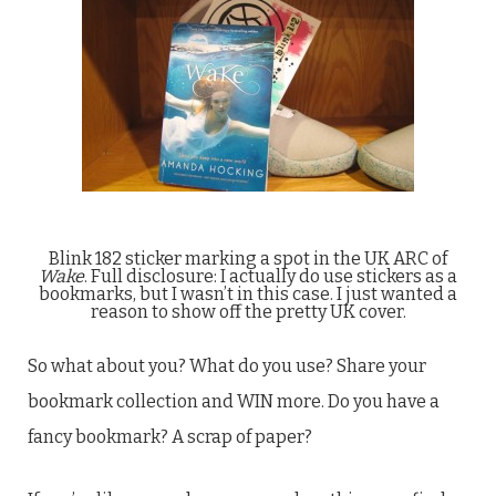
Blink 182 sticker marking a spot in the UK ARC of
Wake
. Full disclosure: I actually do use stickers as a
bookmarks, but I wasn’t in this case. I just wanted a
reason to show off the pretty UK cover.
So what about you? What do you use? Share your
bookmark collection and WIN more. Do you have a
fancy bookmark? A scrap of paper?