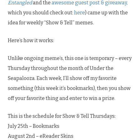
Entangled
and the
awesome guest post & giveaway,
which you should check out:
here
) came up with the
idea for weekly “Show & Tell” memes.
Here’s how it works:
Unlike ongoing meme’s, this one is temporary – every
Thursday throughout the month of Under the
Seapalooza. Each week, I’ll show off my favorite
something (this week it’s bookmarks), then you show
off your favorite thing and enter to win a prize.
This is the schedule for Show & Tell Thursdays:
July 25th – Bookmarks
August 2nd – eReader Skins