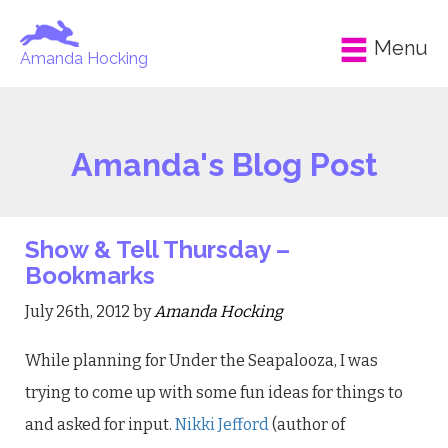
Menu
Amanda Hocking
Amanda's Blog Post
Show & Tell Thursday –
Bookmarks
July 26th, 2012 by
Amanda Hocking
While planning for Under the Seapalooza, I was
trying to come up with some fun ideas for things to
and asked for input.
Nikki Jefford
(author of