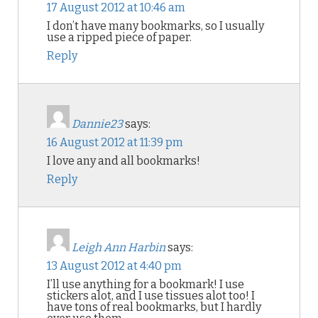
17 August 2012 at 10:46 am
I don’t have many bookmarks, so I usually
use a ripped piece of paper.
Reply
Dannie23
says:
16 August 2012 at 11:39 pm
I love any and all bookmarks!
Reply
Leigh Ann Harbin
says:
13 August 2012 at 4:40 pm
I’ll use anything for a bookmark! I use
stickers alot, and I use tissues alot too! I
have tons of real bookmarks, but I hardly