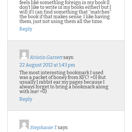
feels like something foreign in my book (I
don’t like to write in my books either) but I
will if I can find something that “matches”
the book if that makes sense. I like having
them, just not using them all the time.
Reply
Kristin Garrett
says:
22 August 2012 at 1:43 pm
The most interesting bookmark I used
was a packet of honey from KFC! =0) But
usually I rabbit ear my pages because I
always forget to bring a bookmark along
with me! =0)
Reply
Stephanie T.
says: