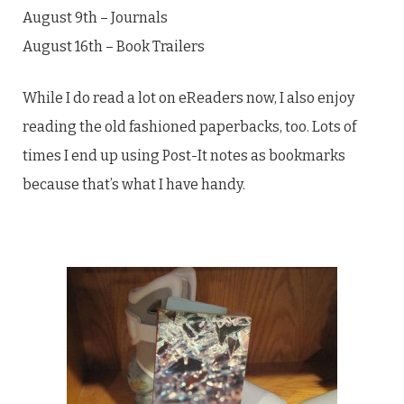
August 9th – Journals
August 16th – Book Trailers
While I do read a lot on eReaders now, I also enjoy
reading the old fashioned paperbacks, too. Lots of
times I end up using Post-It notes as bookmarks
because that’s what I have handy.