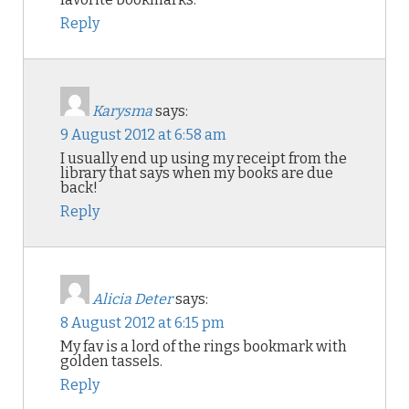
Reply
Karysma
says:
9 August 2012 at 6:58 am
I usually end up using my receipt from the
library that says when my books are due
back!
Reply
Alicia Deter
says:
8 August 2012 at 6:15 pm
My fav is a lord of the rings bookmark with
golden tassels.
Reply