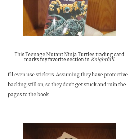
This Teenage Mutant Ninja Turtles trading card
marks my favorite section in
Knightfall.
I’ll even use stickers. Assuming they have protective
backing still on, so they don’t get stuck and ruin the
pages to the book.