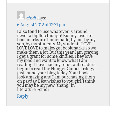
cindi
says:
6 August 2012 at 12:31 pm
I also tend to use whatever is around…
never a flipflop though! But my favorite
bookmarks are homemade, by me, by my
son, by my students. My students LOVE
LOVE LOVE to make/get bookmarks so we
make them a lot. But this year I am praying
I get a grant for some kindles. They love
my ipad and want to know what I am
reading. I have had my reluctant readers
begin to read the Hunger Games trilogy. I
just found your blog today. Your books
look amazing and I am purchasing them
on payday. Best wishes to you girl, I think
you may be my new “thang” in
literature.~cindi
Reply