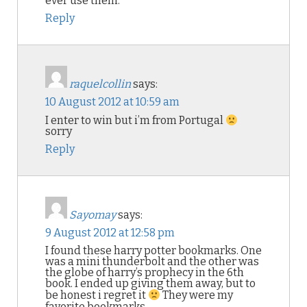
ever use them.
Reply
raquelcollin
says:
10 August 2012 at 10:59 am
I enter to win but i’m from Portugal
sorry
Reply
Sayomay
says:
9 August 2012 at 12:58 pm
I found these harry potter bookmarks. One
was a mini thunderbolt and the other was
the globe of harry’s prophecy in the 6th
book. I ended up giving them away, but to
be honest i regret it
They were my
favorite bookmarks.