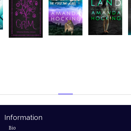
Information
Bio