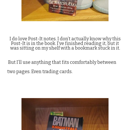
I do love Post-It notes. I don’t actually know why this
Post-It is in the book. I’ve finished reading it, but it
was sitting on my shelf with a bookmark stuck in it.
But I’ll use anything that fits comfortably between
two pages. Even trading cards.