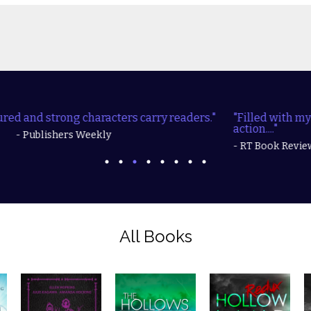
"Filled with mysteries, realistic characters, and lots of
action...."
- RT Book Reviews
All Books