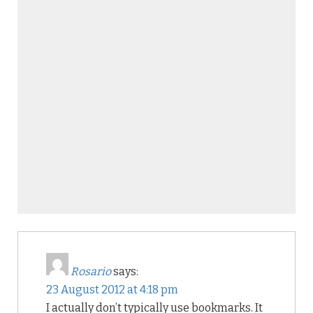
Rosario
says:
23 August 2012 at 4:18 pm
I actually don’t typically use bookmarks. It