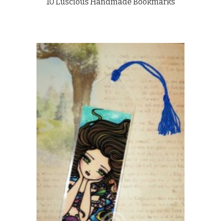
10 Luscious Handmade Bookmarks