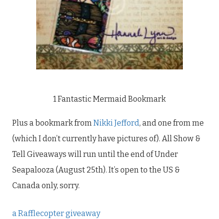
1 Fantastic Mermaid Bookmark
Plus a bookmark from
Nikki Jefford
, and one from me
(which I don’t currently have pictures of). All Show &
Tell Giveaways will run until the end of Under
Seapalooza (August 25th). It’s open to the US &
Canada only, sorry.
a Rafflecopter giveaway