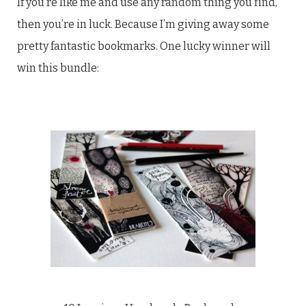
If you’re like me and use any random thing you find,
then you’re in luck. Because I’m giving away some
pretty fantastic bookmarks. One lucky winner will
win this bundle: