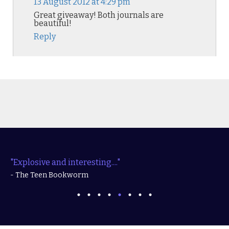
13 August 2012 at 4:29 pm
Great giveaway! Both journals are
beautiful!
Reply
"Explosive and interesting...."
- The Teen Bookworm