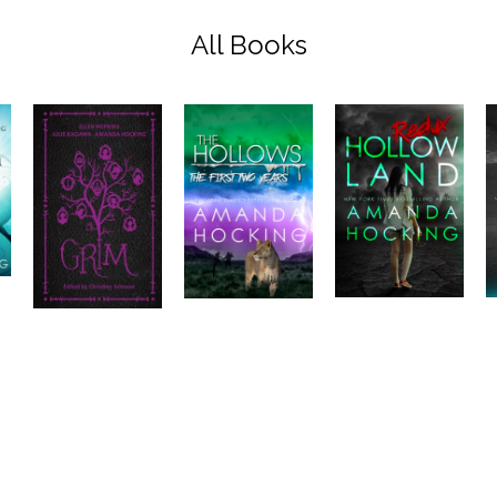
All Books