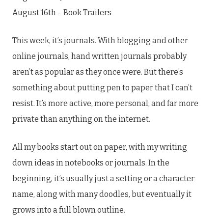
August 16th – Book Trailers
This week, it’s journals. With blogging and other
online journals, hand written journals probably
aren’t as popular as they once were. But there’s
something about putting pen to paper that I can’t
resist. It’s more active, more personal, and far more
private than anything on the internet.
All my books start out on paper, with my writing
down ideas in notebooks or journals. In the
beginning, it’s usually just a setting or a character
name, along with many doodles, but eventually it
grows into a full blown outline.