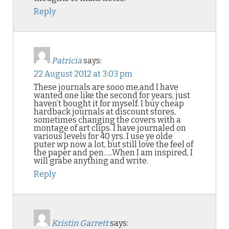
Reply
Patricia
says:
22 August 2012 at 3:03 pm
These journals are sooo me,and I have
wanted one like the second for years, just
haven’t bought it for myself. I buy cheap
hardback journals at discount stores,
sometimes changing the covers with a
montage of art clips. I have journaled on
various levels for 40 yrs. I use ye olde
puter wp now a lot, but still love the feel of
the paper and pen…..When I am inspired, I
will grabe anything and write.
Reply
Kristin Garrett
says: