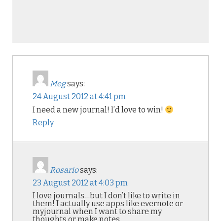
Meg
says:
24 August 2012 at 4:41 pm
I need a new journal! I’d love to win!
Reply
Rosario
says:
23 August 2012 at 4:03 pm
I love journals…but I don’t like to write in
them! I actually use apps like evernote or
myjournal when I want to share my
thoughts or make notes.