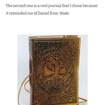
The second one is a cool journal that I chose because
it reminded me of Daniel from
Wake
.