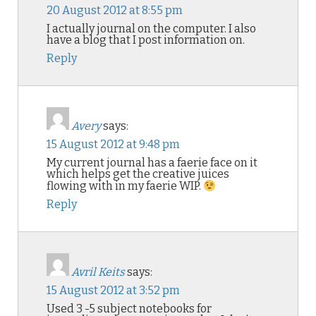
20 August 2012 at 8:55 pm
I actually journal on the computer. I also
have a blog that I post information on.
Reply
Avery
says:
15 August 2012 at 9:48 pm
My current journal has a faerie face on it
which helps get the creative juices
flowing with in my faerie WIP.
Reply
Avril Keits
says:
15 August 2012 at 3:52 pm
Used 3 -5 subject notebooks for