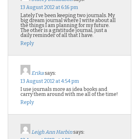
13 August 2012 at 6:16 pm
Lately I’ve been keeping two journals. My
big dream journal where I write about all
the things I am planning for my future.
The other is a gratitude journal, just a
daily reminder of all that I have.
Reply
Erika
says:
13 August 2012 at 4:54 pm
I use journals more as idea books and
carry them around with me all of the time!
Reply
Leigh Ann Harbin
says: