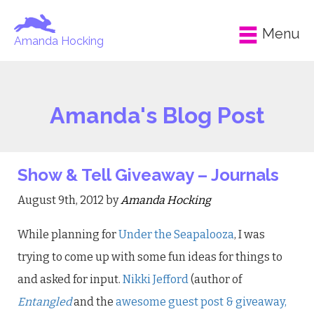
Menu
Amanda Hocking
Amanda's Blog Post
Show & Tell Giveaway – Journals
August 9th, 2012 by
Amanda Hocking
While planning for
Under the Seapalooza
, I was
trying to come up with some fun ideas for things to
and asked for input.
Nikki Jefford
(author of
Entangled
and the
awesome guest post & giveaway,