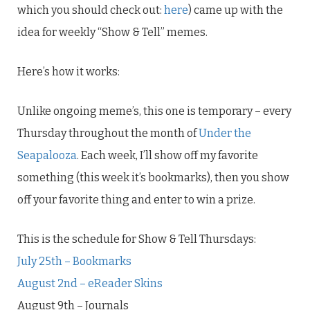
which you should check out:
here
) came up with the
idea for weekly “Show & Tell” memes.
Here’s how it works:
Unlike ongoing meme’s, this one is temporary – every
Thursday throughout the month of
Under the
Seapalooza
. Each week, I’ll show off my favorite
something (this week it’s bookmarks), then you show
off your favorite thing and enter to win a prize.
This is the schedule for Show & Tell Thursdays:
July 25th – Bookmarks
August 2nd – eReader Skins
August 9th – Journals