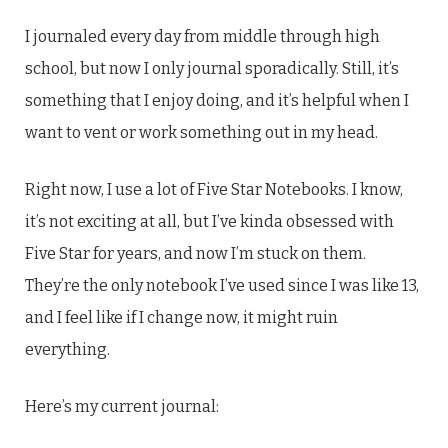
I journaled every day from middle through high
school, but now I only journal sporadically. Still, it’s
something that I enjoy doing, and it’s helpful when I
want to vent or work something out in my head.
Right now, I use a lot of Five Star Notebooks. I know,
it’s not exciting at all, but I’ve kinda obsessed with
Five Star for years, and now I’m stuck on them.
They’re the only notebook I’ve used since I was like 13,
and I feel like if I change now, it might ruin
everything.
Here’s my current journal: