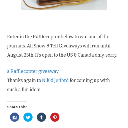
Enter in the Rafflecopter below to win one of the
journals. All Show & Tell Giveaways will run until
August 25th. It’s open to the US & Canada only, sorry.
a Rafflecopter giveaway
Thanks again to
Nikki Jefford
for coming up with
such a fun idea!
Share this:
Click
Click
Click
Click
to
to
to
to
share
share
share
share
on
on
on
on