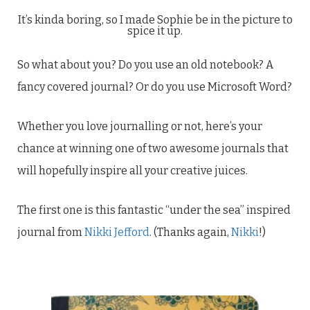
It’s kinda boring, so I made Sophie be in the picture to
spice it up.
So what about you? Do you use an old notebook? A
fancy covered journal? Or do you use Microsoft Word?
Whether you love journalling or not, here’s your
chance at winning one of two awesome journals that
will hopefully inspire all your creative juices.
The first one is this fantastic “under the sea” inspired
journal from
Nikki Jefford
. (Thanks again,
Nikki
!)