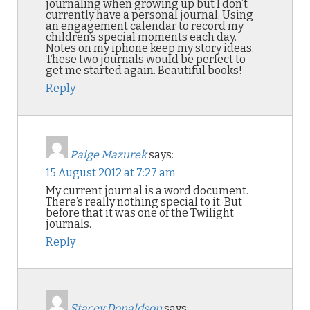
journaling when growing up but I don’t
currently have a personal journal. Using
an engagement calendar to record my
children’s special moments each day.
Notes on my iphone keep my story ideas.
These two journals would be perfect to
get me started again. Beautiful books!
Reply
Paige Mazurek
says:
15 August 2012 at 7:27 am
My current journal is a word document.
There’s really nothing special to it. But
before that it was one of the Twilight
journals.
Reply
Stacey Donaldson
says: