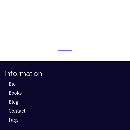
Information
Bio
Books
Blog
Contact
Faqs