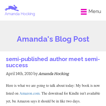
Menu
Amanda Hocking
Amanda's Blog Post
semi-published author meet semi-
success
April 14th, 2010 by
Amanda Hocking
Here is what we are going to talk about today: My book is now
listed on
Amazon.com.
The download for Kindle isn’t available
yet, bu Amazon says it should be in like two days.