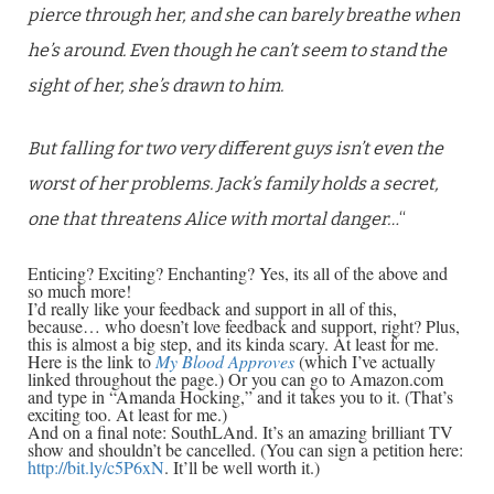
pierce through her, and she can barely breathe when
he’s around. Even though he can’t seem to stand the
sight of her, she’s drawn to him.
But falling for two very different guys isn’t even the
worst of her problems. Jack’s family holds a secret,
one that threatens Alice with mortal danger…
“
Enticing? Exciting? Enchanting? Yes, its all of the above and
so much more!
I’d really like your feedback and support in all of this,
because… who doesn’t love feedback and support, right? Plus,
this is almost a big step, and its kinda scary. At least for me.
Here is the link to
My Blood Approves
(which I’ve actually
linked throughout the page.) Or you can go to Amazon.com
and type in “Amanda Hocking,” and it takes you to it. (That’s
exciting too. At least for me.)
And on a final note: SouthLAnd. It’s an amazing brilliant TV
show and shouldn’t be cancelled. (You can sign a petition here:
http://bit.ly/c5P6xN
. It’ll be well worth it.)