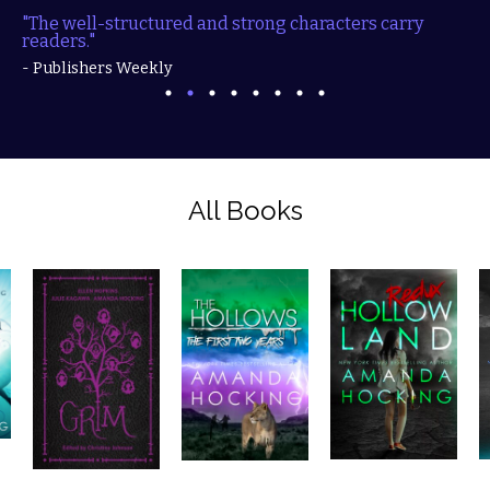
"The well-structured and strong characters carry
readers."
- Publishers Weekly
All Books