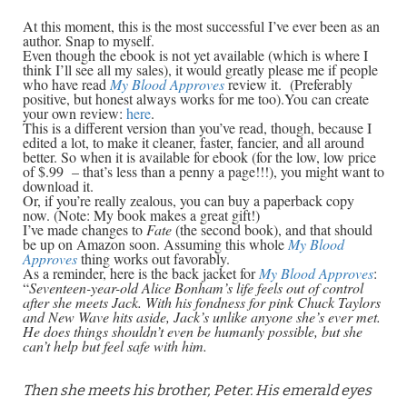
At this moment, this is the most successful I’ve ever been as an
author. Snap to myself.
Even though the ebook is not yet available (which is where I
think I’ll see all my sales), it would greatly please me if people
who have read
My Blood Approves
review it.
(Preferably
positive, but honest always works for me too).You can create
your own review:
here
.
This is a different version than you’ve read, though, because I
edited a lot, to make it cleaner, faster, fancier, and all around
better. So when it is available for ebook (for the low, low price
of $.99 – that’s less than a penny a page!!!), you might want to
download it.
Or, if you’re really zealous, you can buy a paperback copy
now. (Note: My book makes a great gift!)
I’ve made changes to
Fate
(the second book), and that should
be up on Amazon soon. Assuming this whole
My Blood
Approves
thing works out favorably.
As a reminder, here is the back jacket for
My Blood Approves
:
“
Seventeen-year-old Alice Bonham’s life feels out of control
after she meets Jack. With his fondness for pink Chuck Taylors
and New Wave hits aside, Jack’s unlike anyone she’s ever met.
He does things shouldn’t even be humanly possible, but she
can’t help but feel safe with him.
Then she meets his brother, Peter. His emerald eyes