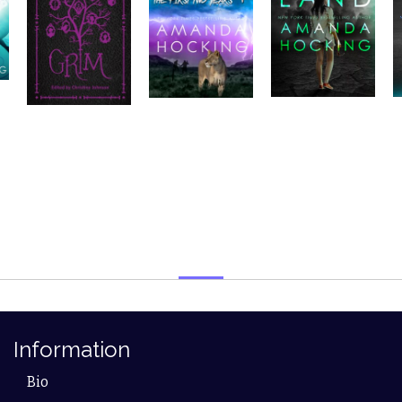
Information
Bio