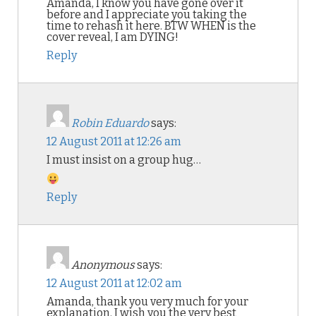
Amanda, I know you have gone over it
before and I appreciate you taking the
time to rehash it here. BTW WHEN is the
cover reveal, I am DYING!
Reply
Robin Eduardo
says:
12 August 2011 at 12:26 am
I must insist on a group hug…
Reply
Anonymous
says:
12 August 2011 at 12:02 am
Amanda, thank you very much for your
explanation. I wish you the very best