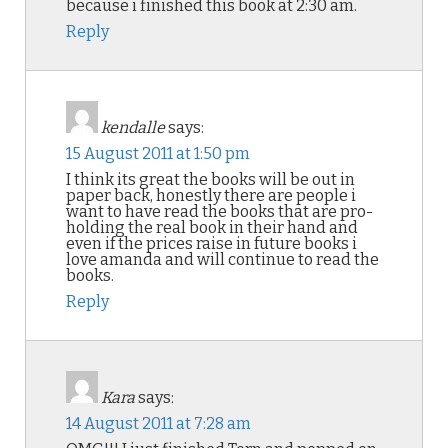
because i finished this book at 2:30 am.
Reply
kendalle
says:
15 August 2011 at 1:50 pm
I think its great the books will be out in
paper back, honestly there are people i
want to have read the books that are pro-
holding the real book in their hand and
even if the prices raise in future books i
love amanda and will continue to read the
books.
Reply
Kara
says:
14 August 2011 at 7:28 am