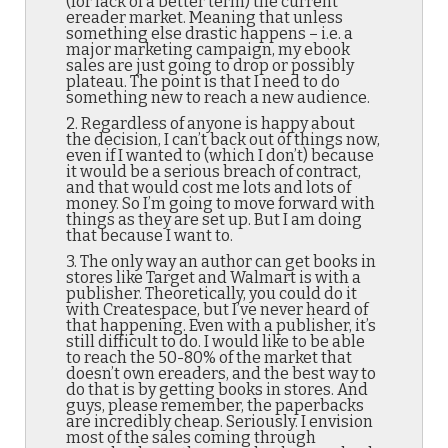
(for lack of a better term) the current
ereader market. Meaning that unless
something else drastic happens – i.e. a
major marketing campaign, my ebook
sales are just going to drop or possibly
plateau. The point is that I need to do
something new to reach a new audience.
2. Regardless of anyone is happy about
the decision, I can’t back out of things now,
even if I wanted to (which I don’t) because
it would be a serious breach of contract,
and that would cost me lots and lots of
money. So I’m going to move forward with
things as they are set up. But I am doing
that because I want to.
3. The only way an author can get books in
stores like Target and Walmart is with a
publisher. Theoretically, you could do it
with Createspace, but I’ve never heard of
that happening. Even with a publisher, it’s
still difficult to do. I would like to be able
to reach the 50-80% of the market that
doesn’t own ereaders, and the best way to
do that is by getting books in stores. And
guys, please remember, the paperbacks
are incredibly cheap. Seriously. I envision
most of the sales coming through