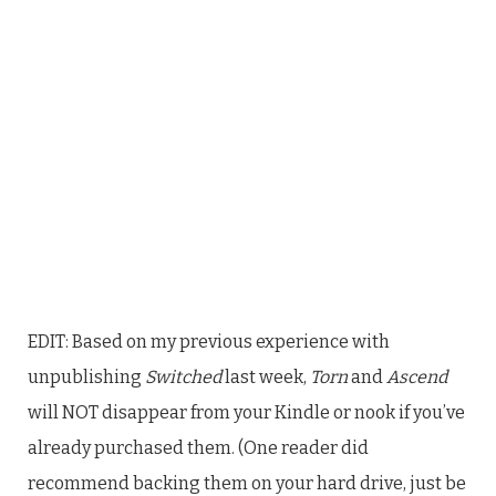
EDIT: Based on my previous experience with
unpublishing
Switched
last week,
Torn
and
Ascend
will NOT disappear from your Kindle or nook if you’ve
already purchased them. (One reader did
recommend backing them on your hard drive, just be