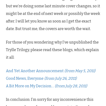
but we’re doing some last minute cover changes, so it
might be at the end of next week or possibly the week
after. I will let you know as soon as I get the exact
date. But trust me, the covers are worth the wait.
For those of you wondering why I’ve unpublished the
Trylle Trilogy, please read these blogs, which explain
it all:
And Yet Another Announcement
(from May 5, 2011)
Good News, Everyone
(from July 26, 2011)
A Bit More on My Decision…
(from July 28, 2011)
In conclusion: I’m sorry for any inconvenience this