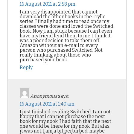
16 August 2011 at 2:58 pm
I am very disappointed that cannot
download the other books in the Trylle
series. I finally had time to read once my
classes were done and loved the Switched
book. Now, I am stuck because I can’t even
have my friend lend them to me. I think it
was a poor decision to take them off
Amazon without an e-mail to every
person who purchased Switched. Not
really thinking about those who
purchased your book.
Reply
Anonymous
says:
16 August 2011 at 1:40 am
I just finished reading Switched. I am not
happy that i can not purchase the next
book for my nook. I had faith that the next
one would be there for my nook. But alas,
it was not. I am a bit perturbed, maybe