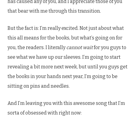
has caused any of you, and I appreciate those of you
that bear with me through this transition.
But the fact is: I’m really excited. Not just about what
this all means for the books, but what’s going on for
you, the readers. I literally
cannot wait
for you guys to
see what we have up our sleeves. I’m going to start
revealing a bit more next week, but until you guys get
the books in your hands next year, I’m going to be
sitting on pins and needles.
And I’m leaving you with this awesome song that I’m
sorta of obsessed with right now: