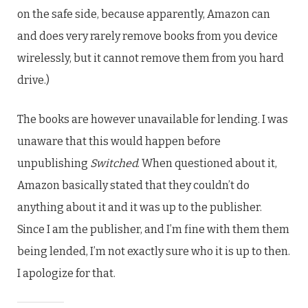
on the safe side, because apparently, Amazon can
and does very rarely remove books from you device
wirelessly, but it cannot remove them from you hard
drive.)
The books are however unavailable for lending. I was
unaware that this would happen before
unpublishing
Switched
. When questioned about it,
Amazon basically stated that they couldn’t do
anything about it and it was up to the publisher.
Since I am the publisher, and I’m fine with them them
being lended, I’m not exactly sure who it is up to then.
I apologize for that.