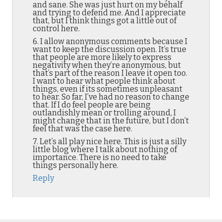
and sane. She was just hurt on my behalf
and trying to defend me. And I appreciate
that, but I think things got a little out of
control here.
6. I allow anonymous comments because I
want to keep the discussion open. It’s true
that people are more likely to express
negativity when they’re anonymous, but
that’s part of the reason I leave it open too.
I want to hear what people think about
things, even if its sometimes unpleasant
to hear. So far, I’ve had no reason to change
that. If I do feel people are being
outlandishly mean or trolling around, I
might change that in the future, but I don’t
feel that was the case here.
7. Let’s all play nice here. This is just a silly
little blog where I talk about nothing of
importance. There is no need to take
things personally here.
Reply