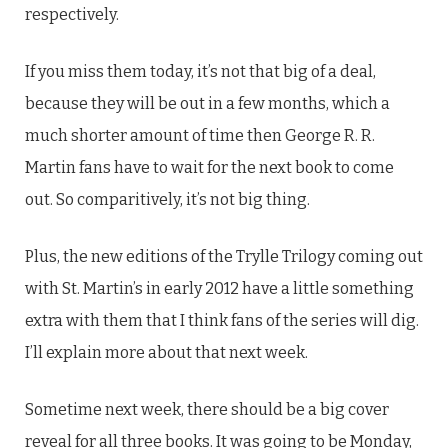
respectively.
If you miss them today, it’s not that big of a deal,
because they will be out in a few months, which a
much shorter amount of time then George R. R.
Martin fans have to wait for the next book to come
out. So comparitively, it’s not big thing.
Plus, the new editions of the Trylle Trilogy coming out
with St. Martin’s in early 2012 have a little something
extra with them that I think fans of the series will dig.
I’ll explain more about that next week.
Sometime next week, there should be a big cover
reveal for all three books. It was going to be Monday,