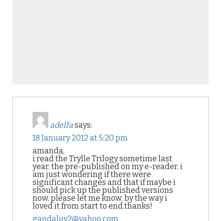
adelfa
says:
18 January 2012 at 5:20 pm
amanda,
i read the Trylle Trilogy sometime last
year. the pre-published on my e-reader. i
am just wondering if there were
significant changes and that if maybe i
should pick up the published versions
now. please let me know. by the way i
loved it from start to end.thanks!
gandaluv2@yahoo.com