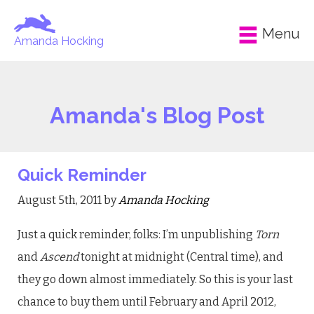
Menu
Amanda Hocking
Amanda's Blog Post
Quick Reminder
August 5th, 2011 by
Amanda Hocking
Just a quick reminder, folks: I’m unpublishing
Torn
and
Ascend
tonight at midnight (Central time), and
they go down almost immediately. So this is your last
chance to buy them until February and April 2012,