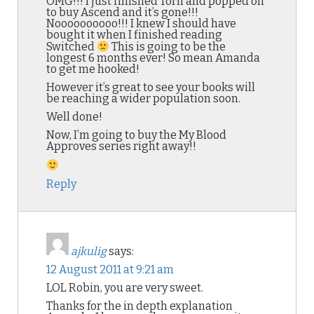
OMG!!! I just finished Torn and popped on
to buy Ascend and it’s gone!!!
Noooooooooo!!! I knew I should have
bought it when I finished reading
Switched
This is going to be the
longest 6 months ever! So mean Amanda
to get me hooked!
However it’s great to see your books will
be reaching a wider population soon.
Well done!
Now, I’m going to buy the My Blood
Approves series right away!!
Reply
ajkulig
says:
12 August 2011 at 9:21 am
LOL Robin, you are very sweet.
Thanks for the in depth explanation