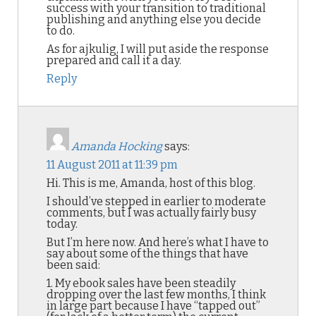
success with your transition to traditional
publishing and anything else you decide
to do.
As for ajkulig, I will put aside the response
prepared and call it a day.
Reply
Amanda Hocking
says:
11 August 2011 at 11:39 pm
Hi. This is me, Amanda, host of this blog.
I should’ve stepped in earlier to moderate
comments, but I was actually fairly busy
today.
But I’m here now. And here’s what I have to
say about some of the things that have
been said:
1. My ebook sales have been steadily
dropping over the last few months, I think
in large part because I have “tapped out”