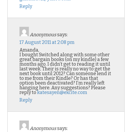
Reply
Anonymous
says:
17 August 2011 at 2:08 pm
Amanda,
I bought Switched along with some other
great bargain books (on my kindle) a few
months ago. I didn’t get to reading it until
last week. Their is really no way to get the
next book until 2012? Can someone lend it
to me from their Kindle? Or has that
option been deactivated? I’m really left
hanging here. Any suggestions? Please
reply to
katesayen@excite.com
Reply
Anonymous
says: