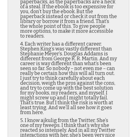
paperbacks, as the paperbacks are a heck
of a steal. If the ebook is too expensive for
you, don’t buy the ebook. But the
paperback instead or check it out from the
library or borrow it from a friend. That’s
the whole point of this. To give people
more options, to make it more accessible
to readers.
4. Each writer has a different career.
Stephen King’s was vastly different than
Stephanie Meyer’s. Douglas Addams is
different from George R. R. Martin. And my
career is way different than what’s been
seen so far. So nobody – not even me – can
really be certain how this will all turn out.
I just try to think carefully about each
decision, weigh the pros against the cons,
and try to come up with the best solution
for my books, my readers, and myself. I
might screw up and I might totally fail.
That’s true. But I think the risk is worth at
least trying. And we’ll all see how it goes
from here.
5. I know ajkulig from the Twitter. She’s
one of my tweeps. I think that’s why she
reacted so intensely. And in all my Twitter
interactions with her, she’s been very nice