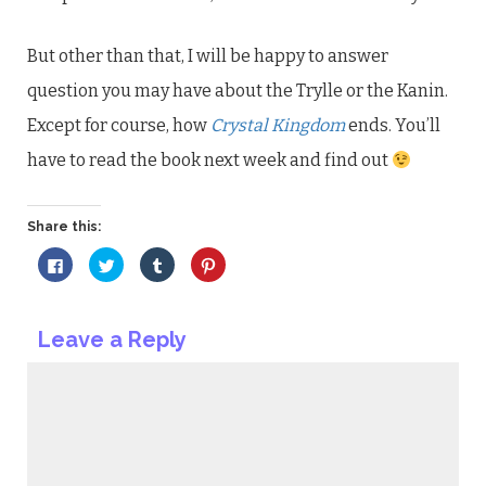
But other than that, I will be happy to answer
question you may have about the Trylle or the Kanin.
Except for course, how
Crystal Kingdom
ends. You’ll
have to read the book next week and find out
Share this:
Click
Click
Click
Click
to
to
to
to
share
share
share
share
on
on
on
on
Facebook
Twitter
Tumblr
Pinterest
(Opens
(Opens
(Opens
(Opens
Leave a Reply
in
in
in
in
new
new
new
new
window)
window)
window)
window)