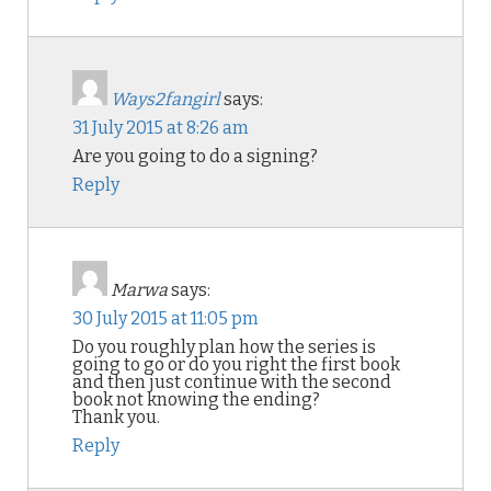
Ways2fangirl
says:
31 July 2015 at 8:26 am
Are you going to do a signing?
Reply
Marwa
says:
30 July 2015 at 11:05 pm
Do you roughly plan how the series is
going to go or do you right the first book
and then just continue with the second
book not knowing the ending?
Thank you.
Reply