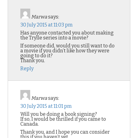
Marwa
says:
30 July 2015 at 11:03 pm
Has anyone contacted you about making
the Trylle series into a movie?
If someone did, would you still want to do
a movie if you didn’t like how they were
going to do it?
Thank you.
Reply
Marwa
says:
30 July 2015 at 11:01 pm
Will you be doing a book signing?
If so, I would be thrilled if you came to
Canada.
Thank you, and I hope you can consider
this if you haven’t yet.