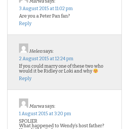
Marwa
says:
3 August 2015 at 11:02 pm
Are you a Peter Pan fan?
Reply
Helen
says:
2 August 2015 at 12:24 pm
If you could marry one of these two who
would it be Ridley or Loki and why
Reply
Marwa
says:
1 August 2015 at 3:20 pm
SPOLIER
What happened to Wendy’s host father?