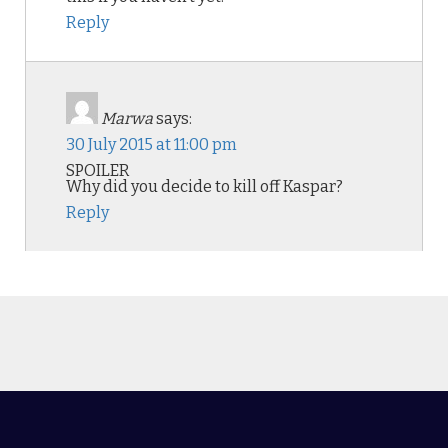
Reply
Marwa
says:
30 July 2015 at 11:00 pm
SPOILER
Why did you decide to kill off Kaspar?
Reply