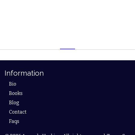
Information
Bio
Books
Blog
Contact
Faqs