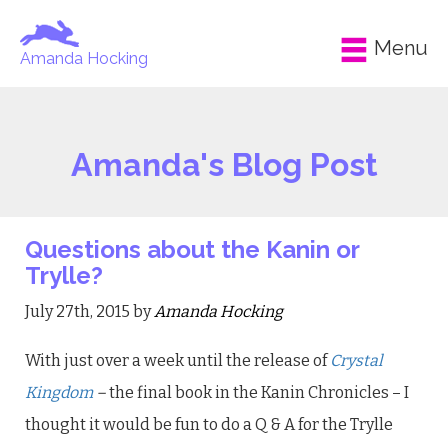
Menu
Amanda Hocking
Amanda's Blog Post
Questions about the Kanin or
Trylle?
July 27th, 2015 by
Amanda Hocking
With just over a week until the release of
Crystal
Kingdom
–
the final book in the Kanin Chronicles – I
thought it would be fun to do a Q & A for the Trylle