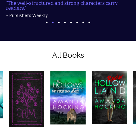
"The well-structured and strong characters carry
readers."
- Publishers Weekly
All Books