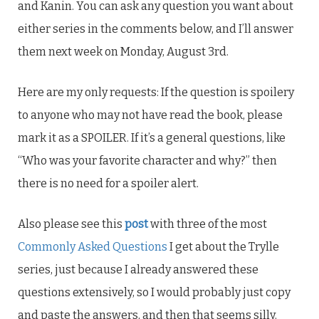
and Kanin. You can ask any question you want about
either series in the comments below, and I’ll answer
them next week on Monday, August 3rd.
Here are my only requests: If the question is spoilery
to anyone who may not have read the book, please
mark it as a SPOILER. If it’s a general questions, like
“Who was your favorite character and why?” then
there is no need for a spoiler alert.
Also please see this
post
with three of the most
Commonly Asked Questions
I get about the Trylle
series, just because I already answered these
questions extensively, so I would probably just copy
and paste the answers, and then that seems silly.