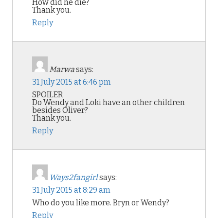
How did he die?
Thank you.
Reply
Marwa
says:
31 July 2015 at 6:46 pm
SPOILER
Do Wendy and Loki have an other children
besides Oliver?
Thank you.
Reply
Ways2fangirl
says:
31 July 2015 at 8:29 am
Who do you like more. Bryn or Wendy?
Reply