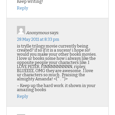
Keep writing!
Reply
Anonymous
says:
28 May 2011 at 8:33 pm
is trylle trilogy movie currently being
created? if so if it is a sucess! i hope so!
would you make your other books movies.
I love ur books some how i always like the
opposite people your characters like. I
LOVE PETER, FINNNNNNNNN, ripley,
BLUEEEE, OMG they are awesome . I love
ur characters so much . Praising the
almighty Amanda! <(^ . ^)>
– Keep up the hard work. it shown in your
amazing books
Reply