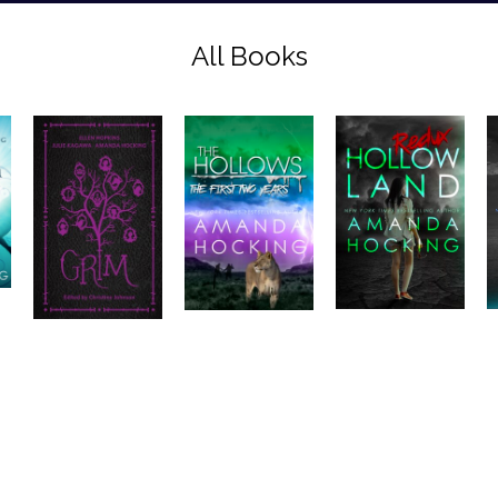
All Books