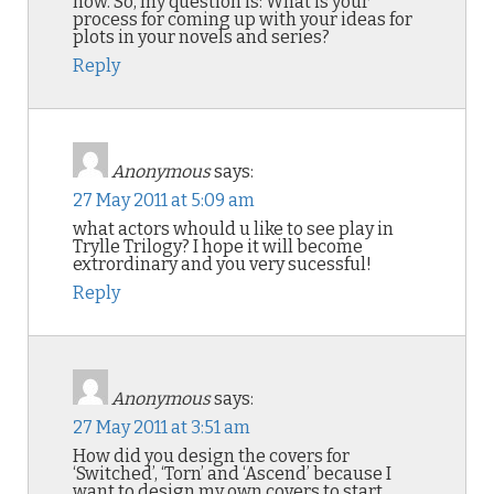
now. So, my question is: What is your
process for coming up with your ideas for
plots in your novels and series?
Reply
Anonymous
says:
27 May 2011 at 5:09 am
what actors whould u like to see play in
Trylle Trilogy? I hope it will become
extrordinary and you very sucessful!
Reply
Anonymous
says:
27 May 2011 at 3:51 am
How did you design the covers for
‘Switched’, ‘Torn’ and ‘Ascend’ because I
want to design my own covers to start