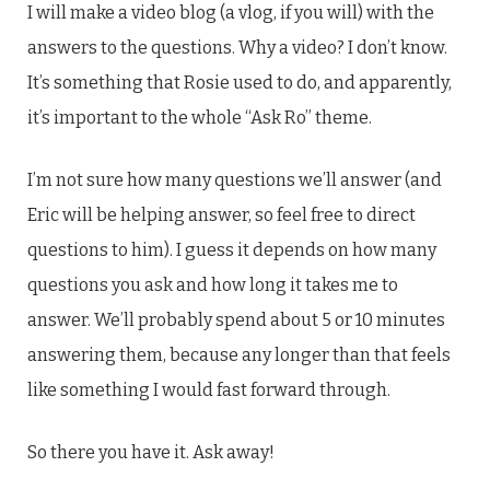
I will make a video blog (a vlog, if you will) with the
answers to the questions. Why a video? I don’t know.
It’s something that Rosie used to do, and apparently,
it’s important to the whole “Ask Ro” theme.
I’m not sure how many questions we’ll answer (and
Eric will be helping answer, so feel free to direct
questions to him). I guess it depends on how many
questions you ask and how long it takes me to
answer. We’ll probably spend about 5 or 10 minutes
answering them, because any longer than that feels
like something I would fast forward through.
So there you have it. Ask away!