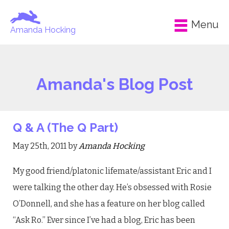
Menu
Amanda Hocking
Amanda's Blog Post
Q & A (The Q Part)
May 25th, 2011 by
Amanda Hocking
My good friend/platonic lifemate/assistant Eric and I
were talking the other day. He’s obsessed with Rosie
O’Donnell, and she has a feature on her blog called
“Ask Ro.” Ever since I’ve had a blog, Eric has been