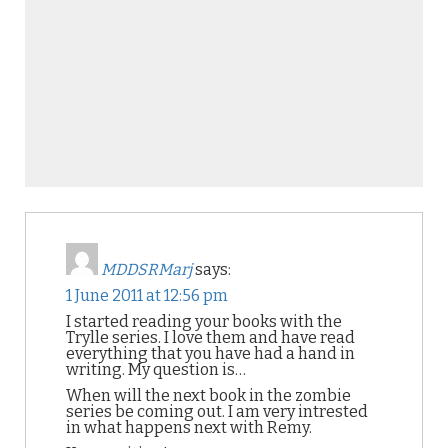
MDDSRMarj
says:
1 June 2011 at 12:56 pm
I started reading your books with the
Trylle series. I love them and have read
everything that you have had a hand in
writing. My question is…
When will the next book in the zombie
series be coming out. I am very intrested
in what happens next with Remy.