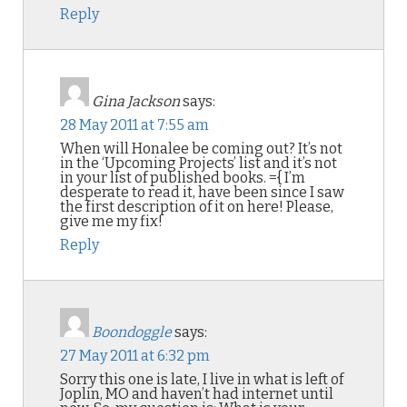
Reply
Gina Jackson
says:
28 May 2011 at 7:55 am
When will Honalee be coming out? It’s not
in the ‘Upcoming Projects’ list and it’s not
in your list of published books. ={ I’m
desperate to read it, have been since I saw
the first description of it on here! Please,
give me my fix!
Reply
Boondoggle
says:
27 May 2011 at 6:32 pm
Sorry this one is late, I live in what is left of
Joplin, MO and haven’t had internet until