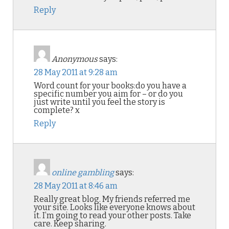
Reply
Anonymous
says:
28 May 2011 at 9:28 am
Word count for your books:do you have a
specific number you aim for – or do you
just write until you feel the story is
complete? x
Reply
online gambling
says:
28 May 2011 at 8:46 am
Really great blog. My friends referred me
your site. Looks like everyone knows about
it. I’m going to read your other posts. Take
care. Keep sharing.