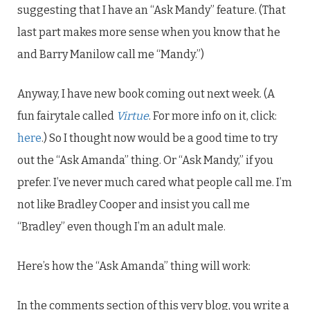
suggesting that I have an “Ask Mandy” feature. (That
last part makes more sense when you know that he
and Barry Manilow call me “Mandy.”)
Anyway, I have new book coming out next week. (A
fun fairytale called
Virtue
. For more info on it, click:
here
.) So I thought now would be a good time to try
out the “Ask Amanda” thing. Or “Ask Mandy,” if you
prefer. I’ve never much cared what people call me. I’m
not like Bradley Cooper and insist you call me
“Bradley” even though I’m an adult male.
Here’s how the “Ask Amanda” thing will work:
In the comments section of this very blog, you write a