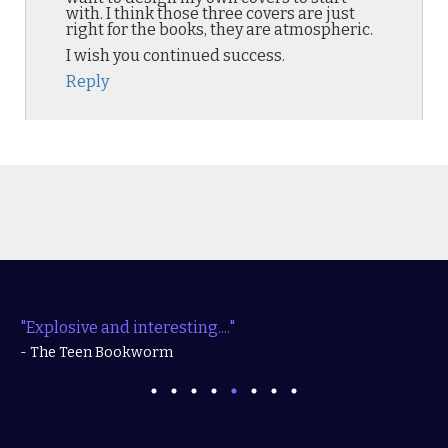
with. I think those three covers are just
right for the books, they are atmospheric.
I wish you continued success.
Reply
"Explosive and interesting...."
- The Teen Bookworm