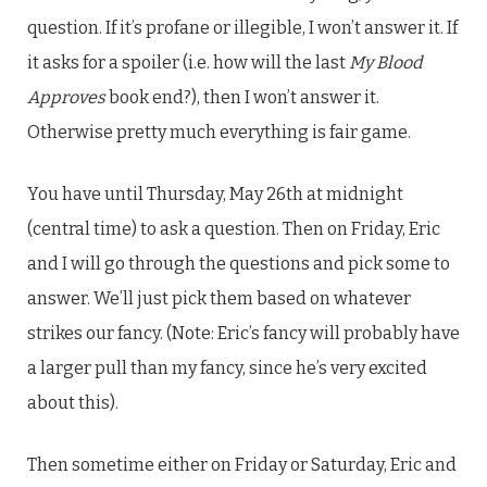
question. If it’s profane or illegible, I won’t answer it. If
it asks for a spoiler (i.e. how will the last
My Blood
Approves
book end?), then I won’t answer it.
Otherwise pretty much everything is fair game.
You have until Thursday, May 26th at midnight
(central time) to ask a question. Then on Friday, Eric
and I will go through the questions and pick some to
answer. We’ll just pick them based on whatever
strikes our fancy. (Note: Eric’s fancy will probably have
a larger pull than my fancy, since he’s very excited
about this).
Then sometime either on Friday or Saturday, Eric and