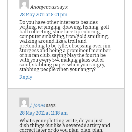
Anonymous
says:
28 May 2011 at 8:01 pm
Do you have other interests besides
writing, ie: singing, drawing, fishing, golf
ball collecting, shoe lace tip coloring,
computer smashing, iron/gold smithing,
walking around like a troll and
pretending to be tylle, obsessing over jim
sturgess and being a prominent member
of his fan club, saying May the fourth be
with you every 5/4, making glass out of
sand, stabbing paper when your angry,
stabbing people when your angry?
Reply
J. Jones
says:
28 May 2011 at 11:18 am
What;s your plotting write, do you just
dish things out like a severede artery and
correct later or do you plan, plan, plan.