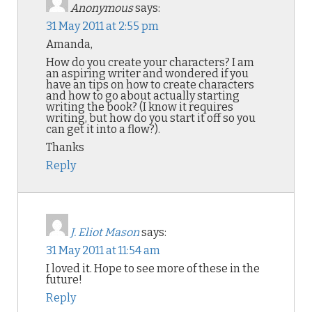
Anonymous
says:
31 May 2011 at 2:55 pm
Amanda,
How do you create your characters? I am
an aspiring writer and wondered if you
have an tips on how to create characters
and how to go about actually starting
writing the book? (I know it requires
writing, but how do you start it off so you
can get it into a flow?).
Thanks
Reply
J. Eliot Mason
says:
31 May 2011 at 11:54 am
I loved it. Hope to see more of these in the
future!
Reply