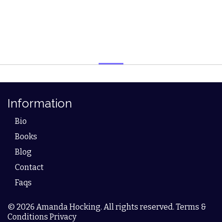
Information
Bio
Books
Blog
Contact
Faqs
© 2026 Amanda Hocking. All rights reserved. Terms &
Conditions Privacy