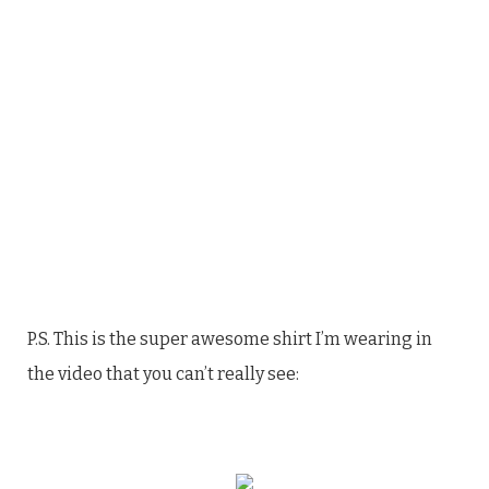
P.S. This is the super awesome shirt I’m wearing in
the video that you can’t really see: