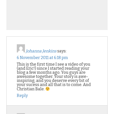
Johanna Jenkins
says:
6 November 2011 at 6:18 pm
This is the first time I see a video of you
(and Eric!) since I started reading your
blog a few months ago. You guys are
awesome together. Your story is awe-
inspiring, and you deserve every bit of
your sucess and all that is to come. And
Christian Bale.
Reply