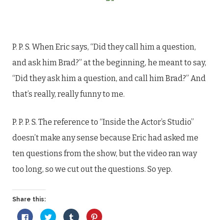
P. P. S. When Eric says, “Did they call him a question,
and ask him Brad?” at the beginning, he meant to say,
“Did they ask him a question, and call him Brad?” And
that’s really, really funny to me.
P. P. P. S. The reference to “Inside the Actor’s Studio”
doesn’t make any sense because Eric had asked me
ten questions from the show, but the video ran way
too long, so we cut out the questions. So yep.
Share this:
Click
Click
Click
Click