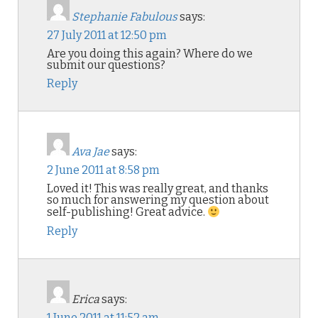
Stephanie Fabulous
says:
27 July 2011 at 12:50 pm
Are you doing this again? Where do we
submit our questions?
Reply
Ava Jae
says:
2 June 2011 at 8:58 pm
Loved it! This was really great, and thanks
so much for answering my question about
self-publishing! Great advice.
Reply
Erica
says:
1 June 2011 at 11:52 am