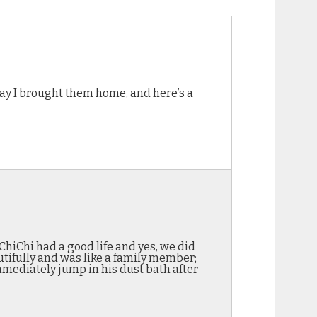
ay I brought them home, and here’s a
ChiChi had a good life and yes, we did
utifully and was like a family member;
mediately jump in his dust bath after