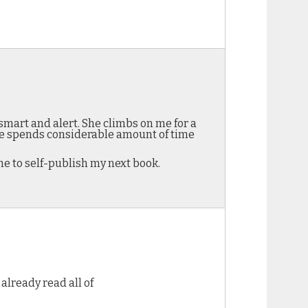
smart and alert. She climbs on me for a
She spends considerable amount of time
me to self-publish my next book.
already read all of