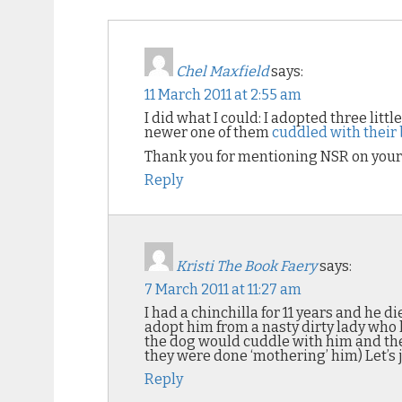
Chel Maxfield
says:
11 March 2011 at 2:55 am
I did what I could: I adopted three littl
newer one of them
cuddled with their b
Thank you for mentioning NSR on your 
Reply
Kristi The Book Faery
says:
7 March 2011 at 11:27 am
I had a chinchilla for 11 years and he
adopt him from a nasty dirty lady who 
the dog would cuddle with him and the
they were done ‘mothering’ him) Let’s j
Reply