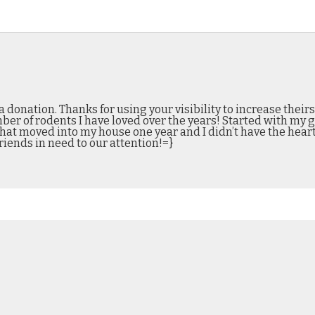
 donation. Thanks for using your visibility to increase theirs
r of rodents I have loved over the years! Started with my ge
that moved into my house one year and I didn’t have the hear
riends in need to our attention!=}