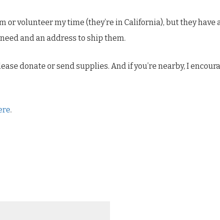
m or volunteer my time (they’re in California), but they hav
y need and an address to ship them.
 please donate or send supplies. And if you’re nearby, I encour
ere
.