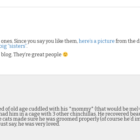
e ones. Since you say you like them,
here’s a picture
from the d
ig “sisters”
.
blog. They’re great people
 died of old age cuddled with his *mommy* (that would be me) 
had him in a cage with 3 other chinchillas. He recovered bea
 cats made sure he was groomed properly (of course he’d im
ust say, he was very loved.