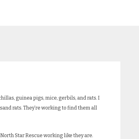
llas, guinea pigs, mice, gerbils, and rats. I
sand rats. They’re working to find them all
e North Star Rescue working like they are.