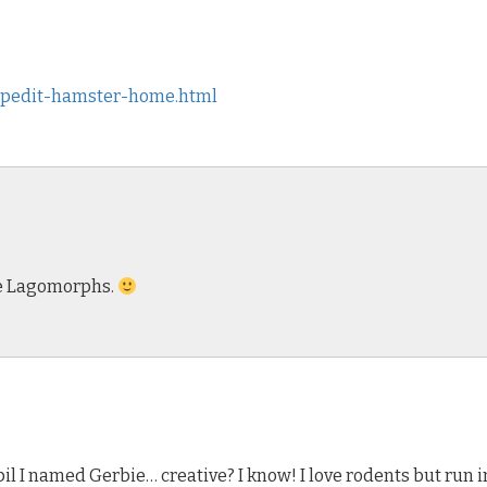
expedit-hamster-home.html
re Lagomorphs.
l I named Gerbie… creative? I know! I love rodents but run i