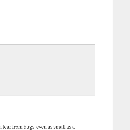
n fear from bugs, even as small as a