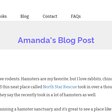
ooks
Blog
Contact
FAQs
Amanda's Blog Post
 rodents. Hamsters are my favorite, but I love rabbits, chinchi
d this neat place called
North Star Rescue
took in over a thou
hey say the recently took in a lot of hamsters as well.
 running a hamster sanctuary, and it’s great to see a place lik