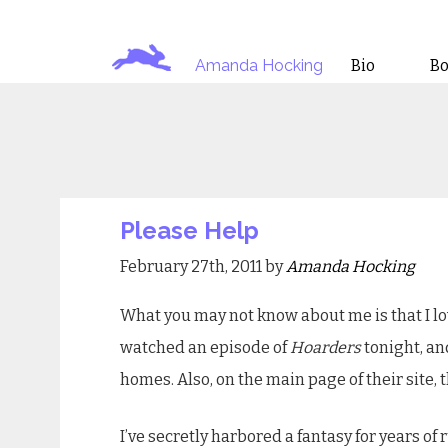
Amanda Hocking
Bio
B
Please Help
February 27th, 2011 by
Amanda Hocking
What you may not know about me is that I love
watched an episode of
Hoarders
tonight, an
homes. Also, on the main page of their site, t
I’ve secretly harbored a fantasy for years of