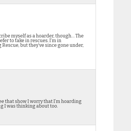
scribe myself as a hoarder, though… The
fer to take in rescues. I’m in
ig Rescue, but they’ve since gone under,
see that show I worry that I’m hoarding
g I was thinking about too.