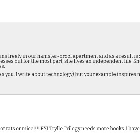
ns freely in our hamster-proof apartment and as a result is 
sses but for the most part, she lives an independent life. 
es.
 as you, I write about technology) but your example inspires 
 rats or mice!!!! FYI Trylle Trilogy needs more books. i have 