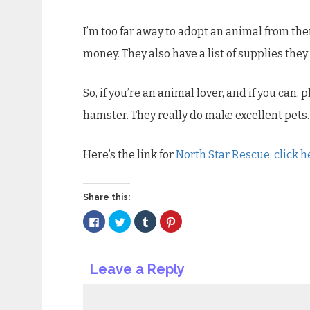
I’m too far away to adopt an animal from the
money. They also have a list of supplies the
So, if you’re an animal lover, and if you can,
hamster. They really do make excellent pets.
Here’s the link for
North Star Rescue
:
click h
Share this:
Click
Click
Click
Click
to
to
to
to
share
share
share
share
on
on
on
on
Facebook
Twitter
Tumblr
Pinterest
(Opens
(Opens
(Opens
(Opens
Leave a Reply
in
in
in
in
new
new
new
new
window)
window)
window)
window)