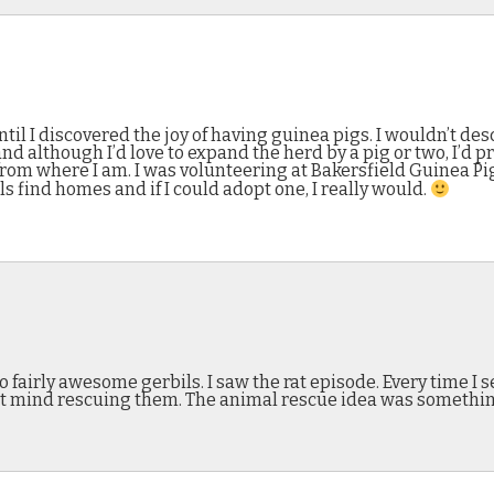
til I discovered the joy of having guinea pigs. I wouldn’t de
nd although I’d love to expand the herd by a pig or two, I’d pre
far from where I am. I was volunteering at Bakersfield Guinea P
s find homes and if I could adopt one, I really would.
 fairly awesome gerbils. I saw the rat episode. Every time I 
n’t mind rescuing them. The animal rescue idea was somethin