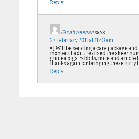
Reply
Ginahweenah
says:
27 February 2011 at 11:43 am
=} Will be sending a care package and a
moment hadn’t realized the sheer numbe
guinea pigs, rabbits, mice and a mole 
thanks again for bringing these furry f
Reply