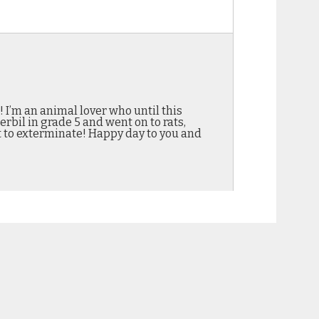
! I’m an animal lover who until this
rbil in grade 5 and went on to rats,
t to exterminate! Happy day to you and