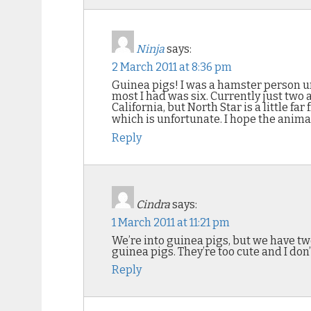
Ninja
says:
2 March 2011 at 8:36 pm
Guinea pigs! I was a hamster person un
most I had was six. Currently just two a
California, but North Star is a little 
which is unfortunate. I hope the animal
Reply
Cindra
says:
1 March 2011 at 11:21 pm
We’re into guinea pigs, but we have two
guinea pigs. They’re too cute and I do
Reply