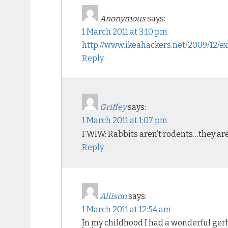
Anonymous
says:
1 March 2011 at 3:10 pm
http://www.ikeahackers.net/2009/12/
Reply
Griffey
says:
1 March 2011 at 1:07 pm
FWIW: Rabbits aren’t rodents…they a
Reply
Allison
says:
1 March 2011 at 12:54 am
In my childhood I had a wonderful gerbi