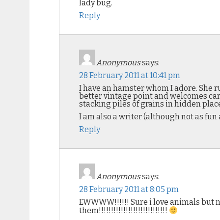
lady bug.
Reply
Anonymous
says:
28 February 2011 at 10:41 pm
I have an hamster whom I adore. She ru
better vintage point and welcomes care
stacking piles of grains in hidden plac
I am also a writer (although not as fun
Reply
Anonymous
says:
28 February 2011 at 8:05 pm
EWWWW!!!!!! Sure i love animals but not
them!!!!!!!!!!!!!!!!!!!!!!!!!!!!