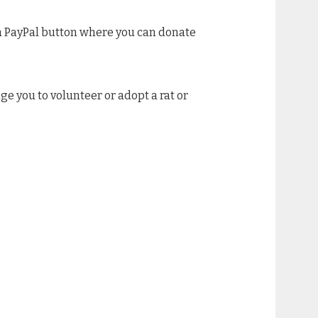
e a PayPal button where you can donate
age you to volunteer or adopt a rat or