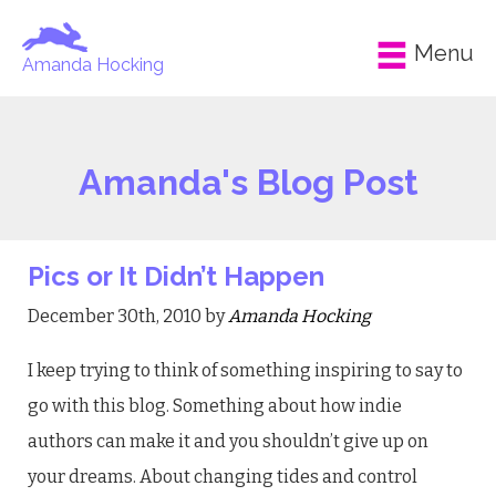
Menu
Amanda Hocking
Amanda's Blog Post
Pics or It Didn’t Happen
December 30th, 2010 by
Amanda Hocking
I keep trying to think of something inspiring to say to
go with this blog. Something about how indie
authors can make it and you shouldn’t give up on
your dreams. About changing tides and control