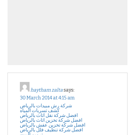
haytham zalta
says:
30 March 2014 at 4:15 am
شركة رش مبيدات بالرياض
كشف تسربات المياه
افضل شركة نقل اثاث بالرياض
افضل شركة تخزين اثاث بالرياض
افضل شركة تخزين عفش بالرياض
افضل شركة تنظيف فلل بالرياض
ترميم البيت