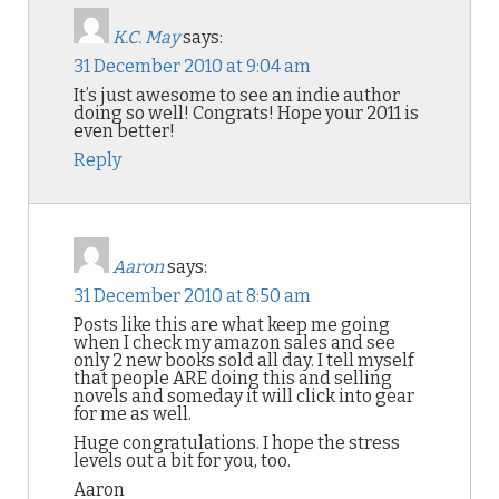
K.C. May
says:
31 December 2010 at 9:04 am
It’s just awesome to see an indie author
doing so well! Congrats! Hope your 2011 is
even better!
Reply
Aaron
says:
31 December 2010 at 8:50 am
Posts like this are what keep me going
when I check my amazon sales and see
only 2 new books sold all day. I tell myself
that people ARE doing this and selling
novels and someday it will click into gear
for me as well.
Huge congratulations. I hope the stress
levels out a bit for you, too.
Aaron