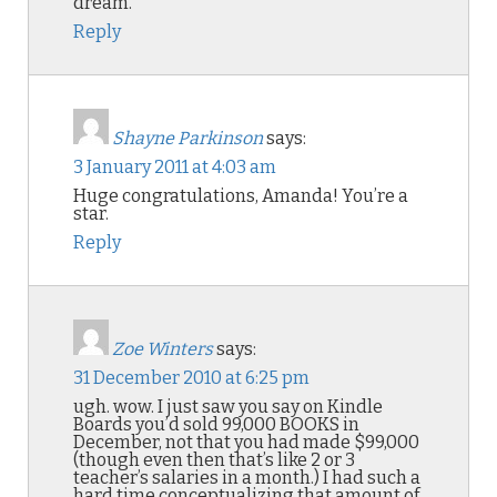
dream.
Reply
Shayne Parkinson
says:
3 January 2011 at 4:03 am
Huge congratulations, Amanda! You’re a
star.
Reply
Zoe Winters
says:
31 December 2010 at 6:25 pm
ugh. wow. I just saw you say on Kindle
Boards you’d sold 99,000 BOOKS in
December, not that you had made $99,000
(though even then that’s like 2 or 3
teacher’s salaries in a month.) I had such a
hard time conceptualizing that amount of