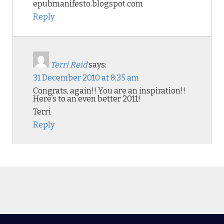
epubmanifesto.blogspot.com
Reply
Terri Reid
says:
31 December 2010 at 8:35 am
Congrats, again!! You are an inspiration!!
Here’s to an even better 2011!
Terri
Reply