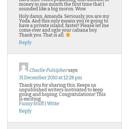
money in one month the first time that I
sounded like a big moron. Wow.
Holy damn, Amanda. Seriously, you are my
Yoda. And this only means you’re going to
have a private island, faster! Please let me
come over and ogle your cabana boy.
Thank you. That is all.
Reply
Charlie Pulsipher
says:
31 December 2010 at 12:28 pm
Thank you for sharing this. Keeps us
unpublished writers motivated to keep
going and hoping. Congratulations! This
is exciting.
Funny Stuff I Write
Reply