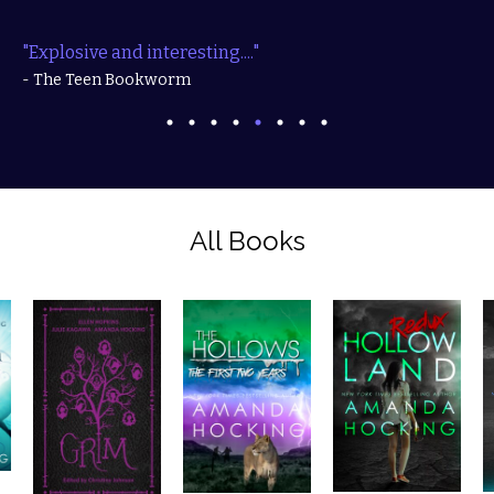
"Explosive and interesting...."
- The Teen Bookworm
All Books