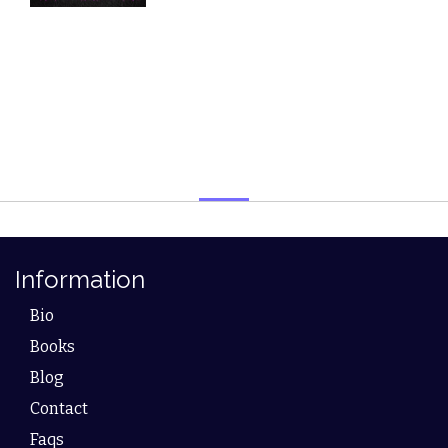
Information
Bio
Books
Blog
Contact
Faqs