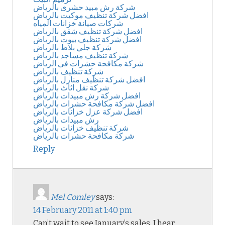
شركة رش مبيد حشرى بالرياض
افضل شركة تنظيف موكيت بالرياض
شركات صيانة خزانات المياه
افضل شركة تنظيف شقق بالرياض
افضل شركة تنظيف بيوت بالرياض
شركة جلي بلاط بالرياض
شركة تنظيف مساجد بالرياض
شركة مكافحة حشرات في الرياض
شركة تنظيف بالرياض
افضل شركة تنظيف منازل بالرياض
شركة نقل اثاث بالرياض
افضل شركة رش مبيدات بالرياض
افضل شركة مكافحة حشرات بالرياض
افضل شركة عزل خزانات بالرياض
رش مبيدات بالرياض
شركة تنظيف خزانات بالرياض
شركة مكافحة حشرات بالرياض
Reply
Mel Comley
says:
14 February 2011 at 1:40 pm
Can’t wait to see January’s sales, I hear