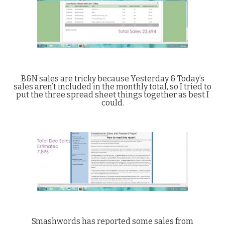
B&N sales are tricky because Yesterday & Today’s
sales aren’t included in the monthly total, so I tried to
put the three spread sheet things together as best I
could.
Smashwords has reported some sales from