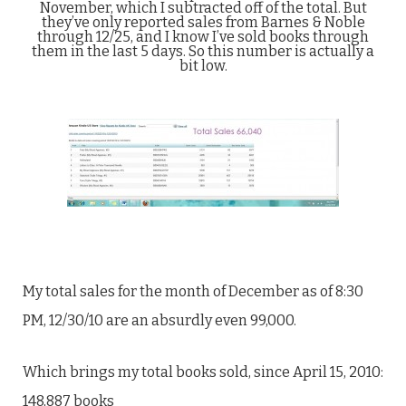
November, which I subtracted off of the total. But
they’ve only reported sales from Barnes & Noble
through 12/25, and I know I’ve sold books through
them in the last 5 days. So this number is actually a
bit low.
My total sales for the month of December as of 8:30
PM, 12/30/10 are an absurdly even 99,000.
Which brings my total books sold, since April 15, 2010:
148,887 books