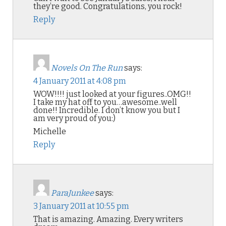
they’re good. Congratulations, you rock!
Reply
Novels On The Run
says:
4 January 2011 at 4:08 pm
WOW!!!! just looked at your figures..OMG!!
I take my hat off to you…awesome..well
done!! Incredible. I don’t know you but I
am very proud of you:)
Michelle
Reply
ParaJunkee
says:
3 January 2011 at 10:55 pm
That is amazing. Amazing. Every writers