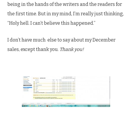
being in the hands of the writers and the readers for
the first time. But in my mind, I’m really just thinking,
“Holy hell. I can’t believe this happened.”
I don’t have much else to say about my December
sales, except thank you.
Thank you!