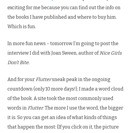
exciting for me because you can find out the info on
the books I have published and where to buy him.
Which is fun.
In more fun news – tomorrow I’m going to post the
interview I did with Joan Sween, author of
Nice Girls
Don’t Bite.
And for your
Flutter
sneak peak in the ongoing
countdown (only 10 more days!), I made a word cloud
of the book. A site took the most commonly used
words in
Flutter
. The more I use the word, the bigger
it is. So you can get an idea of what kinds of things
that happen the most: (If you click on it, the picture