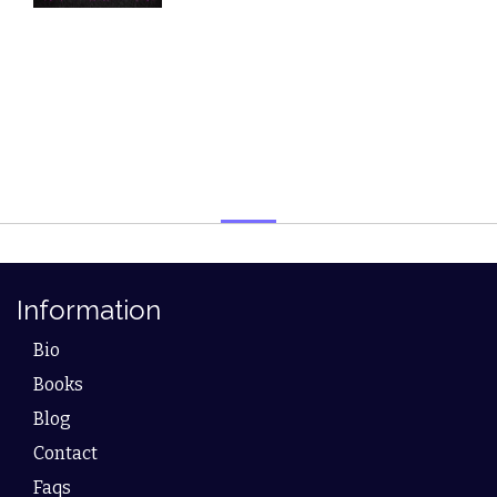
Information
Bio
Books
Blog
Contact
Faqs