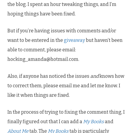
the blog. I spent an hour tweaking things, and I’m
hoping things have been fixed.
But if you’re having issues with comments and/or
want to be entered in the
giveaway
but haven’t been
able to comment, please email:
hocking_amanda@hotmail.com.
Also, if anyone has noticed the issues
and
knows how
to correct them, please email me and let me know. I
like it when things are fixed.
In the process of trying to fixing the comment thing, I
finally figured out that I can add a
My Books
and
About Me
tab. The
My Books
tab is particularly