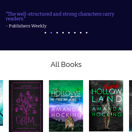
"The well-structured and strong characters carry
readers."
- Publishers Weekly
All Books