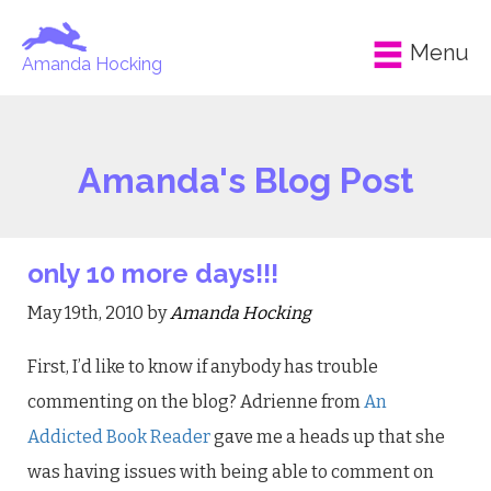
Menu
Amanda Hocking
Amanda's Blog Post
only 10 more days!!!
May 19th, 2010 by
Amanda Hocking
First, I’d like to know if anybody has trouble
commenting on the blog? Adrienne from
An
Addicted Book Reader
gave me a heads up that she
was having issues with being able to comment on