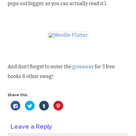
pops out bigger, so you can actually read it.)
And don’t forget to enter the
giveaway
for 3 free
books & other swag!
Share this:
Click
Click
Click
Click
to
to
to
to
share
share
share
share
on
on
on
on
Facebook
Twitter
Tumblr
Pinterest
(Opens
(Opens
(Opens
(Opens
Leave a Reply
in
in
in
in
new
new
new
new
window)
window)
window)
window)