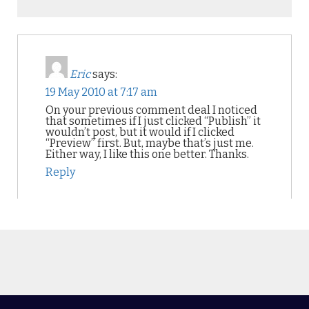
Eric
says:
19 May 2010 at 7:17 am
On your previous comment deal I noticed
that sometimes if I just clicked “Publish” it
wouldn’t post, but it would if I clicked
“Preview” first. But, maybe that’s just me.
Either way, I like this one better. Thanks.
Reply