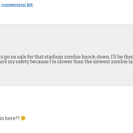
 conversion kit
.
 go on sale for that stadium zombie knock-down. I’ll be there
sure my safety because I’m slower than the slowest zombie (a
in here??