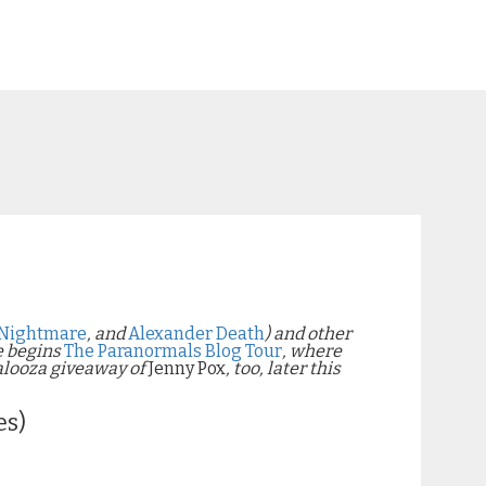
Nightmare
, and
Alexander Death
)
and other
e begins
The Paranormals Blog Tour
, where
alooza giveaway of
Jenny Pox
, too, later this
es)