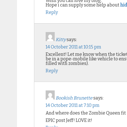
Wish you can love my blog.
Hope i can supply some help about
hid
Reply
Kitty
says:
14 October 2011 at 10:15 pm
Excellent! Let me know when the tickets
be in a pope-mobile like vehicle to en
filled with zombies).
Reply
Bookish Brunette
says:
14 October 2011 at 7:10 pm
And where does the Zombie Queen fit 
EPIC post Jeff! LOVE it!