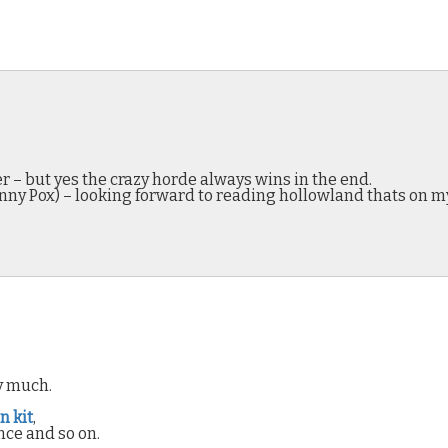
r – but yes the crazy horde always wins in the end.
Jenny Pox) – looking forward to reading hollowland thats on m
ry much.
n kit
,
nce and so on.