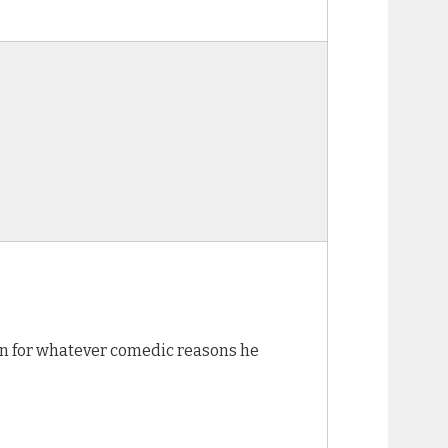
non for whatever comedic reasons he