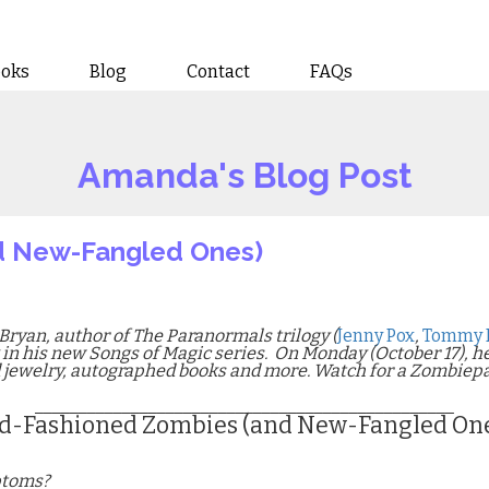
ooks
Blog
Contact
FAQs
Amanda's Blog Post
d New-Fangled Ones)
Bryan, author of The Paranormals trilogy (
Jenny Pox
,
Tommy 
k in his new Songs of Magic series.
On Monday (October 17), h
d jewelry, autographed books and more. Watch for a Zombiep
________________________________________________
d-Fashioned Zombies (and New-Fangled On
ptoms?