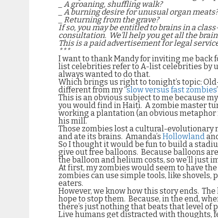
_ A groaning, shuffling walk?
_ A burning desire for unusual organ meats
_ Returning from the grave?
If so, you may be entitled to brains in a class
consultation.
We’ll help you get all the brai
This is a paid advertisement for legal service
***
I want to thank Mandy for inviting me back 
list celebrities refer to A-list celebrities
always wanted to do that.
Which brings us right to tonight’s topic: Ol
different from my “
slow versus fast zombies
This is an obvious subject to me because m
you would find in Haiti.
A zombie master tur
working a plantation (an obvious metaphor fo
his mill.
Those zombies lost a cultural-evolutionary 
and ate its brains.
Amanda’s
Hollowland
an
So I thought it would be fun to build a stad
give out free balloons.
Because balloons are
the balloon and helium costs, so we’ll just
At first, my zombies would seem to have th
zombies can use simple tools, like shovels, 
eaters.
However, we know how this story ends.
The 
hope to stop them.
Because, in the end, when
there’s just nothing that beats that level of
Live humans get distracted with thoughts, fe