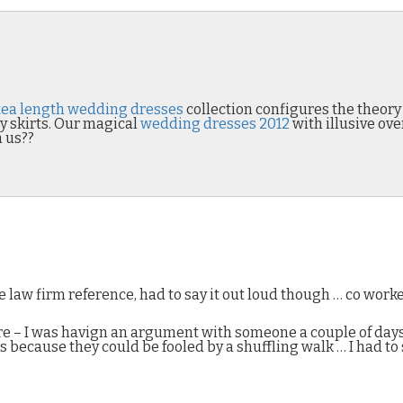
tea length wedding dresses
collection configures the theor
y skirts. Our magical
wedding dresses 2012
with illusive ove
h us??
 law firm reference, had to say it out loud though … co wor
 ire – I was havign an argument with someone a couple of day
because they could be fooled by a shuffling walk … I had to 