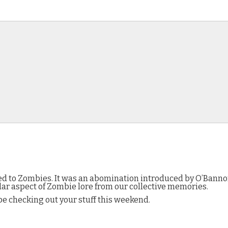
plied to Zombies. It was an abomination introduced by O’Ban
ular aspect of Zombie lore from our collective memories.
ll be checking out your stuff this weekend.