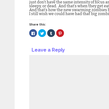
just don’t have the same intensity of focus a
sleepy, or dead.
And that’s when they get ea
And that’s how the new swarming zombies be
I still wish we could have had that big zomb
Share this:
Click
Click
Click
Click
to
to
to
to
share
share
share
share
on
on
on
on
Facebook
Twitter
Tumblr
Pinterest
(Opens
(Opens
(Opens
(Opens
Leave a Reply
in
in
in
in
new
new
new
new
window)
window)
window)
window)