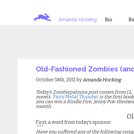
Amanda Hocking
Bio
B
Old-Fashioned Zombies (an
October 14th, 2011 by
Amanda Hocking
Today’s Zombiepalooza post comes from J.L. 
novels.
Fairy Metal Thunder
is the first boo
you can win a Kindle Fire, Jenny Pox-theme
month.
Ol
First, a word from today’s sponsor:
***
Have you suffered any of the following sym