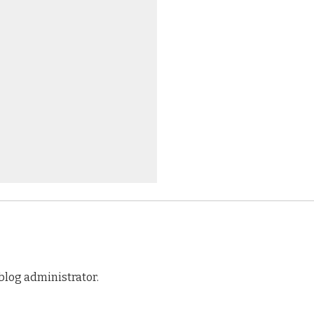
log administrator.