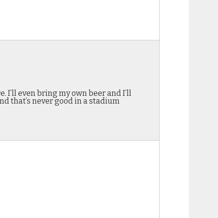
. I’ll even bring my own beer and I’ll
nd that’s never good in a stadium