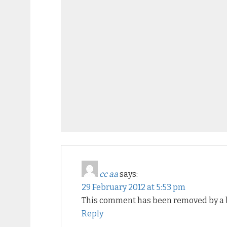
cc aa
says:
29 February 2012 at 5:53 pm
This comment has been removed by a b
Reply