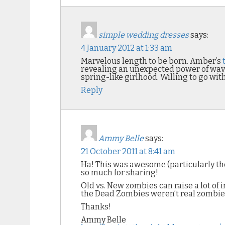
simple wedding dresses
says:
4 January 2012 at 1:33 am
Marvelous length to be born. Amber’s
revealing an unexpected power of wav
spring-like girlhood. Willing to go wit
Reply
Ammy Belle
says:
21 October 2011 at 8:41 am
Ha! This was awesome (particularly the
so much for sharing!
Old vs. New zombies can raise a lot of
the Dead Zombies weren’t real zombies 
Thanks!
Ammy Belle