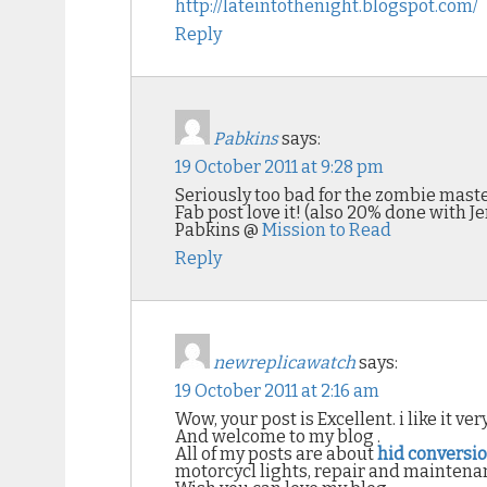
http://lateintothenight.blogspot.com/
Reply
Pabkins
says:
19 October 2011 at 9:28 pm
Seriously too bad for the zombie maste
Fab post love it! (also 20% done with 
Pabkins @
Mission to Read
Reply
newreplicawatch
says:
19 October 2011 at 2:16 am
Wow, your post is Excellent. i like it ve
And welcome to my blog .
All of my posts are about
hid conversio
motorcycl lights, repair and maintena