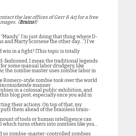
ontact the law offices of Gerr & Arj for a free
amages.
(
Brains!
)
r “Mandy.” I’m just doing that thing where D-
ins and Marty
Scorsese the other day…”) I’ve
n in a fight? (This topic is totally
ld-fashioned, I mean the traditional legends
 for some manual labor drudgery, like
ie
, the zombie master uses zombie labor in
e Romero-style zombie took over the world
y inconsiderate manner.
mbies in a colossal public exhibition, and
this blog post, especially once you add in
ting their actions. On top of that, my
y puts them ahead of the brainless brain-
amount of tools or human intelligence can
al which turns others into zombies like you…
d so zombie-master-controlled zombies