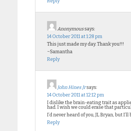
Reply
Anonymous
says:
14 October 2011 at 1:28 pm
This just made my day. Thank you!!!
~Samantha
Reply
John Hines Jr
says:
14 October 2011 at 12:12 pm
I dislike the brain-eating trait as ap
had. I wish we could erase that partic
I’d never heard of you, JL Bryan, but I’
Reply