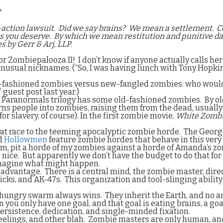
?
-action lawsuit.
Did we say brains?
We mean a settlement.
C
ns you deserve.
By which we mean restitution and punitive d
s by Gerr & Arj, LLP.
for Zombiepalooza II!
I don’t know if anyone actually calls he
 by unusual nicknames. (“So, I was having lunch with Tony Hopk
d-fashioned zombies versus new-fangled zombies: who would wi
” guest post last year.)
y Paranormals trilogy has some old-fashioned zombies.
By o
ns people into zombies, raising them from the dead, usually
r slavery, of course). In the first zombie movie,
White Zomb
rat race to the teeming apocalyptic zombie horde.
The Georg
d
Hollowmen
feature zombie hordes that behave in this ver
ium, pit a horde of my zombies against a horde of Amanda’s zo
 nice.
But apparently we don’t have the budget to do that for 
 imagine what might happen.
e advantage.
There is a central mind, the zombie master, direc
picks, and AK-47s.
This organization and tool-slinging abilit
hungry swarm always wins.
They inherit the Earth, and no 
 you only have one goal, and that goal is eating brains, a go
 persistence, dedication, and single-minded fixation.
elings, and other blah.
Zombie masters are only human, an