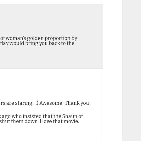
y of woman’s golden proportion by
rlay would bring you back to the
kers are staring …) Awesome! Thank you
s ago who insisted that the Shaun of
shut them down. I love that movie.