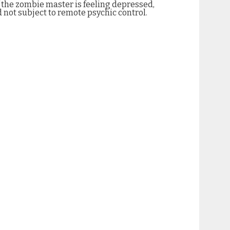
f the zombie master is feeling depressed,
 not subject to remote psychic control.