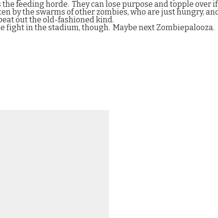
s the feeding horde.
They can lose purpose and topple over i
ten by the swarms of other zombies, who are just hungry, and
at out the old-fashioned kind.
ie fight in the stadium, though.
Maybe next Zombiepalooza.