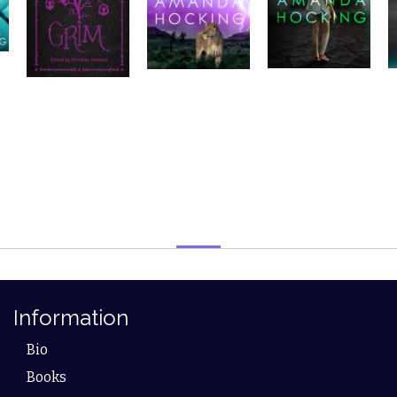
Information
Bio
Books