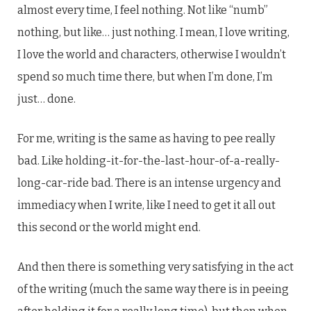
almost every time, I feel nothing. Not like “numb”
nothing, but like… just nothing. I mean, I love writing,
I love the world and characters, otherwise I wouldn’t
spend so much time there, but when I’m done, I’m
just… done.
For me, writing is the same as having to pee really
bad. Like holding-it-for-the-last-hour-of-a-really-
long-car-ride bad. There is an intense urgency and
immediacy when I write, like I need to get it all out
this second or the world might end.
And then there is something very satisfying in the act
of the writing (much the same way there is in peeing