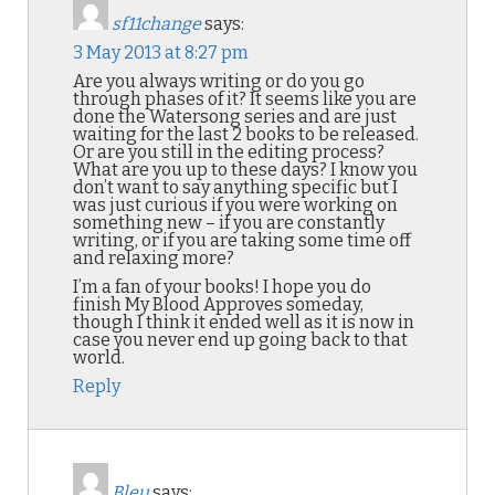
sf11change
says:
3 May 2013 at 8:27 pm
Are you always writing or do you go
through phases of it? It seems like you are
done the Watersong series and are just
waiting for the last 2 books to be released.
Or are you still in the editing process?
What are you up to these days? I know you
don’t want to say anything specific but I
was just curious if you were working on
something new – if you are constantly
writing, or if you are taking some time off
and relaxing more?
I’m a fan of your books! I hope you do
finish My Blood Approves someday,
though I think it ended well as it is now in
case you never end up going back to that
world.
Reply
Bleu
says: