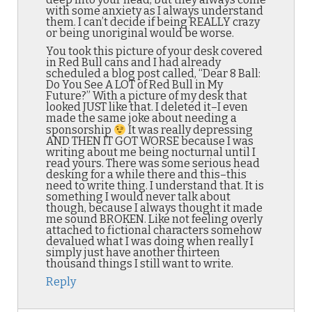
with some anxiety as I always understand
them. I can’t decide if being REALLY crazy
or being unoriginal would be worse.
You took this picture of your desk covered
in Red Bull cans and I had already
scheduled a blog post called, “Dear 8 Ball:
Do You See A LOT of Red Bull in My
Future?” With a picture of my desk that
looked JUST like that. I deleted it–I even
made the same joke about needing a
sponsorship
It was really depressing
AND THEN IT GOT WORSE because I was
writing about me being nocturnal until I
read yours. There was some serious head
desking for a while there and this–this
need to write thing. I understand that. It is
something I would never talk about
though, because I always thought it made
me sound BROKEN. Like not feeling overly
attached to fictional characters somehow
devalued what I was doing when really I
simply just have another thirteen
thousand things I still want to write.
Reply