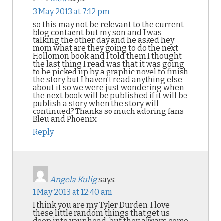
3 May 2013 at 7:12 pm
so this may not be relevant to the current
blog contaent but my son and I was
talking the other day and he asked hey
mom what are they going to do the next
Hollomon book and I told them I thought
the last thing I read was that it was going
to be picked up by a graphic novel to finish
the story but I haven’t read anything else
about it so we were just wondering when
the next book will be published if it will be
publish a story when the story will
continued? Thanks so much adoring fans
Bleu and Phoenix
Reply
Angela Kulig
says:
1 May 2013 at 12:40 am
I think you are my Tyler Durden. I love
these little random things that get us
deep into your head, but they always come