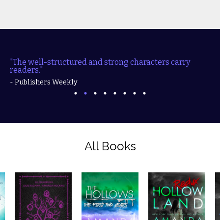
"The well-structured and strong characters carry
readers."
- Publishers Weekly
All Books