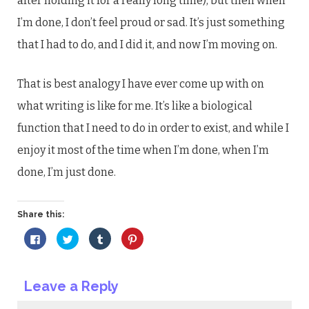
after holding it for a really long time), but then when
I’m done, I don’t feel proud or sad. It’s just something
that I had to do, and I did it, and now I’m moving on.
That is best analogy I have ever come up with on
what writing is like for me. It’s like a biological
function that I need to do in order to exist, and while I
enjoy it most of the time when I’m done, when I’m
done, I’m just done.
Share this:
Click
Click
Click
Click
to
to
to
to
share
share
share
share
on
on
on
on
Facebook
Twitter
Tumblr
Pinterest
(Opens
(Opens
(Opens
(Opens
Leave a Reply
in
in
in
in
new
new
new
new
window)
window)
window)
window)