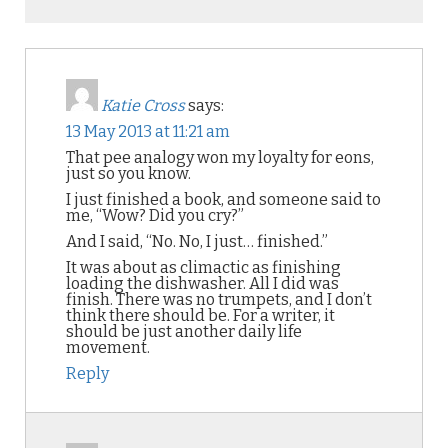
Katie Cross
says:
13 May 2013 at 11:21 am
That pee analogy won my loyalty for eons,
just so you know.
I just finished a book, and someone said to
me, “Wow? Did you cry?”
And I said, “No. No, I just… finished.”
It was about as climactic as finishing
loading the dishwasher. All I did was
finish. There was no trumpets, and I don’t
think there should be. For a writer, it
should be just another daily life
movement.
Reply