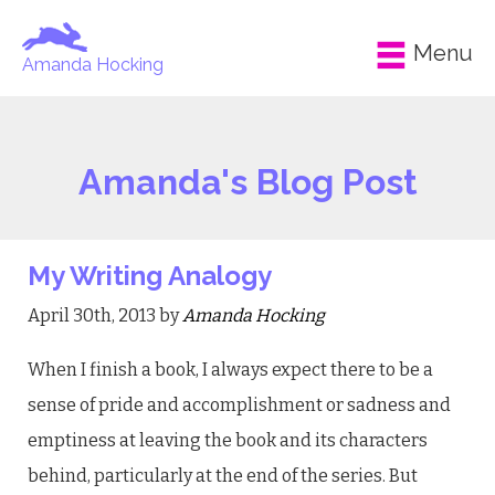
Menu
Amanda Hocking
Amanda's Blog Post
My Writing Analogy
April 30th, 2013 by
Amanda Hocking
When I finish a book, I always expect there to be a
sense of pride and accomplishment or sadness and
emptiness at leaving the book and its characters
behind, particularly at the end of the series. But