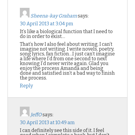
Sheena-kay Graham
says:
30 April 2013 at 3:04 pm
It’s like a biological function that I need to
do in order to exist…
That’s how I also feel about writing. I can’t
imagine not writing. I write novels, poetry,
song lyrics, fan fiction…I just can’t imagine
a life where I’d from one second to next
knowing I’d never write again. Glad you
enjoy the process Amanda and being
done and satisfied isn’t a bad way to finish
the process.
Reply
JeffO
says:
30 April 2013 at 10:49 am
I can definitely see this side of it. I feel