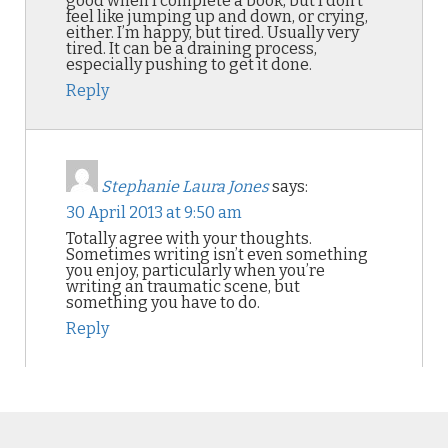
good when I complete a book, but I don’t
feel like jumping up and down, or crying,
either. I’m happy, but tired. Usually very
tired. It can be a draining process,
especially pushing to get it done.
Reply
Stephanie Laura Jones
says:
30 April 2013 at 9:50 am
Totally agree with your thoughts.
Sometimes writing isn’t even something
you enjoy, particularly when you’re
writing an traumatic scene, but
something you have to do.
Reply