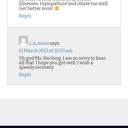
illnesses. I sympathize and relate too well.
Get better soon!
Reply
L.A. Jones
says:
12 March 2013 at 12:03 am
Oh god Ms. Hocking. I am so sorry to hear
all that. I hope you get well. I wish a
speedy recovery
Reply