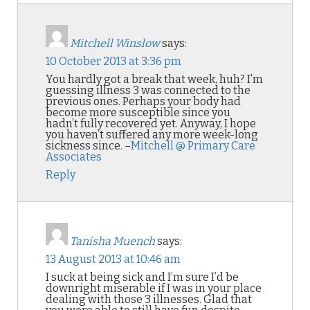
Mitchell Winslow
says:
10 October 2013 at 3:36 pm
You hardly got a break that week, huh? I’m
guessing illness 3 was connected to the
previous ones. Perhaps your body had
become more susceptible since you
hadn’t fully recovered yet. Anyway, I hope
you haven’t suffered any more week-long
sickness since. –
Mitchell @ Primary Care
Associates
Reply
Tanisha Muench
says:
13 August 2013 at 10:46 am
I suck at being sick and I’m sure I’d be
downright miserable if I was in your place
dealing with those 3 illnesses. Glad that