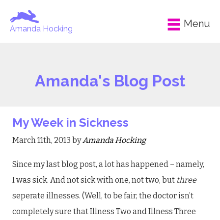
Menu
Amanda Hocking
Amanda's Blog Post
My Week in Sickness
March 11th, 2013 by
Amanda Hocking
Since my last blog post, a lot has happened – namely,
I was sick. And not sick with one, not two, but
three
seperate illnesses. (Well, to be fair, the doctor isn’t
completely sure that Illness Two and Illness Three