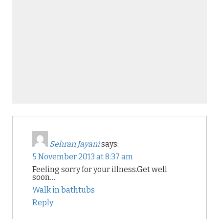
Sehran Jayani
says:
5 November 2013 at 8:37 am
Feeling sorry for your illness.Get well
soon…
Walk in bathtubs
Reply