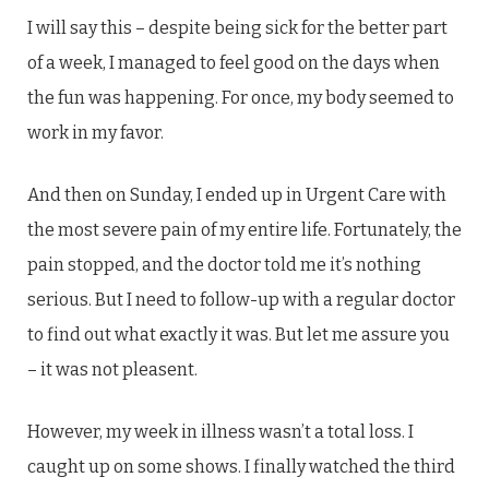
I will say this – despite being sick for the better part
of a week, I managed to feel good on the days when
the fun was happening. For once, my body seemed to
work in my favor.
And then on Sunday, I ended up in Urgent Care with
the most severe pain of my entire life. Fortunately, the
pain stopped, and the doctor told me it’s nothing
serious. But I need to follow-up with a regular doctor
to find out what exactly it was. But let me assure you
– it was not pleasent.
However, my week in illness wasn’t a total loss. I
caught up on some shows. I finally watched the third