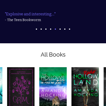
"Explosive and interesting...."
- The Teen Bookworm
All Books