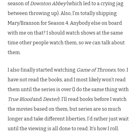
season of
Downton Abbey
(which led to a crying jag
between throwing up). Also, I’m totally shipping
Mary/Branson for Season 4. Anybody else on board
with me on that? I should watch shows at the same
time other people watch them, so we can talk about
them.
I also finally started watching
Game of Thrones
, too. I
have not read the books, and I most likely won’t read
them until the series is over (I do the same thing with
True Blood
and
Dexter
). I’ll read books before I watch
the movies based on them, but series are so much
longer and take different liberties, I’d rather just wait
until the viewing is all done to read. It’s how I roll.