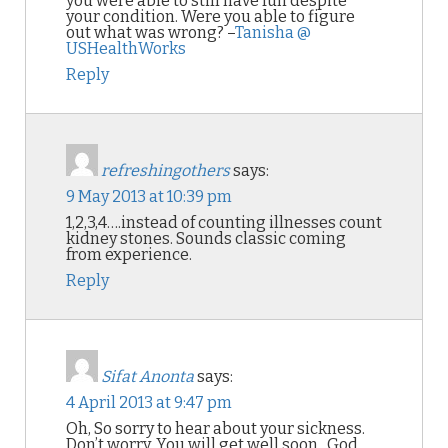
you were able to still have fun despite
your condition. Were you able to figure
out what was wrong? –
Tanisha @
USHealthWorks
Reply
refreshingothers
says:
9 May 2013 at 10:39 pm
1,2,3,4….instead of counting illnesses count
kidney stones. Sounds classic coming
from experience.
Reply
Sifat Anonta
says:
4 April 2013 at 9:47 pm
Oh, So sorry to hear about your sickness.
Don’t worry, You will get well soon.. God