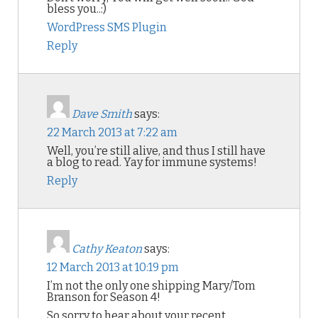
bless you..:)
WordPress SMS Plugin
Reply
Dave Smith
says:
22 March 2013 at 7:22 am
Well, you’re still alive, and thus I still have
a blog to read. Yay for immune systems!
Reply
Cathy Keaton
says:
12 March 2013 at 10:19 pm
I’m not the only one shipping Mary/Tom
Branson for Season 4!
So sorry to hear about your recent