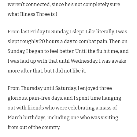
weren’t connected, since he’s not completely sure
what Illness Three is.)
From last Friday to Sunday, I slept. Like literally, I was
slept roughly 20 hours a day to combat pain. Then on
Sunday, I began to feel better. Until the flu hit me, and
I was laid up with that until Wednesday. I was awake
more after that, but I did not like it.
From Thursday until Saturday, I enjoyed three
glorious, pain-free days, and I spent time hanging
out with friends who were celebrating a mass of
March birthdays, including one who was visiting
from out of the country.