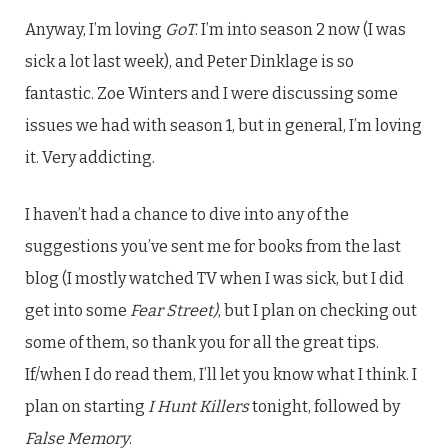
Anyway, I’m loving
GoT
. I’m into season 2 now (I was
sick a lot last week), and Peter Dinklage is so
fantastic. Zoe Winters and I were discussing some
issues we had with season 1, but in general, I’m loving
it. Very addicting.
I haven’t had a chance to dive into any of the
suggestions you’ve sent me for books from the last
blog (I mostly watched TV when I was sick, but I did
get into some
Fear Street)
, but I plan on checking out
some of them, so thank you for all the great tips.
If/when I do read them, I’ll let you know what I think. I
plan on starting
I Hunt Killers
tonight, followed by
False Memory
.