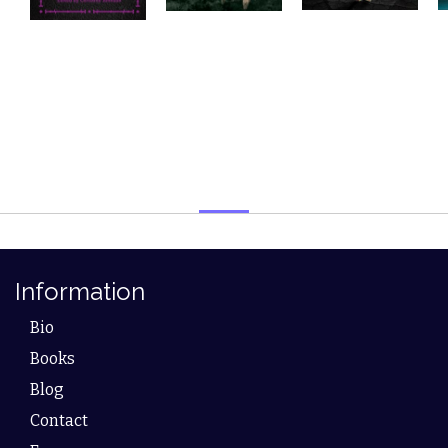
Information
Bio
Books
Blog
Contact