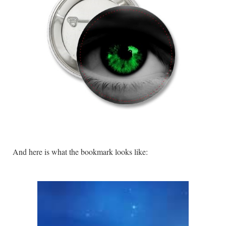
And here is what the bookmark looks like: