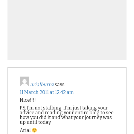
arialburnz
says:
11 March 2011 at 12:42 am
Nice!!!!
P.S. I’m not stalking…I’m just taking your
advice and reading your entire blog to see
how you did it and what your journey was
up until today.
Arial