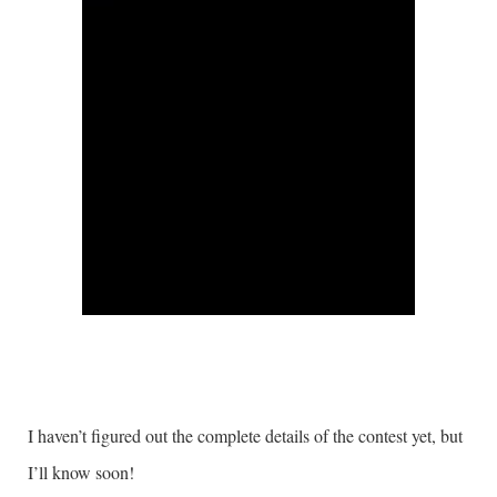
I haven’t figured out the complete details of the contest yet, but
I’ll know soon!