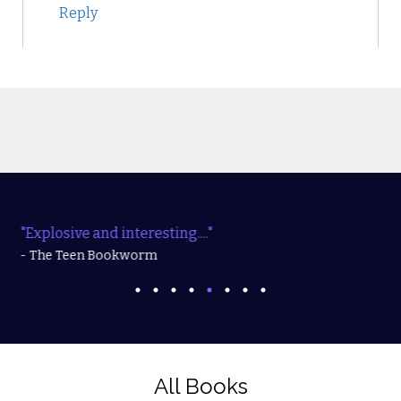
Reply
"Explosive and interesting...."
- The Teen Bookworm
All Books