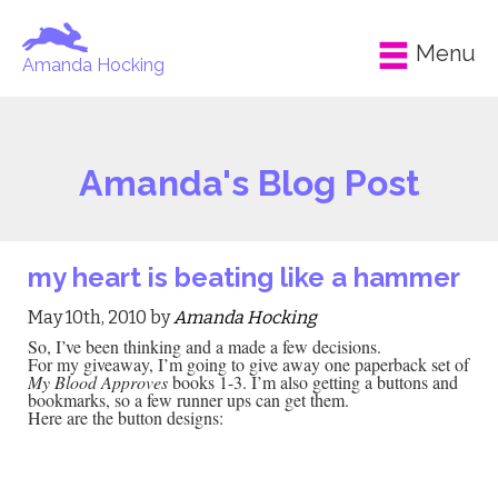
Menu
Amanda Hocking
Amanda's Blog Post
my heart is beating like a hammer
May 10th, 2010 by
Amanda Hocking
So, I’ve been thinking and a made a few decisions.
For my giveaway, I’m going to give away one paperback set of
My Blood Approves
books 1-3. I’m also getting a buttons and
bookmarks, so a few runner ups can get them.
Here are the button designs: