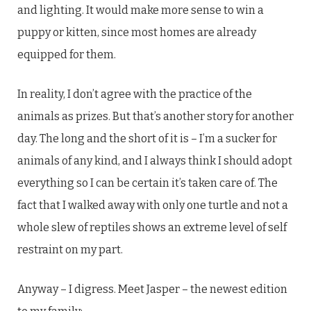
and lighting. It would make more sense to win a
puppy or kitten, since most homes are already
equipped for them.
In reality, I don’t agree with the practice of the
animals as prizes. But that’s another story for another
day. The long and the short of it is – I’m a sucker for
animals of any kind, and I always think I should adopt
everything so I can be certain it’s taken care of. The
fact that I walked away with only one turtle and not a
whole slew of reptiles shows an extreme level of self
restraint on my part.
Anyway – I digress. Meet Jasper – the newest edition