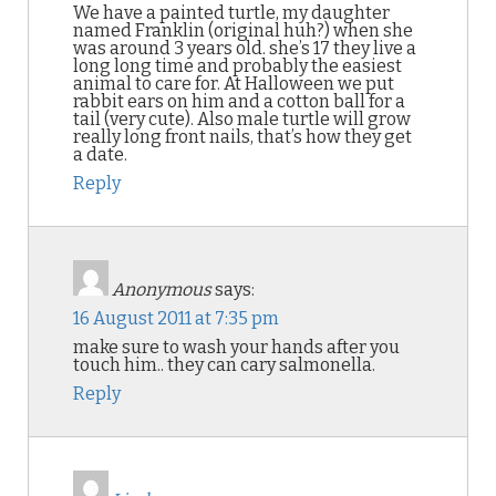
We have a painted turtle, my daughter
named Franklin (original huh?) when she
was around 3 years old. she’s 17 they live a
long long time and probably the easiest
animal to care for. At Halloween we put
rabbit ears on him and a cotton ball for a
tail (very cute). Also male turtle will grow
really long front nails, that’s how they get
a date.
Reply
Anonymous
says:
16 August 2011 at 7:35 pm
make sure to wash your hands after you
touch him.. they can cary salmonella.
Reply