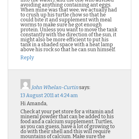
avoiding anything containing ant eggs.
When mine was that wee, we actually had
to crush up his turtle chow so that he
could bite it and supplement with meal
worms to make sure he got enough
protein. Unless you want to move the tank
constantly with the direction of the sun, it
might also be more efficient to put his
tank in a shaded space with a heat lamp
above his rock so that he can sun himself.
Reply
John Whelan-Curtin
says:
13 August 2011 at 4:24 am
Hi Amanda,
Check at your pet store for a vitamin and
mineral powder that can be added to his
food and a calcium supplement. Turtles,
as you can guess, have a lot of growing to
do with their shell and this will require
mountains of calcium. Make sure the