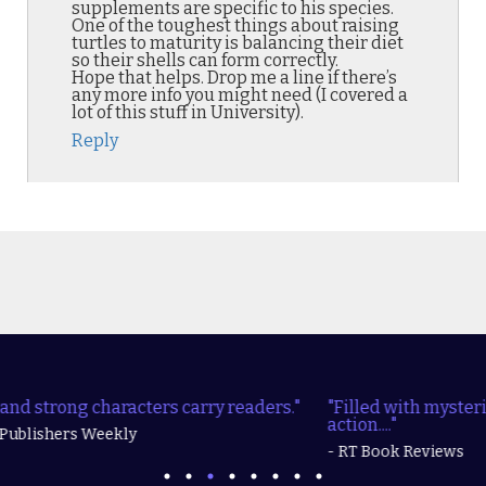
supplements are specific to his species.
One of the toughest things about raising
turtles to maturity is balancing their diet
so their shells can form correctly.
Hope that helps. Drop me a line if there’s
any more info you might need (I covered a
lot of this stuff in University).
Reply
"Filled with mysteries, realistic characters, and lots of
action...."
- RT Book Reviews