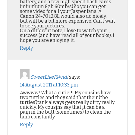
battery, and a few high speed flash cards
(minimum 8gb 60mb/s) so you can get
some video for all your Jasper fans. A
Canon 24-70 f2.8L would also do nicely,
but will be a bit more expensive. Can’t wait
to see your pictures…
On a different note, I love to watch your
success (and have read all of your books). I
hope you are enjoying it.
Reply
SweetLikeK@nd!
says:
14 August 2011 at 10:33 pm
Awwww! What a cutie!!! My cousins have
two turtles and they said that their (the
turtles’)tank always gets really dirty really
quickly. My cousins say that it can be a
pain in the butt (sometimes) to clean the
tank constantly.
Reply