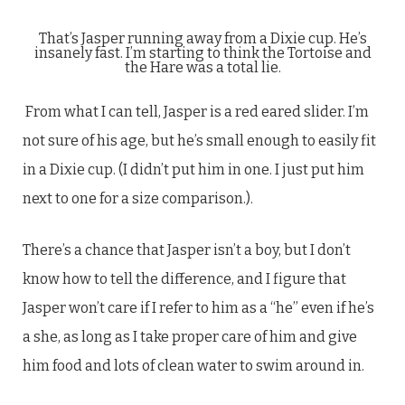
That’s Jasper running away from a Dixie cup. He’s
insanely fast. I’m starting to think the Tortoise and
the Hare was a total lie.
From what I can tell, Jasper is a red eared slider. I’m
not sure of his age, but he’s small enough to easily fit
in a Dixie cup. (I didn’t put him in one. I just put him
next to one for a size comparison.).
There’s a chance that Jasper isn’t a boy, but I don’t
know how to tell the difference, and I figure that
Jasper won’t care if I refer to him as a “he” even if he’s
a she, as long as I take proper care of him and give
him food and lots of clean water to swim around in.