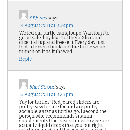
SBJones
says:
14 August 2011 at 3:38 pm
We fed our turtle cantaloupe. Wait for it to
go on sale, buy like 4 of them. Slice and
dice it all up and freeze it. Every day just
took a frozen chunk and the turtle would
munch on it as it thawed.
Reply
Mari Stroud
says:
13 August 2011 at 3:25 pm
Yay for turtles! Red-eared sliders are
pretty easy to care for and are pretty
sociable, as far as turtles go. I second the
person who recommends vitamin
supplements (the easiest ones to give are
actually liquid drops that you put right
into the water), and the one who advised