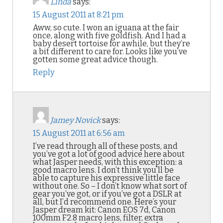
Linda
says:
15 August 2011 at 8:21 pm
Aww, so cute. I won an iguana at the fair
once, along with five goldfish. And I had a
baby desert tortoise for awhile, but they’re
a bit different to care for. Looks like you’ve
gotten some great advice though.
Reply
Jamey Novick
says:
15 August 2011 at 6:56 am
I’ve read through all of these posts, and
you’ve got a lot of good advice here about
what Jasper needs, with this exception: a
good macro lens. I don’t think you’ll be
able to capture his expressive little face
without one. So – I don’t know what sort of
gear you’ve got, or if you’ve got a DSLR at
all, but I’d recommend one. Here’s your
Jasper dream kit: Canon EOS 7d, Canon
100mm F2.8 macro lens, filter, extra