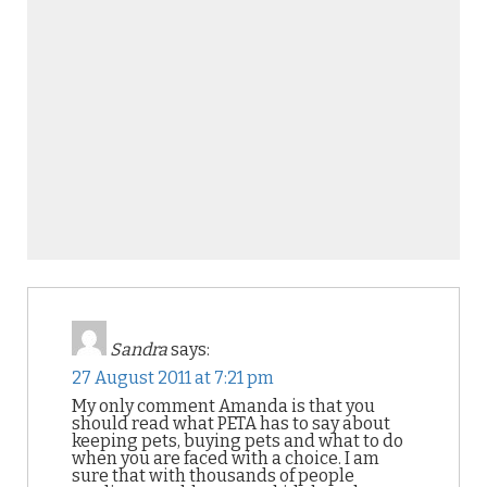
Sandra
says:
27 August 2011 at 7:21 pm
My only comment Amanda is that you
should read what PETA has to say about
keeping pets, buying pets and what to do
when you are faced with a choice. I am
sure that with thousands of people