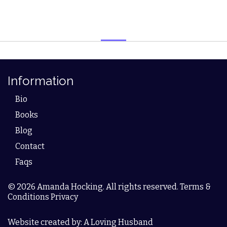
Information
Bio
Books
Blog
Contact
Faqs
© 2026 Amanda Hocking. All rights reserved. Terms &
Conditions Privacy
Website created by: A Loving Husband