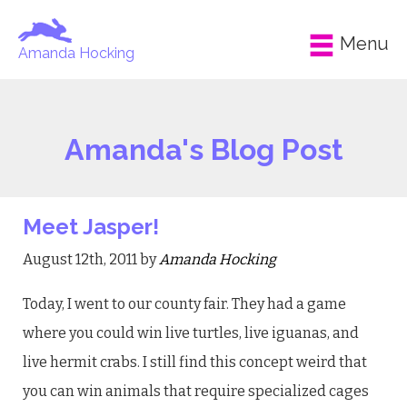
Menu
Amanda Hocking
Amanda's Blog Post
Meet Jasper!
August 12th, 2011 by
Amanda Hocking
Today, I went to our county fair. They had a game
where you could win live turtles, live iguanas, and
live hermit crabs. I still find this concept weird that
you can win animals that require specialized cages