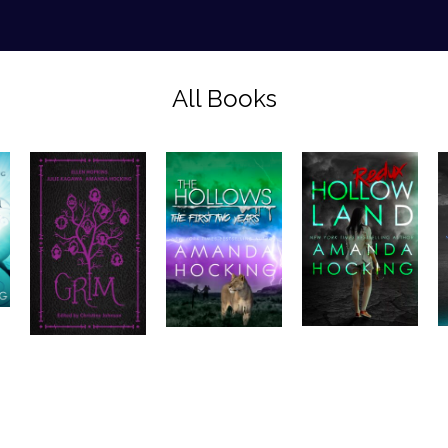
All Books