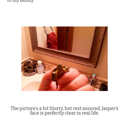
to my family:
The picture’s a bit blurry, but rest assured, Jasper’s
face is perfectly clear in real life.