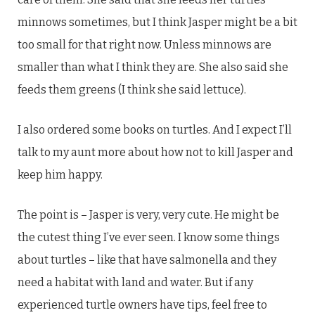
minnows sometimes, but I think Jasper might be a bit
too small for that right now. Unless minnows are
smaller than what I think they are. She also said she
feeds them greens (I think she said lettuce).
I also ordered some books on turtles. And I expect I’ll
talk to my aunt more about how not to kill Jasper and
keep him happy.
The point is – Jasper is very, very cute. He might be
the cutest thing I’ve ever seen. I know some things
about turtles – like that have salmonella and they
need a habitat with land and water. But if any
experienced turtle owners have tips, feel free to