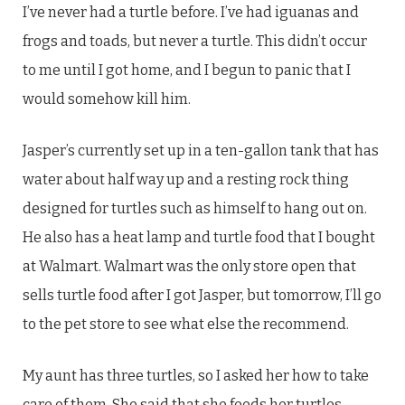
I’ve never had a turtle before. I’ve had iguanas and
frogs and toads, but never a turtle. This didn’t occur
to me until I got home, and I begun to panic that I
would somehow kill him.
Jasper’s currently set up in a ten-gallon tank that has
water about half way up and a resting rock thing
designed for turtles such as himself to hang out on.
He also has a heat lamp and turtle food that I bought
at Walmart. Walmart was the only store open that
sells turtle food after I got Jasper, but tomorrow, I’ll go
to the pet store to see what else the recommend.
My aunt has three turtles, so I asked her how to take
care of them. She said that she feeds her turtles