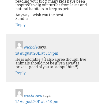
reading your blog, many kids have been
inspired to dig out turtles from lakes and
natural habitats to keep as pets.
Anyway – wish you the best.
Sandra
Reply
Nichole
says:
18 August 2011 at 5:14 pm
He is adorable!! (I also agree though, live
animals should not be given away as
prizes…good of you to “adopt” him!!)
Reply
ivesbrown
says:
17 August 2011 at 3:18 pm