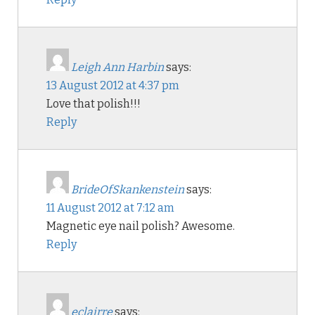
Leigh Ann Harbin
says:
13 August 2012 at 4:37 pm
Love that polish!!!
Reply
BrideOfSkankenstein
says:
11 August 2012 at 7:12 am
Magnetic eye nail polish? Awesome.
Reply
eclairre
says: