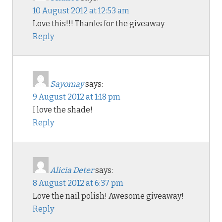
10 August 2012 at 12:53 am
Love this!!! Thanks for the giveaway
Reply
Sayomay
says:
9 August 2012 at 1:18 pm
I love the shade!
Reply
Alicia Deter
says:
8 August 2012 at 6:37 pm
Love the nail polish! Awesome giveaway!
Reply