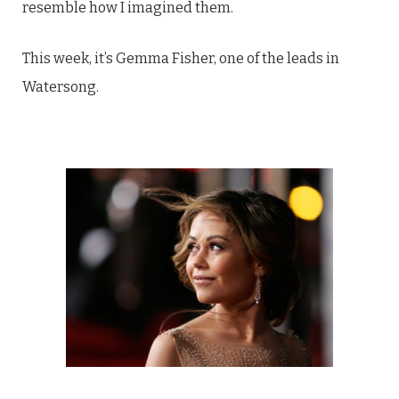
resemble how I imagined them.
This week, it’s Gemma Fisher, one of the leads in
Watersong.