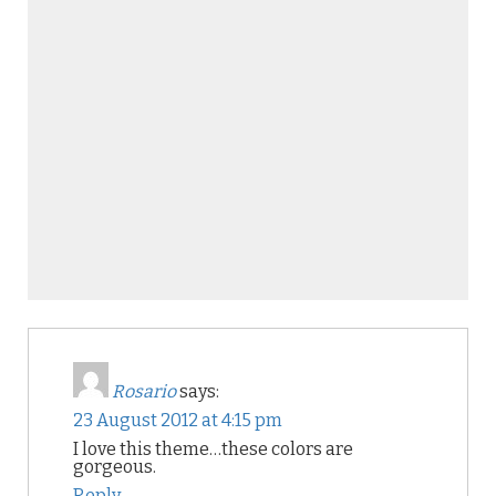
Rosario
says:
23 August 2012 at 4:15 pm
I love this theme…these colors are
gorgeous.
Reply