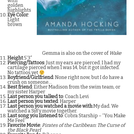
with
golden
highlights
Eye Color
:
Light
brown
Gemma is also on the cover of
Wake
Height
:5’3″
Piercing/Tattoos
: Just my ears are pierced. I had my
cartilage pierced when I was 14, but it got infected.
No tattoos yet
Boyfriend/Girlfriend
: None right now, but I do have a
crush on someone…
Best friend
: Either Madison from the swim team, or
my sister Harper
Last person you talked to
: Coach Levi
Last person you texted
: Harper
Last person you watched a movie with
:My dad. We
watched a SyFy movie together.
Last song you listened to
: Cobra Starship – “You Make
Me Feel”
Favorite Movie
:
Pirates of the Caribbean: The Curse of
the Black Pearl