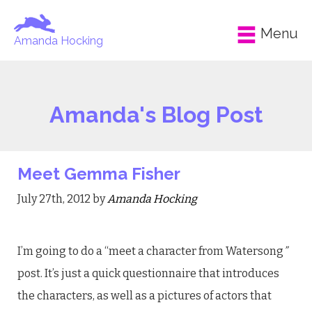
Menu
Amanda Hocking
Amanda's Blog Post
Meet Gemma Fisher
July 27th, 2012 by
Amanda Hocking
I’m going to do a “meet a character from Watersong
”
post. It’s just a quick questionnaire that introduces
the characters, as well as a pictures of actors that