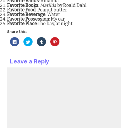
Favorite Bands
: Rihanna
Favorite Books
:
Matilda
by Roald Dahl
Favorite Food
: Peanut butter
Favorite Beverage
: Water
Favorite Possession
: My car
Favorite Place
:The bay, at night.
Share this:
Click
Click
Click
Click
to
to
to
to
share
share
share
share
on
on
on
on
Facebook
Twitter
Tumblr
Pinterest
(Opens
(Opens
(Opens
(Opens
Leave a Reply
in
in
in
in
new
new
new
new
window)
window)
window)
window)