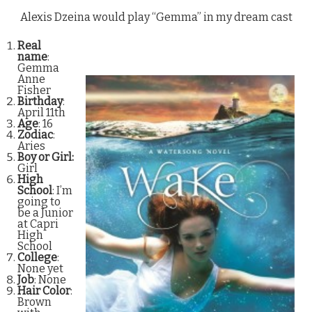
Alexis Dzeina would play “Gemma” in my dream cast
Real
name
:
Gemma
Anne
Fisher
Birthday
:
April 11th
Age
: 16
Zodiac
:
Aries
Boy or Girl:
Girl
High
School
: I’m
going to
be a Junior
at Capri
High
School
College
:
None yet
Job
: None
Hair Color
:
Brown