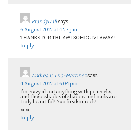
BrandyDull
says:
6 August 2012 at 4:27 pm
THANKS FOR THE AWESOME GIVEAWAY!
Reply
Andrea C. Lira-Martinez
says:
4 August 2012 at 6:04 pm
I’m crazy about anything with peacocks,
and those shades of shadow and nails are
truly beautiful! You freakin’ rock!
xoxo
Reply