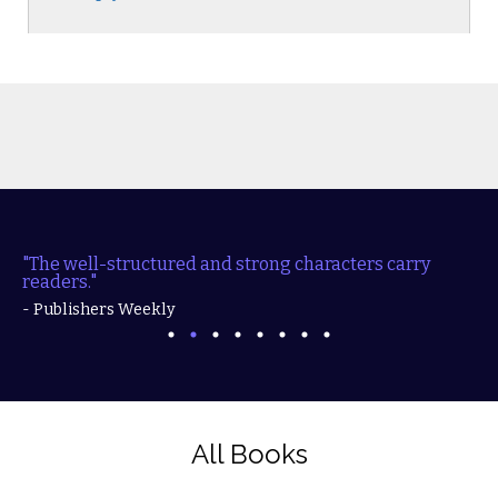
"The well-structured and strong characters carry
readers."
- Publishers Weekly
All Books