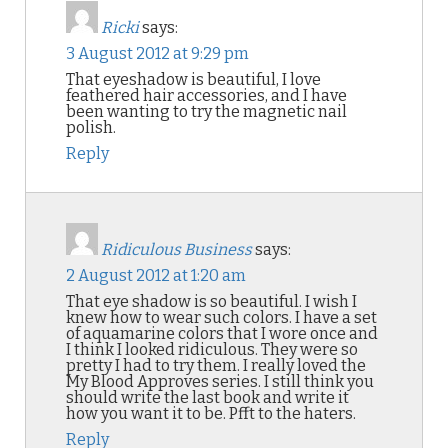
Ricki
says:
3 August 2012 at 9:29 pm
That eyeshadow is beautiful, I love
feathered hair accessories, and I have
been wanting to try the magnetic nail
polish.
Reply
Ridiculous Business
says:
2 August 2012 at 1:20 am
That eye shadow is so beautiful. I wish I
knew how to wear such colors. I have a set
of aquamarine colors that I wore once and
I think I looked ridiculous. They were so
pretty I had to try them. I really loved the
My Blood Approves series. I still think you
should write the last book and write it
how you want it to be. Pfft to the haters.
Reply