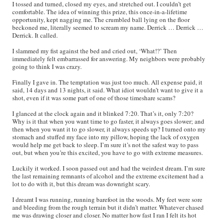
I tossed and turned, closed my eyes, and stretched out. I couldn’t get
comfortable. The idea of winning this prize, this once-in-a-lifetime
opportunity, kept nagging me. The crumbled ball lying on the floor
beckoned me, literally seemed to scream my name. Derrick … Derrick …
Derrick. It called.
I slammed my fist against the bed and cried out, ‘What!?’ Then
immediately felt embarrassed for answering. My neighbors were probably
going to think I was crazy.
Finally I gave in. The temptation was just too much. All expense paid, it
said, 14 days and 13 nights, it said. What idiot wouldn’t want to give it a
shot, even if it was some part of one of those timeshare scams?
I glanced at the clock again and it blinked 7:20. That’s it, only 7:20?
Why is it that when you want time to go faster, it always goes slower; and
then when you want it to go slower, it always speeds up? I turned onto my
stomach and stuffed my face into my pillow, hoping the lack of oxygen
would help me get back to sleep. I’m sure it’s not the safest way to pass
out, but when you’re this excited, you have to go with extreme measures.
Luckily it worked. I soon passed out and had the weirdest dream. I’m sure
the last remaining remnants of alcohol and the extreme excitement had a
lot to do with it, but this dream was downright scary.
I dreamt I was running, running barefoot in the woods. My feet were sore
and bleeding from the rough terrain but it didn’t matter. Whatever chased
me was drawing closer and closer. No matter how fast I ran I felt its hot