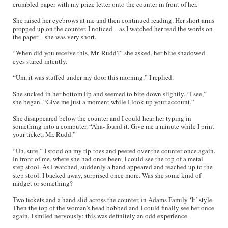
crumbled paper with my prize letter onto the counter in front of her.
She raised her eyebrows at me and then continued reading. Her short arms
propped up on the counter. I noticed – as I watched her read the words on
the paper – she was very short.
“When did you receive this, Mr. Rudd?” she asked, her blue shadowed
eyes stared intently.
“Um, it was stuffed under my door this morning.” I replied.
She sucked in her bottom lip and seemed to bite down slightly. “I see,”
she began. “Give me just a moment while I look up your account.”
She disappeared below the counter and I could hear her typing in
something into a computer. “Aha- found it. Give me a minute while I print
your ticket, Mr. Rudd.”
“Uh, sure.” I stood on my tip-toes and peered over the counter once again.
In front of me, where she had once been, I could see the top of a metal
step stool. As I watched, suddenly a hand appeared and reached up to the
step stool. I backed away, surprised once more. Was she some kind of
midget or something?
Two tickets and a hand slid across the counter, in Adams Family ‘It’ style.
Then the top of the woman’s head bobbed and I could finally see her once
again. I smiled nervously; this was definitely an odd experience.