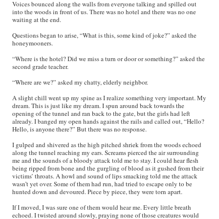
Voices bounced along the walls from everyone talking and spilled out
into the woods in front of us. There was no hotel and there was no one
waiting at the end.
Questions began to arise, “What is this, some kind of joke?” asked the
honeymooners.
“Where is the hotel? Did we miss a turn or door or something?” asked the
second grade teacher.
“Where are we?” asked my chatty, elderly neighbor.
A slight chill went up my spine as I realize something very important. My
dream. This is just like my dream. I spun around back towards the
opening of the tunnel and ran back to the gate, but the girls had left
already. I banged my open hands against the rails and called out, “Hello?
Hello, is anyone there?” But there was no response.
I gulped and shivered as the high pitched shriek from the woods echoed
along the tunnel reaching my ears. Screams pierced the air surrounding
me and the sounds of a bloody attack told me to stay. I could hear flesh
being ripped from bone and the gurgling of blood as it gushed from their
victims’ throats. A howl and sound of lips smacking told me the attack
wasn’t yet over. Some of them had run, had tried to escape only to be
hunted down and devoured. Piece by piece, they were torn apart.
If I moved, I was sure one of them would hear me. Every little breath
echoed. I twisted around slowly, praying none of those creatures would