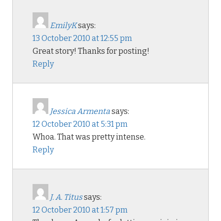
EmilyK
says:
13 October 2010 at 12:55 pm
Great story! Thanks for posting!
Reply
Jessica Armenta
says:
12 October 2010 at 5:31 pm
Whoa. That was pretty intense.
Reply
J. A. Titus
says:
12 October 2010 at 1:57 pm