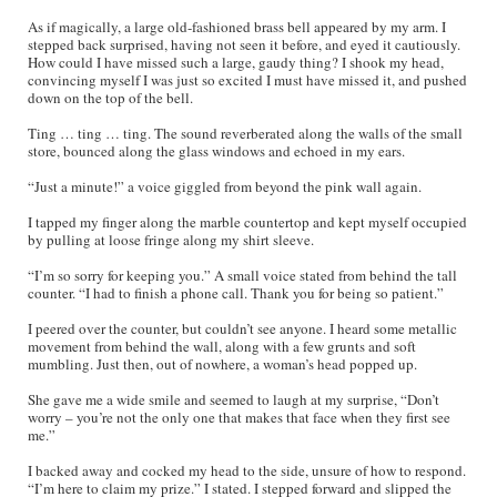
As if magically, a large old-fashioned brass bell appeared by my arm. I
stepped back surprised, having not seen it before, and eyed it cautiously.
How could I have missed such a large, gaudy thing? I shook my head,
convincing myself I was just so excited I must have missed it, and pushed
down on the top of the bell.
Ting … ting … ting. The sound reverberated along the walls of the small
store, bounced along the glass windows and echoed in my ears.
“Just a minute!” a voice giggled from beyond the pink wall again.
I tapped my finger along the marble countertop and kept myself occupied
by pulling at loose fringe along my shirt sleeve.
“I’m so sorry for keeping you.” A small voice stated from behind the tall
counter. “I had to finish a phone call. Thank you for being so patient.”
I peered over the counter, but couldn’t see anyone. I heard some metallic
movement from behind the wall, along with a few grunts and soft
mumbling. Just then, out of nowhere, a woman’s head popped up.
She gave me a wide smile and seemed to laugh at my surprise, “Don’t
worry – you’re not the only one that makes that face when they first see
me.”
I backed away and cocked my head to the side, unsure of how to respond.
“I’m here to claim my prize.” I stated. I stepped forward and slipped the