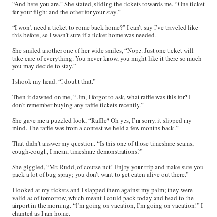
“And here you are.” She stated, sliding the tickets towards me. “One ticket
for your flight and the other for your stay.”
“I won’t need a ticket to come back home?” I can’t say I’ve traveled like
this before, so I wasn’t sure if a ticket home was needed.
She smiled another one of her wide smiles, “Nope. Just one ticket will
take care of everything. You never know, you might like it there so much
you may decide to stay.”
I shook my head. “I doubt that.”
Then it dawned on me, “Um, I forgot to ask, what raffle was this for? I
don’t remember buying any raffle tickets recently.”
She gave me a puzzled look, “Raffle? Oh yes, I’m sorry, it slipped my
mind. The raffle was from a contest we held a few months back.”
That didn’t answer my question. “Is this one of those timeshare scams,
cough-cough, I mean, timeshare demonstrations?”
She giggled, “Mr. Rudd, of course not! Enjoy your trip and make sure you
pack a lot of bug spray; you don’t want to get eaten alive out there.”
I looked at my tickets and I slapped them against my palm; they were
valid as of tomorrow, which meant I could pack today and head to the
airport in the morning. “I’m going on vacation, I’m going on vacation!” I
chanted as I ran home.