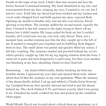
breath on the nape of my neck. I didn’t dare turn around and face the
horror. Instead I continued running. My heart thundered in my ears, and
sweat poured down my face, stinging my eyes. I wanted to cry out, but I
had no voice. It felt like my throat had been slashed and my trachea and
vocal cords whipped back and forth against my open, exposed flesh.
Opening my mouth to breathe only sent me into convulsions, blood
spewing everywhere. The creature sniffed the air and roared, signally the
hunt. I twisted to the left, turned to the right, trying to throw off my
hunter, but it didn’t matter. My lungs ached for fresh air, but I couldn’t
breathe, all I could taste was my own rich, salty blood. Then, not a
moment later, another creature just like the first, caught up to the left of
me. It mashed it mangled jaws together and its bubbling flesh dripped
from its face. The smell alone was putrid and quickly filled my senses; I
felt like vomiting. The creatures snarled and growled behind me, as two
others quickly caught up. One bit my leg ripping tendons from the bone. I
cried out in pain and tried desperately to pull away, but then soon another
was thrashing at my face, shredding whatever skin I had left.
Rinnnnnng … my alarm trilled loudly, finally breaking me from my
horrible dream. I squeezed my eyes shut and opened them wide, almost
afraid that I’d find the creatures in my own apartment. When the memory
of the dream finally dulled, I sat up and rubbed a Charlie horse from my
leg. I jumped from my bed, quickly dressed and tried to put the dream
behind me. The clock blinked 9:30, and I knew exactly what I was going
to do. I brushed my teeth, combed my hair and picked up the crumbled
white paper.
World Mouth Travel was located about a block from my apartment, so it