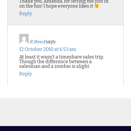
Thank you, Amanda, for letting me join in
on the fun! I hope everyone likes it
Reply
R.Reed
says:
12 October 2010 at 6:53 am
At least it wasn’t a timeshare sales trip.
Though the difference between a
salesman and a zombie is slight.
Reply