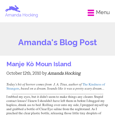
Menu
Amanda Hocking
Amanda's Blog Post
Manje Kò Moun Island
October 12th, 2010 by
Amanda Hocking
Today’s bit of horror comes from J. A. Titus, author of
The Kindness of
Strangers
,
based on a dream. Sounds like it was a pretty scary dream…
___________________________________________________
I rubbed my eyes, but it didn’t seem to make things any clearer. Stupid
contact lenses! I knew I shouldn’t have left them in before I dragged my
hapless, drunk ass to bed. Rolling over onto my side, I propped myself up
and grabbed a bottle of Clear Eye saline from the nightstand. As I
pinched the clear plastic bottle, releasing those little tiny droplets of