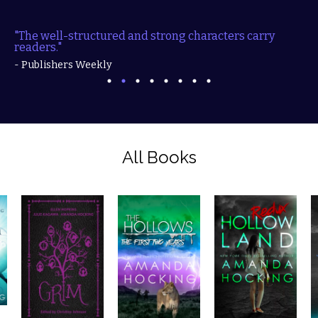
ured and strong characters carry readers."
"Filled with mys
action...."
- Publishers Weekly
- RT Book Revie
All Books