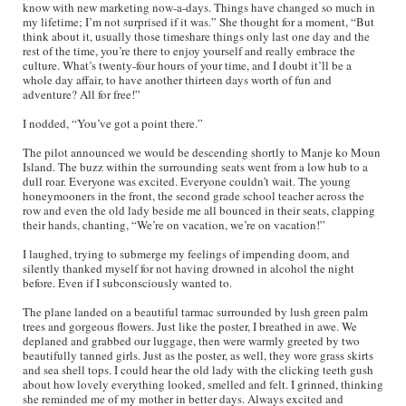
know with new marketing now-a-days. Things have changed so much in
my lifetime; I’m not surprised if it was.” She thought for a moment, “But
think about it, usually those timeshare things only last one day and the
rest of the time, you’re there to enjoy yourself and really embrace the
culture. What’s twenty-four hours of your time, and I doubt it’ll be a
whole day affair, to have another thirteen days worth of fun and
adventure? All for free!”
I nodded, “You’ve got a point there.”
The pilot announced we would be descending shortly to Manje ko Moun
Island. The buzz within the surrounding seats went from a low hub to a
dull roar. Everyone was excited. Everyone couldn’t wait. The young
honeymooners in the front, the second grade school teacher across the
row and even the old lady beside me all bounced in their seats, clapping
their hands, chanting, “We’re on vacation, we’re on vacation!”
I laughed, trying to submerge my feelings of impending doom, and
silently thanked myself for not having drowned in alcohol the night
before. Even if I subconsciously wanted to.
The plane landed on a beautiful tarmac surrounded by lush green palm
trees and gorgeous flowers. Just like the poster, I breathed in awe. We
deplaned and grabbed our luggage, then were warmly greeted by two
beautifully tanned girls. Just as the poster, as well, they wore grass skirts
and sea shell tops. I could hear the old lady with the clicking teeth gush
about how lovely everything looked, smelled and felt. I grinned, thinking
she reminded me of my mother in better days. Always excited and