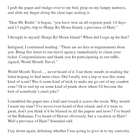
I grab the paper and trudge over to my bed, plop on my lumpy mattress,
and slide my finger along the clear tape sealing it.
“Dear Mr. Rudd,” it began, “you have won an all expense paid, 14 days
and 13 nights, trip to Manje Kò Moun Island, a province of Haiti.”
I thought to myself, Manje Kò Moun Island? When did I sign up for that?
Intrigued, I continued reading. “There are no fees or requirements from
you. Bring this letter to our travel agency immediately to claim your
ticket. Congratulations and thank you for participating in our raffle,
signed; World Mouth Travel.”
World Mouth Travel…, never heard of it. I sat there, numb, re-reading the
letter hoping to find more clues. Did I really win a trip or was this some
kind of scam? Was it some kind of trick to make me go out of my comfort
zone? Or to end up on some kind of prank show where I’d become the
butt of somebody’s cruel joke?
I crumbled the paper into a ball and tossed it across the room. Why would
I waste my time? I’ve never even heard of that island, and if it were so
great, don’t you think it’d be blasted in all the papers and news? I’ve heard
of the Bahamas, I’ve heard of Hawaii obviously, but a vacation in Haiti?
Well a province of Haiti? Sounded odd.
I lay down again, debating whether I was going to give in to my curiosity.