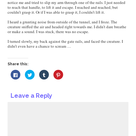
notice me and tried to slip my arm through one of the rails. I just needed
to reach that handle, to lift it and escape. I reached and reached, but
couldn’t grasp it. Or if I was able to grasp it, I couldn’t lift it.
I heard a grunting noise from outside of the tunnel, and I froze. The
creature sniffed the air and headed right towards me. I didn’t dare breathe
or make a sound. I was stuck, there was no escape.
I turned slowly, my back against the gate rails, and faced the creature. I
didn’t even have a chance to scream …
Share this:
Click
Click
Click
Click
to
to
to
to
share
share
share
share
on
on
on
on
Facebook
Twitter
Tumblr
Pinterest
(Opens
(Opens
(Opens
(Opens
Leave a Reply
in
in
in
in
new
new
new
new
window)
window)
window)
window)