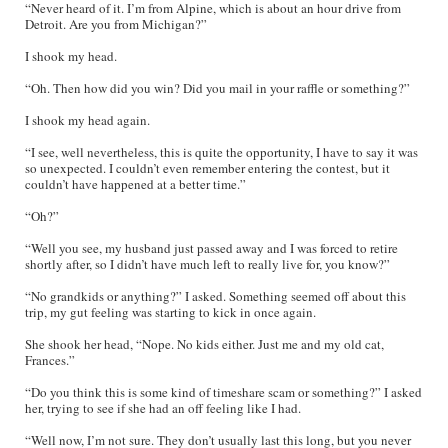
“Never heard of it. I’m from Alpine, which is about an hour drive from
Detroit. Are you from Michigan?”
I shook my head.
“Oh. Then how did you win? Did you mail in your raffle or something?”
I shook my head again.
“I see, well nevertheless, this is quite the opportunity, I have to say it was
so unexpected. I couldn’t even remember entering the contest, but it
couldn’t have happened at a better time.”
“Oh?”
“Well you see, my husband just passed away and I was forced to retire
shortly after, so I didn’t have much left to really live for, you know?”
“No grandkids or anything?” I asked. Something seemed off about this
trip, my gut feeling was starting to kick in once again.
She shook her head, “Nope. No kids either. Just me and my old cat,
Frances.”
“Do you think this is some kind of timeshare scam or something?” I asked
her, trying to see if she had an off feeling like I had.
“Well now, I’m not sure. They don’t usually last this long, but you never