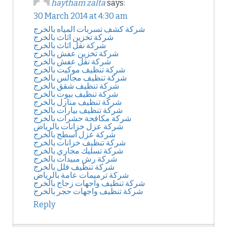
haytham zalta
says:
30 March 2014 at 4:30 am
شركة كشف تسربات المياه بالخرج
شركة تخزين اثاث بالخرج
شركة نقل اثاث بالخرج
شركة تخزين عفش بالخرج
شركة نقل عفش بالخرج
شركة تنظيف موكيت بالخرج
شركة تنظيف مجالس بالخرج
شركة تنظيف شقق بالخرج
شركة تنظيف بيوت بالخرج
شركة تنظيف منازل بالخرج
شركة تنظيف بيارات بالخرج
شركة مكافحة حشرات بالخرج
شركة عزل خزانات بالرياض
شركة عزل اسطح بالخرج
شركة تنظيف خزانات بالخرج
شركة تسليك مجاري بالخرج
شركة رش مبيدات بالخرج
شركة تنظيف فلل بالخرج
شركة ترميمات عامة بالرياض
شركة تنظيف واجهات زجاج بالخرج
شركة تنظيف واجهات حجر بالخرج
Reply