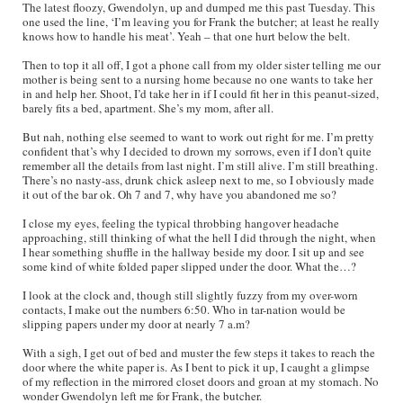
The latest floozy, Gwendolyn, up and dumped me this past Tuesday. This
one used the line, ‘I’m leaving you for Frank the butcher; at least he really
knows how to handle his meat’. Yeah – that one hurt below the belt.
Then to top it all off, I got a phone call from my older sister telling me our
mother is being sent to a nursing home because no one wants to take her
in and help her. Shoot, I’d take her in if I could fit her in this peanut-sized,
barely fits a bed, apartment. She’s my mom, after all.
But nah, nothing else seemed to want to work out right for me. I’m pretty
confident that’s why I decided to drown my sorrows, even if I don’t quite
remember all the details from last night. I’m still alive. I’m still breathing.
There’s no nasty-ass, drunk chick asleep next to me, so I obviously made
it out of the bar ok. Oh 7 and 7, why have you abandoned me so?
I close my eyes, feeling the typical throbbing hangover headache
approaching, still thinking of what the hell I did through the night, when
I hear something shuffle in the hallway beside my door. I sit up and see
some kind of white folded paper slipped under the door. What the…?
I look at the clock and, though still slightly fuzzy from my over-worn
contacts, I make out the numbers 6:50. Who in tar-nation would be
slipping papers under my door at nearly 7 a.m?
With a sigh, I get out of bed and muster the few steps it takes to reach the
door where the white paper is. As I bent to pick it up, I caught a glimpse
of my reflection in the mirrored closet doors and groan at my stomach. No
wonder Gwendolyn left me for Frank, the butcher.