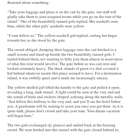
flustered about something.
“Take your luggage and place it on the cart by the gate; our staff will
gladly take them to your assigned rooms while you go on the tour of the
island.” One of the beautifully tanned girls replied. Her seashells were
blue, while the other girls’ seashells were yellow.
“Come follow us.” The yellow-seashell girl replied, curling her finger
towards her, as she stood by the gate.
The crowd obliged, dumping their luggage onto the cart hitched to a
small scooter and lined up beside the two beautifully tanned girls. I
trailed behind them, not wanting to fully join them almost in reservation
of what this tour would involve. The gate before us was cast iron and
looked extremely heavy. The thick strands of green ivy that covered it
hid behind whatever secrets this place seemed to have. For a destination
island, it was awfully quiet and it made me increasingly uneasy.
The yellow-shelled girl lifted the handle to the gate and pulled it open,
revealing a long, dark tunnel. A light could be seen at the very end and
the sound of birds and crickets chirped, echoing along the metallic walls.
“Just follow this hallway to the very end, and you’ll see the hotel before
you. A gentleman will be waiting to assist you once you get there. As it is
quite dark, please don’t crowd and take your time. Your dream vacation
will begin here.”
The two girls exchanged sly glances and smiled back at the buzzing
crowd. We were herded into this tunnel with the gate closed behind us.