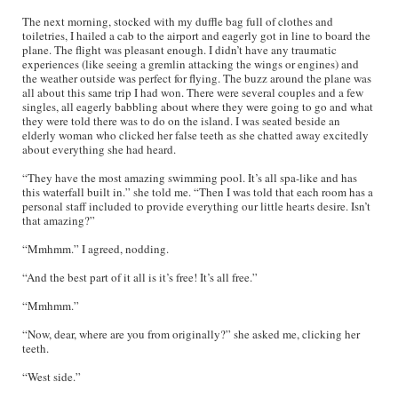
The next morning, stocked with my duffle bag full of clothes and
toiletries, I hailed a cab to the airport and eagerly got in line to board the
plane. The flight was pleasant enough. I didn’t have any traumatic
experiences (like seeing a gremlin attacking the wings or engines) and
the weather outside was perfect for flying. The buzz around the plane was
all about this same trip I had won. There were several couples and a few
singles, all eagerly babbling about where they were going to go and what
they were told there was to do on the island. I was seated beside an
elderly woman who clicked her false teeth as she chatted away excitedly
about everything she had heard.
“They have the most amazing swimming pool. It’s all spa-like and has
this waterfall built in.” she told me. “Then I was told that each room has a
personal staff included to provide everything our little hearts desire. Isn’t
that amazing?”
“Mmhmm.” I agreed, nodding.
“And the best part of it all is it’s free! It’s all free.”
“Mmhmm.”
“Now, dear, where are you from originally?” she asked me, clicking her
teeth.
“West side.”