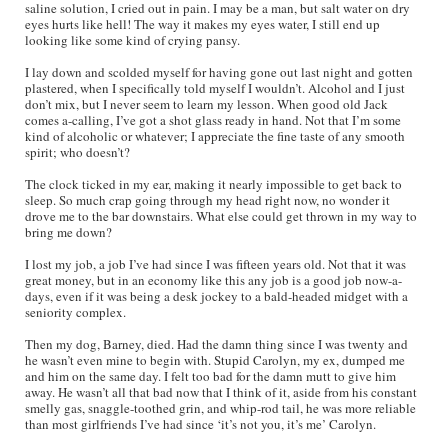
saline solution, I cried out in pain. I may be a man, but salt water on dry
eyes hurts like hell! The way it makes my eyes water, I still end up
looking like some kind of crying pansy.
I lay down and scolded myself for having gone out last night and gotten
plastered, when I specifically told myself I wouldn’t. Alcohol and I just
don’t mix, but I never seem to learn my lesson. When good old Jack
comes a-calling, I’ve got a shot glass ready in hand. Not that I’m some
kind of alcoholic or whatever; I appreciate the fine taste of any smooth
spirit; who doesn’t?
The clock ticked in my ear, making it nearly impossible to get back to
sleep. So much crap going through my head right now, no wonder it
drove me to the bar downstairs. What else could get thrown in my way to
bring me down?
I lost my job, a job I’ve had since I was fifteen years old. Not that it was
great money, but in an economy like this any job is a good job now-a-
days, even if it was being a desk jockey to a bald-headed midget with a
seniority complex.
Then my dog, Barney, died. Had the damn thing since I was twenty and
he wasn’t even mine to begin with. Stupid Carolyn, my ex, dumped me
and him on the same day. I felt too bad for the damn mutt to give him
away. He wasn’t all that bad now that I think of it, aside from his constant
smelly gas, snaggle-toothed grin, and whip-rod tail, he was more reliable
than most girlfriends I’ve had since ‘it’s not you, it’s me’ Carolyn.