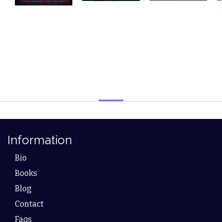
Information
Bio
Books
Blog
Contact
Faqs