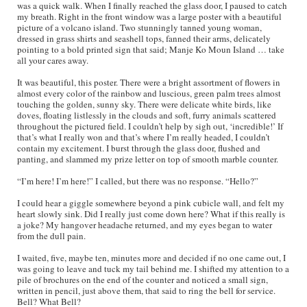
was a quick walk. When I finally reached the glass door, I paused to catch
my breath. Right in the front window was a large poster with a beautiful
picture of a volcano island. Two stunningly tanned young woman,
dressed in grass shirts and seashell tops, fanned their arms, delicately
pointing to a bold printed sign that said; Manje Ko Moun Island … take
all your cares away.
It was beautiful, this poster. There were a bright assortment of flowers in
almost every color of the rainbow and luscious, green palm trees almost
touching the golden, sunny sky. There were delicate white birds, like
doves, floating listlessly in the clouds and soft, furry animals scattered
throughout the pictured field. I couldn’t help by sigh out, ‘incredible!’ If
that’s what I really won and that’s where I’m really headed, I couldn’t
contain my excitement. I burst through the glass door, flushed and
panting, and slammed my prize letter on top of smooth marble counter.
“I’m here! I’m here!” I called, but there was no response. “Hello?”
I could hear a giggle somewhere beyond a pink cubicle wall, and felt my
heart slowly sink. Did I really just come down here? What if this really is
a joke? My hangover headache returned, and my eyes began to water
from the dull pain.
I waited, five, maybe ten, minutes more and decided if no one came out, I
was going to leave and tuck my tail behind me. I shifted my attention to a
pile of brochures on the end of the counter and noticed a small sign,
written in pencil, just above them, that said to ring the bell for service.
Bell? What Bell?