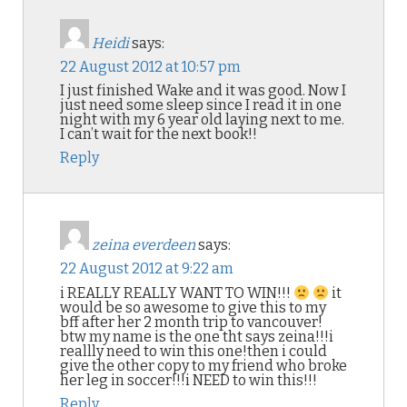
Heidi
says:
22 August 2012 at 10:57 pm
I just finished Wake and it was good. Now I
just need some sleep since I read it in one
night with my 6 year old laying next to me.
I can’t wait for the next book!!
Reply
zeina everdeen
says:
22 August 2012 at 9:22 am
i REALLY REALLY WANT TO WIN!!!
it
would be so awesome to give this to my
bff after her 2 month trip to vancouver!
btw my name is the one tht says zeina!!!i
reallly need to win this one!then i could
give the other copy to my friend who broke
her leg in soccer!!!i NEED to win this!!!
Reply