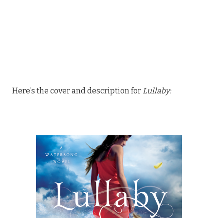
Here’s the cover and description for
Lullaby: