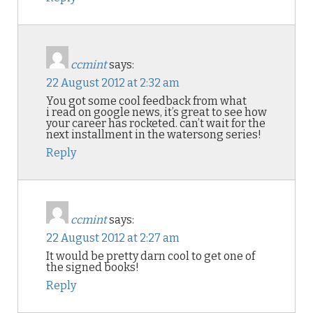
ccmint
says:
22 August 2012 at 2:32 am
You got some cool feedback from what
i read on google news, it’s great to see how
your career has rocketed. can’t wait for the
next installment in the watersong series!
Reply
ccmint
says:
22 August 2012 at 2:27 am
It would be pretty darn cool to get one of
the signed books!
Reply