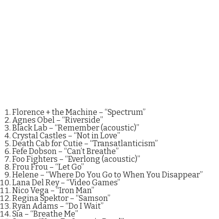
Florence + the Machine – “Spectrum”
Agnes Obel – “Riverside”
Black Lab – “Remember (acoustic)”
Crystal Castles – “Not in Love”
Death Cab for Cutie – “Transatlanticism”
Fefe Dobson – “Can’t Breathe”
Foo Fighters – “Everlong (acoustic)”
Frou Frou – “Let Go”
Helene – “Where Do You Go to When You Disappear”
Lana Del Rey – “Video Games”
Nico Vega – “Iron Man”
Regina Spektor – “Samson”
Ryan Adams – “Do I Wait”
Sia – “Breathe Me”