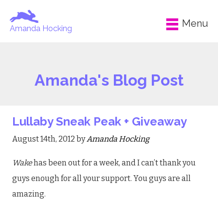
Menu
Amanda Hocking
Amanda's Blog Post
Lullaby Sneak Peak + Giveaway
August 14th, 2012 by
Amanda Hocking
Wake
has been out for a week, and I can’t thank you
guys enough for all your support. You guys are all
amazing.