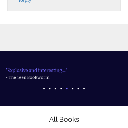
Reply
"Explosive and interesting...."
- The Teen Bookworm
All Books