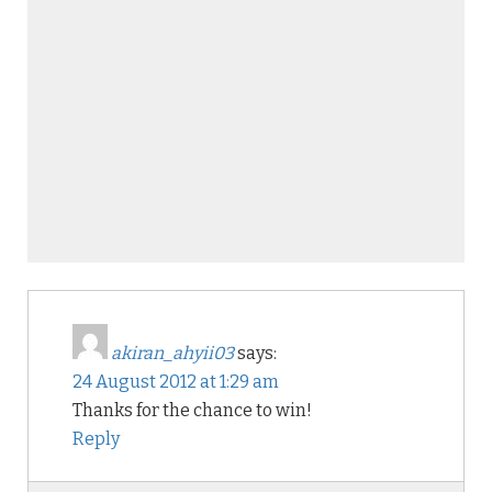
akiran_ahyii03
says:
24 August 2012 at 1:29 am
Thanks for the chance to win!
Reply