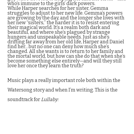
who’s immune to the girls’ dark powers.
While Harper searches for her sister, Gemma
struggles to adjust to her new life. Gemma’s powers
are growing by the day, and the longer she lives with
her new “sisters,” the harder it is to resist entering
their magical world. It’s a realm both dark and
beautiful, and where she’s plagued by strange
hungers and unspeakable needs. Just as she’s
drifting far away from her old life, Harper and Daniel
find her…but no one can deny how much she’s
changed. All she wants is to return to her family and
the mortal world, but how can she do that when she’s
become something else entirely—and will they still
love her once they learn the truth?
Music plays a really important role both within the
Watersong story and when I’m writing. This is the
soundtrack for
Lullaby: