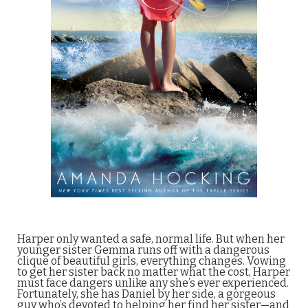
Harper only wanted a safe, normal life. But when her
younger sister Gemma runs off with a dangerous
clique of beautiful girls, everything changes. Vowing
to get her sister back no matter what the cost, Harper
must face dangers unlike any she’s ever experienced.
Fortunately, she has Daniel by her side, a gorgeous
guy who’s devoted to helping her find her sister—and