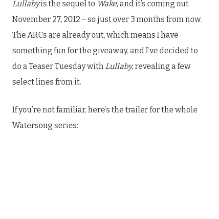
Lullaby
is the sequel to
Wake
, and it’s coming out
November 27, 2012 – so just over 3 months from now.
The ARCs are already out, which means I have
something fun for the giveaway, and I’ve decided to
do a Teaser Tuesday with
Lullaby
, revealing a few
select lines from it.
If you’re not familiar, here’s the trailer for the whole
Watersong series: