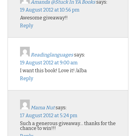
Amanda @Stuck In YA Books
says:
19 August 2012 at 10:56 pm
Awesome giveaway!!
Reply
Readinglanguages
says:
19 August 2012 at 9:00 am
I want this book! Love it! /alba
Reply
Mama Nut
says:
17 August 2012 at 5:24 pm
Such a generous giveaway… thanks for the
chance to win!!!