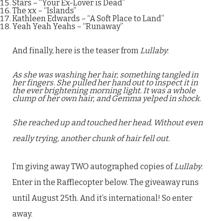
Stars – “Your Ex-Lover is Dead”
The xx – “Islands”
Kathleen Edwards – “A Soft Place to Land”
Yeah Yeah Yeahs – “Runaway”
And finally, here is the teaser from
Lullaby
:
As she was washing her hair, something tangled in
her fingers. She pulled her hand out to inspect it in
the ever brightening morning light. It was a whole
clump of her own hair, and Gemma yelped in shock.
She reached up and touched her head. Without even
really trying, another chunk of hair fell out.
I’m giving away TWO autographed copies of
Lullaby
.
Enter in the Rafflecopter below. The giveaway runs
until August 25th. And it’s international! So enter
away.