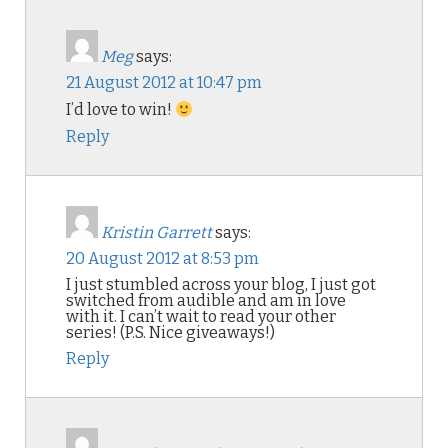
Meg
says:
21 August 2012 at 10:47 pm
I’d love to win!
Reply
Kristin Garrett
says:
20 August 2012 at 8:53 pm
I just stumbled across your blog, I just got
switched from audible and am in love
with it. I can’t wait to read your other
series! (P.S. Nice giveaways!)
Reply