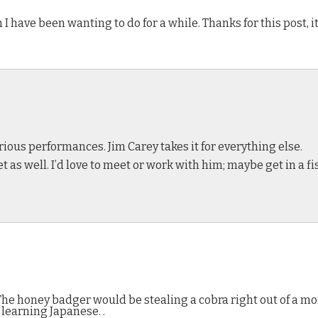
 I have been wanting to do for a while. Thanks for this post, it
rious performances. Jim Carey takes it for everything else.
et as well. I’d love to meet or work with him; maybe get in a f
 The honey badger would be stealing a cobra right out of a m
learning Japanese. .