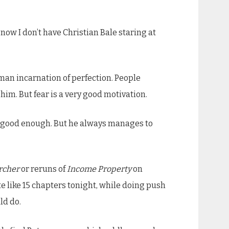
 now I don’t have Christian Bale staring at
human incarnation of perfection. People
f him. But fear is a very good motivation.
sn’t good enough. But he always manages to
rcher
or reruns of
Income Property
on
te like 15 chapters tonight, while doing push
ld do.