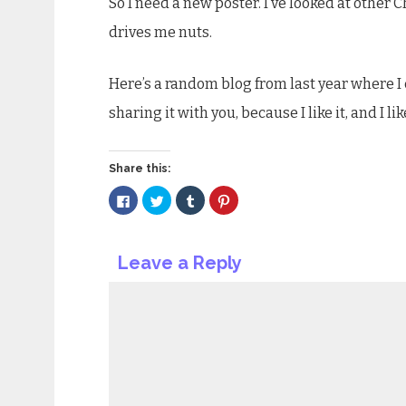
So I need a new poster. I’ve looked at other
drives me nuts.
Here’s a random blog from last year where I
sharing it with you, because I like it, and I l
Share this:
Click
Click
Click
Click
to
to
to
to
share
share
share
share
on
on
on
on
Facebook
Twitter
Tumblr
Pinterest
(Opens
(Opens
(Opens
(Opens
Leave a Reply
in
in
in
in
new
new
new
new
window)
window)
window)
window)