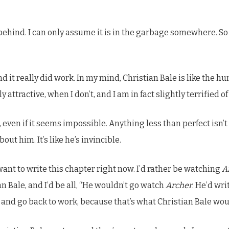
it behind. I can only assume it is in the garbage somewhere. So
nd it really did work. In my mind, Christian Bale is like the 
 attractive, when I don’t, and I am in fact slightly terrified o
 it, even if it seems impossible. Anything less than perfect i
out him. It’s like he’s invincible.
 want to write this chapter right now. I’d rather be watching
A
n Bale, and I’d be all, “He wouldn’t go watch
Archer
. He’d wri
 and go back to work, because that’s what Christian Bale wou