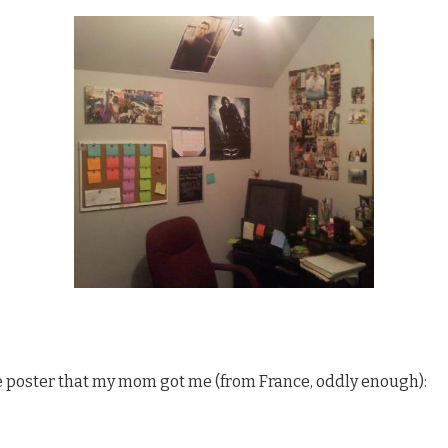
ale poster that my mom got me (from France, oddly enough):