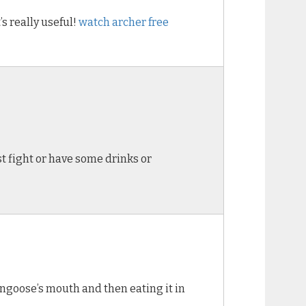
’s really useful!
watch archer free
ist fight or have some drinks or
ongoose’s mouth and then eating it in