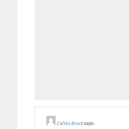
Calvin Brock
says: