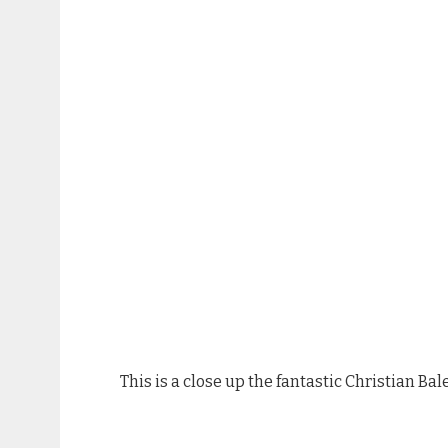
This is a close up the fantastic Christian B