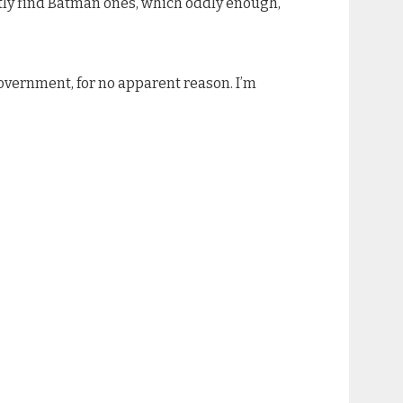
ostly find Batman ones, which oddly enough,
government, for no apparent reason. I’m