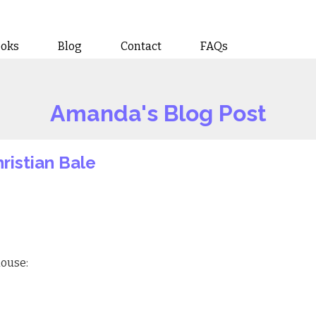
ooks
Blog
Contact
FAQs
Amanda's Blog Post
hristian Bale
house: