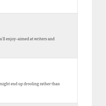
ou’ll enjoy–aimed at writers and
nd might end up drooling rather than