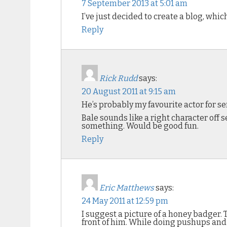
7 September 2013 at 5:01 am
I’ve just decided to create a blog, which
Reply
Rick Rudd
says:
20 August 2011 at 9:15 am
He’s probably my favourite actor for se
Bale sounds like a right character off s
something. Would be good fun.
Reply
Eric Matthews
says:
24 May 2011 at 12:59 pm
I suggest a picture of a honey badger.
front of him. While doing pushups and 