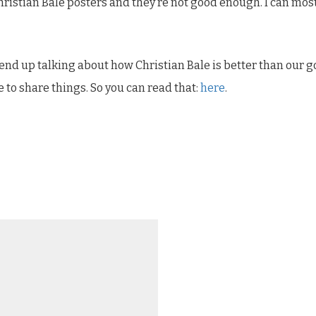
 Christian Bale posters and they’re not good enough. I can m
 end up talking about how Christian Bale is better than our 
ike to share things. So you can read that:
here
.