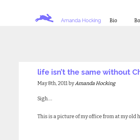
Amanda Hocking
Bio
B
life isn’t the same without C
May 8th, 2011 by
Amanda Hocking
Sigh….
This is a picture of my office from at my old 