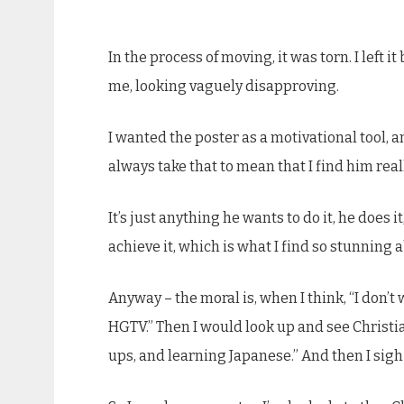
In the process of moving, it was torn. I left 
me, looking vaguely disapproving.
I wanted the poster as a motivational tool, a
always take that to mean that I find him really
It’s just anything he wants to do it, he does
achieve it, which is what I find so stunning ab
Anyway – the moral is, when I think, “I don’t
HGTV.” Then I would look up and see Christia
ups, and learning Japanese.” And then I sigh