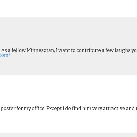
! As a fellow Minnesotan, I want to contribute a few laughs y
.com/
e poster for my office. Except I do find him very attractive a