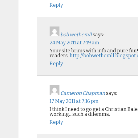
Reply
bob wetherall
says:
24 May 2011 at 7:19 am
Your site brims with info and pure fun
readers.
http://bobwetherall.blogspot
Reply
Cameron Chapman
says:
17 May 2011 at 7:16 pm
I think I need to go get a Christian Bal
working…such a dilemma.
Reply