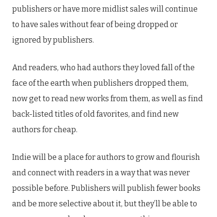
publishers or have more midlist sales will continue
to have sales without fear of being dropped or
ignored by publishers.
And readers, who had authors they loved fall of the
face of the earth when publishers dropped them,
now get to read new works from them, as well as find
back-listed titles of old favorites, and find new
authors for cheap.
Indie will be a place for authors to grow and flourish
and connect with readers in a way that was never
possible before. Publishers will publish fewer books
and be more selective about it, but they’ll be able to