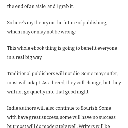
the end of an aisle, and I grab it.
So here’s my theory on the future of publishing,
which may or may not be wrong:
This whole ebook thing is going to benefit everyone
in a real big way.
Traditional publishers will not die. Some may suffer,
most will adapt. As a breed, they will change, but they
will not go quietly into that good night.
Indie authors will also continue to flourish. Some
with have great success, some will have no success,
but most will do moderately well. Writers will be