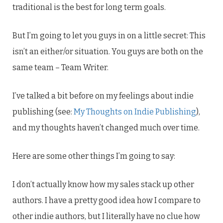
traditional is the best for long term goals.
But I’m going to let you guys in on a little secret: This
isn’t an either/or situation. You guys are both on the
same team – Team Writer.
I’ve talked a bit before on my feelings about indie
publishing (see:
My Thoughts on Indie Publishing
),
and my thoughts haven’t changed much over time.
Here are some other things I’m going to say:
I don’t actually know how my sales stack up other
authors. I have a pretty good idea how I compare to
other indie authors, but I literally have no clue how