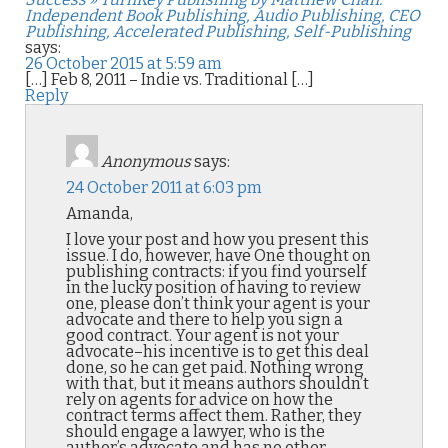
Independent Book Publishing, Audio Publishing, CEO
Publishing, Accelerated Publishing, Self-Publishing
says:
26 October 2015 at 5:59 am
[…] Feb 8, 2011 – Indie vs. Traditional […]
Reply
Anonymous
says:
24 October 2011 at 6:03 pm
Amanda,
I love your post and how you present this
issue. I do, however, have One thought on
publishing contracts: if you find yourself
in the lucky position of having to review
one, please don’t think your agent is your
advocate and there to help you sign a
good contract. Your agent is not your
advocate–his incentive is to get this deal
done, so he can get paid. Nothing wrong
with that, but it means authors shouldn’t
rely on agents for advice on how the
contract terms affect them. Rather, they
should engage a lawyer, who is the
author’s advocate and has no other