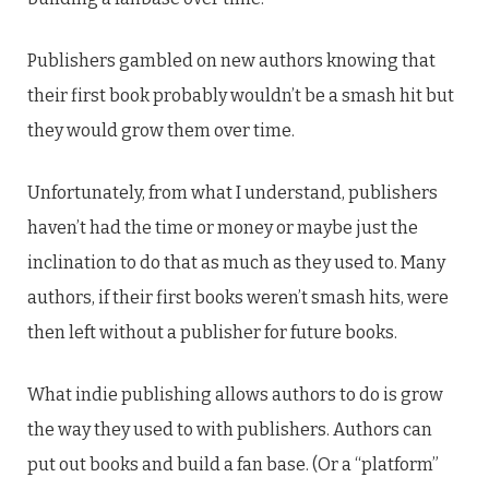
Publishers gambled on new authors knowing that
their first book probably wouldn’t be a smash hit but
they would grow them over time.
Unfortunately, from what I understand, publishers
haven’t had the time or money or maybe just the
inclination to do that as much as they used to. Many
authors, if their first books weren’t smash hits, were
then left without a publisher for future books.
What indie publishing allows authors to do is grow
the way they used to with publishers. Authors can
put out books and build a fan base. (Or a “platform”