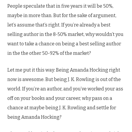
People speculate that in five years it will be 50%,
maybe in more than. But for the sake of argument,
let’s assume that’s right. If you’re already a best
selling author in the 8-50% market, why wouldn’t you
want to take a chance on being a best selling author
in the the other 50-92% of the market?
Let me put it this way: Being Amanda Hocking right
now is awesome. But being J. K. Rowling is out of the
world. If you’re an author, and you’ve worked your ass
off on your books and your career, why pass on a
chance at maybe being J. K. Rowling and settle for
being Amanda Hocking?