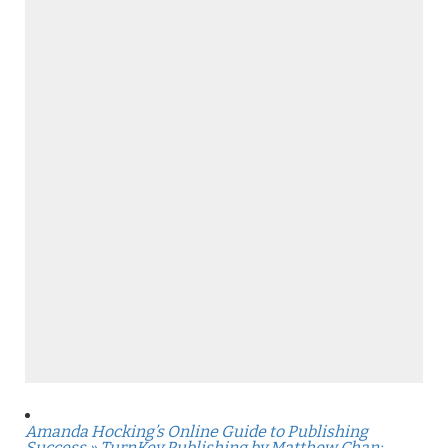
Amanda Hocking’s Online Guide to Publishing
Success » TurnKey Publishing by Matthew Chan: