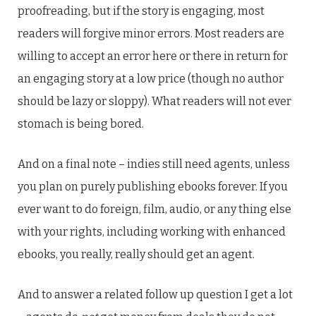
proofreading, but if the story is engaging, most
readers will forgive minor errors. Most readers are
willing to accept an error here or there in return for
an engaging story at a low price (though no author
should be lazy or sloppy). What readers will not ever
stomach is being bored.
And on a final note – indies still need agents, unless
you plan on purely publishing ebooks forever. If you
ever want to do foreign, film, audio, or any thing else
with your rights, including working with enhanced
ebooks, you really, really should get an agent.
And to answer a related follow up question I get a lot