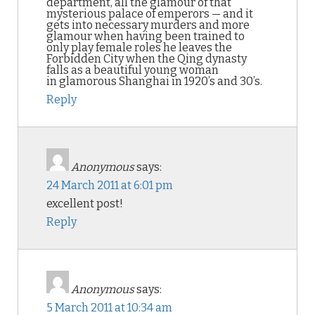
department, all the glamour of that
mysterious palace of emperors — and it
gets into necessary murders and more
glamour when having been trained to
only play female roles he leaves the
Forbidden City when the Qing dynasty
falls as a beautiful young woman
in glamorous Shanghai in 1920’s and 30’s.
Reply
Anonymous
says:
24 March 2011 at 6:01 pm
excellent post!
Reply
Anonymous
says:
5 March 2011 at 10:34 am