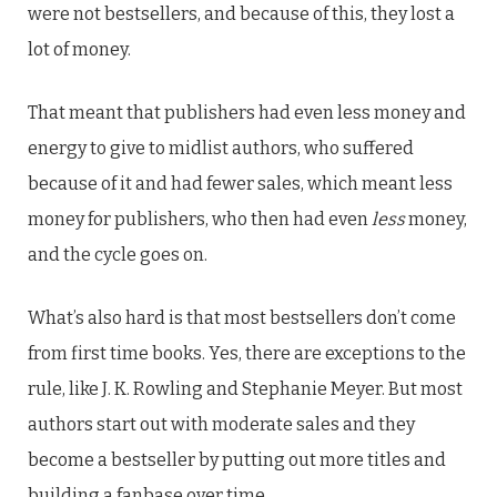
were not bestsellers, and because of this, they lost a
lot of money.
That meant that publishers had even less money and
energy to give to midlist authors, who suffered
because of it and had fewer sales, which meant less
money for publishers, who then had even
less
money,
and the cycle goes on.
What’s also hard is that most bestsellers don’t come
from first time books. Yes, there are exceptions to the
rule, like J. K. Rowling and Stephanie Meyer. But most
authors start out with moderate sales and they
become a bestseller by putting out more titles and
building a fanbase over time.