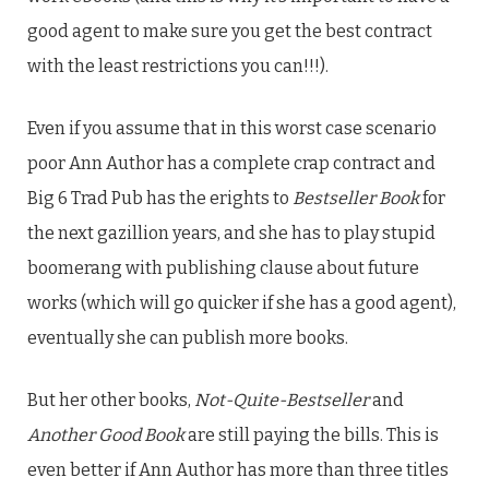
good agent to make sure you get the best contract
with the least restrictions you can!!!).
Even if you assume that in this worst case scenario
poor Ann Author has a complete crap contract and
Big 6 Trad Pub has the erights to
Bestseller Book
for
the next gazillion years, and she has to play stupid
boomerang with publishing clause about future
works (which will go quicker if she has a good agent),
eventually she can publish more books.
But her other books,
Not-Quite-Bestseller
and
Another Good Book
are still paying the bills. This is
even better if Ann Author has more than three titles