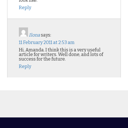
look like.
Reply
Ilona
says:
11 February 2011 at 2:53 am
Hi, Amanda. I think this is a very useful
article for writers. Well done, and lots of
success for the future.
Reply