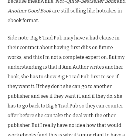
Because meanwhile,
Not-Quite-Bestseller Book
and
Another Good Book
are still selling like hotcakes in
ebook format.
Side note: Big 6 Trad Pub may have a had clause in
their contract about having first dibs on future
works, and this I’m not a complete expert on. But my
understanding is that if Ann Author writes another
book, she has to show Big 6 Trad Pub first to see if
they want it. If they don’t she can go to another
publisher and see if they want it, and if they do, she
has to go back to Big 6 Trad Pub so they can counter
offer before she can take the deal with the other
publisher. But I really have no idea how that would
work ebooks (and this is why it’s important to have a