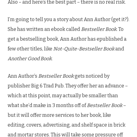
Also – and here’s the best part – there is no real risk.
I’m going to tell you a story about Ann Author (get it?).
She has written an ebook called
Bestseller Book
. To
get a bestselling book, Ann Author has epublished a
few other titles, like
Not-Quite-Bestseller Book
and
Another Good Book
.
Ann Author’s
Bestseller Book
gets noticed by
publisher Big 6 Trad Pub. They offer her an advance –
which at this point, may actually be smaller than
what she’d make in 3 months off of
Bestseller Book
–
but it will offer more services to her book, like
editing, covers, advertising, and shelf space in brick
and mortar stores. This will take some pressure off