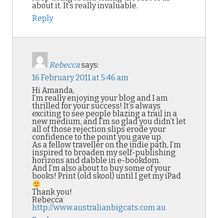
about it. It’s really invaluable.
Reply
Rebecca
says:
16 February 2011 at 5:46 am
Hi Amanda,
I’m really enjoying your blog and I am
thrilled for your success! It’s always
exciting to see people blazing a trail in a
new medium, and I’m so glad you didn’t let
all of those rejection slips erode your
confidence to the point you gave up.
As a fellow traveller on the indie path, I’m
inspired to broaden my self-publishing
horizons and dabble in e-bookdom.
And I’m also about to buy some of your
books! Print (old skool) until I get my iPad
Thank you!
Rebecca
http://www.australianbigcats.com.au