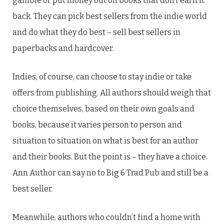
gamble or put money out on books that don’t earn it
back. They can pick best sellers from the indie world
and do what they do best – sell best sellers in
paperbacks and hardcover.
Indies, of course, can choose to stay indie or take
offers from publishing. All authors should weigh that
choice themselves, based on their own goals and
books, because it varies person to person and
situation to situation on what is best for an author
and their books. But the point is – they have a choice.
Ann Author can say no to Big 6 Trad Pub and still be a
best seller.
Meanwhile, authors who couldn’t find a home with