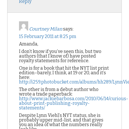
Reply
Courtney Milan
says:
15 February 2011 at 8:25 pm
Amanda,
I don’t know if you’ve seen this, but two
authors (that I know of) have posted
royalty statements for reference.
One is for a book that hit the NYT list print
edition–barely, I think, at 19 or 20, and it’s
here:
http://i259.photobucket.com/albums/hh289/LynnVi
The other is from a debut author who
wrote a trade paperback:
http://www.jackiebarbosa.com/2010/06/14/curious-
about-print-publishing-royalty-
statements/
Despite Lynn Viehl’s NYT status, she is
probably upper mid-list, and that gives
you an idea of what the numbers really