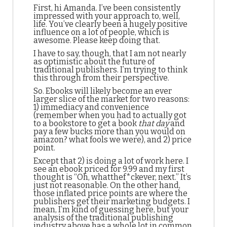
First, hi Amanda. I’ve been consistently
impressed with your approach to, well,
life. You’ve clearly been a hugely positive
influence on a lot of people, which is
awesome. Please keep doing that.
I have to say, though, that I am not nearly
as optimistic about the future of
traditional publishers. I’m trying to think
this through from their perspective.
So. Ebooks will likely become an ever
larger slice of the market for two reasons:
1) immediacy and convenience
(remember when you had to actually got
to a bookstore to get a book
that day
and
pay a few bucks more than you would on
amazon? what fools we were), and 2) price
point.
Except that 2) is doing a lot of work here. I
see an ebook priced for 9.99 and my first
thought is “Oh, whatthef*ckever, next.” It’s
just not reasonable. On the other hand,
those inflated price points are where the
publishers get their marketing budgets. I
mean, I’m kind of guessing here, but your
analysis of the traditional publishing
industry above has a whole lot in common