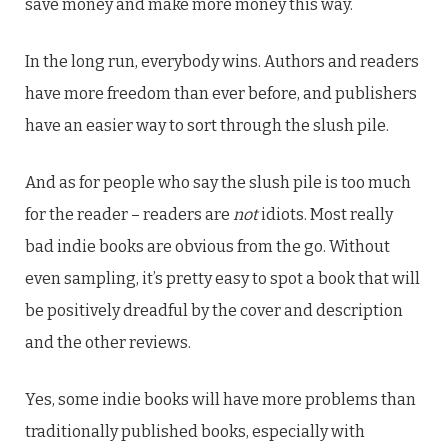
save money and make more money this way.
In the long run, everybody wins. Authors and readers
have more freedom than ever before, and publishers
have an easier way to sort through the slush pile.
And as for people who say the slush pile is too much
for the reader – readers are
not
idiots. Most really
bad indie books are obvious from the go. Without
even sampling, it’s pretty easy to spot a book that will
be positively dreadful by the cover and description
and the other reviews.
Yes, some indie books will have more problems than
traditionally published books, especially with