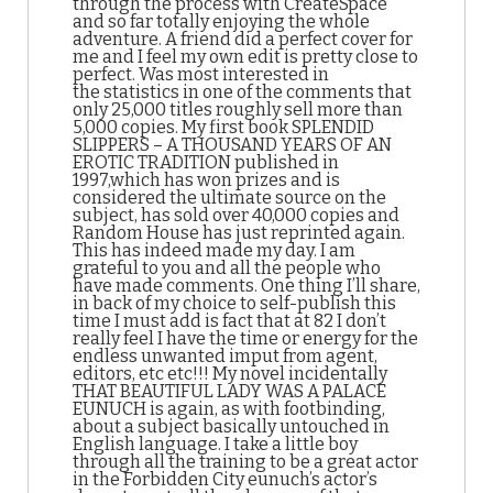
through the process with CreateSpace
and so far totally enjoying the whole
adventure. A friend did a perfect cover for
me and I feel my own edit is pretty close to
perfect. Was most interested in
the statistics in one of the comments that
only 25,000 titles roughly sell more than
5,000 copies. My first book SPLENDID
SLIPPERS – A THOUSAND YEARS OF AN
EROTIC TRADITION published in
1997,which has won prizes and is
considered the ultimate source on the
subject, has sold over 40,000 copies and
Random House has just reprinted again.
This has indeed made my day. I am
grateful to you and all the people who
have made comments. One thing I’ll share,
in back of my choice to self-publish this
time I must add is fact that at 82 I don’t
really feel I have the time or energy for the
endless unwanted imput from agent,
editors, etc etc!!! My novel incidentally
THAT BEAUTIFUL LADY WAS A PALACE
EUNUCH is again, as with footbinding,
about a subject basically untouched in
English language. I take a little boy
through all the training to be a great actor
in the Forbidden City eunuch’s actor’s