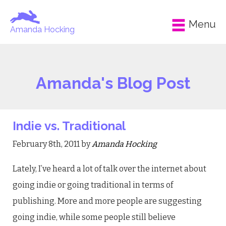
Menu
Amanda Hocking
Amanda's Blog Post
Indie vs. Traditional
February 8th, 2011 by
Amanda Hocking
Lately, I’ve heard a lot of talk over the internet about
going indie or going traditional in terms of
publishing. More and more people are suggesting
going indie, while some people still believe