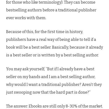
for those who like terminology). They can become
bestselling authors before a traditional publisher
ever works with them.
Because of this, for the first time in history,
publishers have a real way of being able to tell if a
book will be a best seller. Basically, because it already
is a best seller or is written by a best selling author.
You may ask yourself, “But if I already have a best
seller on my hands and I am a best selling author,
why would I want a traditional publisher? Aren’t they
just swooping now that the hard part is done?”
The answer: Ebooks are still only 8-30% of the market.