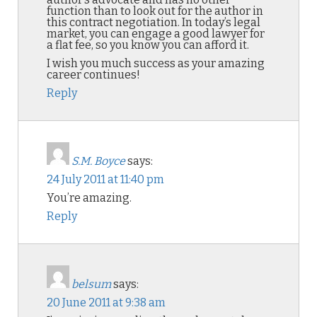
function than to look out for the author in
this contract negotiation. In today’s legal
market, you can engage a good lawyer for
a flat fee, so you know you can afford it.
I wish you much success as your amazing
career continues!
Reply
S.M. Boyce
says:
24 July 2011 at 11:40 pm
You’re amazing.
Reply
belsum
says:
20 June 2011 at 9:38 am