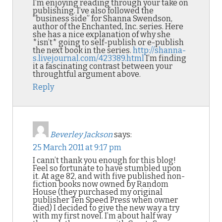
I’m enjoying reading through your take on
publishing. I’ve also followed the
“business side” for Shanna Swendson,
author of the Enchanted, Inc. series. Here
she has a nice explanation of why she
*isn’t* going to self-publish or e-publish
the next book in the series.
http://shanna-
s.livejournal.com/423389.html
I’m finding
it a fascinating contrast between your
throughtful argument above.
Reply
Beverley Jackson
says:
25 March 2011 at 9:17 pm
I cann’t thank you enough for this blog!
Feel so fortunate to have stumbled upon
it. At age 82, and with five published non-
fiction books now owned by Random
House (they purchased my original
publisher Ten Speed Press when owner
died) I decided to give the new way a try
with my first novel. I’m about half way