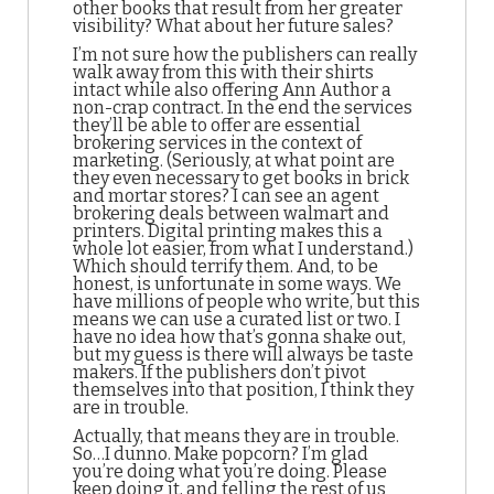
other books that result from her greater
visibility? What about her future sales?
I’m not sure how the publishers can really
walk away from this with their shirts
intact while also offering Ann Author a
non-crap contract. In the end the services
they’ll be able to offer are essential
brokering services in the context of
marketing. (Seriously, at what point are
they even necessary to get books in brick
and mortar stores? I can see an agent
brokering deals between walmart and
printers. Digital printing makes this a
whole lot easier, from what I understand.)
Which should terrify them. And, to be
honest, is unfortunate in some ways. We
have millions of people who write, but this
means we can use a curated list or two. I
have no idea how that’s gonna shake out,
but my guess is there will always be taste
makers. If the publishers don’t pivot
themselves into that position, I think they
are in trouble.
Actually, that means they are in trouble.
So…I dunno. Make popcorn? I’m glad
you’re doing what you’re doing. Please
keep doing it, and telling the rest of us