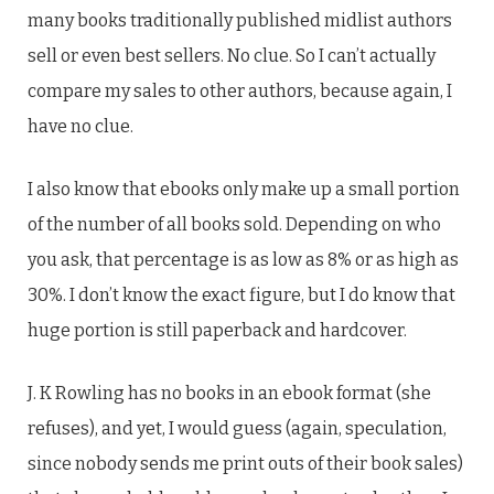
many books traditionally published midlist authors
sell or even best sellers. No clue. So I can’t actually
compare my sales to other authors, because again, I
have no clue.
I also know that ebooks only make up a small portion
of the number of all books sold. Depending on who
you ask, that percentage is as low as 8% or as high as
30%. I don’t know the exact figure, but I do know that
huge portion is still paperback and hardcover.
J. K Rowling has no books in an ebook format (she
refuses), and yet, I would guess (again, speculation,
since nobody sends me print outs of their book sales)