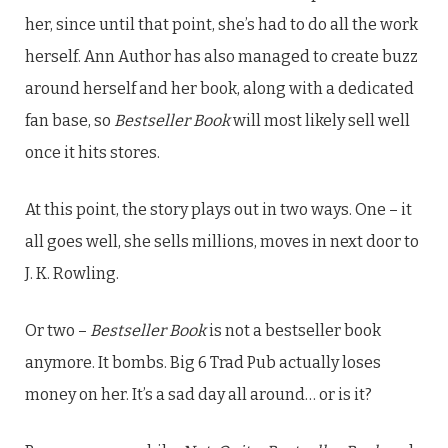
her, since until that point, she’s had to do all the work
herself. Ann Author has also managed to create buzz
around herself and her book, along with a dedicated
fan base, so
Bestseller Book
will most likely sell well
once it hits stores.
At this point, the story plays out in two ways. One – it
all goes well, she sells millions, moves in next door to
J. K. Rowling.
Or two –
Bestseller Book
is not a bestseller book
anymore. It bombs. Big 6 Trad Pub actually loses
money on her. It’s a sad day all around… or is it?