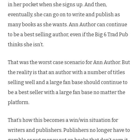
in her pocket when she signs up. And then,
eventually, she can go on to write and publish as
many books as she wants. Ann Author can continue
to be a best selling author, even if the Big 6 Trad Pub
thinks she isn’t.
That was the worst case scenario for Ann Author. But
the reality is that an author with a number of titles
selling well and a large fan base should continue to
be a best seller with a large fan base no matter the
platform.
That’s how this becomes a win/win situation for
writers and publishers. Publishers no longer have to