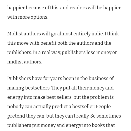
happier because of this, and readers will be happier
with more options.
Midlist authors will go almost entirely indie. I think
this move with benefit both the authors and the
publishers. In a real way, publishers lose money on
midlist authors.
Publishers have for years been in the business of
making bestsellers. They put all their money and
energy into make best sellers, but the problem is,
nobody can actually predict a bestseller. People
pretend they can, but they can’t really. So sometimes
publishers put money and energy into books that