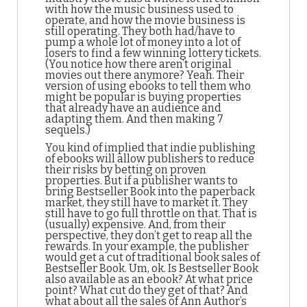
with how the music business used to
operate, and how the movie business is
still operating. They both had/have to
pump a whole lot of money into a lot of
losers to find a few winning lottery tickets.
(You notice how there aren’t original
movies out there anymore? Yeah. Their
version of using ebooks to tell them who
might be popular is buying properties
that already have an audience and
adapting them. And then making 7
sequels.)
You kind of implied that indie publishing
of ebooks will allow publishers to reduce
their risks by betting on proven
properties. But if a publisher wants to
bring Bestseller Book into the paperback
market, they still have to market it. They
still have to go full throttle on that. That is
(usually) expensive. And, from their
perspective, they don’t get to reap all the
rewards. In your example, the publisher
would get a cut of traditional book sales of
Bestseller Book. Um, ok. Is Bestseller Book
also available as an ebook? At what price
point? What cut do they get of that? And
what about all the sales of Ann Author’s