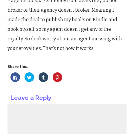
– agents do
not
get money from deals they do not
broker or their agency doesn’t broker. Meaning I
made the deal to publish my books on Kindle and
nook myself, so my agent doesn’t get any of the
royalty. So don’t worry about an agent messing with
your eroyalties. That’s not how it works.
Share this:
Click
Click
Click
Click
to
to
to
to
share
share
share
share
on
on
on
on
Facebook
Twitter
Tumblr
Pinterest
(Opens
(Opens
(Opens
(Opens
Leave a Reply
in
in
in
in
new
new
new
new
window)
window)
window)
window)