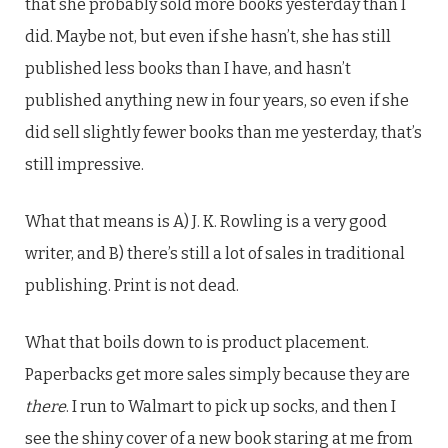
that she probably sold more books yesterday than I
did. Maybe not, but even if she hasn’t, she has still
published less books than I have, and hasn’t
published anything new in four years, so even if she
did sell slightly fewer books than me yesterday, that’s
still impressive.
What that means is A) J. K. Rowling is a very good
writer, and B) there’s still a lot of sales in traditional
publishing. Print is not dead.
What that boils down to is product placement.
Paperbacks get more sales simply because they are
there
. I run to Walmart to pick up socks, and then I
see the shiny cover of a new book staring at me from